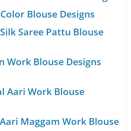
Color Blouse Designs
Silk Saree Pattu Blouse
n Work Blouse Designs
al Aari Work Blouse
 Aari Maggam Work Blouse