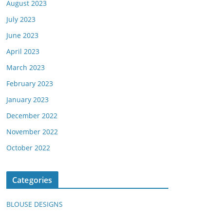
August 2023
July 2023
June 2023
April 2023
March 2023
February 2023
January 2023
December 2022
November 2022
October 2022
Categories
BLOUSE DESIGNS