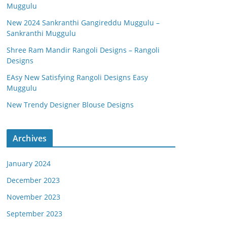
Muggulu
New 2024 Sankranthi Gangireddu Muggulu –
Sankranthi Muggulu
Shree Ram Mandir Rangoli Designs – Rangoli
Designs
EAsy New Satisfying Rangoli Designs Easy
Muggulu
New Trendy Designer Blouse Designs
Archives
January 2024
December 2023
November 2023
September 2023