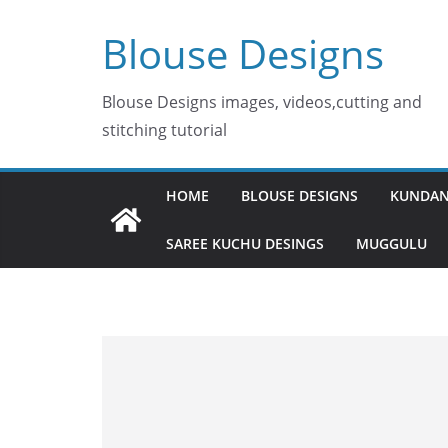
Skip
Blouse Designs
to
content
Blouse Designs images, videos,cutting and
stitching tutorial
HOME
BLOUSE DESIGNS
KUNDAN
SAREE KUCHU DESINGS
MUGGULU