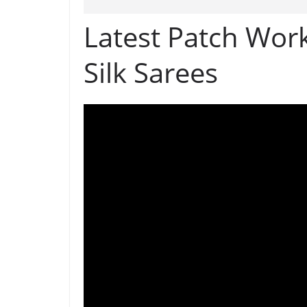
Latest Patch Wor
Silk Sarees