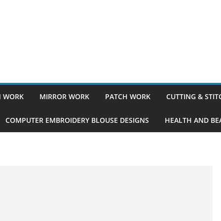
 WORK
MIRROR WORK
PATCH WORK
CUTTING & STI
COMPUTER EMBROIDERY BLOUSE DESIGNS
HEALTH AND BEA