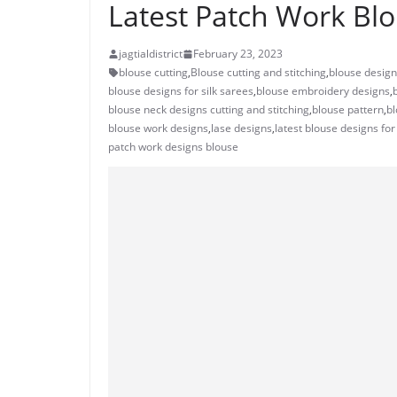
Latest Patch Work Blo
jagtialdistrict
February 23, 2023
blouse cutting
,
Blouse cutting and stitching
,
blouse desig
blouse designs for silk sarees
,
blouse embroidery designs
,
blouse neck designs cutting and stitching
,
blouse pattern
,
bl
blouse work designs
,
lase designs
,
latest blouse designs for
patch work designs blouse