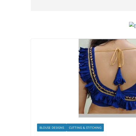
BLOUSE DESIGNS
CUTTING & STITCHING