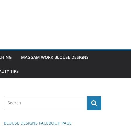
TCHING
MAGGAM WORK BLOUSE DESIGNS
UTY TIPS
BLOUSE DESIGNS FACEBOOK PAGE