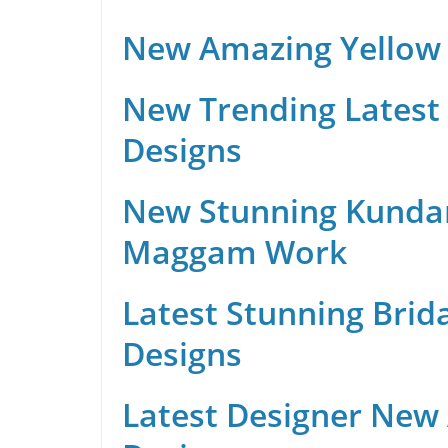
New Amazing Yellow 
New Trending Latest 
Designs
New Stunning Kunda
Maggam Work
Latest Stunning Brid
Designs
Latest Designer New