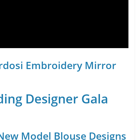
rdosi Embroidery Mirror
ing Designer Gala
 New Model Blouse Designs