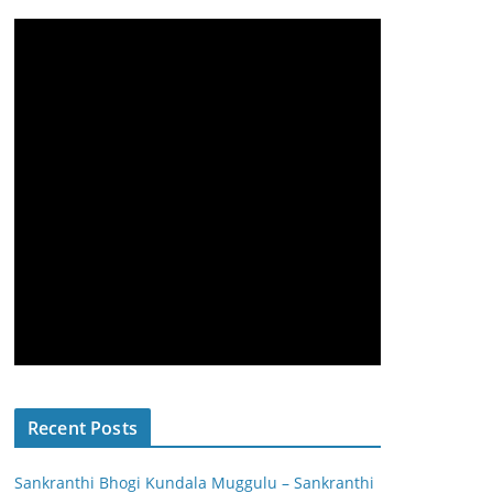
Recent Posts
Sankranthi Bhogi Kundala Muggulu – Sankranthi