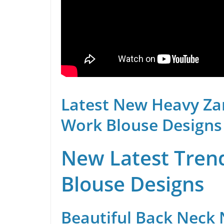
Latest New Heavy Za
Work Blouse Designs
New Latest Trend
Blouse Designs
Beautiful Back Neck