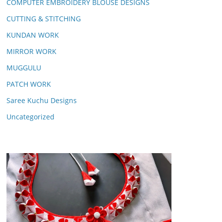
COMPUTER EMBROIDERY BLOUSE DESIGNS
CUTTING & STITCHING
KUNDAN WORK
MIRROR WORK
MUGGULU
PATCH WORK
Saree Kuchu Designs
Uncategorized