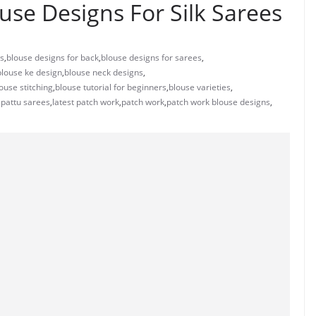
use Designs For Silk Sarees
ns
,
blouse designs for back
,
blouse designs for sarees
,
blouse ke design
,
blouse neck designs
,
ouse stitching
,
blouse tutorial for beginners
,
blouse varieties
,
 pattu sarees
,
latest patch work
,
patch work
,
patch work blouse designs
,