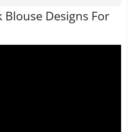
k Blouse Designs For