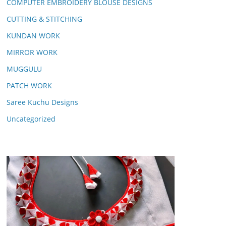
COMPUTER EMBROIDERY BLOUSE DESIGNS
CUTTING & STITCHING
KUNDAN WORK
MIRROR WORK
MUGGULU
PATCH WORK
Saree Kuchu Designs
Uncategorized