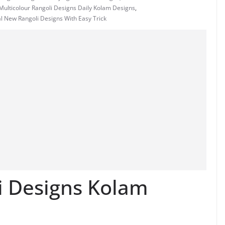
ulticolour Rangoli Designs Daily Kolam Designs
,
l New Rangoli Designs With Easy Trick
i Designs Kolam