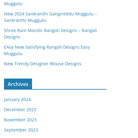
Muggulu
New 2024 Sankranthi Gangireddu Muggulu –
Sankranthi Muggulu
Shree Ram Mandir Rangoli Designs – Rangoli
Designs
EAsy New Satisfying Rangoli Designs Easy
Muggulu
New Trendy Designer Blouse Designs
Archives
January 2024
December 2023
November 2023
September 2023