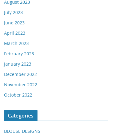
August 2023
July 2023
June 2023
April 2023
March 2023
February 2023
January 2023
December 2022
November 2022
October 2022
Categories
BLOUSE DESIGNS