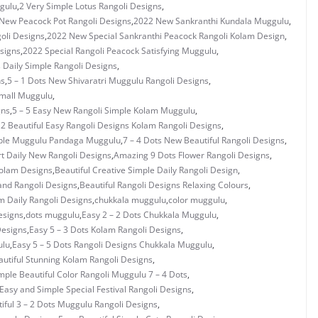
gulu
,
2 Very Simple Lotus Rangoli Designs
,
New Peacock Pot Rangoli Designs
,
2022 New Sankranthi Kundala Muggulu
,
oli Designs
,
2022 New Special Sankranthi Peacock Rangoli Kolam Design
,
signs
,
2022 Special Rangoli Peacock Satisfying Muggulu
,
s Daily Simple Rangoli Designs
,
ns
,
5 – 1 Dots New Shivaratri Muggulu Rangoli Designs
,
Small Muggulu
,
gns
,
5 – 5 Easy New Rangoli Simple Kolam Muggulu
,
 2 Beautiful Easy Rangoli Designs Kolam Rangoli Designs
,
mple Muggulu Pandaga Muggulu
,
7 – 4 Dots New Beautiful Rangoli Designs
,
rt Daily New Rangoli Designs
,
Amazing 9 Dots Flower Rangoli Designs
,
Kolam Designs
,
Beautiful Creative Simple Daily Rangoli Design
,
and Rangoli Designs
,
Beautiful Rangoli Designs Relaxing Colours
,
 Daily Rangoli Designs
,
chukkala muggulu
,
color muggulu
,
esigns
,
dots muggulu
,
Easy 2 – 2 Dots Chukkala Muggulu
,
Designs
,
Easy 5 – 3 Dots Kolam Rangoli Designs
,
ulu
,
Easy 5 – 5 Dots Rangoli Designs Chukkala Muggulu
,
utiful Stunning Kolam Rangoli Designs
,
mple Beautiful Color Rangoli Muggulu 7 – 4 Dots
,
Easy and Simple Special Festival Rangoli Designs
,
iful 3 – 2 Dots Muggulu Rangoli Designs
,