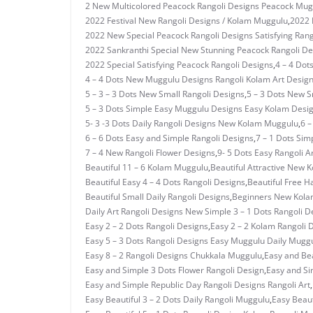
2 New Multicolored Peacock Rangoli Designs Peacock Mug
2022 Festival New Rangoli Designs / Kolam Muggulu
,
2022 
2022 New Special Peacock Rangoli Designs Satisfying Rang
2022 Sankranthi Special New Stunning Peacock Rangoli De
2022 Special Satisfying Peacock Rangoli Designs
,
4 – 4 Dot
4 – 4 Dots New Muggulu Designs Rangoli Kolam Art Desig
5 – 3 – 3 Dots New Small Rangoli Designs
,
5 – 3 Dots New 
5 – 3 Dots Simple Easy Muggulu Designs Easy Kolam Desi
5- 3 -3 Dots Daily Rangoli Designs New Kolam Muggulu
,
6 –
6 – 6 Dots Easy and Simple Rangoli Designs
,
7 – 1 Dots Si
7 – 4 New Rangoli Flower Designs
,
9- 5 Dots Easy Rangoli A
Beautiful 11 – 6 Kolam Muggulu
,
Beautiful Attractive New 
Beautiful Easy 4 – 4 Dots Rangoli Designs
,
Beautiful Free H
Beautiful Small Daily Rangoli Designs
,
Beginners New Kolam
Daily Art Rangoli Designs New Simple 3 – 1 Dots Rangoli D
Easy 2 – 2 Dots Rangoli Designs
,
Easy 2 – 2 Kolam Rangoli 
Easy 5 – 3 Dots Rangoli Designs Easy Muggulu Daily Mugg
Easy 8 – 2 Rangoli Designs Chukkala Muggulu
,
Easy and Bea
Easy and Simple 3 Dots Flower Rangoli Design
,
Easy and Si
Easy and Simple Republic Day Rangoli Designs Rangoli Art
,
Easy Beautiful 3 – 2 Dots Daily Rangoli Muggulu
,
Easy Beaut