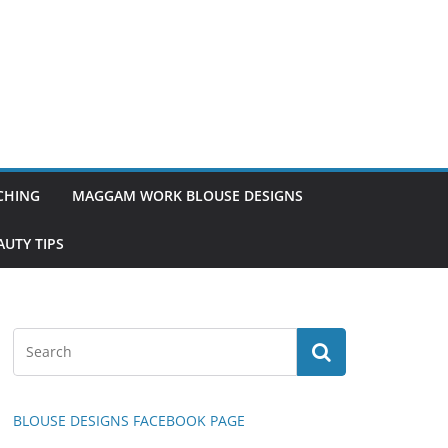
TCHING
MAGGAM WORK BLOUSE DESIGNS
UTY TIPS
BLOUSE DESIGNS FACEBOOK PAGE