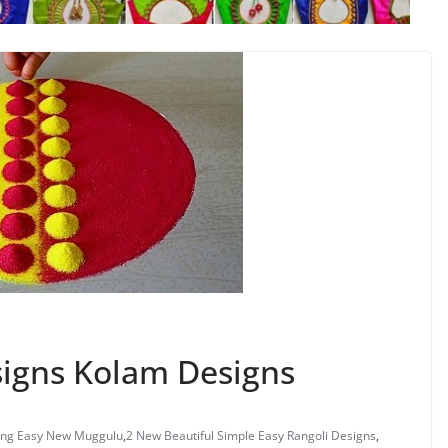
signs Kolam Designs
ng Easy New Muggulu
,
2 New Beautiful Simple Easy Rangoli Designs
,