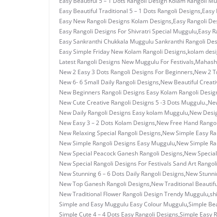
Easy Beautiful 5 – 1 Dots Rangoli Design Kolam Rangoli M
Easy Beautiful Traditional 5 – 1 Dots Rangoli Designs
,
Easy 
Easy New Rangoli Designs Kolam Designs
,
Easy Rangoli Des
Easy Rangoli Designs For Shivratri Special Muggulu
,
Easy R
Easy Sankranthi Chukkala Muggulu Sankranthi Rangoli De
Easy Simple Friday New Kolam Rangoli Designs
,
kolam des
Latest Rangoli Designs New Muggulu For Festivals
,
Mahashi
New 2 Easy 3 Dots Rangoli Designs For Beginners
,
New 2 T
New 6- 6 Small Daily Rangoli Designs
,
New Beautiful Creati
New Beginners Rangoli Designs Easy Kolam Rangoli Desig
New Cute Creative Rangoli Designs 5 -3 Dots Muggulu.
,
New
New Daily Rangoli Designs Easy kolam Muggulu
,
New Desig
New Easy 3 – 2 Dots Kolam Designs
,
New Free Hand Rangol
New Relaxing Special Rangoli Designs
,
New Simple Easy Ran
New Simple Rangoli Designs Easy Muggulu
,
New Simple Ran
New Special Peacock Ganesh Rangoli Designs
,
New Special
New Special Rangoli Designs For Festivals Sand Art Rangol
New Stunning 6 – 6 Dots Daily Rangoli Designs
,
New Stunnin
New Top Ganesh Rangoli Designs
,
New Traditional Beautif
New Traditional Flower Rangoli Design Trendy Muggulu
,
sh
Simple and Easy Muggulu Easy Colour Muggulu
,
Simple Bea
Simple Cute 4 – 4 Dots Easy Rangoli Designs
,
Simple Easy R