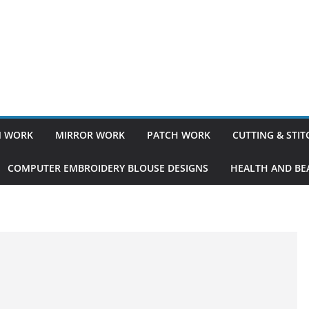
 WORK
MIRROR WORK
PATCH WORK
CUTTING & STI
COMPUTER EMBROIDERY BLOUSE DESIGNS
HEALTH AND BEA