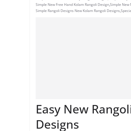
Simple New Free Hand Kolam Rangoli Design
,
Simple New M
Simple Rangoli Designs New Kolam Rangoli Designs
,
Specia
Easy New Rangol
Designs