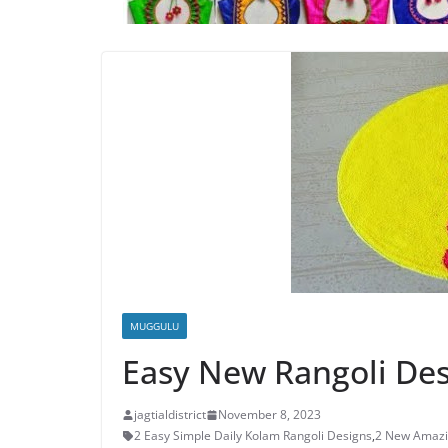
MUGGULU
Easy New Rangoli De
jagtialdistrict
November 8, 2023
2 Easy Simple Daily Kolam Rangoli Designs
,
2 New Amazi