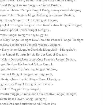
uggulu Designs
,
Easy Beautiful Simple Cute Rangoli Designs
,
Diwali Rangoli Kolam Designs – Rangoli Designs
,
ign For Shivratri Simple Rangoli Designs
,
easy rangoli designs
,
angoli Kolam Designs Muggulu Designs – Rangoli Designs
,
signs
,
Easy Simple 3 – 3 Dots Rangoli Designs
,
igns
,
kolam rangoli designs
,
Latest New Festival Rangoli Designs
,
vratri Special Flower Rangoli Designs
,
rendy Rangoli Designs Easy Muggulu
,
ve Daily Rangoli Designs
,
New Beautiful Peacock Rangoli Designs
,
ns
,
New Best Rangoli Designs Muggulu Designs
,
 Daily Kolam Muggulu Chukkala Muggulu 3 – 3 Rangoli Art
,
ner Ranogli Pattern Simple Border Rangoli Designs
,
i Kolam Designs
,
New Latest Cute Peacock Rangoli Design
,
goli Designs For Festival Colour Rangoli
,
goli Designs Top Relaxing Rangoli Designs
,
 Peacock Rangoli Designs For Beginners
,
i Designs
,
New Special Unique Rangoli Designs
,
g Peacock Rangoli Designs For Festivals
,
ul Kolam Muggulu Easy Rangoli
,
ivaratri muggulu
,
Simple and Easy Creative Rangoli Designs
,
utiful Rose Flower Ranogli Designs
,
angoli Designs Satisfying Sand Art Designs
,