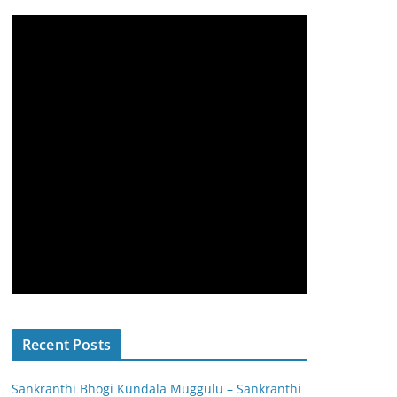
Recent Posts
Sankranthi Bhogi Kundala Muggulu – Sankranthi