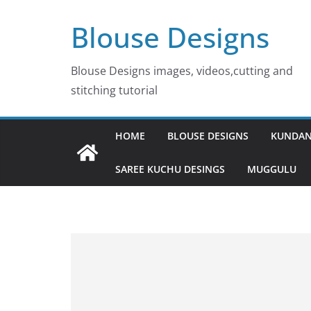
Skip
Blouse Designs
to
content
Blouse Designs images, videos,cutting and
stitching tutorial
HOME
BLOUSE DESIGNS
KUNDAN
SAREE KUCHU DESINGS
MUGGULU