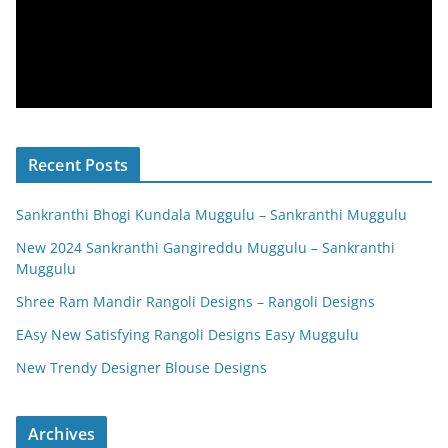
Recent Posts
Sankranthi Bhogi Kundala Muggulu – Sankranthi Muggulu
New 2024 Sankranthi Gangireddu Muggulu – Sankranthi
Muggulu
Shree Ram Mandir Rangoli Designs – Rangoli Designs
EAsy New Satisfying Rangoli Designs Easy Muggulu
New Trendy Designer Blouse Designs
Archives