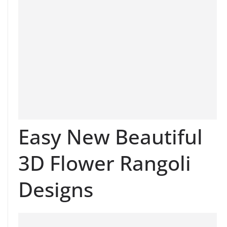
Easy New Beautiful
3D Flower Rangoli
Designs