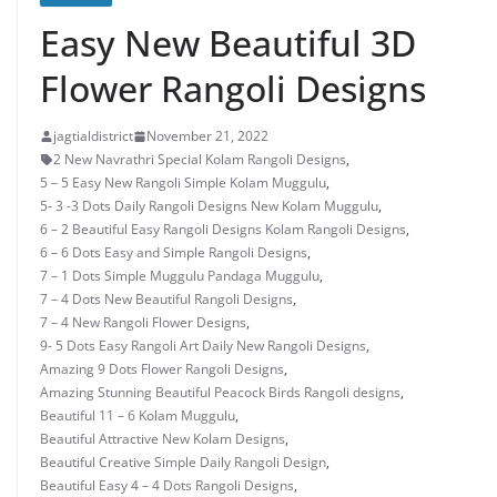
Easy New Beautiful 3D
Flower Rangoli Designs
jagtialdistrict
November 21, 2022
2 New Navrathri Special Kolam Rangoli Designs
,
5 – 5 Easy New Rangoli Simple Kolam Muggulu
,
5- 3 -3 Dots Daily Rangoli Designs New Kolam Muggulu
,
6 – 2 Beautiful Easy Rangoli Designs Kolam Rangoli Designs
,
6 – 6 Dots Easy and Simple Rangoli Designs
,
7 – 1 Dots Simple Muggulu Pandaga Muggulu
,
7 – 4 Dots New Beautiful Rangoli Designs
,
7 – 4 New Rangoli Flower Designs
,
9- 5 Dots Easy Rangoli Art Daily New Rangoli Designs
,
Amazing 9 Dots Flower Rangoli Designs
,
Amazing Stunning Beautiful Peacock Birds Rangoli designs
,
Beautiful 11 – 6 Kolam Muggulu
,
Beautiful Attractive New Kolam Designs
,
Beautiful Creative Simple Daily Rangoli Design
,
Beautiful Easy 4 – 4 Dots Rangoli Designs
,