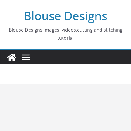
Skip
Blouse Designs
to
content
Blouse Designs images, videos,cutting and stitching
tutorial