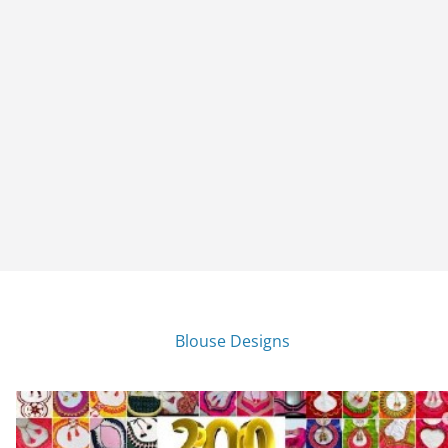
Blouse Designs