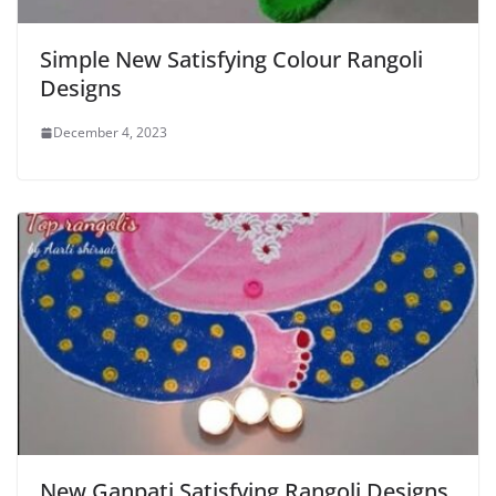
Simple New Satisfying Colour Rangoli
Designs
December 4, 2023
New Ganpati Satisfying Rangoli Designs