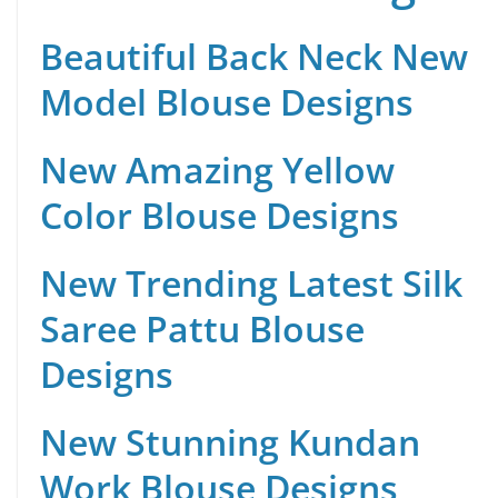
Beautiful Back Neck New
Model Blouse Designs
New Amazing Yellow
Color Blouse Designs
New Trending Latest Silk
Saree Pattu Blouse
Designs
New Stunning Kundan
Work Blouse Designs