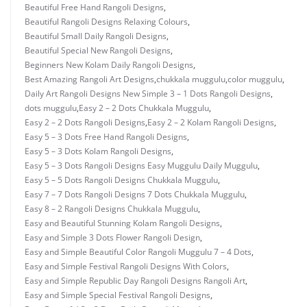
Beautiful Free Hand Rangoli Designs
,
Beautiful Rangoli Designs Relaxing Colours
,
Beautiful Small Daily Rangoli Designs
,
Beautiful Special New Rangoli Designs
,
Beginners New Kolam Daily Rangoli Designs
,
Best Amazing Rangoli Art Designs
,
chukkala muggulu
,
color muggulu
,
Daily Art Rangoli Designs New Simple 3 – 1 Dots Rangoli Designs
,
dots muggulu
,
Easy 2 – 2 Dots Chukkala Muggulu
,
Easy 2 – 2 Dots Rangoli Designs
,
Easy 2 – 2 Kolam Rangoli Designs
,
Easy 5 – 3 Dots Free Hand Rangoli Designs
,
Easy 5 – 3 Dots Kolam Rangoli Designs
,
Easy 5 – 3 Dots Rangoli Designs Easy Muggulu Daily Muggulu
,
Easy 5 – 5 Dots Rangoli Designs Chukkala Muggulu
,
Easy 7 – 7 Dots Rangoli Designs 7 Dots Chukkala Muggulu
,
Easy 8 – 2 Rangoli Designs Chukkala Muggulu
,
Easy and Beautiful Stunning Kolam Rangoli Designs
,
Easy and Simple 3 Dots Flower Rangoli Design
,
Easy and Simple Beautiful Color Rangoli Muggulu 7 – 4 Dots
,
Easy and Simple Festival Rangoli Designs With Colors
,
Easy and Simple Republic Day Rangoli Designs Rangoli Art
,
Easy and Simple Special Festival Rangoli Designs
,