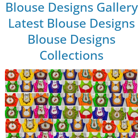
Blouse Designs Gallery
Latest Blouse Designs
Blouse Designs
Collections