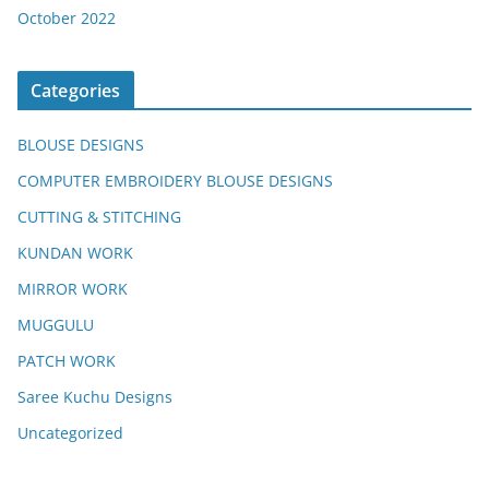
October 2022
Categories
BLOUSE DESIGNS
COMPUTER EMBROIDERY BLOUSE DESIGNS
CUTTING & STITCHING
KUNDAN WORK
MIRROR WORK
MUGGULU
PATCH WORK
Saree Kuchu Designs
Uncategorized