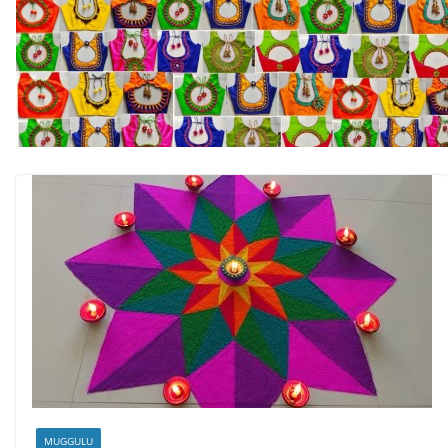
MUGGULU