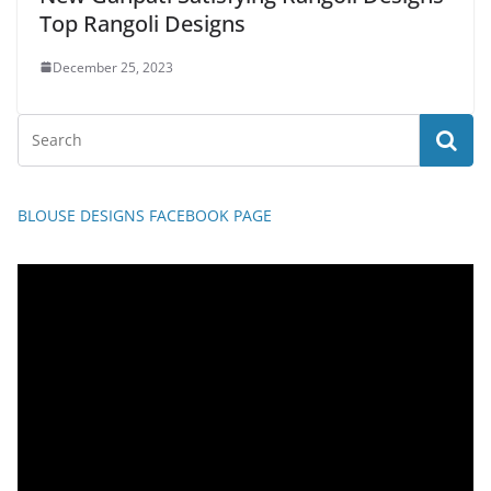
Top Rangoli Designs
December 25, 2023
BLOUSE DESIGNS FACEBOOK PAGE