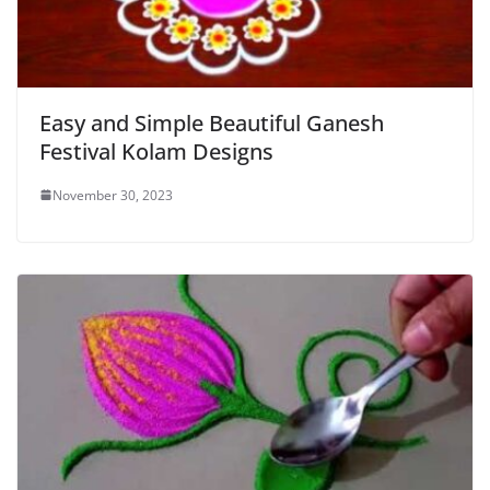
Easy and Simple Beautiful Ganesh
Festival Kolam Designs
November 30, 2023