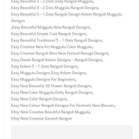
Easy Beautiful 3 – 2 Dots Daily Rangoli Muggulu
,
Easy Beautiful 3 – 2 Dots Muggulu Rangoli Designs
,
Easy Beautiful 5 – 1 Dots Rangoli Design Kolam Rangoli Muggulu
Designs
,
Easy Beautiful Muggulu New Rangoli Designs
,
Easy Beautiful Simple Cute Rangoli Designs
,
Easy Beautiful Traditional 5 – 1 Dots Rangoli Designs
,
Easy Creative New Art Muggulu Color Muggulu
,
Easy Creative Rangoli Best New Festival Ranogli Designs
,
Easy Diwali Rangoli Kolam Designs – Rangoli Designs
,
Easy Kolam 5 – 1 Dots Rangoli Designs
,
Easy Muggulu Designs Easy Kolam Designs
,
Easy Muggulu Designs For Beginners
,
Easy New Beautiful 3D Flower Rangoli Designs
,
Easy New Color Muggulu Daily Rangoli Designs
,
Easy New Color Rangoli Designs
,
Easy New Colour Rangoli Designs For Festivals New Blouses
,
EAsy New Creative Beautiful Rangoli Muggulu
,
EAsy New Creative Ganesh Rangoli