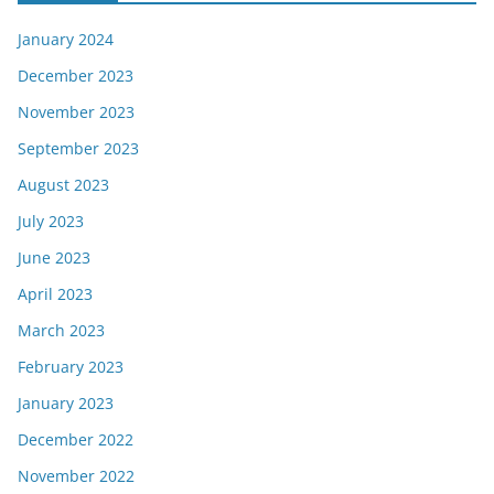
January 2024
December 2023
November 2023
September 2023
August 2023
July 2023
June 2023
April 2023
March 2023
February 2023
January 2023
December 2022
November 2022