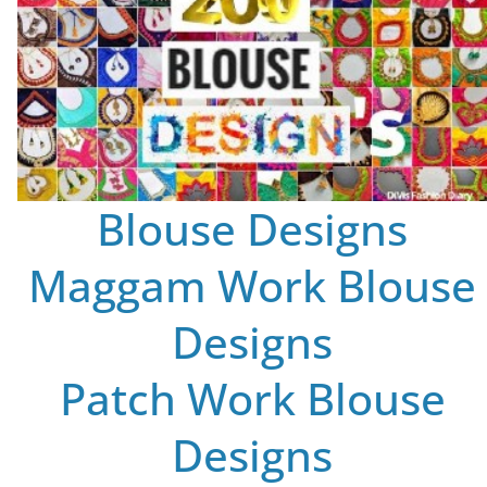
Blouse Designs
Maggam Work Blouse
Designs
Patch Work Blouse
Designs