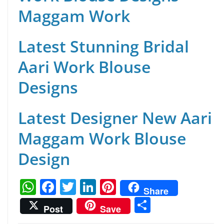
Maggam Work
Latest Stunning Bridal
Aari Work Blouse
Designs
Latest Designer New Aari
Maggam Work Blouse
Design
W
F
T
Li
Pi
Share
h
a
w
n
nt
S
Post
Save
at
c
itt
k
er
h