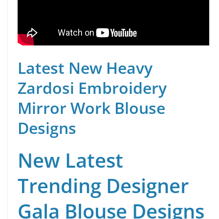
Latest New Heavy
Zardosi Embroidery
Mirror Work Blouse
Designs
New Latest
Trending Designer
Gala Blouse Designs