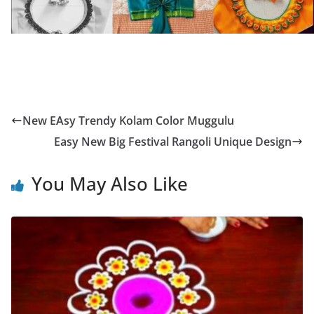
New EAsy Trendy Kolam Color Muggulu
Easy New Big Festival Rangoli Unique Design
You May Also Like