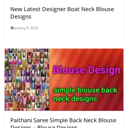
New Latest Designer Boat Neck Blouse
Designs
January 9, 2023
Paithani Saree Simple Back Neck Blouse
Designs – Blouse Designs