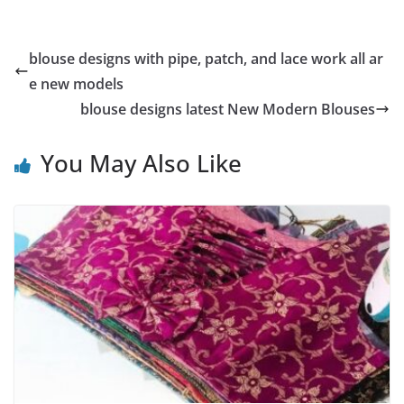
blouse designs with pipe, patch, and lace work all ar
e new models
blouse designs latest New Modern Blouses
You May Also Like