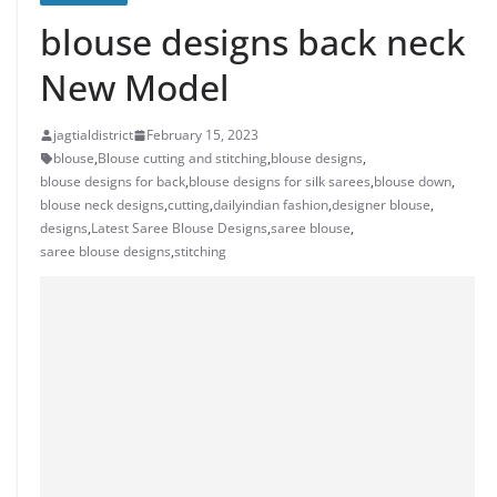
blouse designs back neck
New Model
jagtialdistrict
February 15, 2023
blouse
,
Blouse cutting and stitching
,
blouse designs
,
blouse designs for back
,
blouse designs for silk sarees
,
blouse down
,
blouse neck designs
,
cutting
,
dailyindian fashion
,
designer blouse
,
designs
,
Latest Saree Blouse Designs
,
saree blouse
,
saree blouse designs
,
stitching