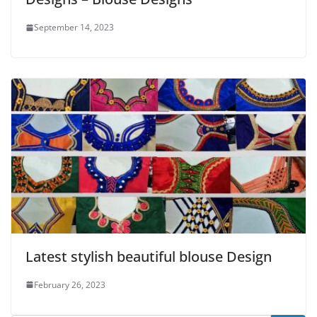
September 14, 2023
Latest stylish beautiful blouse Design
February 26, 2023