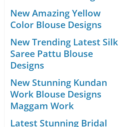
New Amazing Yellow
Color Blouse Designs
New Trending Latest Silk
Saree Pattu Blouse
Designs
New Stunning Kundan
Work Blouse Designs
Maggam Work
Latest Stunning Bridal