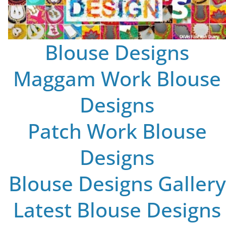
Blouse Designs
Maggam Work Blouse
Designs
Patch Work Blouse
Designs
Blouse Designs Gallery
Latest Blouse Designs