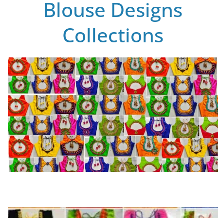
Blouse Designs
Collections