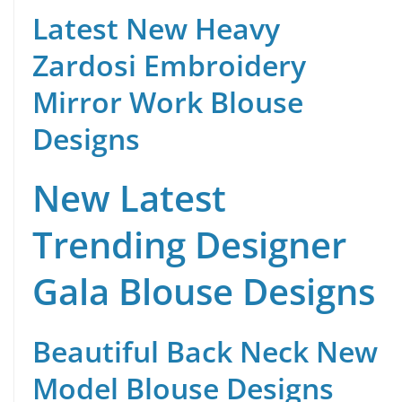
Latest New Heavy
Zardosi Embroidery
Mirror Work Blouse
Designs
New Latest
Trending Designer
Gala Blouse Designs
Beautiful Back Neck New
Model Blouse Designs