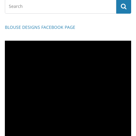
BLOUSE DESIGNS FACEBOOK PAGE