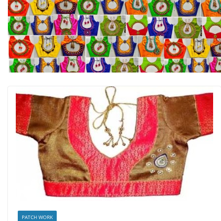
PATCH WORK