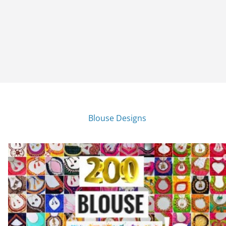
Blouse Designs