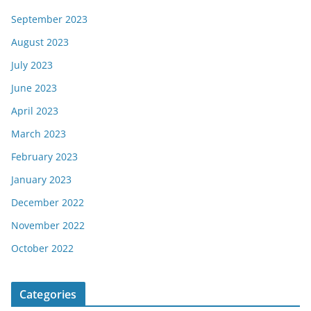
September 2023
August 2023
July 2023
June 2023
April 2023
March 2023
February 2023
January 2023
December 2022
November 2022
October 2022
Categories