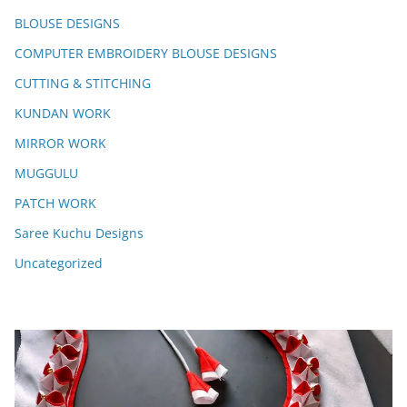
BLOUSE DESIGNS
COMPUTER EMBROIDERY BLOUSE DESIGNS
CUTTING & STITCHING
KUNDAN WORK
MIRROR WORK
MUGGULU
PATCH WORK
Saree Kuchu Designs
Uncategorized