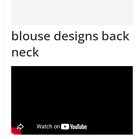
blouse designs back
neck