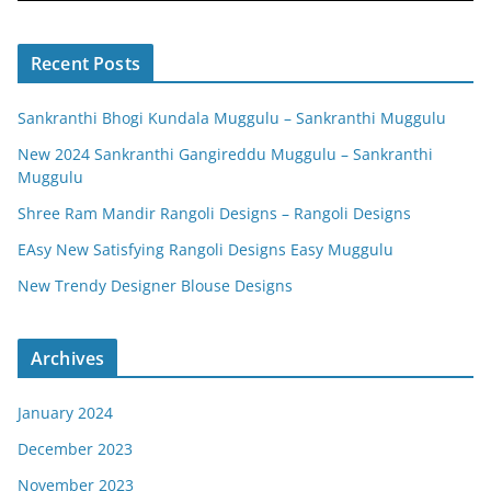
Recent Posts
Sankranthi Bhogi Kundala Muggulu – Sankranthi Muggulu
New 2024 Sankranthi Gangireddu Muggulu – Sankranthi
Muggulu
Shree Ram Mandir Rangoli Designs – Rangoli Designs
EAsy New Satisfying Rangoli Designs Easy Muggulu
New Trendy Designer Blouse Designs
Archives
January 2024
December 2023
November 2023