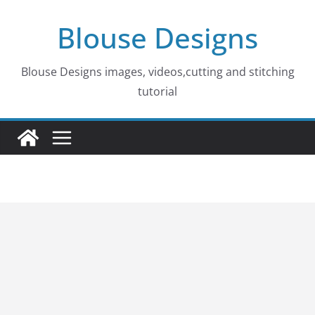
Skip
Blouse Designs
to
content
Blouse Designs images, videos,cutting and stitching
tutorial