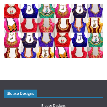
Blouse Designs
Blouse Designs