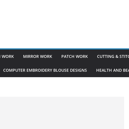
 WORK
MIRROR WORK
PATCH WORK
CUTTING & STI
COMPUTER EMBROIDERY BLOUSE DESIGNS
HEALTH AND BEA