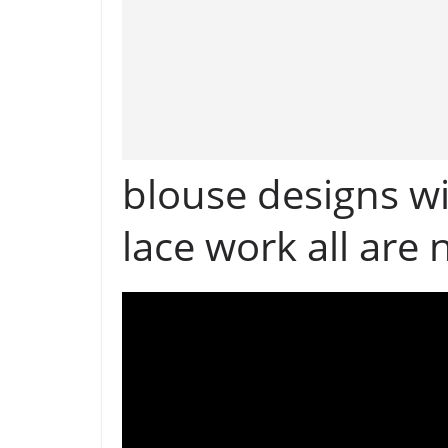
blouse designs wi
lace work all are