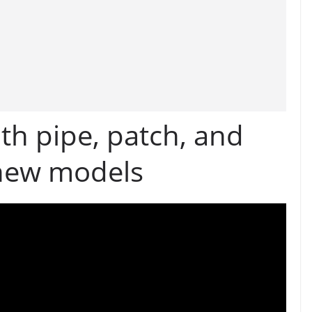
th pipe, patch, and
 new models