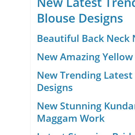
New Latest Trend
Blouse Designs
Beautiful Back Neck
New Amazing Yellow 
New Trending Latest 
Designs
New Stunning Kunda
Maggam Work