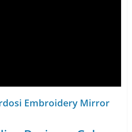
rdosi Embroidery Mirror