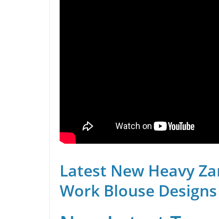
Latest New Heavy Za
Work Blouse Designs