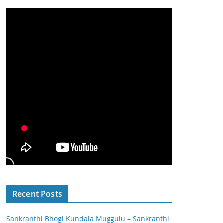
Recent Posts
Sankranthi Bhogi Kundala Muggulu – Sankranthi