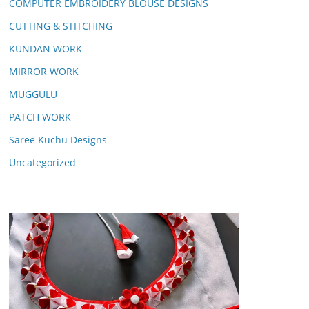
COMPUTER EMBROIDERY BLOUSE DESIGNS
CUTTING & STITCHING
KUNDAN WORK
MIRROR WORK
MUGGULU
PATCH WORK
Saree Kuchu Designs
Uncategorized