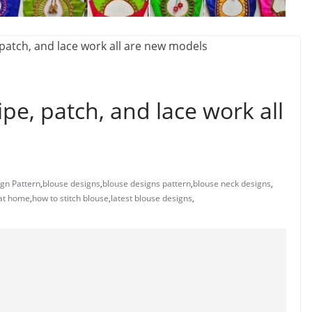
pe, patch, and lace work all
gn Pattern
,
blouse designs
,
blouse designs pattern
,
blouse neck designs
,
 at home
,
how to stitch blouse
,
latest blouse designs
,