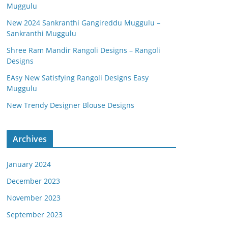
Muggulu
New 2024 Sankranthi Gangireddu Muggulu –
Sankranthi Muggulu
Shree Ram Mandir Rangoli Designs – Rangoli
Designs
EAsy New Satisfying Rangoli Designs Easy
Muggulu
New Trendy Designer Blouse Designs
Archives
January 2024
December 2023
November 2023
September 2023