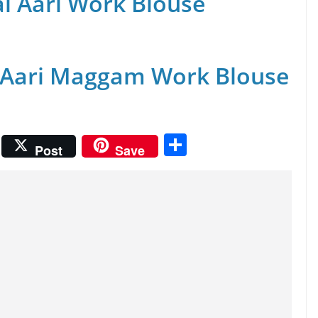
al Aari Work Blouse
 Aari Maggam Work Blouse
S
Post
Save
h
ar
e