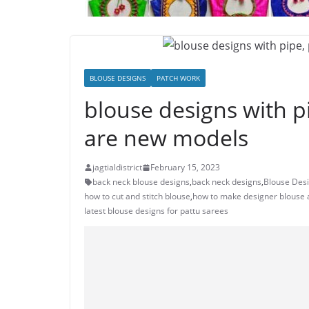
BLOUSE DESIGNS
PATCH WORK
blouse designs with pi
are new models
jagtialdistrict
February 15, 2023
back neck blouse designs
,
back neck designs
,
Blouse Desi
how to cut and stitch blouse
,
how to make designer blouse
latest blouse designs for pattu sarees