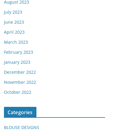
August 2023
July 2023
June 2023
April 2023
March 2023
February 2023
January 2023
December 2022
November 2022
October 2022
Categories
BLOUSE DESIGNS