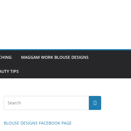
TCHING
MAGGAM WORK BLOUSE DESIGNS
UTY TIPS
BLOUSE DESIGNS FACEBOOK PAGE