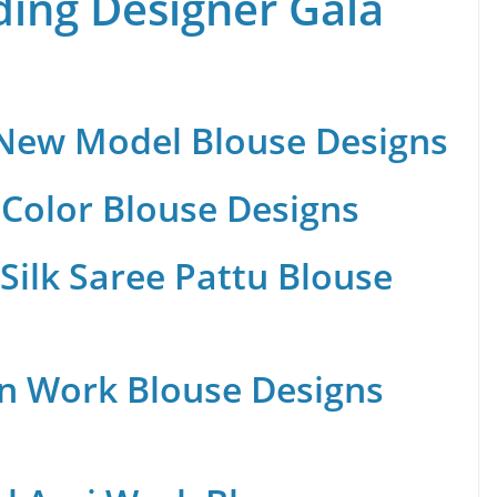
ing Designer Gala
 New Model Blouse Designs
Color Blouse Designs
Silk Saree Pattu Blouse
n Work Blouse Designs