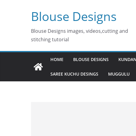
Skip
Blouse Designs
to
content
Blouse Designs images, videos,cutting and
stitching tutorial
HOME
BLOUSE DESIGNS
KUNDAN
SAREE KUCHU DESINGS
MUGGULU