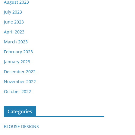
August 2023
July 2023
June 2023
April 2023
March 2023
February 2023
January 2023
December 2022
November 2022
October 2022
Categories
BLOUSE DESIGNS