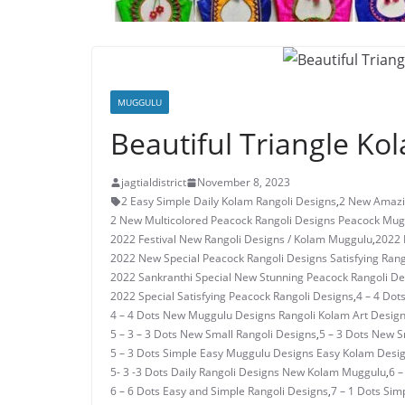
MUGGULU
Beautiful Triangle Ko
jagtialdistrict
November 8, 2023
2 Easy Simple Daily Kolam Rangoli Designs
,
2 New Amazi
2 New Multicolored Peacock Rangoli Designs Peacock Mug
2022 Festival New Rangoli Designs / Kolam Muggulu
,
2022 
2022 New Special Peacock Rangoli Designs Satisfying Rang
2022 Sankranthi Special New Stunning Peacock Rangoli De
2022 Special Satisfying Peacock Rangoli Designs
,
4 – 4 Dot
4 – 4 Dots New Muggulu Designs Rangoli Kolam Art Desig
5 – 3 – 3 Dots New Small Rangoli Designs
,
5 – 3 Dots New 
5 – 3 Dots Simple Easy Muggulu Designs Easy Kolam Desi
5- 3 -3 Dots Daily Rangoli Designs New Kolam Muggulu
,
6 –
6 – 6 Dots Easy and Simple Rangoli Designs
,
7 – 1 Dots Si