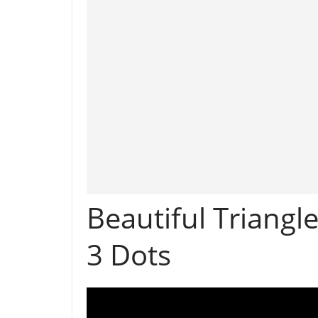
Beautiful Triangl
3 Dots