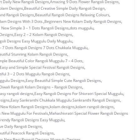
rt Daily New Rangoli Designs
,
Amazing 9 Dots Flower Rangoli Designs
,
Kolam Designs
,
Beautiful Creative Simple Daily Rangoli Design
,
and Rangoli Designs
,
Beautiful Rangoli Designs Relaxing Colours
,
olam Designs With 3 Dots.
,
Beginners New Kolam Daily Rangoli Designs
,
s New Simple 3 – 1 Dots Rangoli Designs
,
dots muggulu
,
 Designs
,
Easy 2 – 2 Kolam Rangoli Designs
,
ngoli Designs Easy Muggulu Daily Muggulu
,
– 7 Dots Rangoli Designs 7 Dots Chukkala Muggulu
,
utiful Stunning Kolam Rangoli Designs
,
mple Beautiful Color Rangoli Muggulu 7 – 4 Dots
,
Easy and Simple Special Festival Rangoli Designs
,
iful 3 – 2 Dots Muggulu Rangoli Designs
,
uggulu Designs
,
Easy Beautiful Simple Cute Rangoli Designs
,
Diwali Rangoli Kolam Designs – Rangoli Designs
,
asy rangoli designs
,
Easy Rangoli Designs For Shivratri Special Muggulu
,
esigns
,
Easy Sankranthi Chukkala Muggulu Sankranthi Rangoli Designs
,
y New Kolam Rangoli Designs
,
kolam designs
,
kolam rangoli designs
,
s New Muggulu For Festivals
,
Mahashivratri Special Flower Rangoli Designs
rendy Rangoli Designs Easy Muggulu
,
ve Daily Rangoli Designs
,
utiful Peacock Rangoli Designs
,
ns
,
New Best Rangoli Designs Muggulu Designs
,