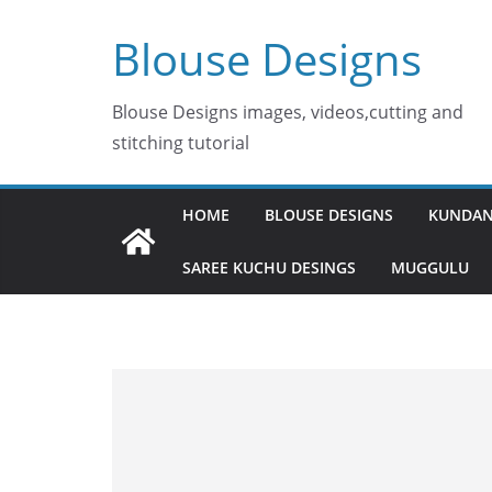
Skip
Blouse Designs
to
content
Blouse Designs images, videos,cutting and
stitching tutorial
HOME
BLOUSE DESIGNS
KUNDAN
SAREE KUCHU DESINGS
MUGGULU