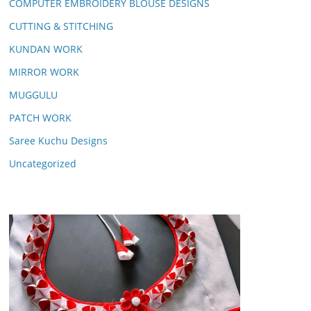
COMPUTER EMBROIDERY BLOUSE DESIGNS
CUTTING & STITCHING
KUNDAN WORK
MIRROR WORK
MUGGULU
PATCH WORK
Saree Kuchu Designs
Uncategorized