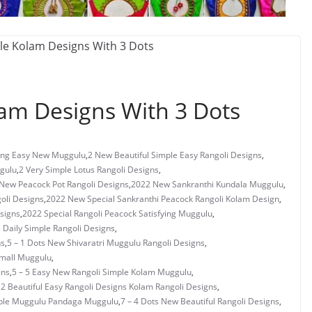
lam Designs With 3 Dots
ng Easy New Muggulu
,
2 New Beautiful Simple Easy Rangoli Designs
,
gulu
,
2 Very Simple Lotus Rangoli Designs
,
New Peacock Pot Rangoli Designs
,
2022 New Sankranthi Kundala Muggulu
,
oli Designs
,
2022 New Special Sankranthi Peacock Rangoli Kolam Design
,
signs
,
2022 Special Rangoli Peacock Satisfying Muggulu
,
s Daily Simple Rangoli Designs
,
ns
,
5 – 1 Dots New Shivaratri Muggulu Rangoli Designs
,
Small Muggulu
,
gns
,
5 – 5 Easy New Rangoli Simple Kolam Muggulu
,
 2 Beautiful Easy Rangoli Designs Kolam Rangoli Designs
,
mple Muggulu Pandaga Muggulu
,
7 – 4 Dots New Beautiful Rangoli Designs
,