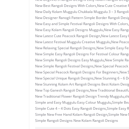
New Best Rangoli Designs With Colors
,
New Cute Creative 
New Daily Kolam Muggulu Chukkala Muggulu 3 – 3 Rangoli
New Designer Ranogli Pattern Simple Border Rangoli Desi
New Easy and Simple Festival Rangoli Designs With Colors
,
New Easy Kolam Rangoli Designs Muggulu
,
New Easy Rango
New Latest Cute Peacock Rangoli Design
,
New Latest Easy 
New Latest Festival Muggulu Creative Muggulu
,
New Peacoc
New Relaxing Special Rangoli Designs
,
New Simple Easy Fes
New Simple Easy Rangoli Designs For Festival Colour Rango
New Simple Rangoli Designs Easy Muggulu
,
New Simple Ran
New Simple Rangoli Festival Designs
,
New Special Peacock
New Special Peacock Rangoli Designs For Beginners
,
New S
New Special Unique Rangoli Designs
,
New Stunning 6 – 6 D
New Stunning Kolam Art Rangoli Designs Best Kolam Desi
New Top Ganesh Rangoli Designs
,
New Traditional Beautif
New Traditional Flower Rangoli Design Trendy Muggulu
,
sh
Simple and Easy Muggulu Easy Colour Muggulu
,
Simple Bea
Simple Cute 4 – 4 Dots Easy Rangoli Designs
,
Simple Easy R
Simple New Free Hand Kolam Rangoli Design
,
Simple New M
Simple Rangoli Designs New Kolam Rangoli Designs