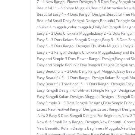
7 – 4 New Rangoli Flower Designs
,
9- 5 Dots Easy Rangoli A
Beautiful 11 – 6 Kolam Muggulu
,
Beautiful Attractive New 
Beautiful Easy 4 – 4 Dots Rangoli Designs
,
Beautiful Free H
Beautiful Small Daily Rangoli Designs
,
Beautiful Triangle K
chukkala muggulu
,
color muggulu
,
Daily Art Rangoli Design
Easy 2 – 2 Dots Chukkala Muggulu
,
Easy 2 – 2 Dots Rangoli
Easy 5 – 3 Dots Kolam Rangoli Designs
,
Easy 5 – 3 Dots Ra
Easy 5 – 5 Dots Rangoli Designs Chukkala Muggulu
,
Easy 7 
Easy 8 – 2 Rangoli Designs Chukkala Muggulu
,
Easy and Bea
Easy and Simple 3 Dots Flower Rangoli Design
,
Easy and Si
Easy and Simple Republic Day Rangoli Designs Rangoli Art
,
Easy Beautiful 3 – 2 Dots Daily Rangoli Muggulu
,
Easy Beaut
Easy Beautiful 5 – 1 Dots Rangoli Design Kolam Rangoli M
Easy Beautiful Traditional 5 – 1 Dots Rangoli Designs
,
Easy 
Easy Rangoli Design For Shivratri Simple Rangoli Designs
,
e
Easy Rangoli Kolam Designs Muggulu Designs – Rangoli D
Easy Simple 3 – 3 Dots Rangoli Designs
,
Easy Simple Frida
Latest New Festival Rangoli Designs
,
Latest Rangoli Design
,
New 2 Easy 3 Dots Rangoli Designs For Beginners
,
New 2 T
New 6- 6 Small Daily Rangoli Designs
,
New Beautiful Creati
New Beautiful Kolam Designs Beginners Muggulu
,
New Bea
New Beginners Rangoli Designs Easy Kolam Rangoli Desig