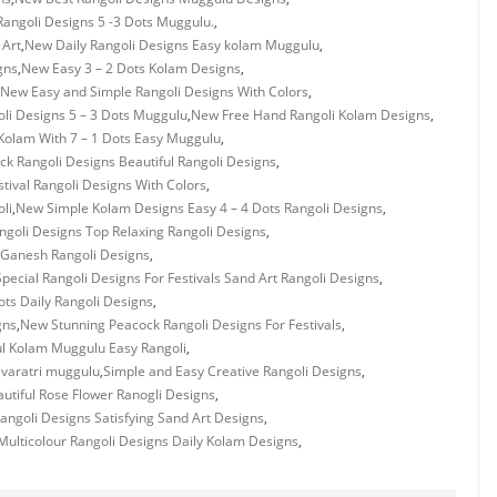
Rangoli Designs 5 -3 Dots Muggulu.
,
 Art
,
New Daily Rangoli Designs Easy kolam Muggulu
,
gns
,
New Easy 3 – 2 Dots Kolam Designs
,
New Easy and Simple Rangoli Designs With Colors
,
li Designs 5 – 3 Dots Muggulu
,
New Free Hand Rangoli Kolam Designs
,
Kolam With 7 – 1 Dots Easy Muggulu
,
k Rangoli Designs Beautiful Rangoli Designs
,
tival Rangoli Designs With Colors
,
li
,
New Simple Kolam Designs Easy 4 – 4 Dots Rangoli Designs
,
goli Designs Top Relaxing Rangoli Designs
,
 Ganesh Rangoli Designs
,
pecial Rangoli Designs For Festivals Sand Art Rangoli Designs
,
ots Daily Rangoli Designs
,
gns
,
New Stunning Peacock Rangoli Designs For Festivals
,
ul Kolam Muggulu Easy Rangoli
,
ivaratri muggulu
,
Simple and Easy Creative Rangoli Designs
,
utiful Rose Flower Ranogli Designs
,
angoli Designs Satisfying Sand Art Designs
,
ulticolour Rangoli Designs Daily Kolam Designs
,