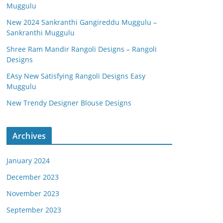
Muggulu
New 2024 Sankranthi Gangireddu Muggulu –
Sankranthi Muggulu
Shree Ram Mandir Rangoli Designs – Rangoli
Designs
EAsy New Satisfying Rangoli Designs Easy
Muggulu
New Trendy Designer Blouse Designs
Archives
January 2024
December 2023
November 2023
September 2023