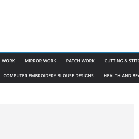
 WORK
MIRROR WORK
PATCH WORK
CUTTING & STI
COMPUTER EMBROIDERY BLOUSE DESIGNS
HEALTH AND BEA