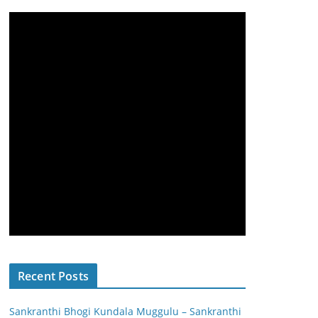
Recent Posts
Sankranthi Bhogi Kundala Muggulu – Sankranthi