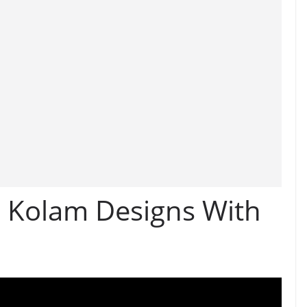
e Kolam Designs With