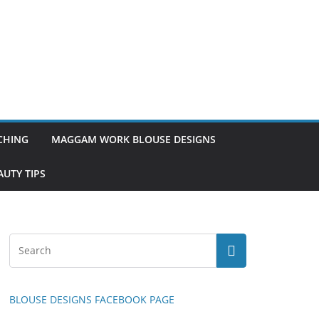
TCHING
MAGGAM WORK BLOUSE DESIGNS
UTY TIPS
BLOUSE DESIGNS FACEBOOK PAGE