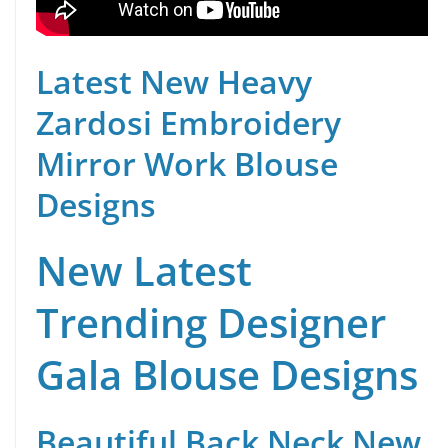
Latest New Heavy
Zardosi Embroidery
Mirror Work Blouse
Designs
New Latest
Trending Designer
Gala Blouse Designs
Beautiful Back Neck New