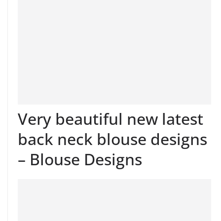
Very beautiful new latest
back neck blouse designs
– Blouse Designs