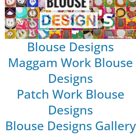
Blouse Designs
Maggam Work Blouse
Designs
Patch Work Blouse
Designs
Blouse Designs Gallery