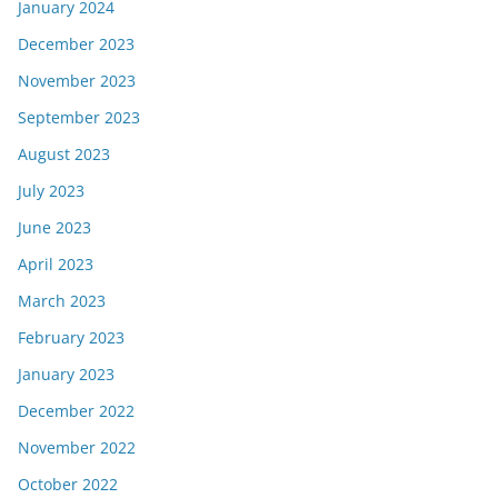
January 2024
December 2023
November 2023
September 2023
August 2023
July 2023
June 2023
April 2023
March 2023
February 2023
January 2023
December 2022
November 2022
October 2022