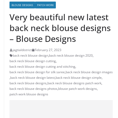
BLOUSE DESIGNS
PATCH WORK
Very beautiful new latest
back neck blouse designs
– Blouse Designs
jagtialdistrict
February 27, 2023
back neck blouse design
,
back neck blouse design 2020
,
back neck blouse design cutting
,
back neck blouse design cutting and stitching
,
back neck blouse design for silk saree
,
back neck blouse design images
,
back neck blouse design latest
,
back neck blouse design simple
,
back neck blouse designs
,
back neck blouse designs patch work
,
back neck blouse designs photos
,
blouse patch work designs
,
patch work blouse designs