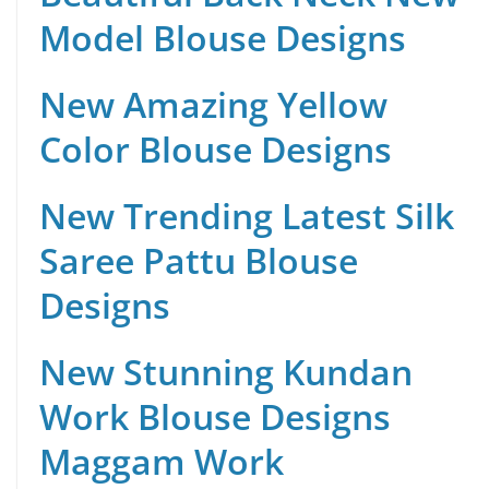
Model Blouse Designs
New Amazing Yellow
Color Blouse Designs
New Trending Latest Silk
Saree Pattu Blouse
Designs
New Stunning Kundan
Work Blouse Designs
Maggam Work