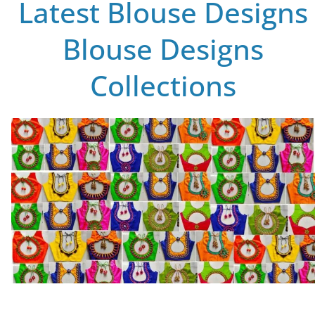
Latest Blouse Designs
Blouse Designs
Collections