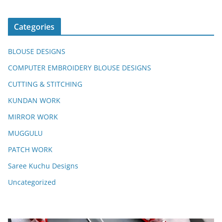
Categories
BLOUSE DESIGNS
COMPUTER EMBROIDERY BLOUSE DESIGNS
CUTTING & STITCHING
KUNDAN WORK
MIRROR WORK
MUGGULU
PATCH WORK
Saree Kuchu Designs
Uncategorized