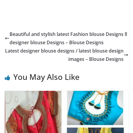
Beautiful and stylish latest Fashion blouse Designs ll
designer blouse Designs – Blouse Designs
Latest designer blouse designs / latest blouse design
images – Blouse Designs
You May Also Like