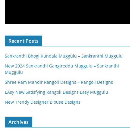
Recent Posts
Sankranthi Bhogi Kundala Muggulu – Sankranthi Muggulu
New 2024 Sankranthi Gangireddu Muggulu – Sankranthi
Muggulu
Shree Ram Mandir Rangoli Designs – Rangoli Designs
EAsy New Satisfying Rangoli Designs Easy Muggulu
New Trendy Designer Blouse Designs
Archives