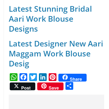
Latest Stunning Bridal
Aari Work Blouse
Designs
Latest Designer New Aari
Maggam Work Blouse
Desig
W
F
T
Li
Pi
Share
h
a
w
n
nt
S
Post
Save
at
c
itt
k
er
h
s
e
er
e
e
ar
A
b
dI
st