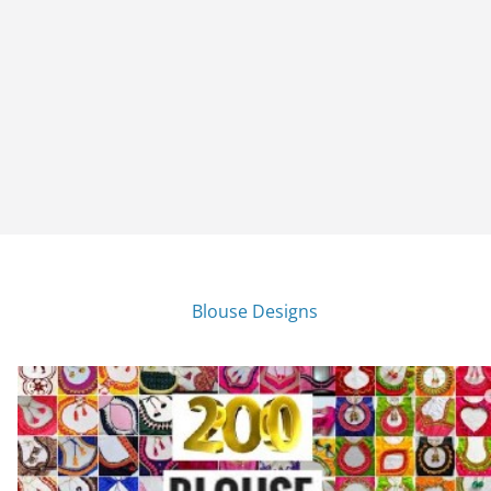
Blouse Designs