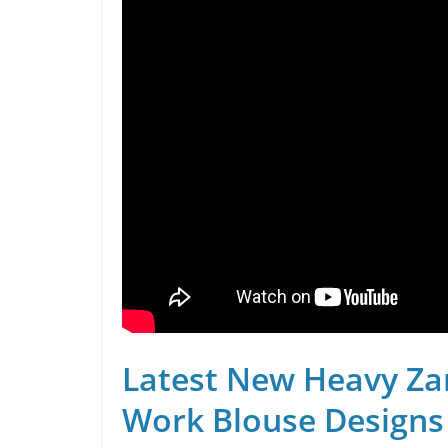
Latest New Heavy Za
Work Blouse Designs