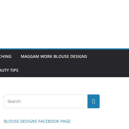
TCHING
MAGGAM WORK BLOUSE DESIGNS
UTY TIPS
BLOUSE DESIGNS FACEBOOK PAGE