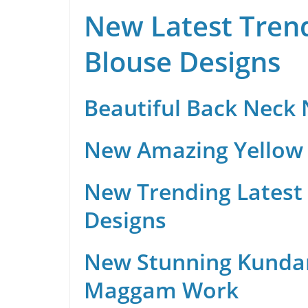
New Latest Trend
Blouse Designs
Beautiful Back Neck
New Amazing Yellow 
New Trending Latest 
Designs
New Stunning Kunda
Maggam Work