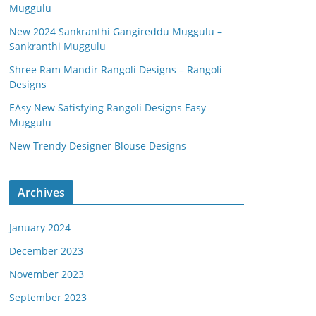
Muggulu
New 2024 Sankranthi Gangireddu Muggulu –
Sankranthi Muggulu
Shree Ram Mandir Rangoli Designs – Rangoli
Designs
EAsy New Satisfying Rangoli Designs Easy
Muggulu
New Trendy Designer Blouse Designs
Archives
January 2024
December 2023
November 2023
September 2023