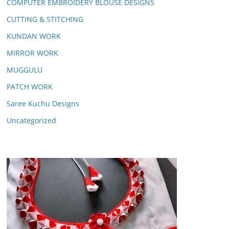
COMPUTER EMBROIDERY BLOUSE DESIGNS
CUTTING & STITCHING
KUNDAN WORK
MIRROR WORK
MUGGULU
PATCH WORK
Saree Kuchu Designs
Uncategorized