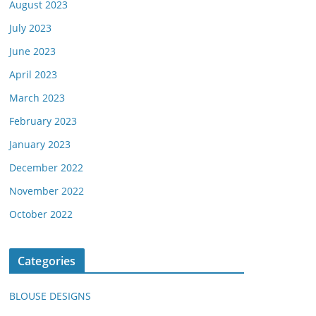
August 2023
July 2023
June 2023
April 2023
March 2023
February 2023
January 2023
December 2022
November 2022
October 2022
Categories
BLOUSE DESIGNS