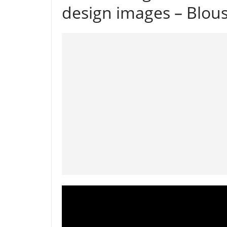
design images – Blou