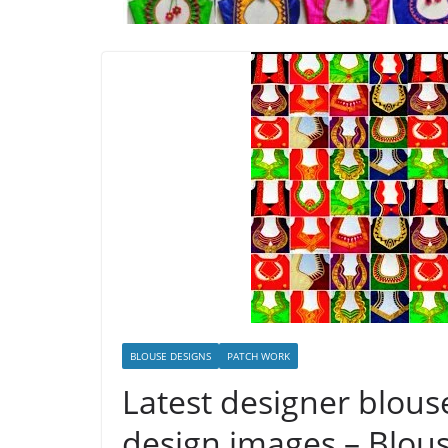
BLOUSE DESIGNS
PATCH WORK
Latest designer blouse
design images – Blou