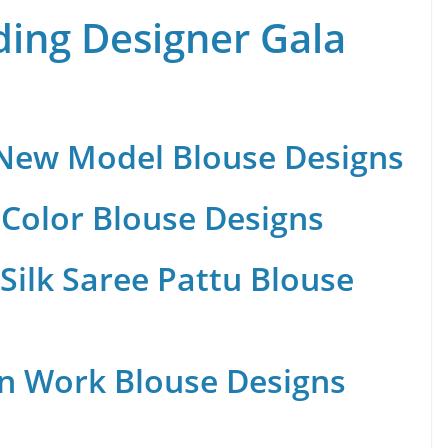
ing Designer Gala
 New Model Blouse Designs
Color Blouse Designs
Silk Saree Pattu Blouse
n Work Blouse Designs