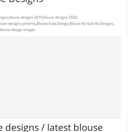
signs
,
blouse designs 2019
,
blouse designs 2020
,
ouse designs patterns
,
Blouse Gala Design
,
Blouse Ke Gale Ke Designs
,
 blouse design images
 designs / latest blouse