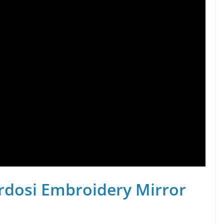
rdosi Embroidery Mirror