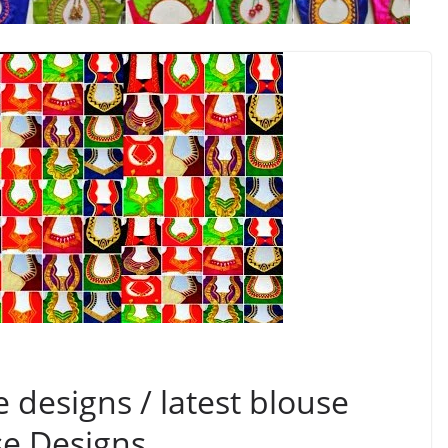
 designs / latest blouse
se Designs