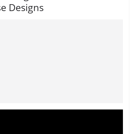
se Designs