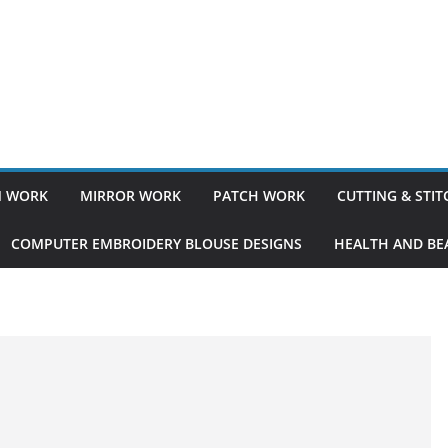
 WORK
MIRROR WORK
PATCH WORK
CUTTING & STI
COMPUTER EMBROIDERY BLOUSE DESIGNS
HEALTH AND BEA