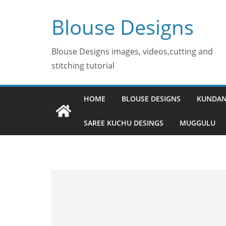
Skip
Blouse Designs
to
content
Blouse Designs images, videos,cutting and
stitching tutorial
HOME
BLOUSE DESIGNS
KUNDAN
SAREE KUCHU DESINGS
MUGGULU