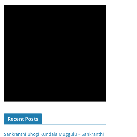
Recent Posts
Sankranthi Bhogi Kundala Muggulu – Sankranthi