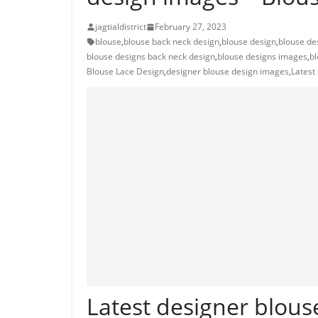
jagtialdistrict
February 27, 2023
blouse
,
blouse back neck design
,
blouse design
,
blouse de
blouse designs back neck design
,
blouse designs images
,
bl
Blouse Lace Design
,
designer blouse design images
,
Latest
Latest designer blouse