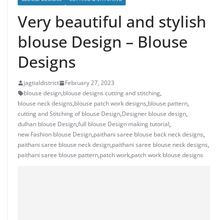
Very beautiful and stylish
blouse Design – Blouse
Designs
jagtialdistrict
February 27, 2023
blouse design
,
blouse designs cutting and stitching
,
blouse neck designs
,
blouse patch work designs
,
blouse pattern
,
cutting and Stitching of blouse Design
,
Designer blouse design
,
dulhan blouse Design
,
full blouse Design making tutorial
,
new Fashion blouse Design
,
paithani saree blouse back neck designs
,
paithani saree blouse neck design
,
paithani saree blouse neck designs
,
paithani saree blouse pattern
,
patch work
,
patch work blouse designs