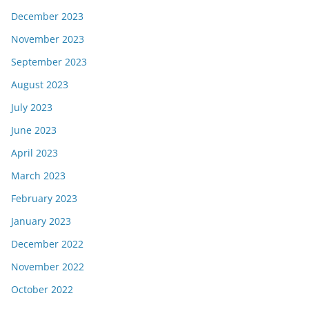
December 2023
November 2023
September 2023
August 2023
July 2023
June 2023
April 2023
March 2023
February 2023
January 2023
December 2022
November 2022
October 2022