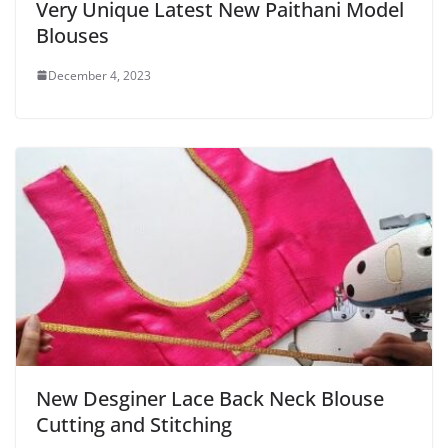
Very Unique Latest New Paithani Model
Blouses
December 4, 2023
New Desginer Lace Back Neck Blouse
Cutting and Stitching