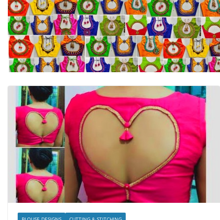
BLOUSE DESIGNS
CUTTING & STITCHING