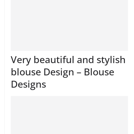
Very beautiful and stylish
blouse Design – Blouse
Designs