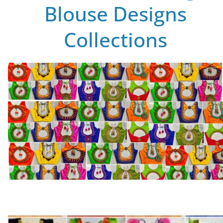
Blouse Designs
Collections