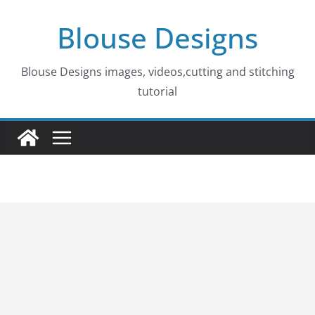
Skip
Blouse Designs
to
content
Blouse Designs images, videos,cutting and stitching
tutorial