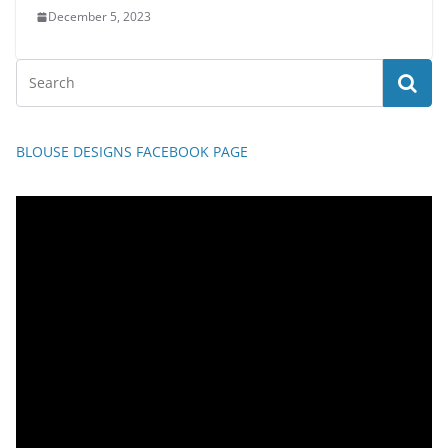
December 5, 2023
BLOUSE DESIGNS FACEBOOK PAGE