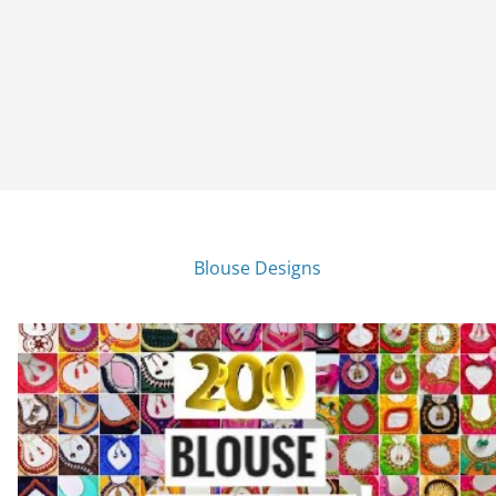
Blouse Designs