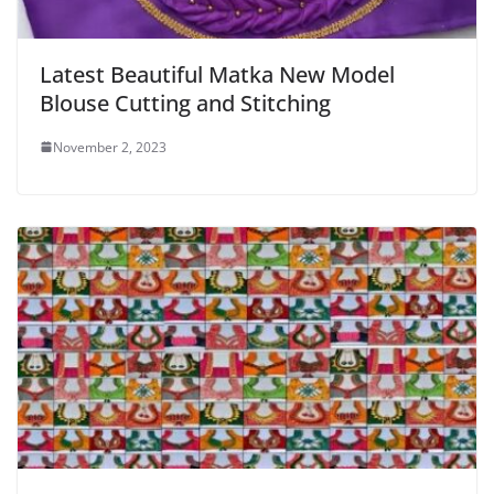
Latest Beautiful Matka New Model
Blouse Cutting and Stitching
November 2, 2023