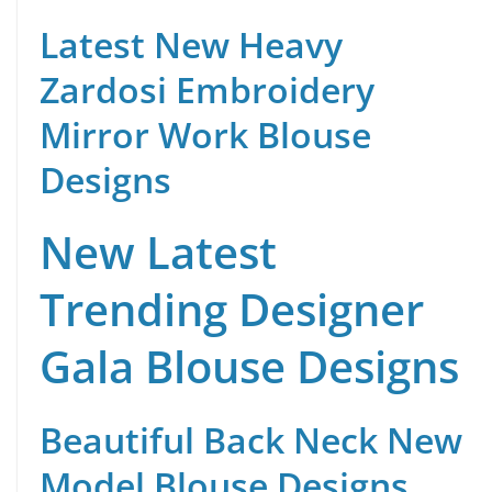
Latest New Heavy
Zardosi Embroidery
Mirror Work Blouse
Designs
New Latest
Trending Designer
Gala Blouse Designs
Beautiful Back Neck New
Model Blouse Designs