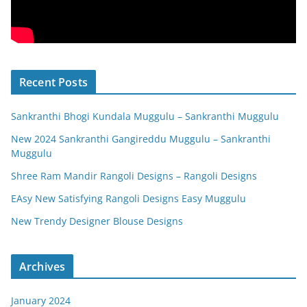
Recent Posts
Sankranthi Bhogi Kundala Muggulu – Sankranthi Muggulu
New 2024 Sankranthi Gangireddu Muggulu – Sankranthi
Muggulu
Shree Ram Mandir Rangoli Designs – Rangoli Designs
EAsy New Satisfying Rangoli Designs Easy Muggulu
New Trendy Designer Blouse Designs
Archives
January 2024