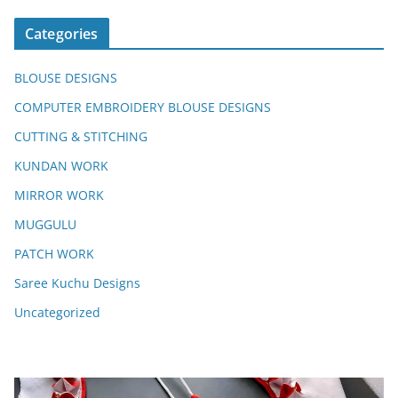
Categories
BLOUSE DESIGNS
COMPUTER EMBROIDERY BLOUSE DESIGNS
CUTTING & STITCHING
KUNDAN WORK
MIRROR WORK
MUGGULU
PATCH WORK
Saree Kuchu Designs
Uncategorized