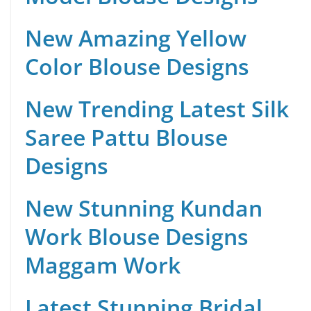
New Amazing Yellow
Color Blouse Designs
New Trending Latest Silk
Saree Pattu Blouse
Designs
New Stunning Kundan
Work Blouse Designs
Maggam Work
Latest Stunning Bridal