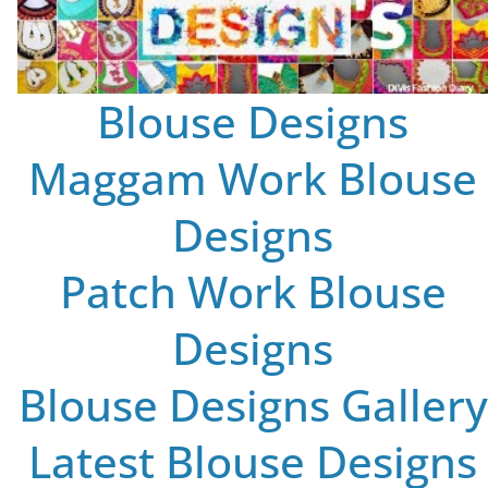
Blouse Designs
Maggam Work Blouse
Designs
Patch Work Blouse
Designs
Blouse Designs Gallery
Latest Blouse Designs