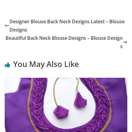
Designer Blouse Back Neck Designs Latest – Blouse
Designs
Beautiful Back Neck Blouse Designs – Blouse Design
s
You May Also Like