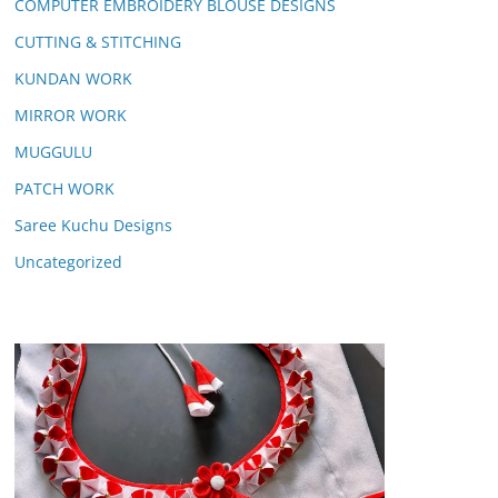
COMPUTER EMBROIDERY BLOUSE DESIGNS
CUTTING & STITCHING
KUNDAN WORK
MIRROR WORK
MUGGULU
PATCH WORK
Saree Kuchu Designs
Uncategorized