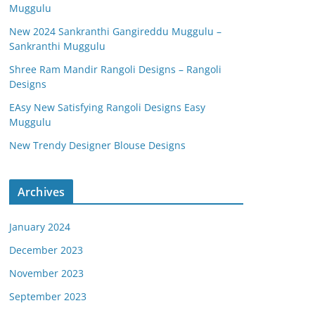
Muggulu
New 2024 Sankranthi Gangireddu Muggulu –
Sankranthi Muggulu
Shree Ram Mandir Rangoli Designs – Rangoli
Designs
EAsy New Satisfying Rangoli Designs Easy
Muggulu
New Trendy Designer Blouse Designs
Archives
January 2024
December 2023
November 2023
September 2023