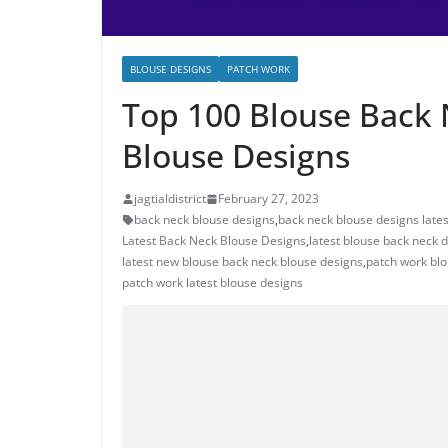
BLOUSE DESIGNS
PATCH WORK
Top 100 Blouse Back 
Blouse Designs
jagtialdistrict
February 27, 2023
back neck blouse designs
,
back neck blouse designs lates
Latest Back Neck Blouse Designs
,
latest blouse back neck 
latest new blouse back neck blouse designs
,
patch work bl
patch work latest blouse designs