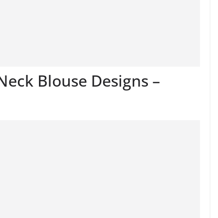
Neck Blouse Designs –