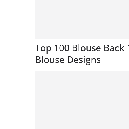
Top 100 Blouse Back 
Blouse Designs