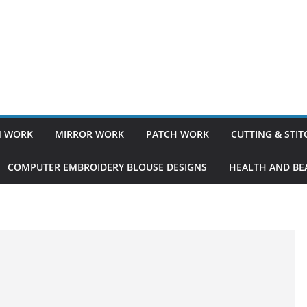
 WORK
MIRROR WORK
PATCH WORK
CUTTING & STI
COMPUTER EMBROIDERY BLOUSE DESIGNS
HEALTH AND BEA