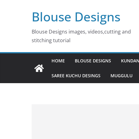
Skip
Blouse Designs
to
content
Blouse Designs images, videos,cutting and
stitching tutorial
HOME
BLOUSE DESIGNS
KUNDAN
SAREE KUCHU DESINGS
MUGGULU