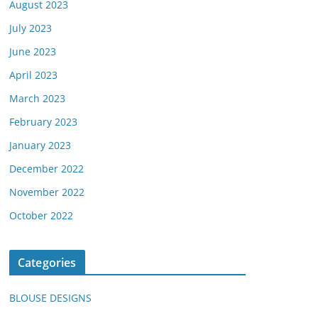
August 2023
July 2023
June 2023
April 2023
March 2023
February 2023
January 2023
December 2022
November 2022
October 2022
Categories
BLOUSE DESIGNS