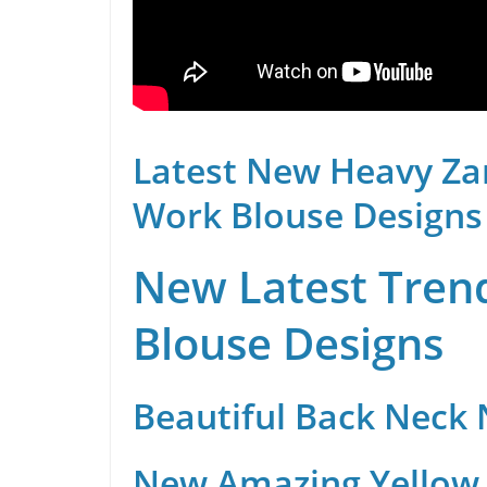
Latest New Heavy Za
Work Blouse Designs
New Latest Trend
Blouse Designs
Beautiful Back Neck
New Amazing Yellow 