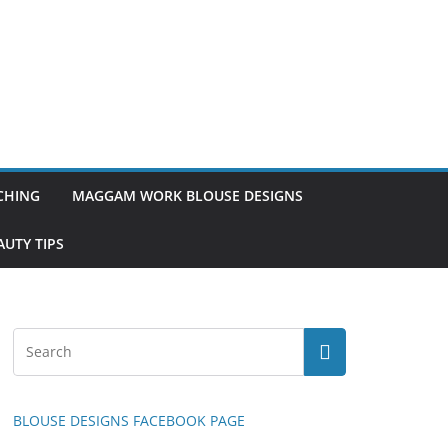
TCHING
MAGGAM WORK BLOUSE DESIGNS
UTY TIPS
BLOUSE DESIGNS FACEBOOK PAGE