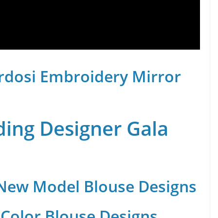
rdosi Embroidery Mirror
ing Designer Gala
 New Model Blouse Designs
Color Blouse Designs