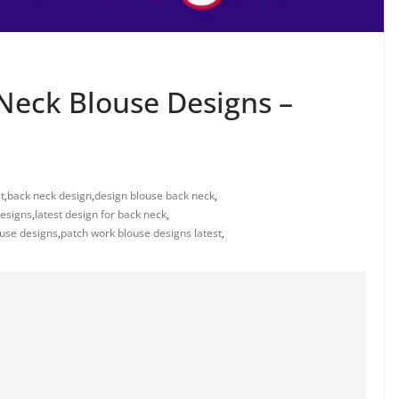
Neck Blouse Designs –
t
,
back neck design
,
design blouse back neck
,
designs
,
latest design for back neck
,
ouse designs
,
patch work blouse designs latest
,