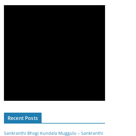
Recent Posts
Sankranthi Bhogi Kundala Muggulu – Sankranthi