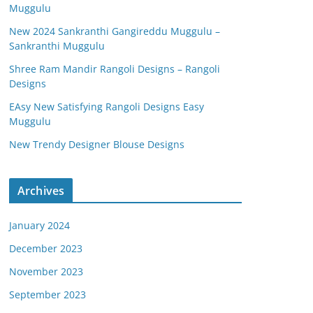
Muggulu
New 2024 Sankranthi Gangireddu Muggulu –
Sankranthi Muggulu
Shree Ram Mandir Rangoli Designs – Rangoli
Designs
EAsy New Satisfying Rangoli Designs Easy
Muggulu
New Trendy Designer Blouse Designs
Archives
January 2024
December 2023
November 2023
September 2023