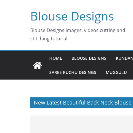
Skip
Blouse Designs
to
content
Blouse Designs images, videos,cutting and
stitching tutorial
HOME
BLOUSE DESIGNS
KUNDAN
SAREE KUCHU DESINGS
MUGGULU
New Latest Beautiful Back Neck Blouse