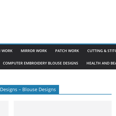
 WORK
MIRROR WORK
PATCH WORK
CUTTING & STI
COMPUTER EMBROIDERY BLOUSE DESIGNS
HEALTH AND BEA
 Designs – Blouse Designs