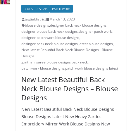
BLOUSE DESIGNS
PATCH WORK
jagtialdistrict
March 13, 2023
blouse designs
,
designer back neck blouse designs
,
designer blouse back neck designs
,
designer patch work
,
designer patch work blouse designs
,
desinger back neck blouse designs
,
latest blouse designs
,
New Latest Beautiful Back Neck Blouse Designs - Blouse
Designs
,
paithani saree blouse designs back neck
,
patch work blouse designs
,
patch work blouse designs latest
New Latest Beautiful Back
Neck Blouse Designs – Blouse
Designs
New Latest Beautiful Back Neck Blouse Designs –
Blouse Designs Latest New Heavy Zardosi
Embroidery Mirror Work Blouse Designs New