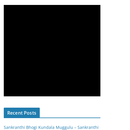
Recent Posts
Sankranthi Bhogi Kundala Muggulu – Sankranthi