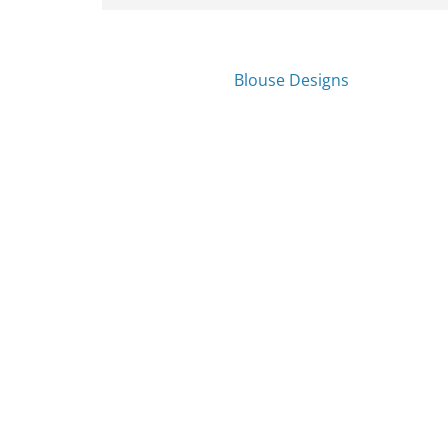
Blouse Designs