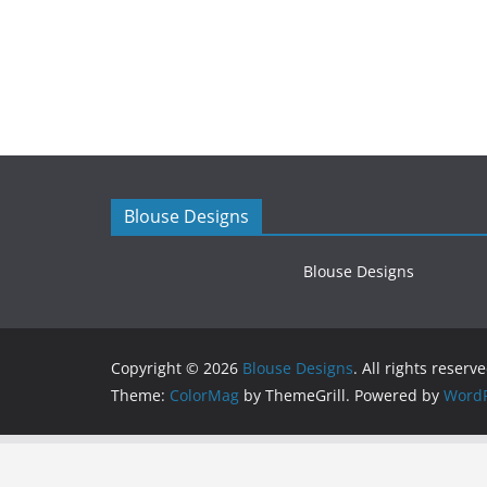
Blouse Designs
Blouse Designs
Copyright © 2026
Blouse Designs
. All rights reserve
Theme:
ColorMag
by ThemeGrill. Powered by
WordP