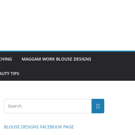
TCHING
MAGGAM WORK BLOUSE DESIGNS
UTY TIPS
BLOUSE DESIGNS FACEBOOK PAGE