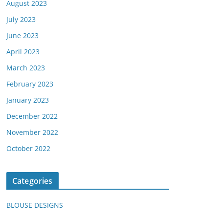
August 2023
July 2023
June 2023
April 2023
March 2023
February 2023
January 2023
December 2022
November 2022
October 2022
Categories
BLOUSE DESIGNS