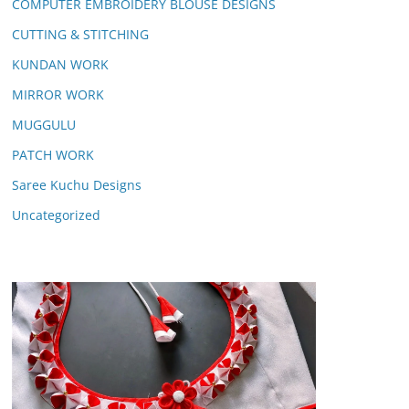
COMPUTER EMBROIDERY BLOUSE DESIGNS
CUTTING & STITCHING
KUNDAN WORK
MIRROR WORK
MUGGULU
PATCH WORK
Saree Kuchu Designs
Uncategorized