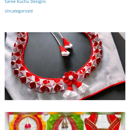
Saree Kuchu Designs
Uncategorized