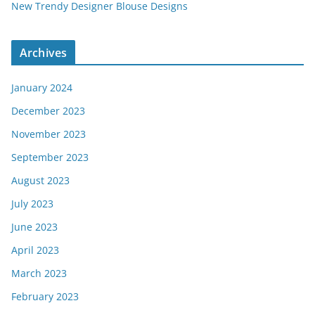
New Trendy Designer Blouse Designs
Archives
January 2024
December 2023
November 2023
September 2023
August 2023
July 2023
June 2023
April 2023
March 2023
February 2023