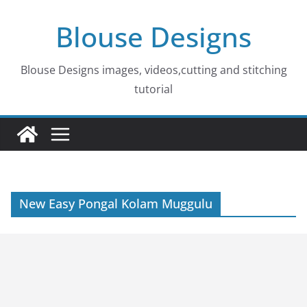
Skip
Blouse Designs
to
content
Blouse Designs images, videos,cutting and stitching
tutorial
New Easy Pongal Kolam Muggulu