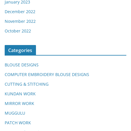
January 2023
December 2022
November 2022
October 2022
Categories
BLOUSE DESIGNS
COMPUTER EMBROIDERY BLOUSE DESIGNS
CUTTING & STITCHING
KUNDAN WORK
MIRROR WORK
MUGGULU
PATCH WORK