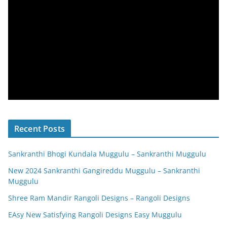
Recent Posts
Sankranthi Bhogi Kundala Muggulu – Sankranthi Muggulu
New 2024 Sankranthi Gangireddu Muggulu – Sankranthi
Muggulu
Shree Ram Mandir Rangoli Designs – Rangoli Designs
EAsy New Satisfying Rangoli Designs Easy Muggulu