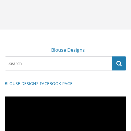
Blouse Designs
BLOUSE DESIGNS FACEBOOK PAGE