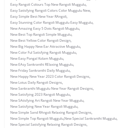
Easy Rangoli Colours Top New Rangoli Muggulu
,
Easy Satisfying Rangoli Colors Color Muggulu New
,
Easy Simple Best New Year RAngoli
,
Easy Stunning Color Rangoli Muggulu Easy Muggulu
,
New Amazing Easy 5 Dots Rangoli Muggulu
,
New Best Top Rangoli Simple Muggulu
,
New Best Yellow Color Rangoli Design
,
New Big Happy New Ear Attractive Muggulu
,
New Color Ful Satisfying Rangoli Muggulu
,
New Easy Pongal Kolam Muggulu
,
New EAsy Sankranthi RElaxing Muggulu
,
New Friday Sankranthi Daily Muggulu
,
New Happy New Year 2023 Color Rangoli Designs
,
New Lotus Daily Rangoli Designs
,
New Sankranthi Muggulu New Year Rangoli Designs
,
New Satisfying 2023 Rangoli Muggulu
,
New SAtisfying Art Rangoli New Year Muggulu
,
New Satisfying New Year Rangoli Muggulu
,
New Simple Sand RAngoli Relaxing Rangoli Designs
,
New Simple Top Rangoli Muggulu
,
New Special Sankranthi Muggulu
,
New Special Satisfying Relaxing Rangoli Designs
,