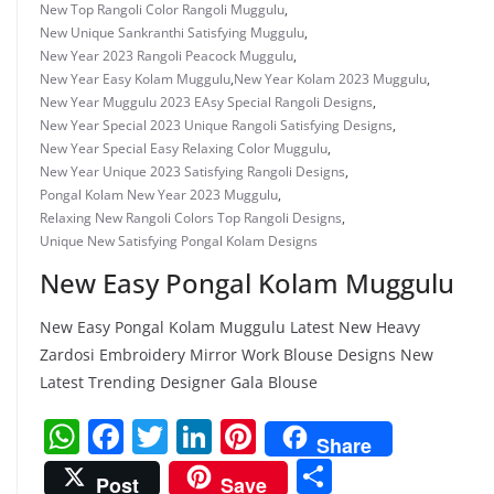
New Top Rangoli Color Rangoli Muggulu
,
New Unique Sankranthi Satisfying Muggulu
,
New Year 2023 Rangoli Peacock Muggulu
,
New Year Easy Kolam Muggulu
,
New Year Kolam 2023 Muggulu
,
New Year Muggulu 2023 EAsy Special Rangoli Designs
,
New Year Special 2023 Unique Rangoli Satisfying Designs
,
New Year Special Easy Relaxing Color Muggulu
,
New Year Unique 2023 Satisfying Rangoli Designs
,
Pongal Kolam New Year 2023 Muggulu
,
Relaxing New Rangoli Colors Top Rangoli Designs
,
Unique New Satisfying Pongal Kolam Designs
New Easy Pongal Kolam Muggulu
New Easy Pongal Kolam Muggulu Latest New Heavy
Zardosi Embroidery Mirror Work Blouse Designs New
Latest Trending Designer Gala Blouse
W
F
T
Li
Pi
Share
h
a
w
n
nt
S
Post
Save