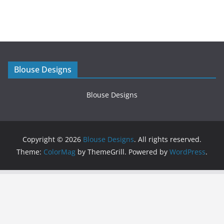
Blouse Designs
Blouse Designs
Copyright © 2026
Blouse Designs
. All rights reserved.
Theme:
ColorMag
by ThemeGrill. Powered by
WordPress
.