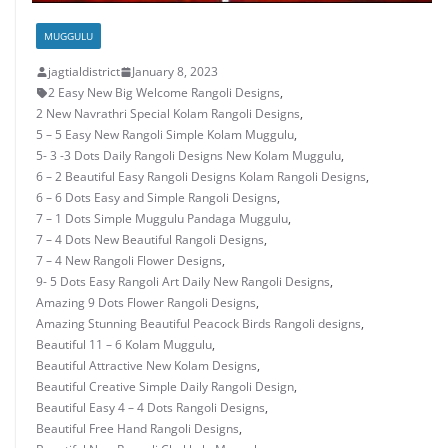
MUGGULU
jagtialdistrict
January 8, 2023
2 Easy New Big Welcome Rangoli Designs
,
2 New Navrathri Special Kolam Rangoli Designs
,
5 – 5 Easy New Rangoli Simple Kolam Muggulu
,
5- 3 -3 Dots Daily Rangoli Designs New Kolam Muggulu
,
6 – 2 Beautiful Easy Rangoli Designs Kolam Rangoli Designs
,
6 – 6 Dots Easy and Simple Rangoli Designs
,
7 – 1 Dots Simple Muggulu Pandaga Muggulu
,
7 – 4 Dots New Beautiful Rangoli Designs
,
7 – 4 New Rangoli Flower Designs
,
9- 5 Dots Easy Rangoli Art Daily New Rangoli Designs
,
Amazing 9 Dots Flower Rangoli Designs
,
Amazing Stunning Beautiful Peacock Birds Rangoli designs
,
Beautiful 11 – 6 Kolam Muggulu
,
Beautiful Attractive New Kolam Designs
,
Beautiful Creative Simple Daily Rangoli Design
,
Beautiful Easy 4 – 4 Dots Rangoli Designs
,
Beautiful Free Hand Rangoli Designs
,