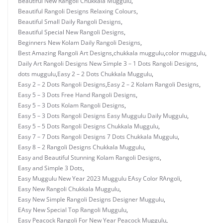
Beautiful New Rangoli Chukkala Muggulu
,
Beautiful Rangoli Designs Relaxing Colours
,
Beautiful Small Daily Rangoli Designs
,
Beautiful Special New Rangoli Designs
,
Beginners New Kolam Daily Rangoli Designs
,
Best Amazing Rangoli Art Designs
,
chukkala muggulu
,
color muggulu
,
Daily Art Rangoli Designs New Simple 3 – 1 Dots Rangoli Designs
,
dots muggulu
,
Easy 2 – 2 Dots Chukkala Muggulu
,
Easy 2 – 2 Dots Rangoli Designs
,
Easy 2 – 2 Kolam Rangoli Designs
,
Easy 5 – 3 Dots Free Hand Rangoli Designs
,
Easy 5 – 3 Dots Kolam Rangoli Designs
,
Easy 5 – 3 Dots Rangoli Designs Easy Muggulu Daily Muggulu
,
Easy 5 – 5 Dots Rangoli Designs Chukkala Muggulu
,
Easy 7 – 7 Dots Rangoli Designs 7 Dots Chukkala Muggulu
,
Easy 8 – 2 Rangoli Designs Chukkala Muggulu
,
Easy and Beautiful Stunning Kolam Rangoli Designs
,
Easy and Simple 3 Dots
,
Easy Muggulu New Year 2023 Muggulu EAsy Color RAngoli
,
Easy New Rangoli Chukkala Muggulu
,
Easy New Simple Rangoli Designs Designer Muggulu
,
EAsy New Special Top Rangoli Muggulu
,
Easy Peacock Rangoli For New Year Peacock Muggulu
,