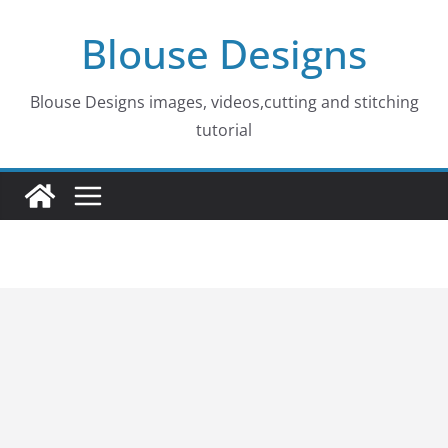
Skip
Blouse Designs
to
content
Blouse Designs images, videos,cutting and stitching
tutorial