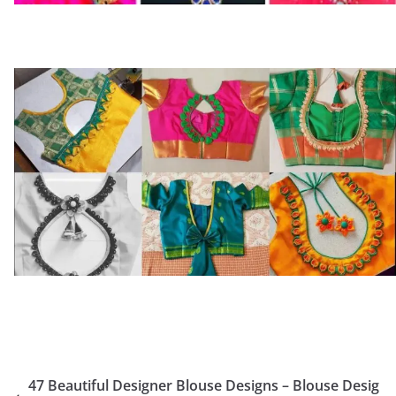
47 Beautiful Designer Blouse Designs – Blouse Desig