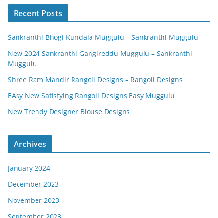
Recent Posts
Sankranthi Bhogi Kundala Muggulu – Sankranthi Muggulu
New 2024 Sankranthi Gangireddu Muggulu – Sankranthi
Muggulu
Shree Ram Mandir Rangoli Designs – Rangoli Designs
EAsy New Satisfying Rangoli Designs Easy Muggulu
New Trendy Designer Blouse Designs
Archives
January 2024
December 2023
November 2023
September 2023