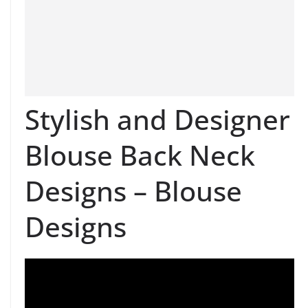
Stylish and Designer
Blouse Back Neck
Designs – Blouse
Designs