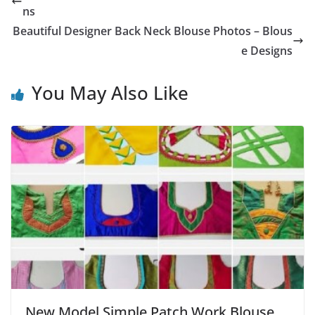
ns
Beautiful Designer Back Neck Blouse Photos – Blous
e Designs
You May Also Like
New Model Simple Patch Work Blouse