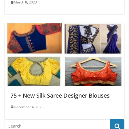
March 8, 2023
75 + New Silk Saree Designer Blouses
December 4, 2023