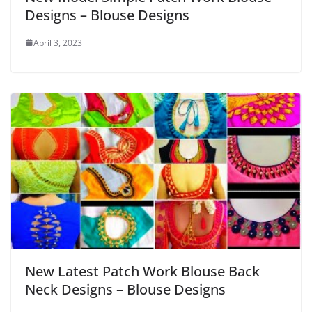
Designs – Blouse Designs
April 3, 2023
New Latest Patch Work Blouse Back
Neck Designs – Blouse Designs