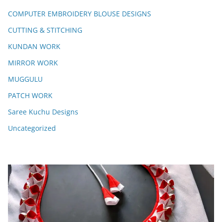
COMPUTER EMBROIDERY BLOUSE DESIGNS
CUTTING & STITCHING
KUNDAN WORK
MIRROR WORK
MUGGULU
PATCH WORK
Saree Kuchu Designs
Uncategorized