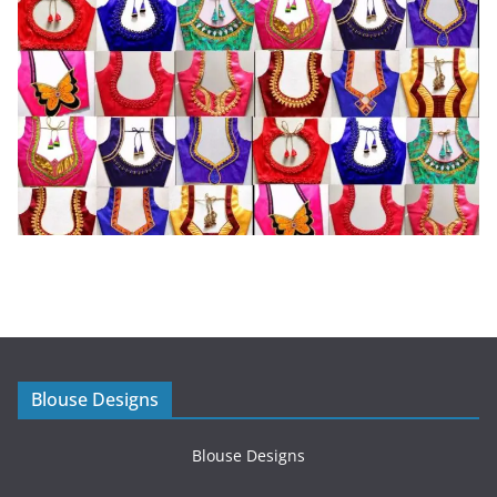
Blouse Designs
Blouse Designs