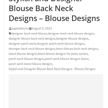
Blouse Back Neck
Designs – Blouse Designs
jagtialdistrict
August 5, 2023
designer back neck blouse
,
designer back neck blouse designs
,
designer blouse back neck designs
,
designer blouse designs
,
designer patch work
,
designer patch work blouse designs
,
desinger back neck blouse designs
,
latest blouse back neck designs
,
latest blouse designs
,
latest blouse designs for pattu sarees
,
patch work blouse designs
,
patch work blouse designs latest
,
patch work latest blouse designs
,
Stylish and Designer Blouse Back Neck Designs - Blouse Designs