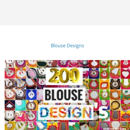
Blouse Designs