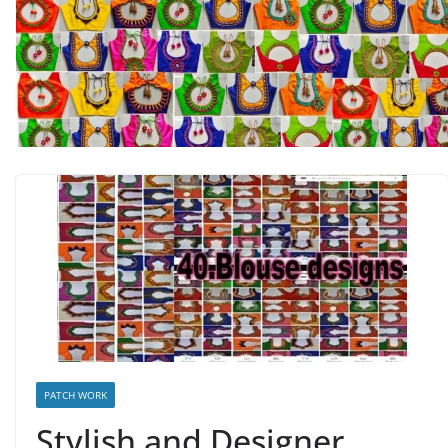
PATCH WORK
Stylish and Designer