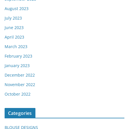
August 2023
July 2023
June 2023
April 2023
March 2023
February 2023
January 2023
December 2022
November 2022
October 2022
Categories
BLOUSE DESIGNS