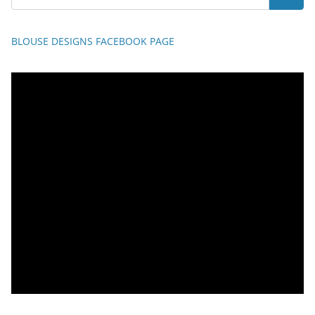
BLOUSE DESIGNS FACEBOOK PAGE