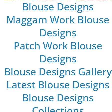
Blouse Designs
Maggam Work Blouse
Designs
Patch Work Blouse
Designs
Blouse Designs Gallery
Latest Blouse Designs
Blouse Designs
Collections