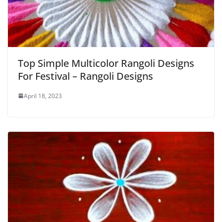
Top Simple Multicolor Rangoli Designs
For Festival – Rangoli Designs
April 18, 2023