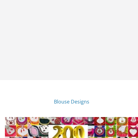
Blouse Designs