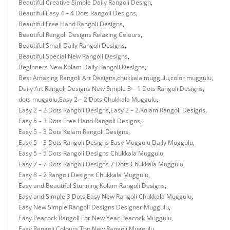
Beautiful Creative Simple Daily Rangoli Design
,
Beautiful Easy 4 – 4 Dots Rangoli Designs
,
Beautiful Free Hand Rangoli Designs
,
Beautiful Rangoli Designs Relaxing Colours
,
Beautiful Small Daily Rangoli Designs
,
Beautiful Special New Rangoli Designs
,
Beginners New Kolam Daily Rangoli Designs
,
Best Amazing Rangoli Art Designs
,
chukkala muggulu
,
color muggulu
,
Daily Art Rangoli Designs New Simple 3 – 1 Dots Rangoli Designs
,
dots muggulu
,
Easy 2 – 2 Dots Chukkala Muggulu
,
Easy 2 – 2 Dots Rangoli Designs
,
Easy 2 – 2 Kolam Rangoli Designs
,
Easy 5 – 3 Dots Free Hand Rangoli Designs
,
Easy 5 – 3 Dots Kolam Rangoli Designs
,
Easy 5 – 3 Dots Rangoli Designs Easy Muggulu Daily Muggulu
,
Easy 5 – 5 Dots Rangoli Designs Chukkala Muggulu
,
Easy 7 – 7 Dots Rangoli Designs 7 Dots Chukkala Muggulu
,
Easy 8 – 2 Rangoli Designs Chukkala Muggulu
,
Easy and Beautiful Stunning Kolam Rangoli Designs
,
Easy and Simple 3 Dots
,
Easy New Rangoli Chukkala Muggulu
,
Easy New Simple Rangoli Designs Designer Muggulu
,
Easy Peacock Rangoli For New Year Peacock Muggulu
,
Easy Rangoli Colours Top New Rangoli Muggulu
,