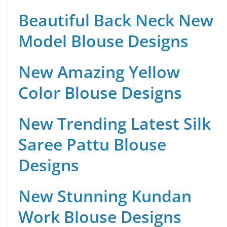
Beautiful Back Neck New
Model Blouse Designs
New Amazing Yellow
Color Blouse Designs
New Trending Latest Silk
Saree Pattu Blouse
Designs
New Stunning Kundan
Work Blouse Designs