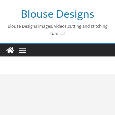
Skip
Blouse Designs
to
content
Blouse Designs images, videos,cutting and stitching
tutorial