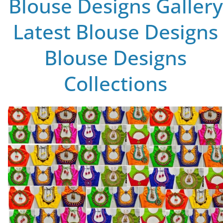
Blouse Designs Gallery
Latest Blouse Designs
Blouse Designs
Collections