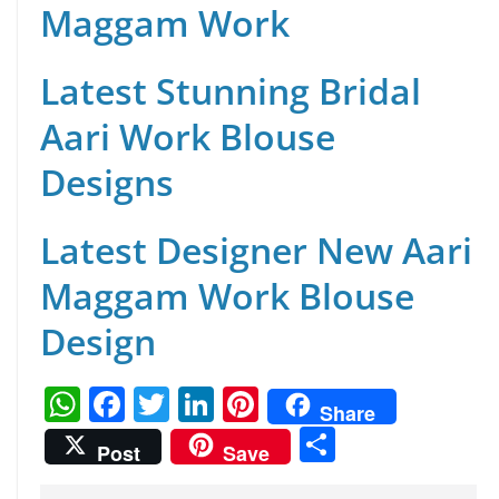
Maggam Work
Latest Stunning Bridal
Aari Work Blouse
Designs
Latest Designer New Aari
Maggam Work Blouse
Design
W
F
T
Li
Pi
Share
h
a
w
n
nt
S
Post
Save
at
c
itt
k
er
h