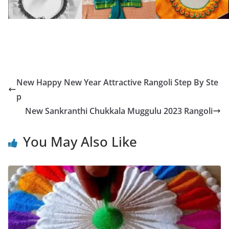
New Happy New Year Attractive Rangoli Step By Ste
p
New Sankranthi Chukkala Muggulu 2023 Rangoli
You May Also Like