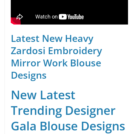
Latest New Heavy
Zardosi Embroidery
Mirror Work Blouse
Designs
New Latest
Trending Designer
Gala Blouse Designs