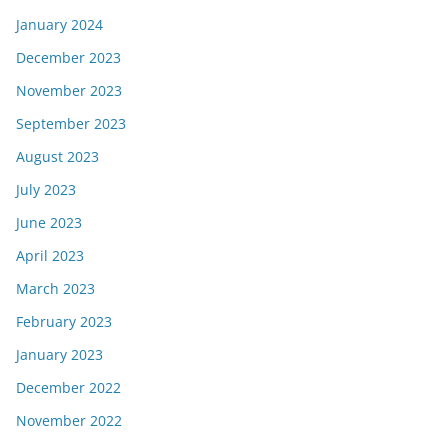
January 2024
December 2023
November 2023
September 2023
August 2023
July 2023
June 2023
April 2023
March 2023
February 2023
January 2023
December 2022
November 2022