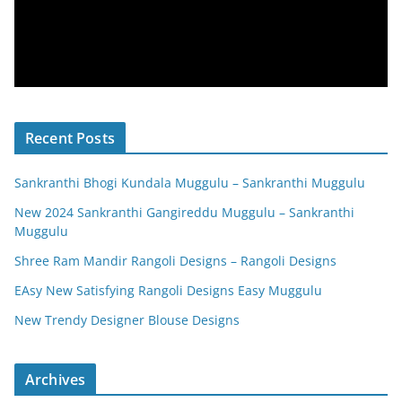
Recent Posts
Sankranthi Bhogi Kundala Muggulu – Sankranthi Muggulu
New 2024 Sankranthi Gangireddu Muggulu – Sankranthi
Muggulu
Shree Ram Mandir Rangoli Designs – Rangoli Designs
EAsy New Satisfying Rangoli Designs Easy Muggulu
New Trendy Designer Blouse Designs
Archives