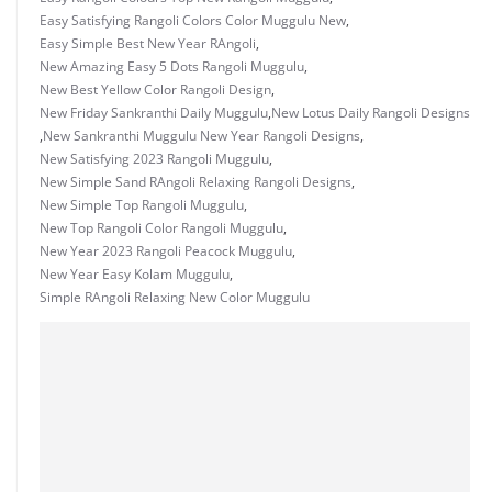
Easy Satisfying Rangoli Colors Color Muggulu New
,
Easy Simple Best New Year RAngoli
,
New Amazing Easy 5 Dots Rangoli Muggulu
,
New Best Yellow Color Rangoli Design
,
New Friday Sankranthi Daily Muggulu
,
New Lotus Daily Rangoli Designs
,
New Sankranthi Muggulu New Year Rangoli Designs
,
New Satisfying 2023 Rangoli Muggulu
,
New Simple Sand RAngoli Relaxing Rangoli Designs
,
New Simple Top Rangoli Muggulu
,
New Top Rangoli Color Rangoli Muggulu
,
New Year 2023 Rangoli Peacock Muggulu
,
New Year Easy Kolam Muggulu
,
Simple RAngoli Relaxing New Color Muggulu