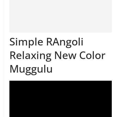
Simple RAngoli
Relaxing New Color
Muggulu