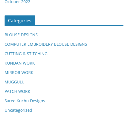
October 2022
Categories
BLOUSE DESIGNS
COMPUTER EMBROIDERY BLOUSE DESIGNS
CUTTING & STITCHING
KUNDAN WORK
MIRROR WORK
MUGGULU
PATCH WORK
Saree Kuchu Designs
Uncategorized