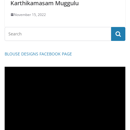
Karthikamasam Muggulu
November 15, 2022
BLOUSE DESIGNS FACEBOOK PAGE