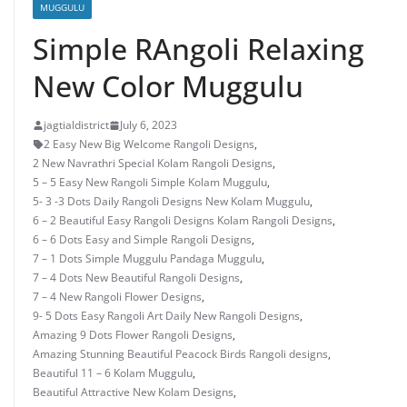
MUGGULU
Simple RAngoli Relaxing
New Color Muggulu
jagtialdistrict
July 6, 2023
2 Easy New Big Welcome Rangoli Designs
,
2 New Navrathri Special Kolam Rangoli Designs
,
5 – 5 Easy New Rangoli Simple Kolam Muggulu
,
5- 3 -3 Dots Daily Rangoli Designs New Kolam Muggulu
,
6 – 2 Beautiful Easy Rangoli Designs Kolam Rangoli Designs
,
6 – 6 Dots Easy and Simple Rangoli Designs
,
7 – 1 Dots Simple Muggulu Pandaga Muggulu
,
7 – 4 Dots New Beautiful Rangoli Designs
,
7 – 4 New Rangoli Flower Designs
,
9- 5 Dots Easy Rangoli Art Daily New Rangoli Designs
,
Amazing 9 Dots Flower Rangoli Designs
,
Amazing Stunning Beautiful Peacock Birds Rangoli designs
,
Beautiful 11 – 6 Kolam Muggulu
,
Beautiful Attractive New Kolam Designs
,