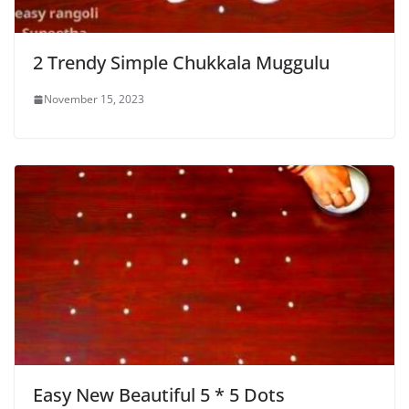
2 Trendy Simple Chukkala Muggulu
November 15, 2023
Easy New Beautiful 5 * 5 Dots