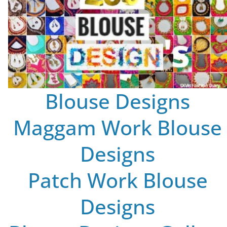
Blouse Designs
Maggam Work Blouse
Designs
Patch Work Blouse
Designs