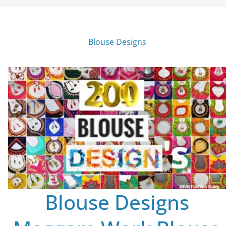
Blouse Designs
Blouse Designs