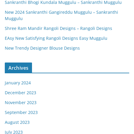
Sankranthi Bhogi Kundala Muggulu – Sankranthi Muggulu
New 2024 Sankranthi Gangireddu Muggulu – Sankranthi
Muggulu
Shree Ram Mandir Rangoli Designs – Rangoli Designs
EAsy New Satisfying Rangoli Designs Easy Muggulu
New Trendy Designer Blouse Designs
Archives
January 2024
December 2023
November 2023
September 2023
August 2023
July 2023