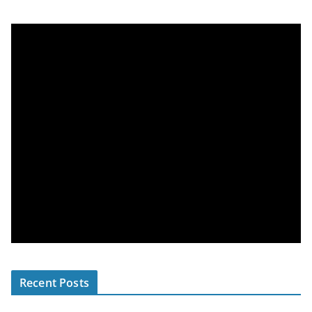
Recent Posts