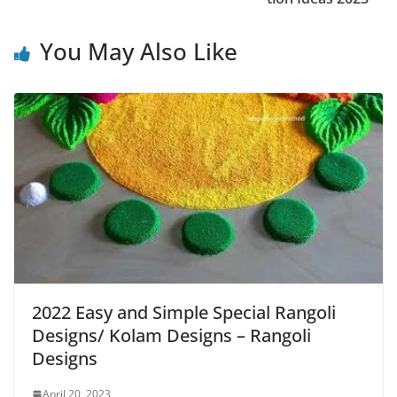
You May Also Like
2022 Easy and Simple Special Rangoli
Designs/ Kolam Designs – Rangoli
Designs
April 20, 2023