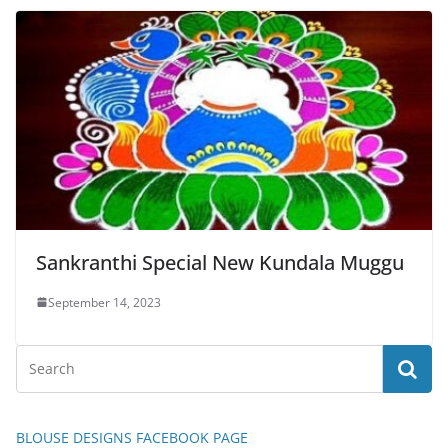
Sankranthi Special New Kundala Muggu
September 14, 2023
BLOUSE DESIGNS FACEBOOK PAGE