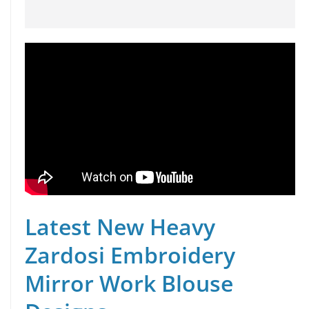
Latest New Heavy
Zardosi Embroidery
Mirror Work Blouse