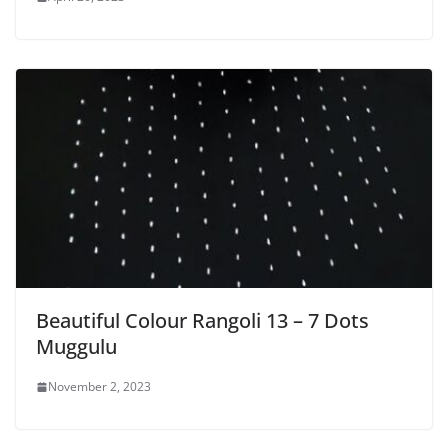
Beautiful Colour Rangoli 13 – 7 Dots
Muggulu
November 2, 2023