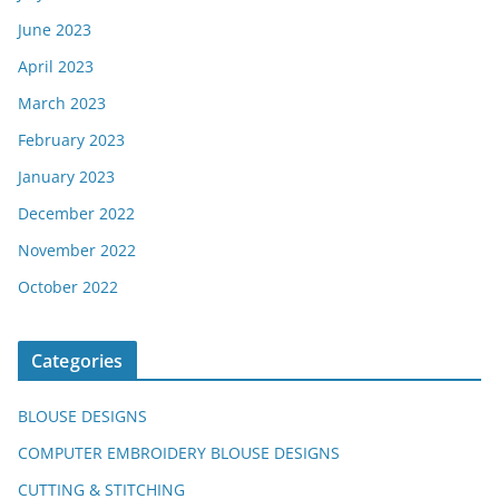
June 2023
April 2023
March 2023
February 2023
January 2023
December 2022
November 2022
October 2022
Categories
BLOUSE DESIGNS
COMPUTER EMBROIDERY BLOUSE DESIGNS
CUTTING & STITCHING