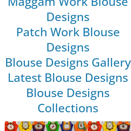
Maggam Work Blouse
Designs
Patch Work Blouse
Designs
Blouse Designs Gallery
Latest Blouse Designs
Blouse Designs
Collections