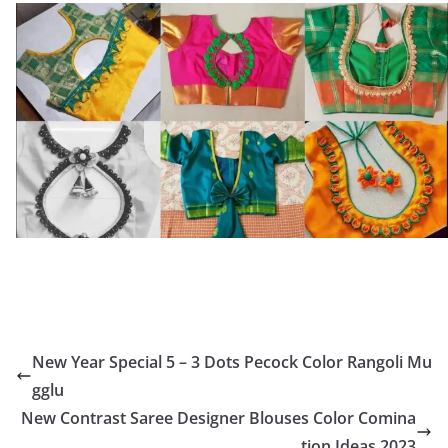
New Year Special 5 – 3 Dots Pecock Color Rangoli Mu
gglu
New Contrast Saree Designer Blouses Color Comina
tion Ideas 2023