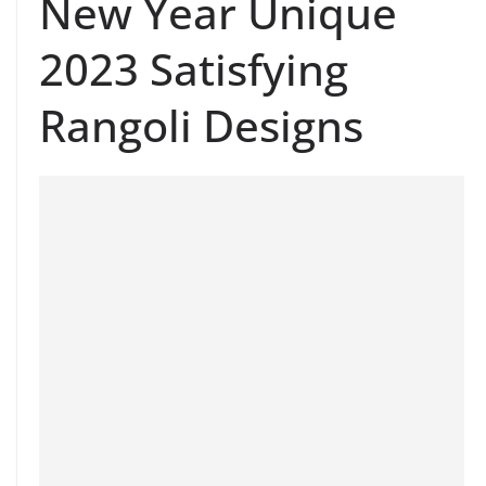
New Year Unique
2023 Satisfying
Rangoli Designs