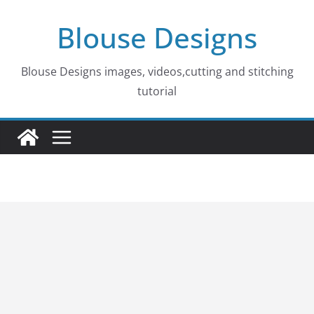
Skip
Blouse Designs
to
content
Blouse Designs images, videos,cutting and stitching
tutorial