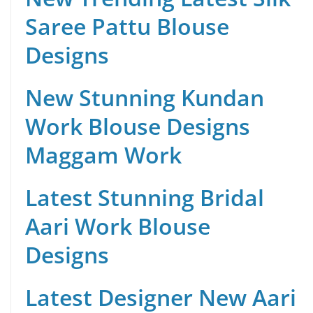
Saree Pattu Blouse
Designs
New Stunning Kundan
Work Blouse Designs
Maggam Work
Latest Stunning Bridal
Aari Work Blouse
Designs
Latest Designer New Aari