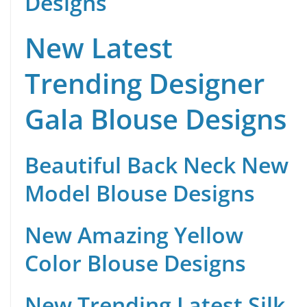
Designs
New Latest
Trending Designer
Gala Blouse Designs
Beautiful Back Neck New
Model Blouse Designs
New Amazing Yellow
Color Blouse Designs
New Trending Latest Silk