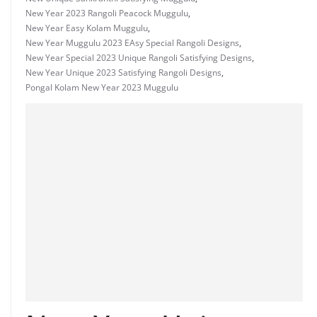
New Year 2023 Rangoli Peacock Muggulu
,
New Year Easy Kolam Muggulu
,
New Year Muggulu 2023 EAsy Special Rangoli Designs
,
New Year Special 2023 Unique Rangoli Satisfying Designs
,
New Year Unique 2023 Satisfying Rangoli Designs
,
Pongal Kolam New Year 2023 Muggulu