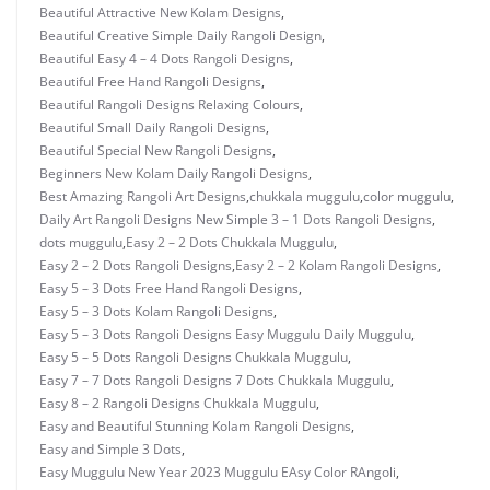
Beautiful Attractive New Kolam Designs
,
Beautiful Creative Simple Daily Rangoli Design
,
Beautiful Easy 4 – 4 Dots Rangoli Designs
,
Beautiful Free Hand Rangoli Designs
,
Beautiful Rangoli Designs Relaxing Colours
,
Beautiful Small Daily Rangoli Designs
,
Beautiful Special New Rangoli Designs
,
Beginners New Kolam Daily Rangoli Designs
,
Best Amazing Rangoli Art Designs
,
chukkala muggulu
,
color muggulu
,
Daily Art Rangoli Designs New Simple 3 – 1 Dots Rangoli Designs
,
dots muggulu
,
Easy 2 – 2 Dots Chukkala Muggulu
,
Easy 2 – 2 Dots Rangoli Designs
,
Easy 2 – 2 Kolam Rangoli Designs
,
Easy 5 – 3 Dots Free Hand Rangoli Designs
,
Easy 5 – 3 Dots Kolam Rangoli Designs
,
Easy 5 – 3 Dots Rangoli Designs Easy Muggulu Daily Muggulu
,
Easy 5 – 5 Dots Rangoli Designs Chukkala Muggulu
,
Easy 7 – 7 Dots Rangoli Designs 7 Dots Chukkala Muggulu
,
Easy 8 – 2 Rangoli Designs Chukkala Muggulu
,
Easy and Beautiful Stunning Kolam Rangoli Designs
,
Easy and Simple 3 Dots
,
Easy Muggulu New Year 2023 Muggulu EAsy Color RAngoli
,