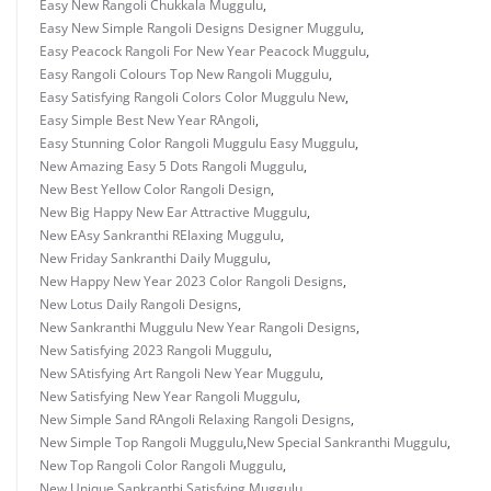
Easy New Rangoli Chukkala Muggulu
,
Easy New Simple Rangoli Designs Designer Muggulu
,
Easy Peacock Rangoli For New Year Peacock Muggulu
,
Easy Rangoli Colours Top New Rangoli Muggulu
,
Easy Satisfying Rangoli Colors Color Muggulu New
,
Easy Simple Best New Year RAngoli
,
Easy Stunning Color Rangoli Muggulu Easy Muggulu
,
New Amazing Easy 5 Dots Rangoli Muggulu
,
New Best Yellow Color Rangoli Design
,
New Big Happy New Ear Attractive Muggulu
,
New EAsy Sankranthi RElaxing Muggulu
,
New Friday Sankranthi Daily Muggulu
,
New Happy New Year 2023 Color Rangoli Designs
,
New Lotus Daily Rangoli Designs
,
New Sankranthi Muggulu New Year Rangoli Designs
,
New Satisfying 2023 Rangoli Muggulu
,
New SAtisfying Art Rangoli New Year Muggulu
,
New Satisfying New Year Rangoli Muggulu
,
New Simple Sand RAngoli Relaxing Rangoli Designs
,
New Simple Top Rangoli Muggulu
,
New Special Sankranthi Muggulu
,
New Top Rangoli Color Rangoli Muggulu
,
New Unique Sankranthi Satisfying Muggulu
,