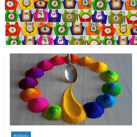
MUGGULU