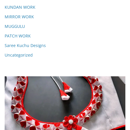
KUNDAN WORK
MIRROR WORK
MUGGULU
PATCH WORK
Saree Kuchu Designs
Uncategorized