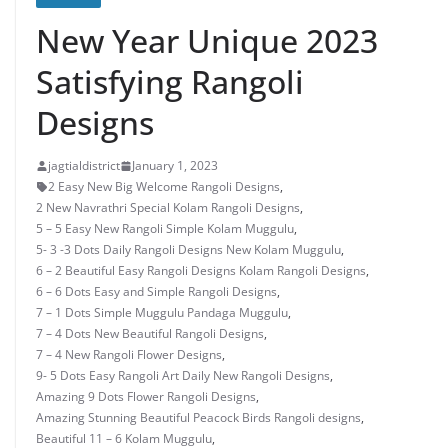
New Year Unique 2023
Satisfying Rangoli
Designs
jagtialdistrict
January 1, 2023
2 Easy New Big Welcome Rangoli Designs
,
2 New Navrathri Special Kolam Rangoli Designs
,
5 – 5 Easy New Rangoli Simple Kolam Muggulu
,
5- 3 -3 Dots Daily Rangoli Designs New Kolam Muggulu
,
6 – 2 Beautiful Easy Rangoli Designs Kolam Rangoli Designs
,
6 – 6 Dots Easy and Simple Rangoli Designs
,
7 – 1 Dots Simple Muggulu Pandaga Muggulu
,
7 – 4 Dots New Beautiful Rangoli Designs
,
7 – 4 New Rangoli Flower Designs
,
9- 5 Dots Easy Rangoli Art Daily New Rangoli Designs
,
Amazing 9 Dots Flower Rangoli Designs
,
Amazing Stunning Beautiful Peacock Birds Rangoli designs
,
Beautiful 11 – 6 Kolam Muggulu
,