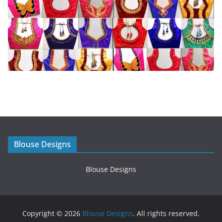
Blouse Designs
Blouse Designs
Copyright © 2026
Blouse Designs
. All rights reserved.