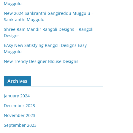
Muggulu
New 2024 Sankranthi Gangireddu Muggulu –
Sankranthi Muggulu
Shree Ram Mandir Rangoli Designs – Rangoli
Designs
EAsy New Satisfying Rangoli Designs Easy
Muggulu
New Trendy Designer Blouse Designs
Archives
January 2024
December 2023
November 2023
September 2023