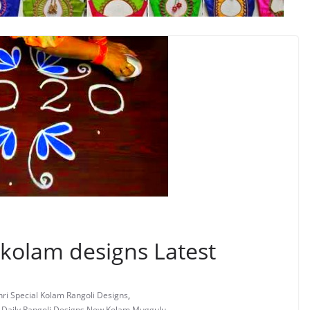
 kolam designs Latest
ri Special Kolam Rangoli Designs
,
s Daily Rangoli Designs New Kolam Muggulu
,