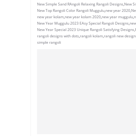
New Simple Sand RAngoli Relaxing Rangoli Designs
,
New Si
New Top Rangoli Color Rangoli Muggulu
,
new year 2020
,
Ne
new year kolam
,
new year kolam 2020
,
new year muggulu
,
n
New Year Muggulu 2023 EAsy Special Rangoli Designs
,
new
New Year Special 2023 Unique Rangoli Satisfying Designs
,
rangoli designs with dots
,
rangoli kolam
,
rangoli new design
simple rangoli