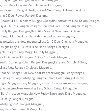
s
,
6 – 6 Dots Easy and Simple Rangoli Designs
,
ew Beautiful Rangoli Designs
,
7 – 4 New Rangoli Flower Designs
,
ing 9 Dots Flower Rangoli Designs
,
,
Beautiful 11 – 6 Kolam Muggulu
,
Beautiful Attractive New Kolam Designs
,
asy 4 – 4 Dots Rangoli Designs
,
Beautiful Free Hand Rangoli Designs
,
 Daily Rangoli Designs
,
Beautiful Special New Rangoli Designs
,
Rangoli Art Designs
,
chukkala muggulu
,
color muggulu
,
esigns
,
designs
,
dots muggulu
,
Easy 2 – 2 Dots Chukkala Muggulu
,
Designs
,
Easy 5 – 3 Dots Free Hand Rangoli Designs
,
ngoli Designs Easy Muggulu Daily Muggulu
,
– 7 Dots Rangoli Designs 7 Dots Chukkala Muggulu
,
utiful Stunning Kolam Rangoli Designs
,
Easy and Simple 3 Dots
,
,
Easy New Rangoli Chukkala Muggulu
,
 Peacock Rangoli For New Year Peacock Muggulu
,
easy rangoli
,
li designs
,
Easy Satisfying Rangoli Colors Color Muggulu New
,
angoli Muggulu Easy Muggulu
,
how to draw
,
kolam
,
kolam designs
,
ulu designs
,
New Amazing Easy 5 Dots Rangoli Muggulu
,
Ear Attractive Muggulu
,
New Friday Sankranthi Daily Muggulu
,
us Daily Rangoli Designs
,
atisfying 2023 Rangoli Muggulu
,
ing New Year Rangoli Muggulu
,