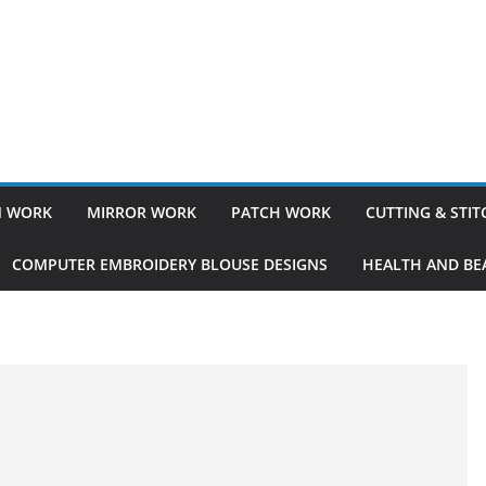
 WORK
MIRROR WORK
PATCH WORK
CUTTING & STI
COMPUTER EMBROIDERY BLOUSE DESIGNS
HEALTH AND BEA