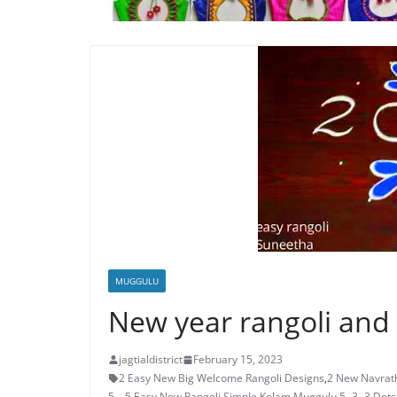
MUGGULU
New year rangoli and
jagtialdistrict
February 15, 2023
2 Easy New Big Welcome Rangoli Designs
,
2 New Navrath
5 – 5 Easy New Rangoli Simple Kolam Muggulu
,
5- 3 -3 Dot