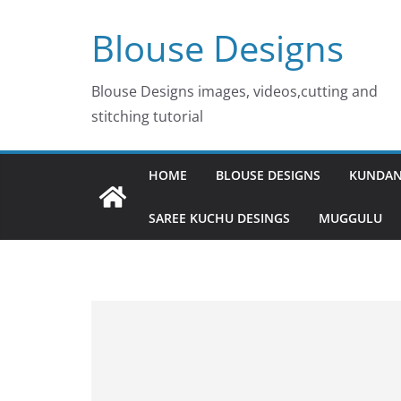
Skip
Blouse Designs
to
content
Blouse Designs images, videos,cutting and
stitching tutorial
HOME
BLOUSE DESIGNS
KUNDAN
SAREE KUCHU DESINGS
MUGGULU