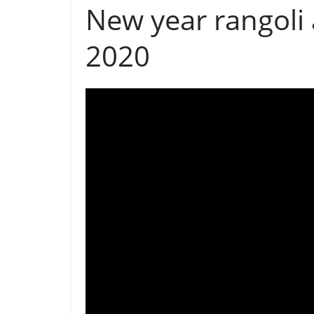
New year rangoli
2020