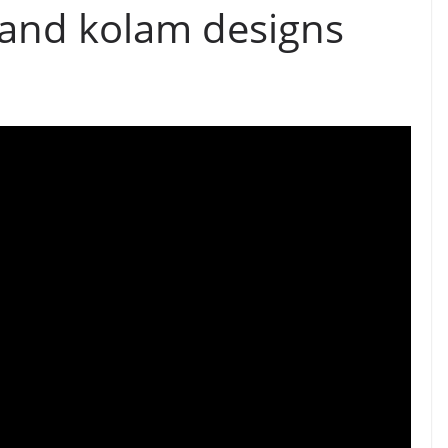
 and kolam designs