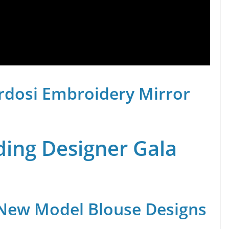
rdosi Embroidery Mirror
ing Designer Gala
 New Model Blouse Designs