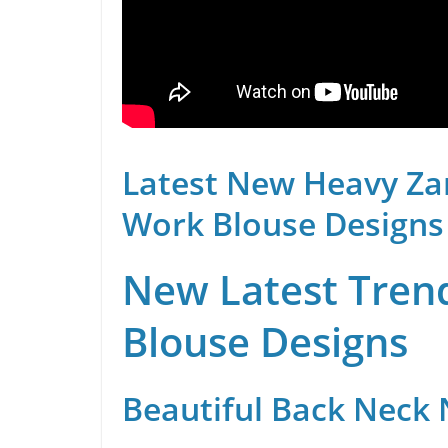
Latest New Heavy Za
Work Blouse Designs
New Latest Trend
Blouse Designs
Beautiful Back Neck