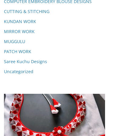
COMPUTER EMBROIDERY BLOUSE DESIGNS
CUTTING & STITCHING
KUNDAN WORK
MIRROR WORK
MUGGULU
PATCH WORK
Saree Kuchu Designs
Uncategorized