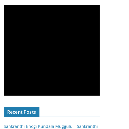
Recent Posts
Sankranthi Bhogi Kundala Muggulu – Sankranthi