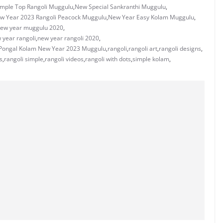
mple Top Rangoli Muggulu
,
New Special Sankranthi Muggulu
,
w Year 2023 Rangoli Peacock Muggulu
,
New Year Easy Kolam Muggulu
,
ew year muggulu 2020
,
 year rangoli
,
new year rangoli 2020
,
Pongal Kolam New Year 2023 Muggulu
,
rangoli
,
rangoli art
,
rangoli designs
,
s
,
rangoli simple
,
rangoli videos
,
rangoli with dots
,
simple kolam
,