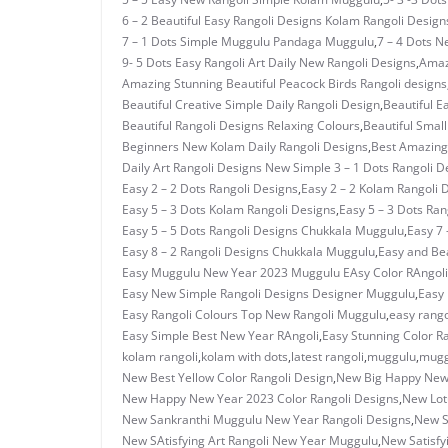
6 – 2 Beautiful Easy Rangoli Designs Kolam Rangoli Design
7 – 1 Dots Simple Muggulu Pandaga Muggulu
,
7 – 4 Dots N
9- 5 Dots Easy Rangoli Art Daily New Rangoli Designs
,
Amaz
Amazing Stunning Beautiful Peacock Birds Rangoli designs
Beautiful Creative Simple Daily Rangoli Design
,
Beautiful E
Beautiful Rangoli Designs Relaxing Colours
,
Beautiful Small
Beginners New Kolam Daily Rangoli Designs
,
Best Amazing 
Daily Art Rangoli Designs New Simple 3 – 1 Dots Rangoli D
Easy 2 – 2 Dots Rangoli Designs
,
Easy 2 – 2 Kolam Rangoli 
Easy 5 – 3 Dots Kolam Rangoli Designs
,
Easy 5 – 3 Dots Ra
Easy 5 – 5 Dots Rangoli Designs Chukkala Muggulu
,
Easy 7 
Easy 8 – 2 Rangoli Designs Chukkala Muggulu
,
Easy and Bea
Easy Muggulu New Year 2023 Muggulu EAsy Color RAngoli
Easy New Simple Rangoli Designs Designer Muggulu
,
Easy
Easy Rangoli Colours Top New Rangoli Muggulu
,
easy rango
Easy Simple Best New Year RAngoli
,
Easy Stunning Color R
kolam rangoli
,
kolam with dots
,
latest rangoli
,
muggulu
,
mugg
New Best Yellow Color Rangoli Design
,
New Big Happy New 
New Happy New Year 2023 Color Rangoli Designs
,
New Lot
New Sankranthi Muggulu New Year Rangoli Designs
,
New S
New SAtisfying Art Rangoli New Year Muggulu
,
New Satisfy