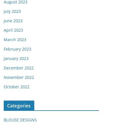
August 2023
July 2023
June 2023
April 2023
March 2023
February 2023
January 2023
December 2022
November 2022
October 2022
Categories
BLOUSE DESIGNS