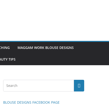
TCHING
MAGGAM WORK BLOUSE DESIGNS
UTY TIPS
BLOUSE DESIGNS FACEBOOK PAGE