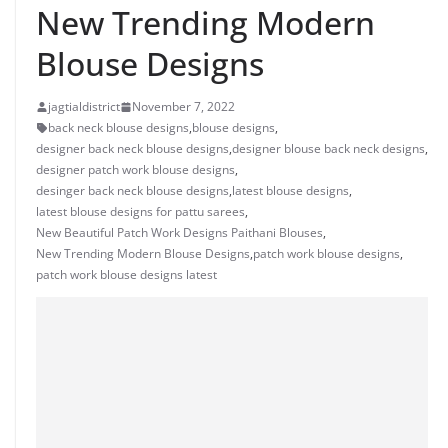
New Trending Modern
Blouse Designs
jagtialdistrict
November 7, 2022
back neck blouse designs
,
blouse designs
,
designer back neck blouse designs
,
designer blouse back neck designs
,
designer patch work blouse designs
,
desinger back neck blouse designs
,
latest blouse designs
,
latest blouse designs for pattu sarees
,
New Beautiful Patch Work Designs Paithani Blouses
,
New Trending Modern Blouse Designs
,
patch work blouse designs
,
patch work blouse designs latest