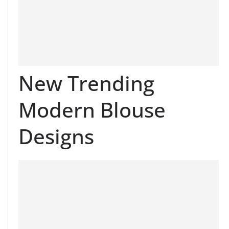
New Trending
Modern Blouse
Designs