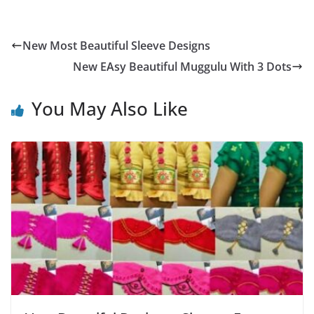
New Most Beautiful Sleeve Designs
New EAsy Beautiful Muggulu With 3 Dots
You May Also Like