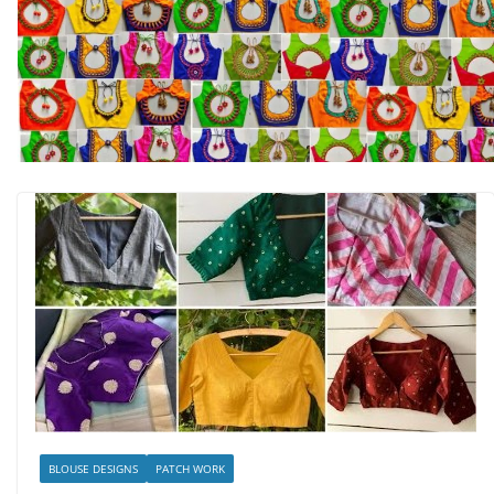
BLOUSE DESIGNS
PATCH WORK