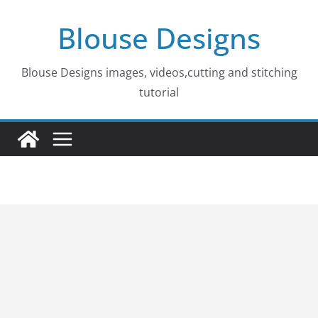
Skip
Blouse Designs
to
content
Blouse Designs images, videos,cutting and stitching
tutorial