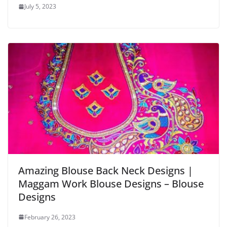
July 5, 2023
Amazing Blouse Back Neck Designs |
Maggam Work Blouse Designs – Blouse
Designs
February 26, 2023