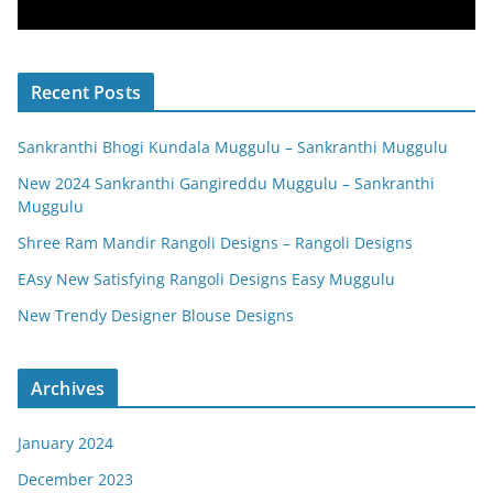
Recent Posts
Sankranthi Bhogi Kundala Muggulu – Sankranthi Muggulu
New 2024 Sankranthi Gangireddu Muggulu – Sankranthi
Muggulu
Shree Ram Mandir Rangoli Designs – Rangoli Designs
EAsy New Satisfying Rangoli Designs Easy Muggulu
New Trendy Designer Blouse Designs
Archives
January 2024
December 2023