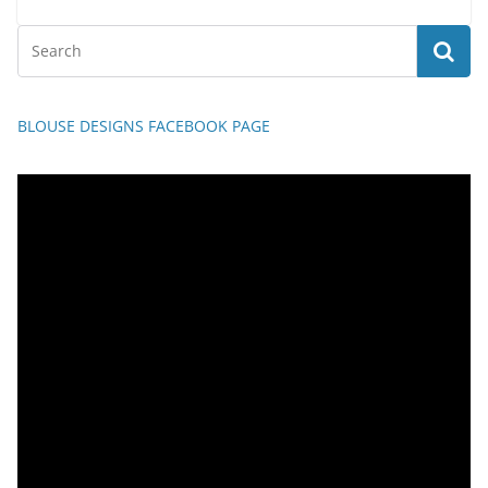
BLOUSE DESIGNS FACEBOOK PAGE