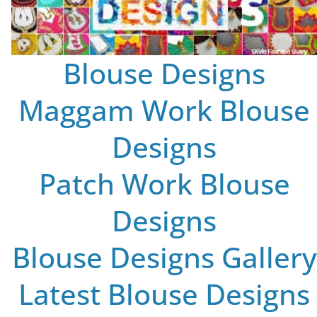
Blouse Designs
Maggam Work Blouse
Designs
Patch Work Blouse
Designs
Blouse Designs Gallery
Latest Blouse Designs