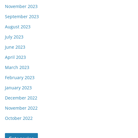
November 2023
September 2023
August 2023
July 2023
June 2023
April 2023
March 2023
February 2023
January 2023
December 2022
November 2022
October 2022