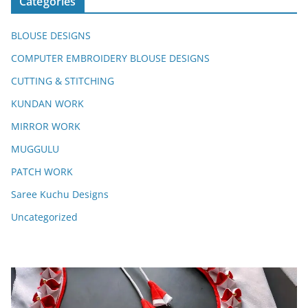
Categories
BLOUSE DESIGNS
COMPUTER EMBROIDERY BLOUSE DESIGNS
CUTTING & STITCHING
KUNDAN WORK
MIRROR WORK
MUGGULU
PATCH WORK
Saree Kuchu Designs
Uncategorized