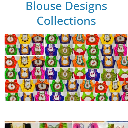
Blouse Designs
Collections