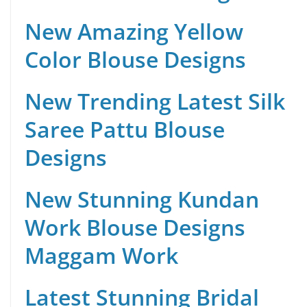
New Amazing Yellow
Color Blouse Designs
New Trending Latest Silk
Saree Pattu Blouse
Designs
New Stunning Kundan
Work Blouse Designs
Maggam Work
Latest Stunning Bridal