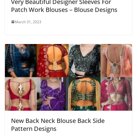
Very Beautiful Designer Sleeves For
Patch Work Blouses – Blouse Designs
March 31, 2023
New Back Neck Blouse Back Side
Pattern Designs