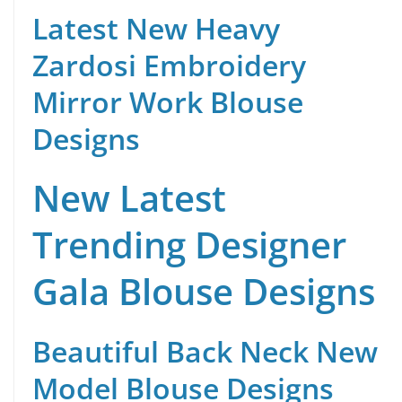
Latest New Heavy
Zardosi Embroidery
Mirror Work Blouse
Designs
New Latest
Trending Designer
Gala Blouse Designs
Beautiful Back Neck New
Model Blouse Designs