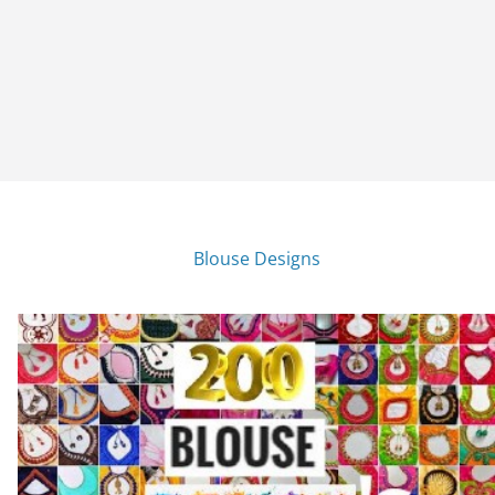
Blouse Designs