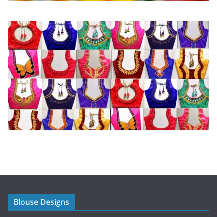
Blouse Designs