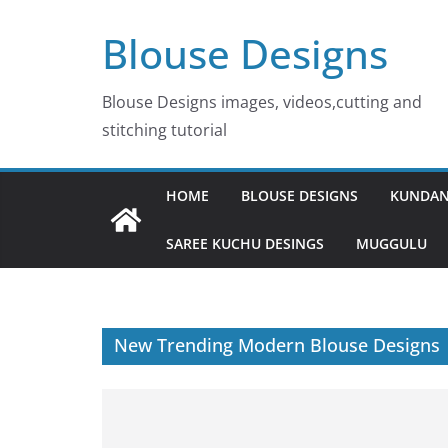
Skip
Blouse Designs
to
content
Blouse Designs images, videos,cutting and
stitching tutorial
HOME
BLOUSE DESIGNS
KUNDAN
SAREE KUCHU DESINGS
MUGGULU
New Trending Modern Blouse Designs