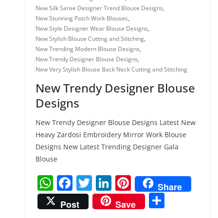
New Silk Saree Designer Trend Blouse Designs
,
New Stunning Patch Work Blouses
,
New Style Designer Wear Blouse Designs
,
New Stylish Blouse Cutting and Stitching
,
New Trending Modern Blouse Designs
,
New Trendy Designer Blouse Designs
,
New Very Stylish Blouse Back Neck Cutting and Stitching
New Trendy Designer Blouse
Designs
New Trendy Designer Blouse Designs Latest New
Heavy Zardosi Embroidery Mirror Work Blouse
Designs New Latest Trending Designer Gala
Blouse
W
F
T
Li
Pi
Share
h
a
w
n
nt
S
Post
Save
at
c
itt
k
er
h