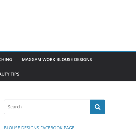
TCHING
MAGGAM WORK BLOUSE DESIGNS
UTY TIPS
BLOUSE DESIGNS FACEBOOK PAGE