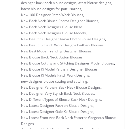
desinger back neck blouse designs
,
latest blouse designs
,
latest blouse designs for pattu sarees
,
New 100 Designer Patch Work Blouses
,
New Back Neck Blouse Photos Designer Blouses
,
New Back Neck Designer Blouse Ideas
,
New Back Neck Designer Blouse Models
,
New Beautiful Designer Karva Choth Blouse Designs
,
New Beautiful Patch Work Designs Paithani Blouses
,
New Best Model Trending Designer Blouses
,
New Blouse Back Neck Button Blouses
,
New Blouse Cutting and Stitching Designer Model Blouses
,
New Blouse Ki Model Paithani Designer Blouses
,
New Blouse Ki Models Patch Work Designs
,
new designer blouse cutting and stitching
,
New Designer Paithani Back Neck Blouse Designs
,
New Designer Very Stylish Back Neck Blouses
,
New Different Types of Blouse Back Neck Designs
,
New Latest Designer Fashion Blouse Designs
,
New Latest Designer Gale Ke Blouse Designs
,
New Latest Front And Back Neck Patterns Gorgeous Blouse
Designs