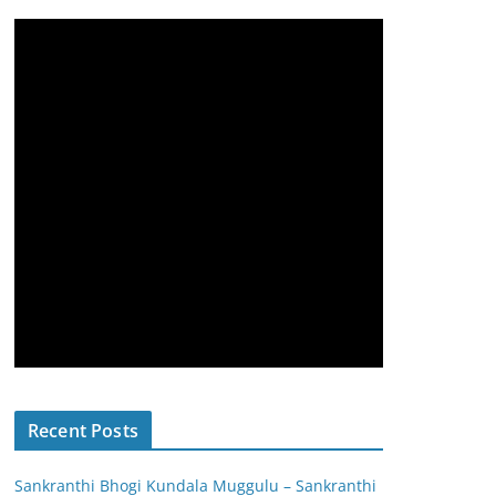
Recent Posts
Sankranthi Bhogi Kundala Muggulu – Sankranthi