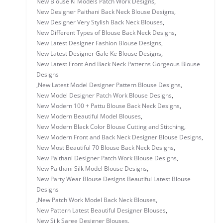
New Blouse Ki Models Patch Work Designs
,
New Designer Paithani Back Neck Blouse Designs
,
New Designer Very Stylish Back Neck Blouses
,
New Different Types of Blouse Back Neck Designs
,
New Latest Designer Fashion Blouse Designs
,
New Latest Designer Gale Ke Blouse Designs
,
New Latest Front And Back Neck Patterns Gorgeous Blouse
Designs
,
New Latest Model Designer Pattern Blouse Designs
,
New Model Designer Patch Work Blouse Designs
,
New Modern 100 + Pattu Blouse Back Neck Designs
,
New Modern Beautiful Model Blouses
,
New Modern Black Color Blouse Cutting and Stitching
,
New Modern Front and Back Neck Designer Blouse Designs
,
New Most Beautiful 70 Blouse Back Neck Designs
,
New Paithani Designer Patch Work Blouse Designs
,
New Paithani Silk Model Blouse Designs
,
New Party Wear Blouse Designs Beautiful Latest Blouse
Designs
,
New Patch Work Model Back Neck Blouses
,
New Pattern Latest Beautiful Designer Blouses
,
New Silk Saree Designer Blouses
,