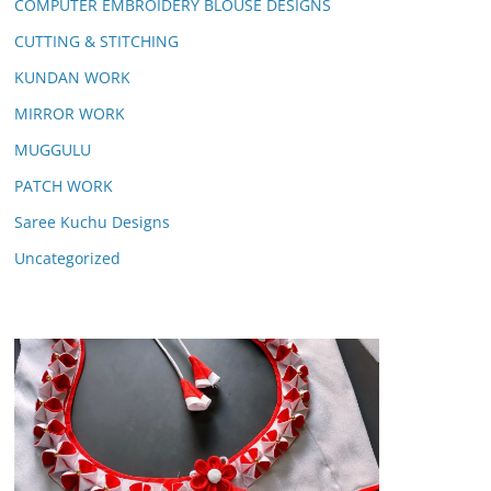
COMPUTER EMBROIDERY BLOUSE DESIGNS
CUTTING & STITCHING
KUNDAN WORK
MIRROR WORK
MUGGULU
PATCH WORK
Saree Kuchu Designs
Uncategorized