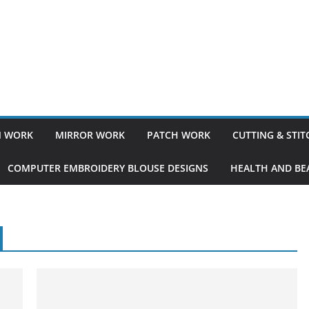
 WORK
MIRROR WORK
PATCH WORK
CUTTING & STI
COMPUTER EMBROIDERY BLOUSE DESIGNS
HEALTH AND BEA