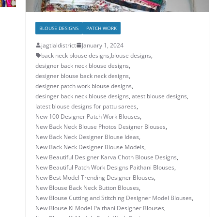
BLOUSE DESIGNS
PATCH WORK
jagtialdistrict
January 1, 2024
back neck blouse designs
,
blouse designs
,
designer back neck blouse designs
,
designer blouse back neck designs
,
designer patch work blouse designs
,
desinger back neck blouse designs
,
latest blouse designs
,
latest blouse designs for pattu sarees
,
New 100 Designer Patch Work Blouses
,
New Back Neck Blouse Photos Designer Blouses
,
New Back Neck Designer Blouse Ideas
,
New Back Neck Designer Blouse Models
,
New Beautiful Designer Karva Choth Blouse Designs
,
New Beautiful Patch Work Designs Paithani Blouses
,
New Best Model Trending Designer Blouses
,
New Blouse Back Neck Button Blouses
,
New Blouse Cutting and Stitching Designer Model Blouses
,
New Blouse Ki Model Paithani Designer Blouses
,