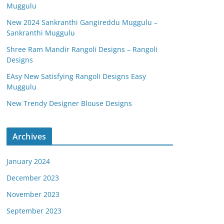
Muggulu
New 2024 Sankranthi Gangireddu Muggulu –
Sankranthi Muggulu
Shree Ram Mandir Rangoli Designs – Rangoli
Designs
EAsy New Satisfying Rangoli Designs Easy
Muggulu
New Trendy Designer Blouse Designs
Archives
January 2024
December 2023
November 2023
September 2023