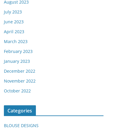
August 2023
July 2023
June 2023
April 2023
March 2023
February 2023
January 2023
December 2022
November 2022
October 2022
Categories
BLOUSE DESIGNS