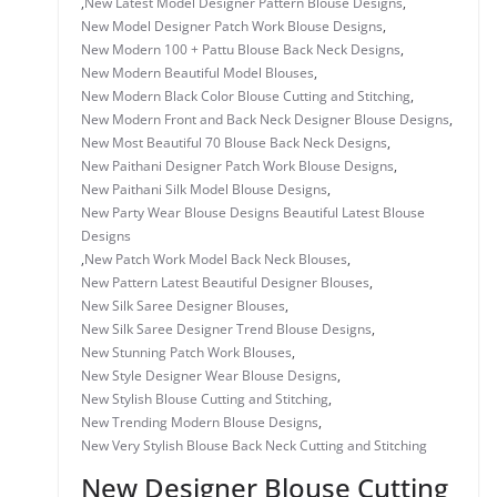
,
New Latest Model Designer Pattern Blouse Designs
,
New Model Designer Patch Work Blouse Designs
,
New Modern 100 + Pattu Blouse Back Neck Designs
,
New Modern Beautiful Model Blouses
,
New Modern Black Color Blouse Cutting and Stitching
,
New Modern Front and Back Neck Designer Blouse Designs
,
New Most Beautiful 70 Blouse Back Neck Designs
,
New Paithani Designer Patch Work Blouse Designs
,
New Paithani Silk Model Blouse Designs
,
New Party Wear Blouse Designs Beautiful Latest Blouse
Designs
,
New Patch Work Model Back Neck Blouses
,
New Pattern Latest Beautiful Designer Blouses
,
New Silk Saree Designer Blouses
,
New Silk Saree Designer Trend Blouse Designs
,
New Stunning Patch Work Blouses
,
New Style Designer Wear Blouse Designs
,
New Stylish Blouse Cutting and Stitching
,
New Trending Modern Blouse Designs
,
New Very Stylish Blouse Back Neck Cutting and Stitching
New Designer Blouse Cutting