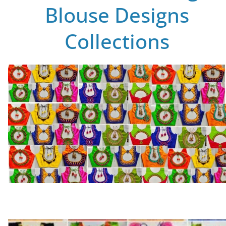
Blouse Designs
Collections