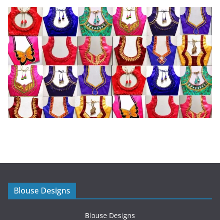
Blouse Designs
Blouse Designs