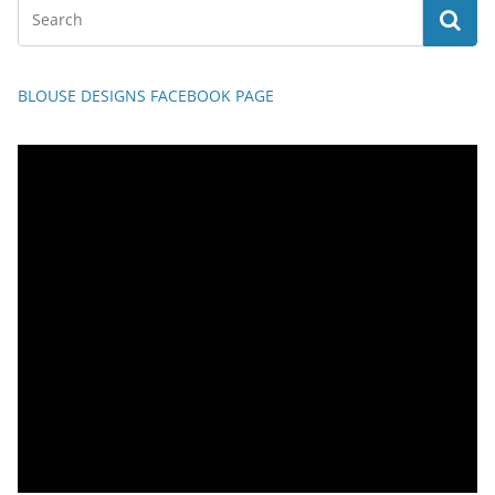
BLOUSE DESIGNS FACEBOOK PAGE