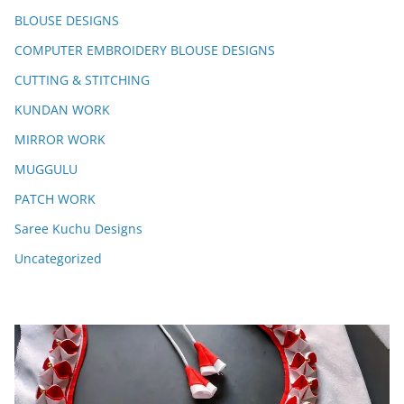
BLOUSE DESIGNS
COMPUTER EMBROIDERY BLOUSE DESIGNS
CUTTING & STITCHING
KUNDAN WORK
MIRROR WORK
MUGGULU
PATCH WORK
Saree Kuchu Designs
Uncategorized