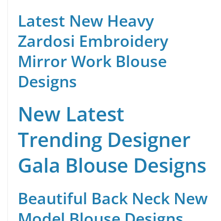
Latest New Heavy
Zardosi Embroidery
Mirror Work Blouse
Designs
New Latest
Trending Designer
Gala Blouse Designs
Beautiful Back Neck New
Model Blouse Designs