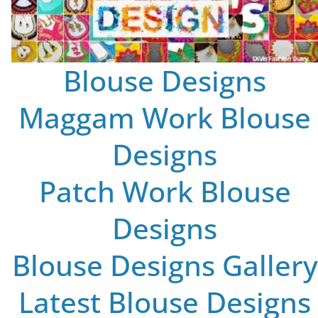
Blouse Designs
Maggam Work Blouse
Designs
Patch Work Blouse
Designs
Blouse Designs Gallery
Latest Blouse Designs