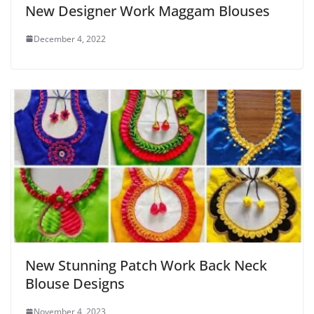
New Designer Work Maggam Blouses
December 4, 2022
New Stunning Patch Work Back Neck
Blouse Designs
November 4, 2023