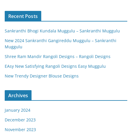
Recent Posts
Sankranthi Bhogi Kundala Muggulu – Sankranthi Muggulu
New 2024 Sankranthi Gangireddu Muggulu – Sankranthi
Muggulu
Shree Ram Mandir Rangoli Designs – Rangoli Designs
EAsy New Satisfying Rangoli Designs Easy Muggulu
New Trendy Designer Blouse Designs
Archives
January 2024
December 2023
November 2023