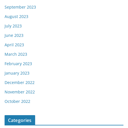
September 2023
August 2023
July 2023
June 2023
April 2023
March 2023
February 2023
January 2023
December 2022
November 2022
October 2022
Categories