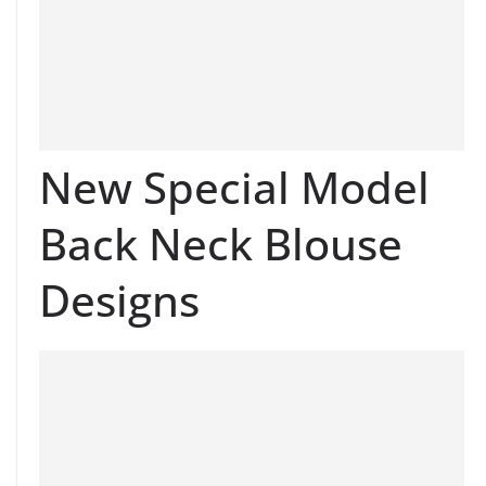
New Special Model
Back Neck Blouse
Designs