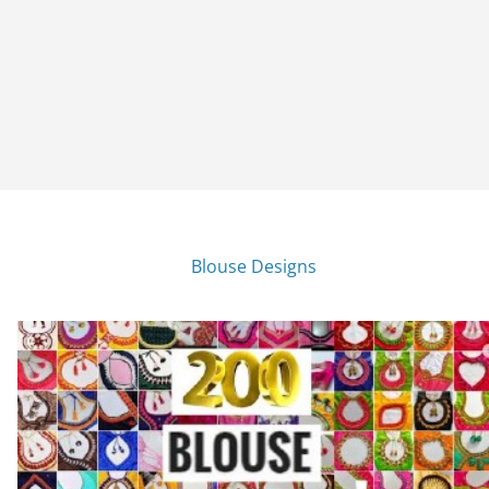
Blouse Designs