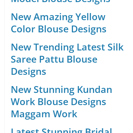
New Amazing Yellow
Color Blouse Designs
New Trending Latest Silk
Saree Pattu Blouse
Designs
New Stunning Kundan
Work Blouse Designs
Maggam Work
Latest Stunning Bridal