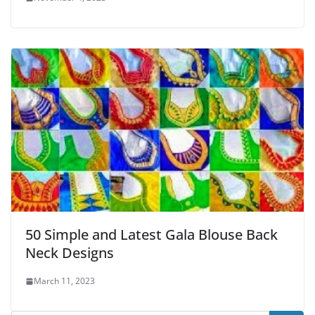
50 Simple and Latest Gala Blouse Back
Neck Designs
March 11, 2023