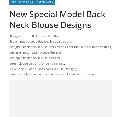
BLOUSE DESIGNS
PATCH WORK
New Special Model Back
Neck Blouse Designs
jagtialdistrict
October 22, 2022
back neck blouse designs
,
blouse designs
,
designer back neck blouse designs
,
designer blouse back neck designs
,
designer patch work blouse designs
,
desinger back neck blouse designs
,
latest blouse designs for pattu sarees
,
New Special Model Back Neck Blouse Designs
,
patch work blouse designs
,
patch work blouse designs latest