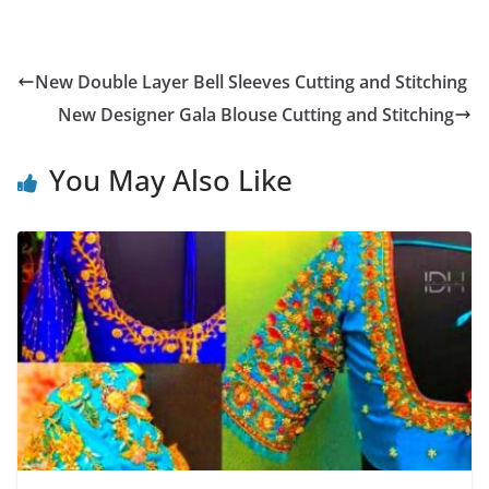
New Double Layer Bell Sleeves Cutting and Stitching
New Designer Gala Blouse Cutting and Stitching
You May Also Like