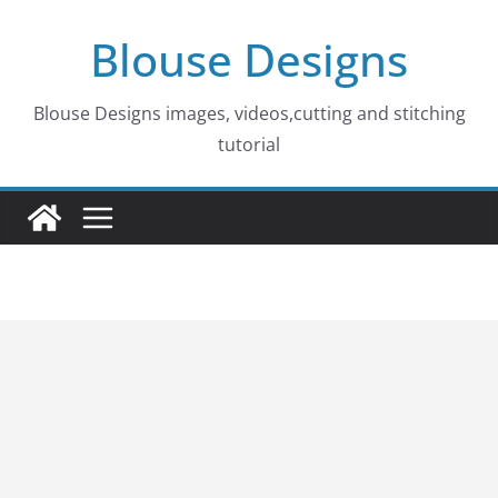
Skip
Blouse Designs
to
content
Blouse Designs images, videos,cutting and stitching
tutorial