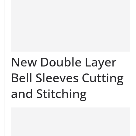
New Double Layer
Bell Sleeves Cutting
and Stitching