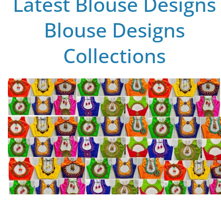
Latest Blouse Designs
Blouse Designs
Collections