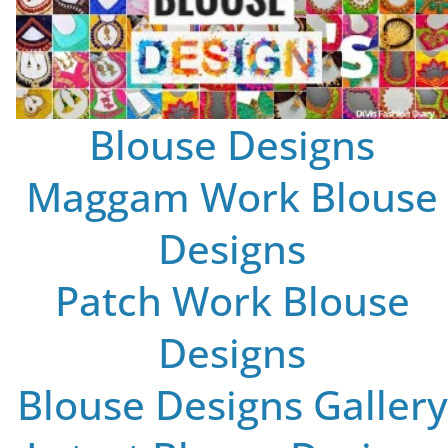
Blouse Designs
Maggam Work Blouse
Designs
Patch Work Blouse
Designs
Blouse Designs Gallery