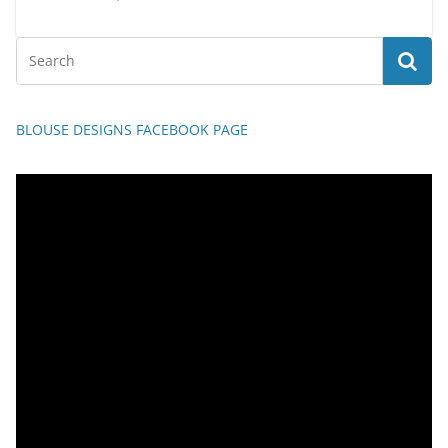
BLOUSE DESIGNS FACEBOOK PAGE