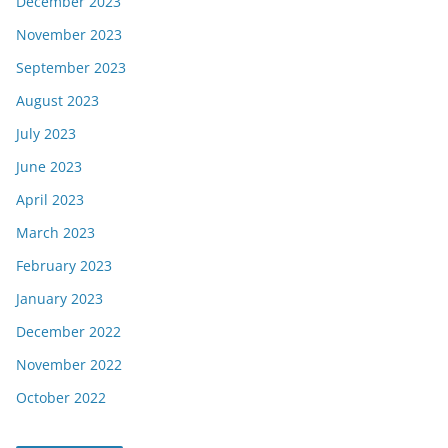
December 2023
November 2023
September 2023
August 2023
July 2023
June 2023
April 2023
March 2023
February 2023
January 2023
December 2022
November 2022
October 2022