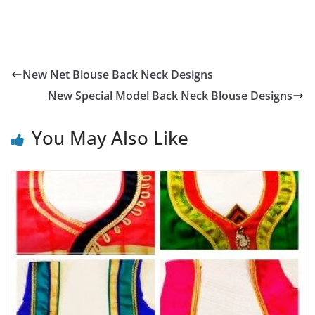
New Net Blouse Back Neck Designs
New Special Model Back Neck Blouse Designs
You May Also Like