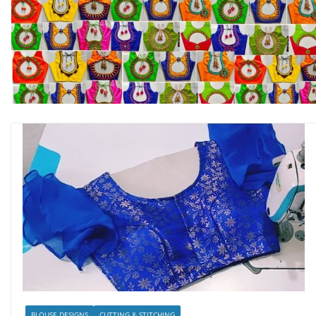
BLOUSE DESIGNS
CUTTING & STITCHING