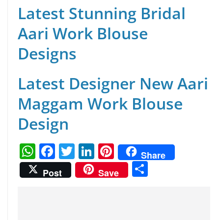
Latest Stunning Bridal
Aari Work Blouse
Designs
Latest Designer New Aari
Maggam Work Blouse
Design
W
F
T
Li
Pi
Share
h
a
w
n
nt
S
Post
Save
at
c
itt
k
er
h
s
e
er
e
e
ar
A
b
dI
st
e