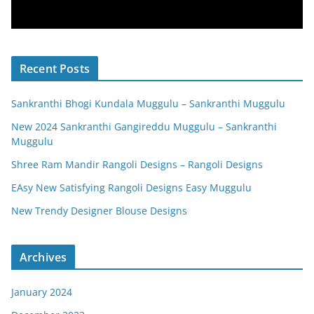
Recent Posts
Sankranthi Bhogi Kundala Muggulu – Sankranthi Muggulu
New 2024 Sankranthi Gangireddu Muggulu – Sankranthi
Muggulu
Shree Ram Mandir Rangoli Designs – Rangoli Designs
EAsy New Satisfying Rangoli Designs Easy Muggulu
New Trendy Designer Blouse Designs
Archives
January 2024