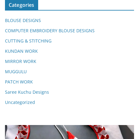
Categories
BLOUSE DESIGNS
COMPUTER EMBROIDERY BLOUSE DESIGNS
CUTTING & STITCHING
KUNDAN WORK
MIRROR WORK
MUGGULU
PATCH WORK
Saree Kuchu Designs
Uncategorized