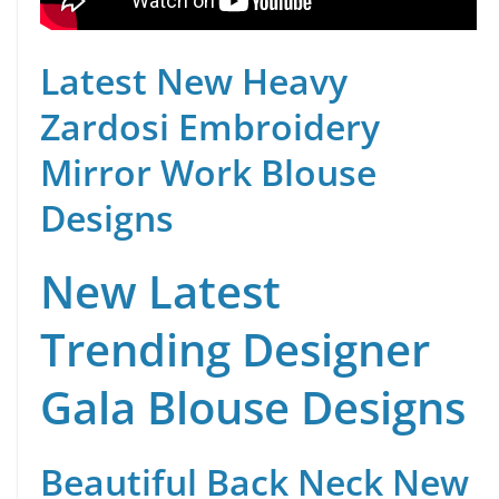
Latest New Heavy
Zardosi Embroidery
Mirror Work Blouse
Designs
New Latest
Trending Designer
Gala Blouse Designs
Beautiful Back Neck New