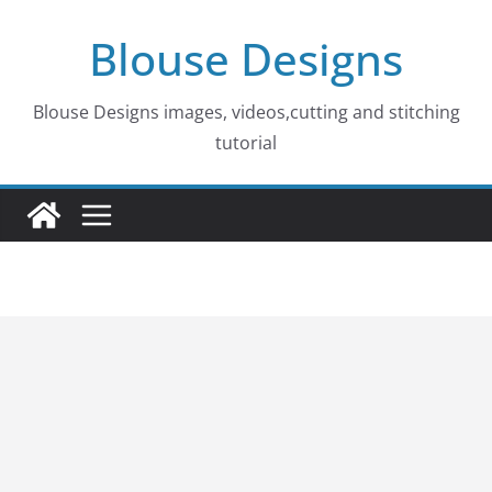
Skip
Blouse Designs
to
content
Blouse Designs images, videos,cutting and stitching
tutorial