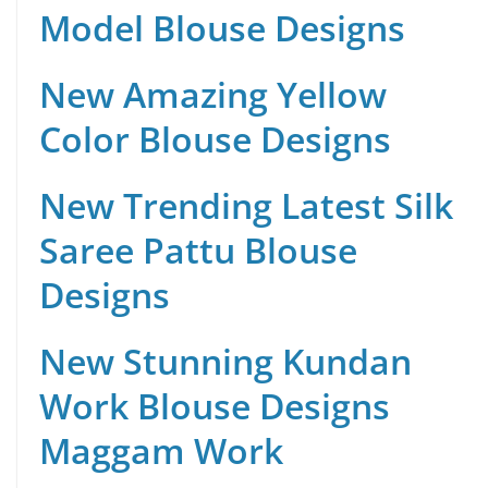
Model Blouse Designs
New Amazing Yellow
Color Blouse Designs
New Trending Latest Silk
Saree Pattu Blouse
Designs
New Stunning Kundan
Work Blouse Designs
Maggam Work