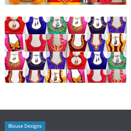
Blouse Designs