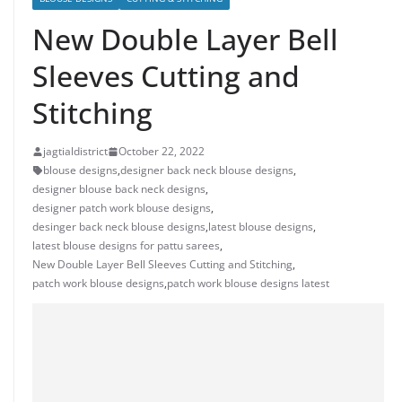
New Double Layer Bell
Sleeves Cutting and
Stitching
jagtialdistrict
October 22, 2022
blouse designs
,
designer back neck blouse designs
,
designer blouse back neck designs
,
designer patch work blouse designs
,
desinger back neck blouse designs
,
latest blouse designs
,
latest blouse designs for pattu sarees
,
New Double Layer Bell Sleeves Cutting and Stitching
,
patch work blouse designs
,
patch work blouse designs latest