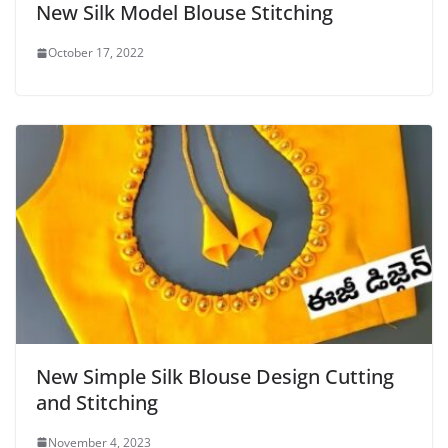
New Silk Model Blouse Stitching
October 17, 2022
New Simple Silk Blouse Design Cutting
and Stitching
November 4, 2023