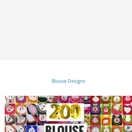
Blouse Designs