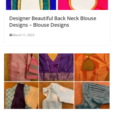
Designer Beautiful Back Neck Blouse
Designs – Blouse Designs
March 11, 2023