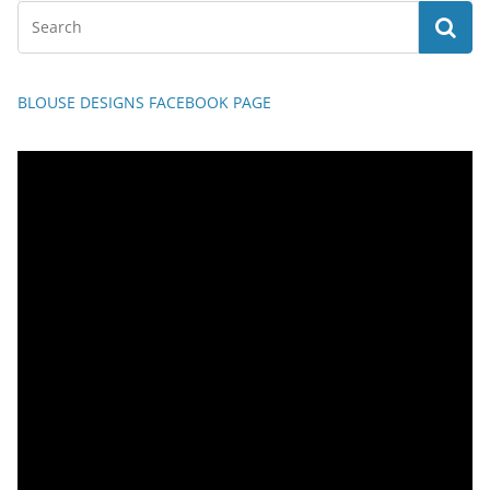
BLOUSE DESIGNS FACEBOOK PAGE