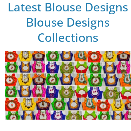
Latest Blouse Designs
Blouse Designs
Collections