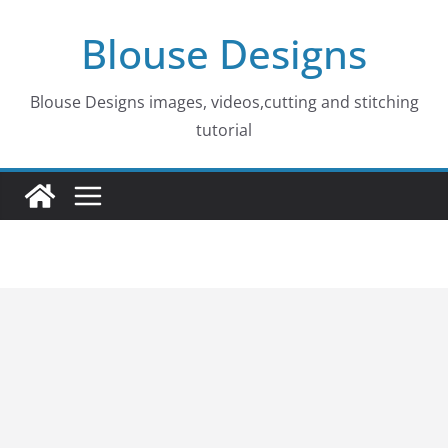
Skip
Blouse Designs
to
content
Blouse Designs images, videos,cutting and stitching
tutorial