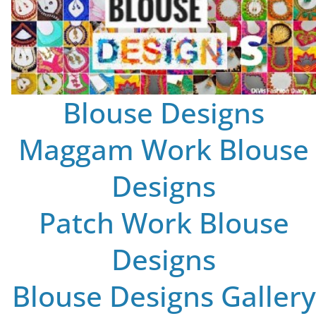
Blouse Designs
Maggam Work Blouse
Designs
Patch Work Blouse
Designs
Blouse Designs Gallery