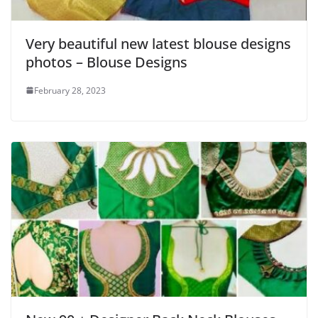
Very beautiful new latest blouse designs
photos – Blouse Designs
February 28, 2023