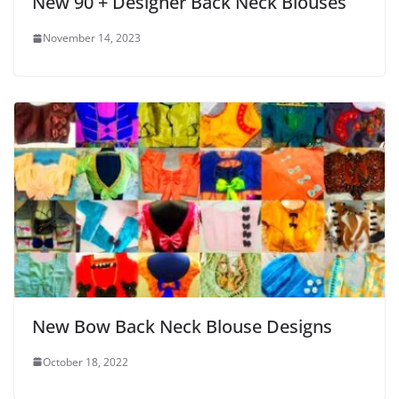
New 90 + Designer Back Neck Blouses
November 14, 2023
New Bow Back Neck Blouse Designs
October 18, 2022