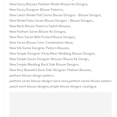
New Fancy Blouses Paithani Model Blouse Ka Designs
,
New Fancy Designer Blouse Patterns
,
New Latest Model Potli Saree Blouse Designs – Blouse Designs
,
New Model Pattu Saree Blouse Designs – Blouse Designs.
,
New Neck Blouse Patterns Stylish Blouses
,
New Paithani Saree Blouse Ke Designs
,
New Plain Saree With Printed Blouse Designs
,
New Saree Blouse Color Combination Ideas
,
New Silk Saree Designer Pattern Blouses
,
New Simple Designer Party Wear Wedding Blouse Designs
,
New Simple Saree Designer Blouses Blouse Ke Design
,
New Simple Wedding Back Side Blouse Designs
,
New Very Beautiful Back Side DEsigner Paithani Blouses
,
paithani blouse design pattern
,
paithani saree blouse designs back neck
,
paithani saree blouse pattern
,
patch work blouse designs
,
simple blouse designs catalogue