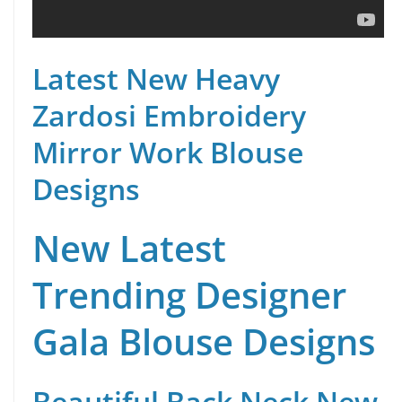
Latest New Heavy
Zardosi Embroidery
Mirror Work Blouse
Designs
New Latest
Trending Designer
Gala Blouse Designs
Beautiful Back Neck New