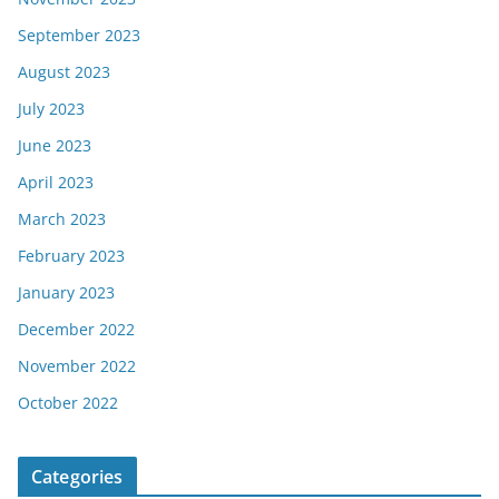
September 2023
August 2023
July 2023
June 2023
April 2023
March 2023
February 2023
January 2023
December 2022
November 2022
October 2022
Categories