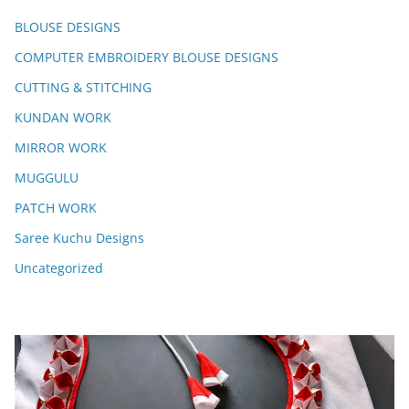
BLOUSE DESIGNS
COMPUTER EMBROIDERY BLOUSE DESIGNS
CUTTING & STITCHING
KUNDAN WORK
MIRROR WORK
MUGGULU
PATCH WORK
Saree Kuchu Designs
Uncategorized