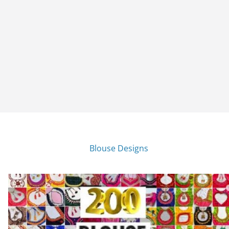
Blouse Designs