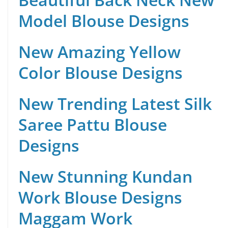
Model Blouse Designs
New Amazing Yellow
Color Blouse Designs
New Trending Latest Silk
Saree Pattu Blouse
Designs
New Stunning Kundan
Work Blouse Designs
Maggam Work