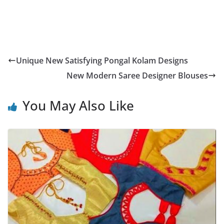
Unique New Satisfying Pongal Kolam Designs
New Modern Saree Designer Blouses
You May Also Like