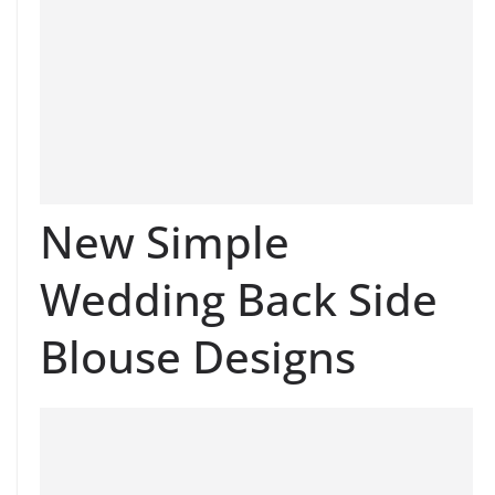
New Simple
Wedding Back Side
Blouse Designs