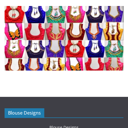
Blouse Designs
Blouse Designs