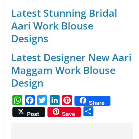
Latest Stunning Bridal
Aari Work Blouse
Designs
Latest Designer New Aari
Maggam Work Blouse
Design
W
F
T
Li
Pi
Share
h
a
w
n
nt
S
Post
Save
at
c
itt
k
er
h
s
e
er
e
e
ar