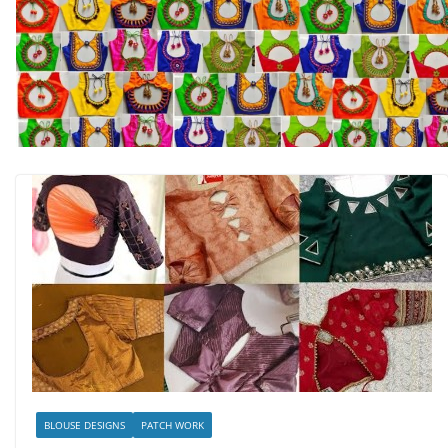
BLOUSE DESIGNS
PATCH WORK