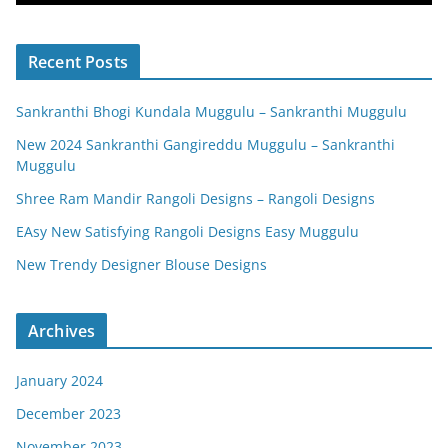
Recent Posts
Sankranthi Bhogi Kundala Muggulu – Sankranthi Muggulu
New 2024 Sankranthi Gangireddu Muggulu – Sankranthi
Muggulu
Shree Ram Mandir Rangoli Designs – Rangoli Designs
EAsy New Satisfying Rangoli Designs Easy Muggulu
New Trendy Designer Blouse Designs
Archives
January 2024
December 2023
November 2023