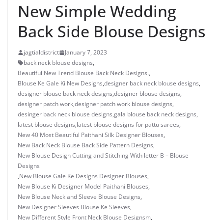
New Simple Wedding
Back Side Blouse Designs
jagtialdistrict
January 7, 2023
back neck blouse designs
,
Beautiful New Trend Blouse Back Neck Designs.
,
Blouse Ke Gale Ki New Designs
,
designer back neck blouse designs
,
designer blouse back neck designs
,
designer blouse designs
,
designer patch work
,
designer patch work blouse designs
,
desinger back neck blouse designs
,
gala blouse back neck designs
,
latest blouse designs
,
latest blouse designs for pattu sarees
,
New 40 Most Beautiful Paithani Silk Designer Blouses
,
New Back Neck Blouse Back Side Pattern Designs
,
New Blouse Design Cutting and Stitching With letter B – Blouse
Designs
,
New Blouse Gale Ke Designs Designer Blouses
,
New Blouse Ki Designer Model Paithani Blouses
,
New Blouse Neck and Sleeve Blouse Designs
,
New Designer Sleeves Blouse Ke Sleeves
,
New Different Style Front Neck Blouse Designsm
,