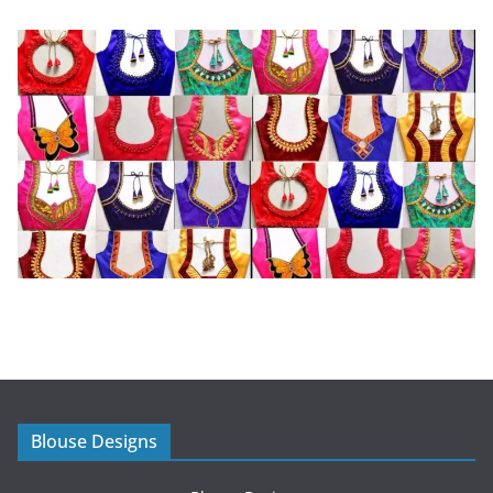
Blouse Designs