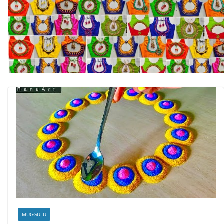
MUGGULU