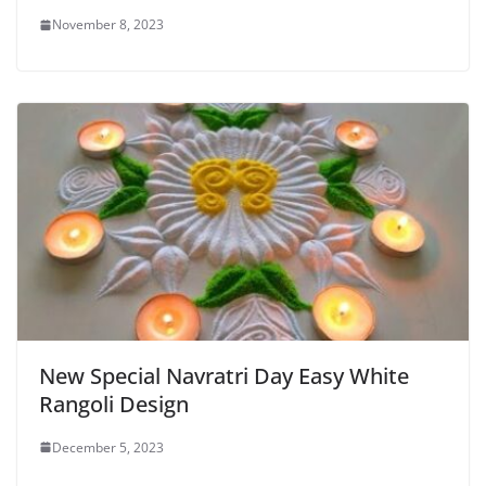
November 8, 2023
New Special Navratri Day Easy White
Rangoli Design
December 5, 2023