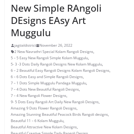
New Simple RAngoli
DEsigns EAsy Art
Muggulu
jagtialdistrict
November 26, 2022
2 New Navrathri Special Kolam Rangoli Designs
,
5 – 5 Easy New Rangoli Simple Kolam Muggulu
,
5- 3 -3 Dots Daily Rangoli Designs New Kolam Muggulu
,
6 – 2 Beautiful Easy Rangoli Designs Kolam Rangoli Designs
,
6 – 6 Dots Easy and Simple Rangoli Designs
,
7 – 1 Dots Simple Muggulu Pandaga Muggulu
,
7 – 4 Dots New Beautiful Rangoli Designs
,
7 – 4 New Rangoli Flower Designs
,
9- 5 Dots Easy Rangoli Art Daily New Rangoli Designs
,
Amazing 9 Dots Flower Rangoli Designs
,
Amazing Stunning Beautiful Peacock Birds Rangoli designs
,
Beautiful 11 – 6 Kolam Muggulu
,
Beautiful Attractive New Kolam Designs
,
Beautiful Creative Simple Daily Rangoli Design
,