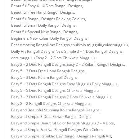
Beautiful Easy 4 – 4 Dots Rangoli Designs
,
Beautiful Free Hand Rangoli Designs
,
Beautiful Rangoli Designs Relaxing Colours
,
Beautiful Small Daily Rangoli Designs
,
Beautiful Special New Rangoli Designs
,
Beginners New Kolam Daily Rangoli Designs
,
Best Amazing Rangoli Art Designs
,
chukkala muggulu
,
color muggulu
,
Daily Art Rangoli Designs New Simple 3 – 1 Dots Rangoli Designs
,
dots muggulu
,
Easy 2 – 2 Dots Chukkala Muggulu
,
Easy 2 – 2 Dots Rangoli Designs
,
Easy 2 – 2 Kolam Rangoli Designs
,
Easy 5 – 3 Dots Free Hand Rangoli Designs
,
Easy 5 – 3 Dots Kolam Rangoli Designs
,
Easy 5 – 3 Dots Rangoli Designs Easy Muggulu Daily Muggulu
,
Easy 5 – 5 Dots Rangoli Designs Chukkala Muggulu
,
Easy 7 – 7 Dots Rangoli Designs 7 Dots Chukkala Muggulu
,
Easy 8 – 2 Rangoli Designs Chukkala Muggulu
,
Easy and Beautiful Stunning Kolam Rangoli Designs
,
Easy and Simple 3 Dots Flower Rangoli Design
,
Easy and Simple Beautiful Color Rangoli Muggulu 7 – 4 Dots
,
Easy and Simple Festival Rangoli Designs With Colors
,
Easy and Simple Republic Day Rangoli Designs Rangoli Art
,