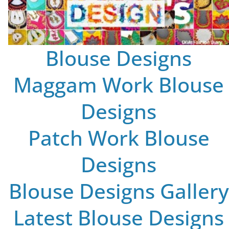
Blouse Designs
Maggam Work Blouse
Designs
Patch Work Blouse
Designs
Blouse Designs Gallery
Latest Blouse Designs