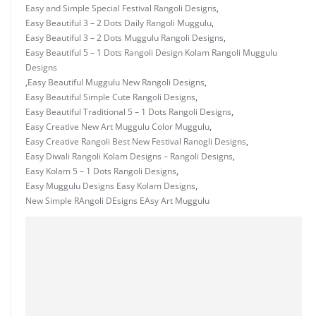
Easy and Simple Special Festival Rangoli Designs
,
Easy Beautiful 3 – 2 Dots Daily Rangoli Muggulu
,
Easy Beautiful 3 – 2 Dots Muggulu Rangoli Designs
,
Easy Beautiful 5 – 1 Dots Rangoli Design Kolam Rangoli Muggulu
Designs
,
Easy Beautiful Muggulu New Rangoli Designs
,
Easy Beautiful Simple Cute Rangoli Designs
,
Easy Beautiful Traditional 5 – 1 Dots Rangoli Designs
,
Easy Creative New Art Muggulu Color Muggulu
,
Easy Creative Rangoli Best New Festival Ranogli Designs
,
Easy Diwali Rangoli Kolam Designs – Rangoli Designs
,
Easy Kolam 5 – 1 Dots Rangoli Designs
,
Easy Muggulu Designs Easy Kolam Designs
,
New Simple RAngoli DEsigns EAsy Art Muggulu