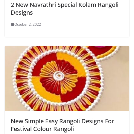
2 New Navrathri Special Kolam Rangoli
Designs
October 2, 2022
New Simple Easy Rangoli Designs For
Festival Colour Rangoli