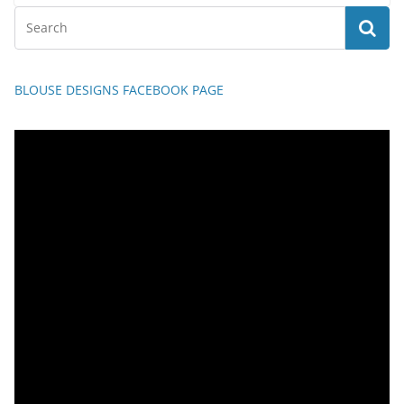
BLOUSE DESIGNS FACEBOOK PAGE