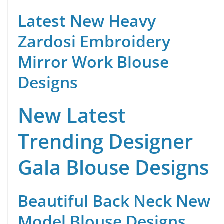
Latest New Heavy
Zardosi Embroidery
Mirror Work Blouse
Designs
New Latest
Trending Designer
Gala Blouse Designs
Beautiful Back Neck New
Model Blouse Designs