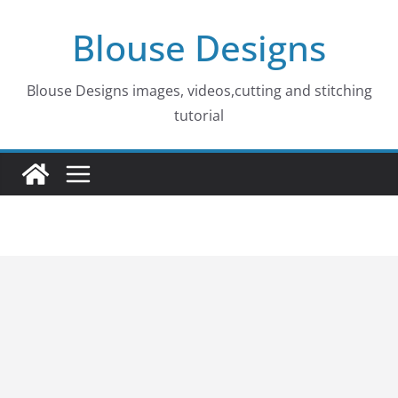
Skip
Blouse Designs
to
content
Blouse Designs images, videos,cutting and stitching
tutorial