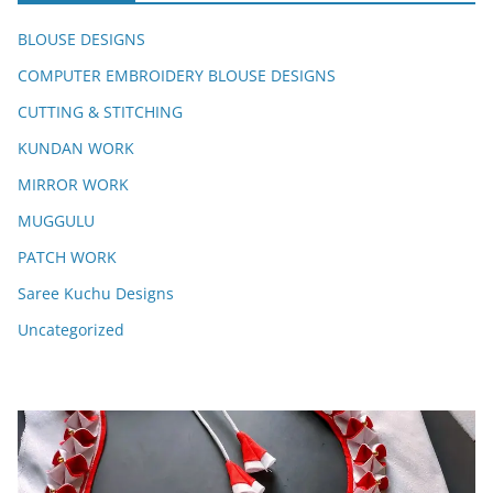
BLOUSE DESIGNS
COMPUTER EMBROIDERY BLOUSE DESIGNS
CUTTING & STITCHING
KUNDAN WORK
MIRROR WORK
MUGGULU
PATCH WORK
Saree Kuchu Designs
Uncategorized