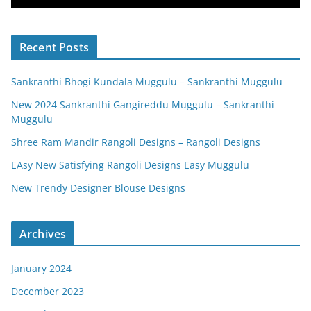
Recent Posts
Sankranthi Bhogi Kundala Muggulu – Sankranthi Muggulu
New 2024 Sankranthi Gangireddu Muggulu – Sankranthi
Muggulu
Shree Ram Mandir Rangoli Designs – Rangoli Designs
EAsy New Satisfying Rangoli Designs Easy Muggulu
New Trendy Designer Blouse Designs
Archives
January 2024
December 2023