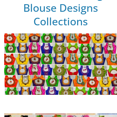
Blouse Designs
Collections