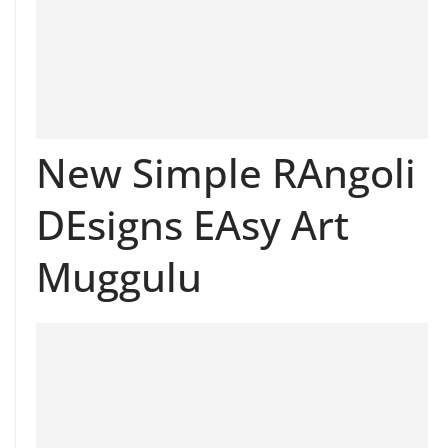
New Simple RAngoli
DEsigns EAsy Art
Muggulu