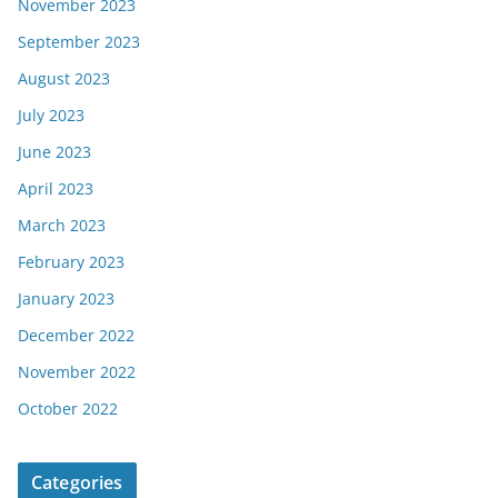
November 2023
September 2023
August 2023
July 2023
June 2023
April 2023
March 2023
February 2023
January 2023
December 2022
November 2022
October 2022
Categories