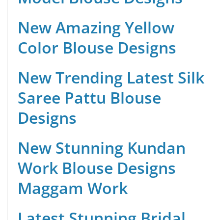
New Amazing Yellow
Color Blouse Designs
New Trending Latest Silk
Saree Pattu Blouse
Designs
New Stunning Kundan
Work Blouse Designs
Maggam Work
Latest Stunning Bridal