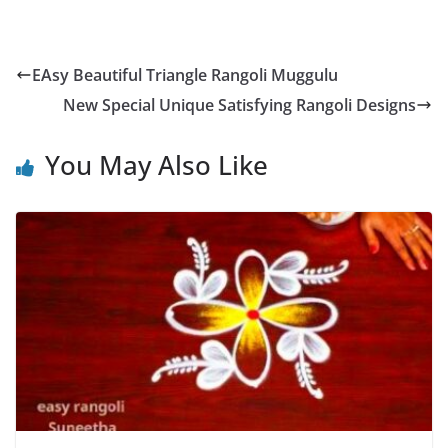
EAsy Beautiful Triangle Rangoli Muggulu
New Special Unique Satisfying Rangoli Designs
You May Also Like