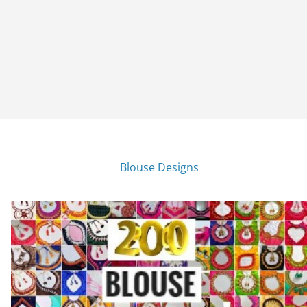
Blouse Designs