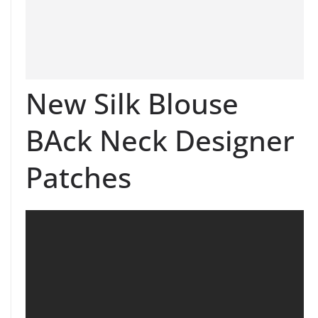
New Silk Blouse
BAck Neck Designer
Patches