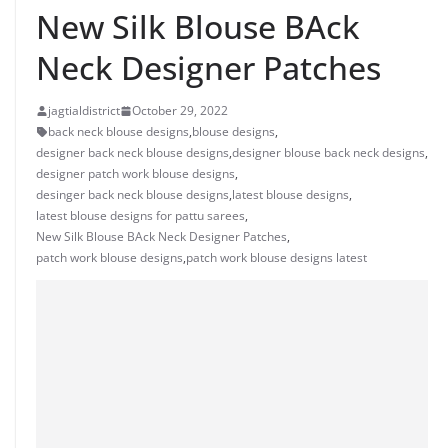
New Silk Blouse BAck
Neck Designer Patches
jagtialdistrict
October 29, 2022
back neck blouse designs
,
blouse designs
,
designer back neck blouse designs
,
designer blouse back neck designs
,
designer patch work blouse designs
,
desinger back neck blouse designs
,
latest blouse designs
,
latest blouse designs for pattu sarees
,
New Silk Blouse BAck Neck Designer Patches
,
patch work blouse designs
,
patch work blouse designs latest