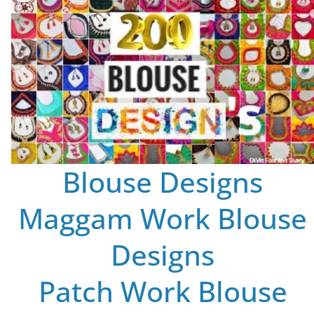
Blouse Designs
Maggam Work Blouse
Designs
Patch Work Blouse