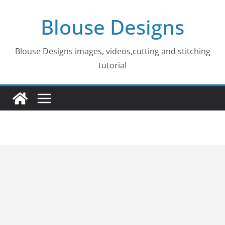
Skip
Blouse Designs
to
content
Blouse Designs images, videos,cutting and stitching
tutorial