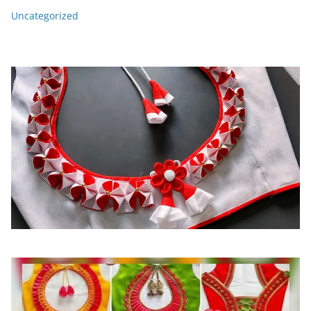
Uncategorized