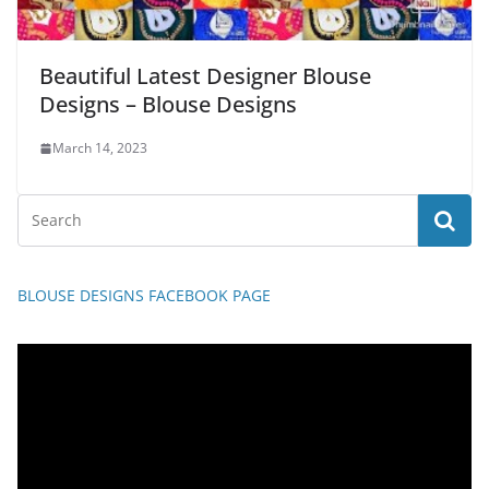
Beautiful Latest Designer Blouse
Designs – Blouse Designs
March 14, 2023
BLOUSE DESIGNS FACEBOOK PAGE