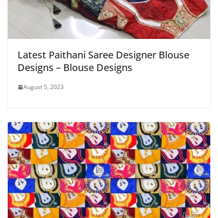
Latest Paithani Saree Designer Blouse
Designs – Blouse Designs
August 5, 2023