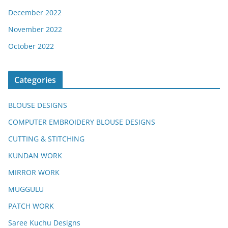
December 2022
November 2022
October 2022
Categories
BLOUSE DESIGNS
COMPUTER EMBROIDERY BLOUSE DESIGNS
CUTTING & STITCHING
KUNDAN WORK
MIRROR WORK
MUGGULU
PATCH WORK
Saree Kuchu Designs