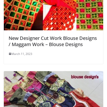
New Designer Cut Work Blouse Designs
/ Maggam Work – Blouse Designs
March 11, 2023