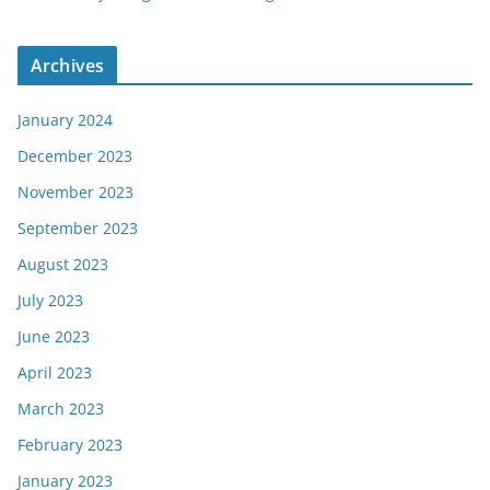
Archives
January 2024
December 2023
November 2023
September 2023
August 2023
July 2023
June 2023
April 2023
March 2023
February 2023
January 2023