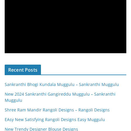
Recent Posts
Sankranthi Bhogi Kundala Muggulu – Sankranthi Muggulu
New 2024 Sankranthi Gangireddu Muggulu – Sankranthi
Muggulu
Shree Ram Mandir Rangoli Designs – Rangoli Designs
EAsy New Satisfying Rangoli Designs Easy Muggulu
New Trendy Designer Blouse Designs