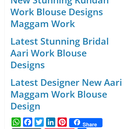
Work Blouse Designs
Maggam Work
Latest Stunning Bridal
Aari Work Blouse
Designs
Latest Designer New Aari
Maggam Work Blouse
Design
W
F
T
Li
Pi
Share