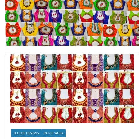
BLOUSE DESIGNS
PATCH WORK