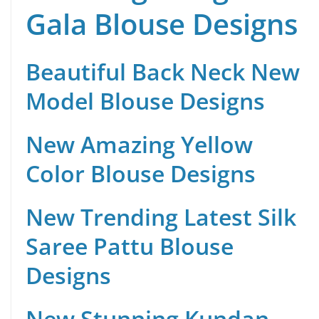
Gala Blouse Designs
Beautiful Back Neck New
Model Blouse Designs
New Amazing Yellow
Color Blouse Designs
New Trending Latest Silk
Saree Pattu Blouse
Designs
New Stunning Kundan