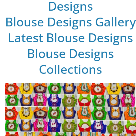
Designs
Blouse Designs Gallery
Latest Blouse Designs
Blouse Designs
Collections