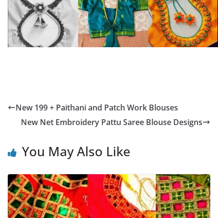
New 199 + Paithani and Patch Work Blouses
New Net Embroidery Pattu Saree Blouse Designs
You May Also Like