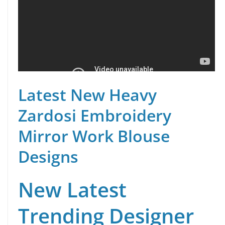
Latest New Heavy
Zardosi Embroidery
Mirror Work Blouse
Designs
New Latest
Trending Designer