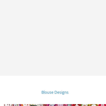
Blouse Designs