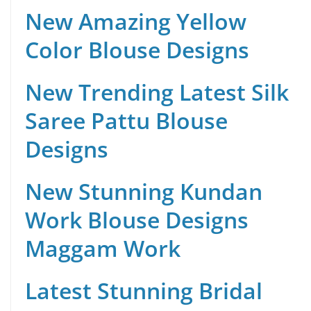
New Amazing Yellow
Color Blouse Designs
New Trending Latest Silk
Saree Pattu Blouse
Designs
New Stunning Kundan
Work Blouse Designs
Maggam Work
Latest Stunning Bridal