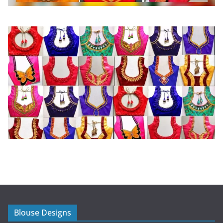
Blouse Designs