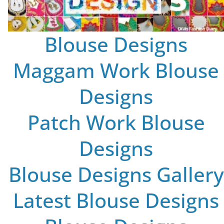
Blouse Designs
Maggam Work Blouse
Designs
Patch Work Blouse
Designs
Blouse Designs Gallery
Latest Blouse Designs