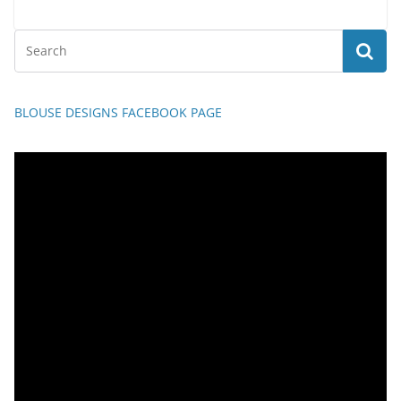
BLOUSE DESIGNS FACEBOOK PAGE