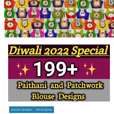
BLOUSE DESIGNS
PATCH WORK