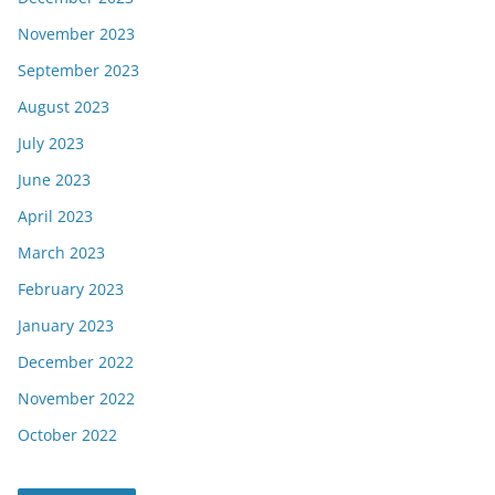
November 2023
September 2023
August 2023
July 2023
June 2023
April 2023
March 2023
February 2023
January 2023
December 2022
November 2022
October 2022