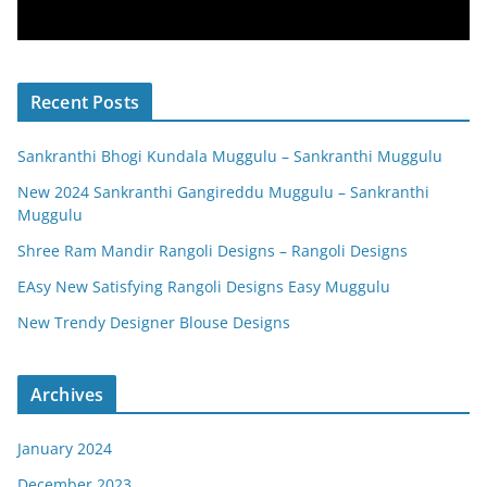
Recent Posts
Sankranthi Bhogi Kundala Muggulu – Sankranthi Muggulu
New 2024 Sankranthi Gangireddu Muggulu – Sankranthi
Muggulu
Shree Ram Mandir Rangoli Designs – Rangoli Designs
EAsy New Satisfying Rangoli Designs Easy Muggulu
New Trendy Designer Blouse Designs
Archives
January 2024
December 2023