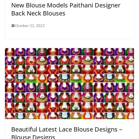
New Blouse Models Paithani Designer
Back Neck Blouses
October 22, 2022
Beautiful Latest Lace Blouse Designs –
Blouse Designs