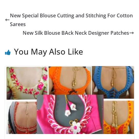
New Special Blouse Cutting and Stitching For Cotton
Sarees
New Silk Blouse BAck Neck Designer Patches
You May Also Like