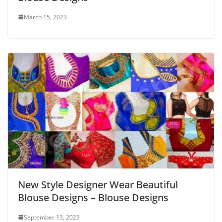
March 15, 2023
New Style Designer Wear Beautiful
Blouse Designs – Blouse Designs
September 13, 2023