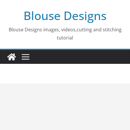
Skip
Blouse Designs
to
content
Blouse Designs images, videos,cutting and stitching
tutorial