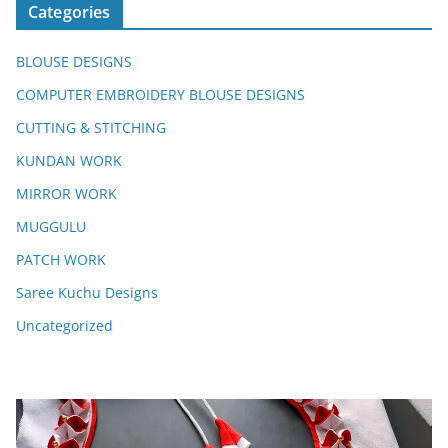
Categories
BLOUSE DESIGNS
COMPUTER EMBROIDERY BLOUSE DESIGNS
CUTTING & STITCHING
KUNDAN WORK
MIRROR WORK
MUGGULU
PATCH WORK
Saree Kuchu Designs
Uncategorized