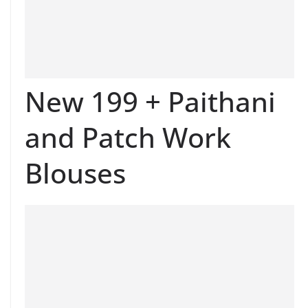
New 199 + Paithani
and Patch Work
Blouses