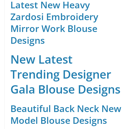
Latest New Heavy
Zardosi Embroidery
Mirror Work Blouse
Designs
New Latest
Trending Designer
Gala Blouse Designs
Beautiful Back Neck New
Model Blouse Designs