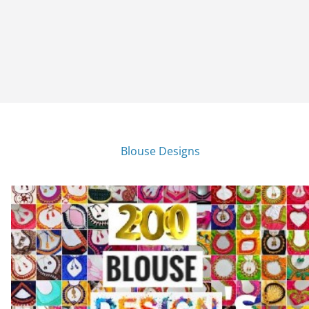
Blouse Designs