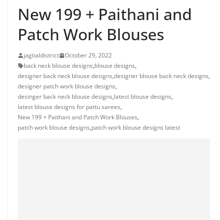
New 199 + Paithani and
Patch Work Blouses
jagtialdistrict
October 29, 2022
back neck blouse designs
,
blouse designs
,
designer back neck blouse designs
,
designer blouse back neck designs
,
designer patch work blouse designs
,
desinger back neck blouse designs
,
latest blouse designs
,
latest blouse designs for pattu sarees
,
New 199 + Paithani and Patch Work Blouses
,
patch work blouse designs
,
patch work blouse designs latest