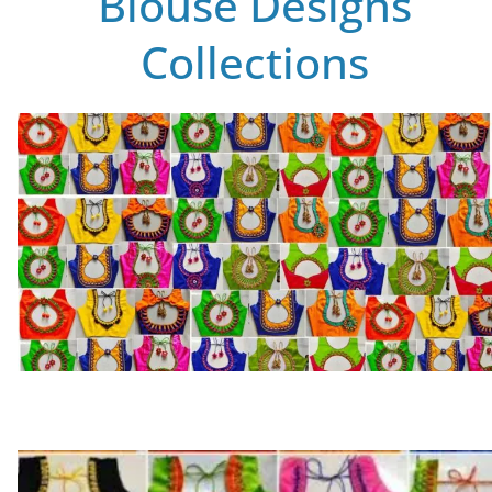
Blouse Designs
Collections