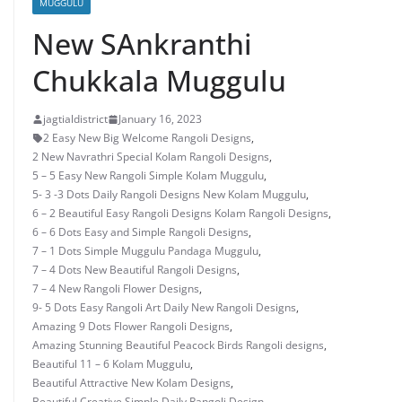
MUGGULU
New SAnkranthi
Chukkala Muggulu
jagtialdistrict
January 16, 2023
2 Easy New Big Welcome Rangoli Designs
,
2 New Navrathri Special Kolam Rangoli Designs
,
5 – 5 Easy New Rangoli Simple Kolam Muggulu
,
5- 3 -3 Dots Daily Rangoli Designs New Kolam Muggulu
,
6 – 2 Beautiful Easy Rangoli Designs Kolam Rangoli Designs
,
6 – 6 Dots Easy and Simple Rangoli Designs
,
7 – 1 Dots Simple Muggulu Pandaga Muggulu
,
7 – 4 Dots New Beautiful Rangoli Designs
,
7 – 4 New Rangoli Flower Designs
,
9- 5 Dots Easy Rangoli Art Daily New Rangoli Designs
,
Amazing 9 Dots Flower Rangoli Designs
,
Amazing Stunning Beautiful Peacock Birds Rangoli designs
,
Beautiful 11 – 6 Kolam Muggulu
,
Beautiful Attractive New Kolam Designs
,
Beautiful Creative Simple Daily Rangoli Design
,