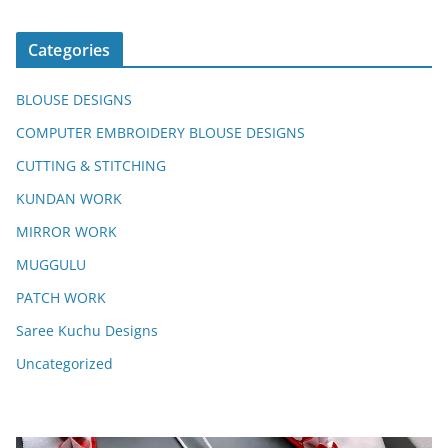
Categories
BLOUSE DESIGNS
COMPUTER EMBROIDERY BLOUSE DESIGNS
CUTTING & STITCHING
KUNDAN WORK
MIRROR WORK
MUGGULU
PATCH WORK
Saree Kuchu Designs
Uncategorized