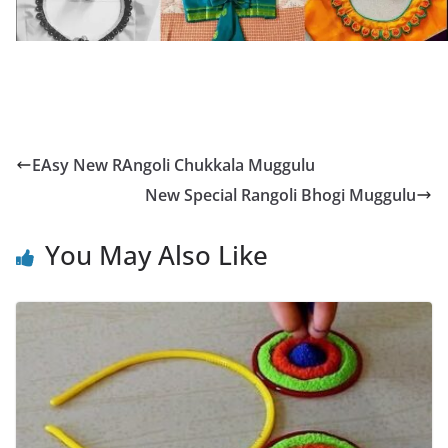
EAsy New RAngoli Chukkala Muggulu
New Special Rangoli Bhogi Muggulu
You May Also Like