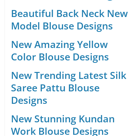
Beautiful Back Neck New
Model Blouse Designs
New Amazing Yellow
Color Blouse Designs
New Trending Latest Silk
Saree Pattu Blouse
Designs
New Stunning Kundan
Work Blouse Designs