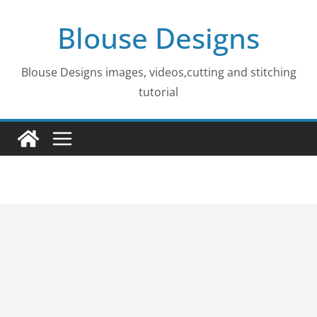
Skip
Blouse Designs
to
content
Blouse Designs images, videos,cutting and stitching
tutorial