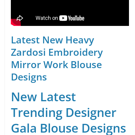
Latest New Heavy
Zardosi Embroidery
Mirror Work Blouse
Designs
New Latest
Trending Designer
Gala Blouse Designs