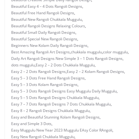
Beautiful Easy 4 – 4 Dots Rangoli Designs
,
Beautiful Free Hand Rangoli Designs
,
Beautiful New Rangoli Chukkala Muggulu
,
Beautiful Rangoli Designs Relaxing Colours
,
Beautiful Small Daily Rangoli Designs
,
Beautiful Special New Rangoli Designs
,
Beginners New Kolam Daily Rangoli Designs
,
Best Amazing Rangoli Art Designs
,
chukkala muggulu
,
color muggulu
,
Daily Art Rangoli Designs New Simple 3 – 1 Dots Rangoli Designs
,
dots muggulu
,
Easy 2 – 2 Dots Chukkala Muggulu
,
Easy 2 – 2 Dots Rangoli Designs
,
Easy 2 – 2 Kolam Rangoli Designs
,
Easy 5 – 3 Dots Free Hand Rangoli Designs
,
Easy 5 – 3 Dots Kolam Rangoli Designs
,
Easy 5 – 3 Dots Rangoli Designs Easy Muggulu Daily Muggulu
,
Easy 5 – 5 Dots Rangoli Designs Chukkala Muggulu
,
Easy 7 – 7 Dots Rangoli Designs 7 Dots Chukkala Muggulu
,
Easy 8 – 2 Rangoli Designs Chukkala Muggulu
,
Easy and Beautiful Stunning Kolam Rangoli Designs
,
Easy and Simple 3 Dots
,
Easy Muggulu New Year 2023 Muggulu EAsy Color RAngoli
,
Easy New Rangoli Chukkala Muggulu
,