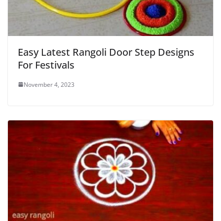
Easy Latest Rangoli Door Step Designs
For Festivals
November 4, 2023