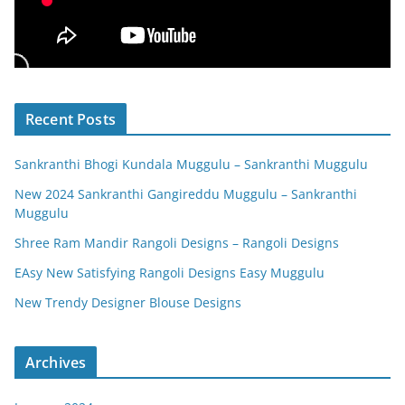
Recent Posts
Sankranthi Bhogi Kundala Muggulu – Sankranthi Muggulu
New 2024 Sankranthi Gangireddu Muggulu – Sankranthi
Muggulu
Shree Ram Mandir Rangoli Designs – Rangoli Designs
EAsy New Satisfying Rangoli Designs Easy Muggulu
New Trendy Designer Blouse Designs
Archives