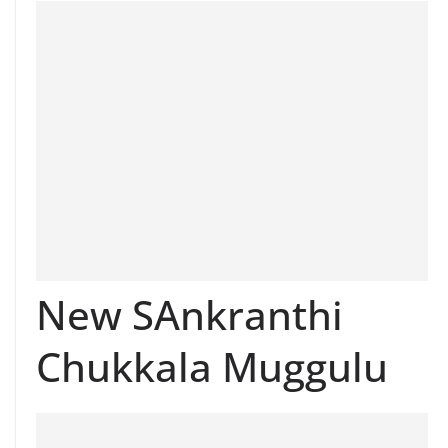
New SAnkranthi
Chukkala Muggulu