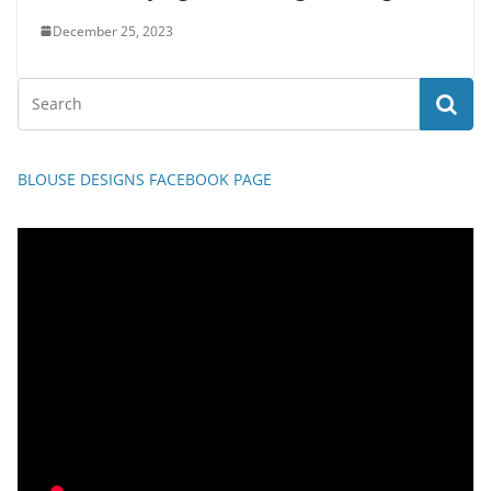
December 25, 2023
BLOUSE DESIGNS FACEBOOK PAGE