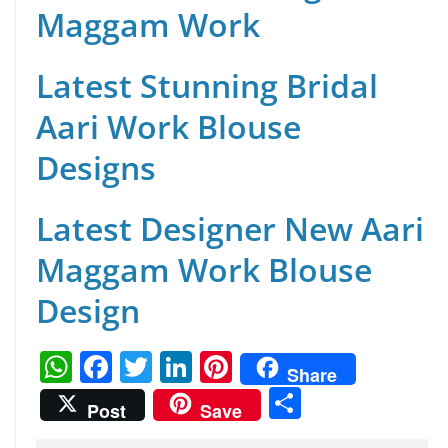
Maggam Work
Latest Stunning Bridal
Aari Work Blouse
Designs
Latest Designer New Aari
Maggam Work Blouse
Design
W
F
T
Li
Pi
Share
h
a
w
n
nt
S
Post
Save
at
c
itt
k
er
h