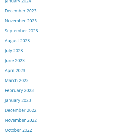
January 2024
December 2023
November 2023
September 2023
August 2023
July 2023
June 2023
April 2023
March 2023
February 2023
January 2023
December 2022
November 2022
October 2022