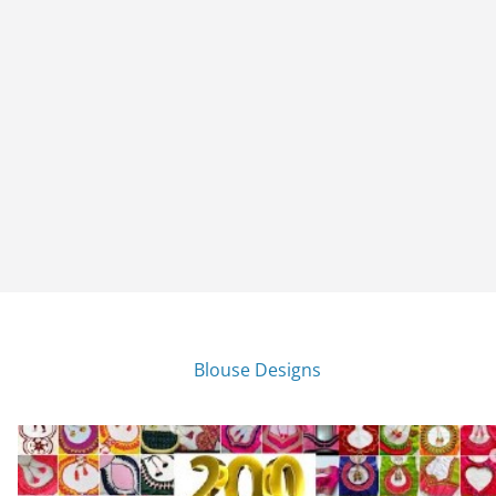
Blouse Designs