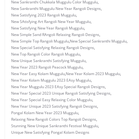
New Sankranthi Chukkala Muggulu Color Muggulu
,
New Sankranthi Muggulu New Year Rangoli Designs
,
New Satisfying 2023 Rangoli Muggulu
,
New SAtisfying Art Rangoli New Year Muggulu
,
New Satisfying New Year Rangoli Muggulu
,
New Simple Sand RAngoli Relaxing Rangoli Designs
,
New Simple Top Rangoli Muggulu
,
New Special Sankranthi Muggulu
,
New Special Satisfying Relaxing Rangoli Designs
,
New Top Rangoli Color Rangoli Muggulu
,
New Unique Sankranthi Satisfying Muggulu
,
New Year 2023 Rangoli Peacock Muggulu
,
New Year Easy Kolam Muggulu
,
New Year Kolam 2023 Muggulu
,
New Year Kolam Muggulu 2023 EAsy Muggulu
,
New Year Muggulu 2023 EAsy Special Rangoli Designs
,
New Year Special 2023 Unique Rangoli Satisfying Designs
,
New Year Special Easy Relaxing Color Muggulu
,
New Year Unique 2023 Satisfying Rangoli Designs
,
Pongal Kolam New Year 2023 Muggulu
,
Relaxing New Rangoli Colors Top Rangoli Designs
,
Stunning New Unique Sankranthi Festival Muggulu
,
Unique New Satisfying Pongal Kolam Designs