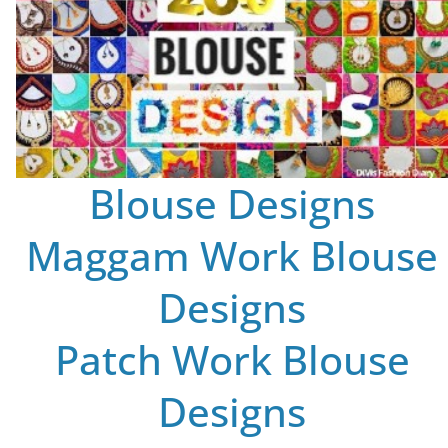
Blouse Designs
Maggam Work Blouse
Designs
Patch Work Blouse
Designs