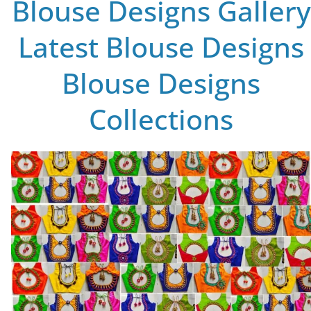
Blouse Designs Gallery
Latest Blouse Designs
Blouse Designs
Collections