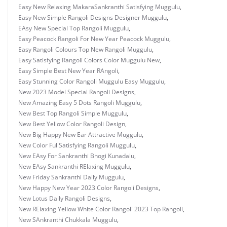
Easy New Relaxing MakaraSankranthi Satisfying Muggulu
,
Easy New Simple Rangoli Designs Designer Muggulu
,
EAsy New Special Top Rangoli Muggulu
,
Easy Peacock Rangoli For New Year Peacock Muggulu
,
Easy Rangoli Colours Top New Rangoli Muggulu
,
Easy Satisfying Rangoli Colors Color Muggulu New
,
Easy Simple Best New Year RAngoli
,
Easy Stunning Color Rangoli Muggulu Easy Muggulu
,
New 2023 Model Special Rangoli Designs
,
New Amazing Easy 5 Dots Rangoli Muggulu
,
New Best Top Rangoli Simple Muggulu
,
New Best Yellow Color Rangoli Design
,
New Big Happy New Ear Attractive Muggulu
,
New Color Ful Satisfying Rangoli Muggulu
,
New EAsy For Sankranthi Bhogi Kunadalu
,
New EAsy Sankranthi RElaxing Muggulu
,
New Friday Sankranthi Daily Muggulu
,
New Happy New Year 2023 Color Rangoli Designs
,
New Lotus Daily Rangoli Designs
,
New RElaxing Yellow White Color Rangoli 2023 Top Rangoli
,
New SAnkranthi Chukkala Muggulu
,