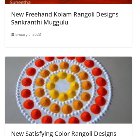
New Freehand Kolam Rangoli Designs
Sankranthi Muggulu
January 5, 2023
New Satisfying Color Rangoli Designs