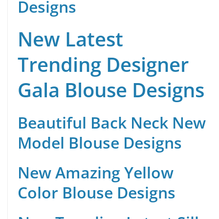
Designs
New Latest
Trending Designer
Gala Blouse Designs
Beautiful Back Neck New
Model Blouse Designs
New Amazing Yellow
Color Blouse Designs