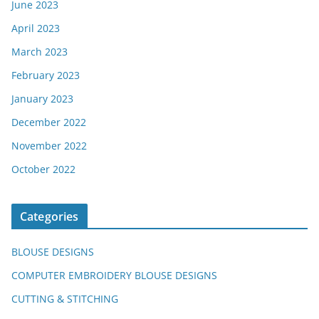
June 2023
April 2023
March 2023
February 2023
January 2023
December 2022
November 2022
October 2022
Categories
BLOUSE DESIGNS
COMPUTER EMBROIDERY BLOUSE DESIGNS
CUTTING & STITCHING