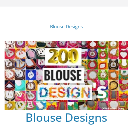
Blouse Designs
Blouse Designs