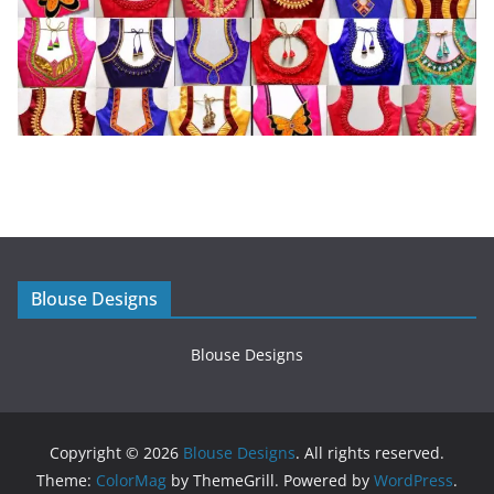
Blouse Designs
Blouse Designs
Copyright © 2026
Blouse Designs
. All rights reserved.
Theme:
ColorMag
by ThemeGrill. Powered by
WordPress
.