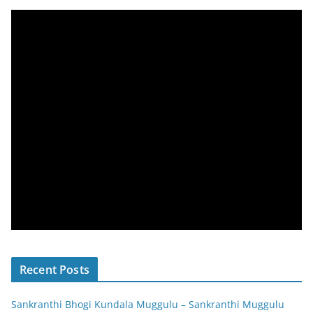
Recent Posts
Sankranthi Bhogi Kundala Muggulu – Sankranthi Muggulu