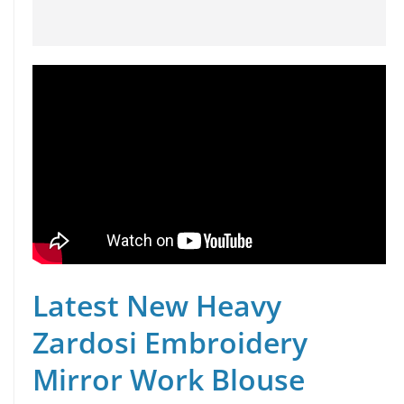
Latest New Heavy
Zardosi Embroidery
Mirror Work Blouse