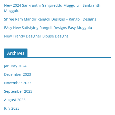
New 2024 Sankranthi Gangireddu Muggulu – Sankranthi
Muggulu
Shree Ram Mandir Rangoli Designs – Rangoli Designs
EAsy New Satisfying Rangoli Designs Easy Muggulu
New Trendy Designer Blouse Designs
Archives
January 2024
December 2023
November 2023
September 2023
August 2023
July 2023