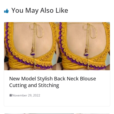
You May Also Like
New Model Stylish Back Neck Blouse
Cutting and Stitching
November 29, 2022