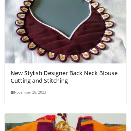
New Stylish Designer Back Neck Blouse
Cutting and Stitching
November 28, 2023