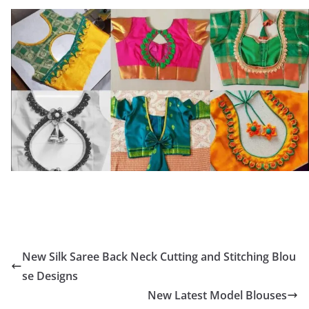
New Silk Saree Back Neck Cutting and Stitching Blou
se Designs
New Latest Model Blouses