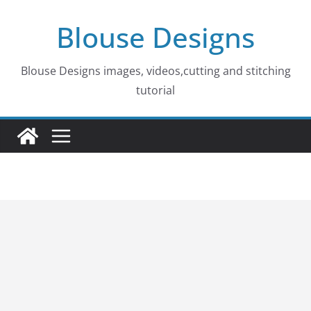
Skip
Blouse Designs
to
content
Blouse Designs images, videos,cutting and stitching
tutorial