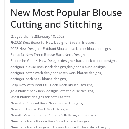
New Most Popular Blouse
Cutting and Stitching
jagtialdistrict
January 18, 2023
2023 Best Beautiful New Designer Special Blouses
,
2023 New Designer Paithani Blouses
,
back neck blouse designs
,
Beautiful New Trend Blouse Back Neck Designs.
,
Blouse Ke Gale Ki New Designs
,
designer back neck blouse designs
,
designer blouse back neck designs
,
designer blouse designs
,
designer patch work
,
designer patch work blouse designs
,
desinger back neck blouse designs
,
Easy New Very Beautiful Back Neck Blouse Designs
,
gala blouse back neck designs
,
latest blouse designs
,
latest blouse designs for pattu sarees
,
New 2023 Special Back Neck Blouse Designs
,
New 25 + Blouse Back Neck Designs
,
New 40 Most Beautiful Paithani Silk Designer Blouses
,
New Back Neck Blouse Back Side Pattern Designs
,
New Back Neck Designer Blouses Blouse Ki Back Neck Design
,