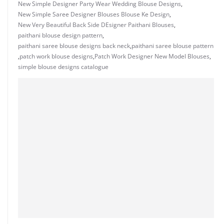
New Simple Designer Party Wear Wedding Blouse Designs
,
New Simple Saree Designer Blouses Blouse Ke Design
,
New Very Beautiful Back Side DEsigner Paithani Blouses
,
paithani blouse design pattern
,
paithani saree blouse designs back neck
,
paithani saree blouse pattern
,
patch work blouse designs
,
Patch Work Designer New Model Blouses
,
simple blouse designs catalogue