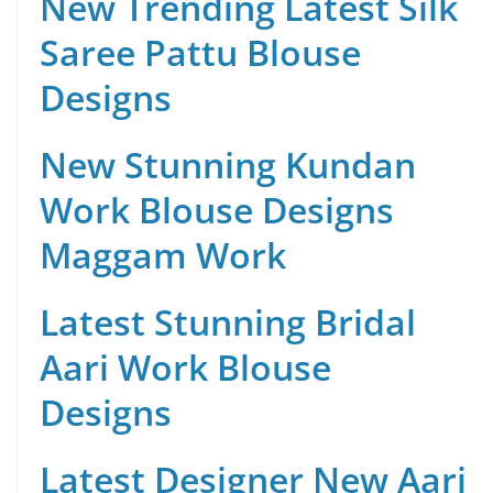
New Trending Latest Silk
Saree Pattu Blouse
Designs
New Stunning Kundan
Work Blouse Designs
Maggam Work
Latest Stunning Bridal
Aari Work Blouse
Designs
Latest Designer New Aari