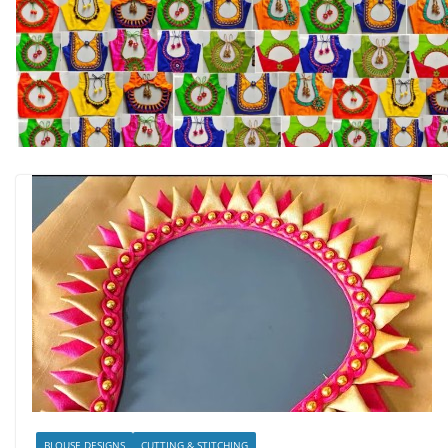
BLOUSE DESIGNS
CUTTING & STITCHING