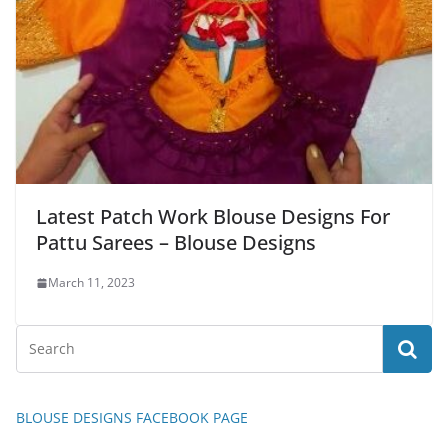
Latest Patch Work Blouse Designs For
Pattu Sarees – Blouse Designs
March 11, 2023
BLOUSE DESIGNS FACEBOOK PAGE