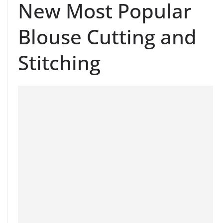
New Most Popular
Blouse Cutting and
Stitching