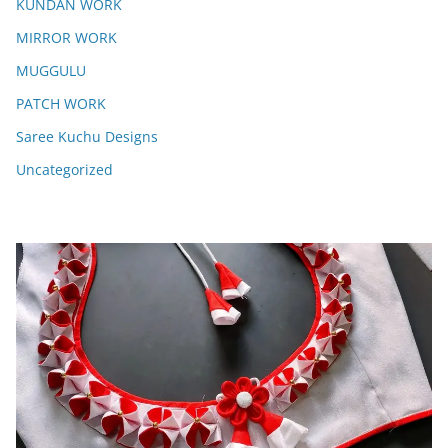
KUNDAN WORK
MIRROR WORK
MUGGULU
PATCH WORK
Saree Kuchu Designs
Uncategorized