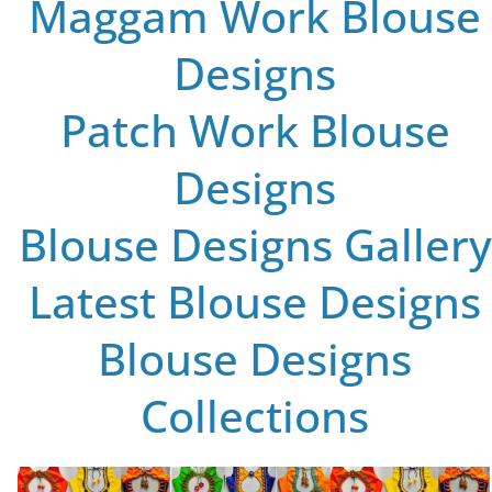
Maggam Work Blouse
Designs
Patch Work Blouse
Designs
Blouse Designs Gallery
Latest Blouse Designs
Blouse Designs
Collections