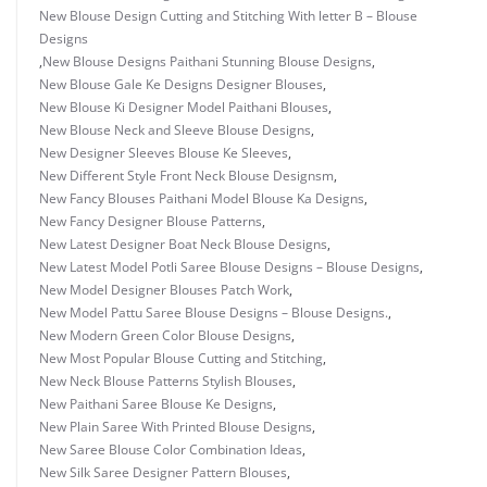
New Blouse Design Cutting and Stitching With letter B – Blouse
Designs
,
New Blouse Designs Paithani Stunning Blouse Designs
,
New Blouse Gale Ke Designs Designer Blouses
,
New Blouse Ki Designer Model Paithani Blouses
,
New Blouse Neck and Sleeve Blouse Designs
,
New Designer Sleeves Blouse Ke Sleeves
,
New Different Style Front Neck Blouse Designsm
,
New Fancy Blouses Paithani Model Blouse Ka Designs
,
New Fancy Designer Blouse Patterns
,
New Latest Designer Boat Neck Blouse Designs
,
New Latest Model Potli Saree Blouse Designs – Blouse Designs
,
New Model Designer Blouses Patch Work
,
New Model Pattu Saree Blouse Designs – Blouse Designs.
,
New Modern Green Color Blouse Designs
,
New Most Popular Blouse Cutting and Stitching
,
New Neck Blouse Patterns Stylish Blouses
,
New Paithani Saree Blouse Ke Designs
,
New Plain Saree With Printed Blouse Designs
,
New Saree Blouse Color Combination Ideas
,
New Silk Saree Designer Pattern Blouses
,