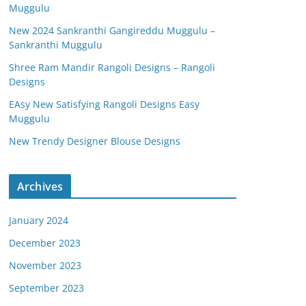
Muggulu
New 2024 Sankranthi Gangireddu Muggulu –
Sankranthi Muggulu
Shree Ram Mandir Rangoli Designs – Rangoli
Designs
EAsy New Satisfying Rangoli Designs Easy
Muggulu
New Trendy Designer Blouse Designs
Archives
January 2024
December 2023
November 2023
September 2023