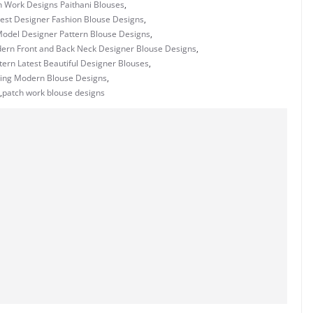
h Work Designs Paithani Blouses
,
est Designer Fashion Blouse Designs
,
odel Designer Pattern Blouse Designs
,
rn Front and Back Neck Designer Blouse Designs
,
ern Latest Beautiful Designer Blouses
,
ing Modern Blouse Designs
,
,
patch work blouse designs