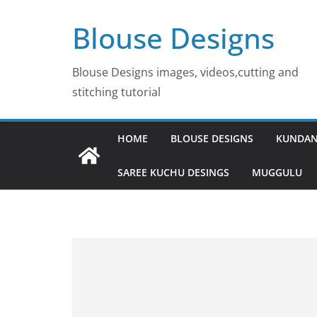
Skip
Blouse Designs
to
content
Blouse Designs images, videos,cutting and
stitching tutorial
HOME
BLOUSE DESIGNS
KUNDAN
SAREE KUCHU DESINGS
MUGGULU