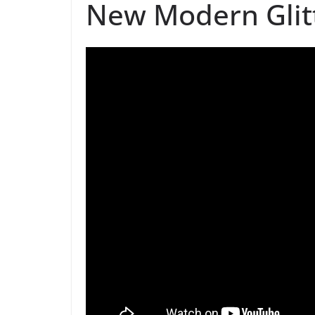
New Modern Glit