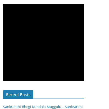
Recent Posts
Sankranthi Bhogi Kundala Muggulu – Sankranthi