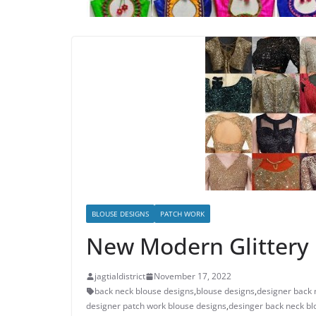
BLOUSE DESIGNS
PATCH WORK
New Modern Glittery 
jagtialdistrict
November 17, 2022
back neck blouse designs
,
blouse designs
,
designer back 
designer patch work blouse designs
,
desinger back neck bl