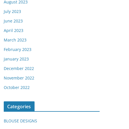
August 2023
July 2023
June 2023
April 2023
March 2023
February 2023
January 2023
December 2022
November 2022
October 2022
Categories
BLOUSE DESIGNS