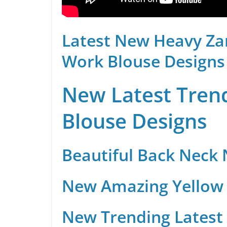
Latest New Heavy Za
Work Blouse Designs
New Latest Trend
Blouse Designs
Beautiful Back Neck
New Amazing Yellow 
New Trending Latest 