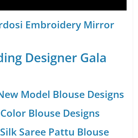
rdosi Embroidery Mirror
ing Designer Gala
 New Model Blouse Designs
Color Blouse Designs
Silk Saree Pattu Blouse