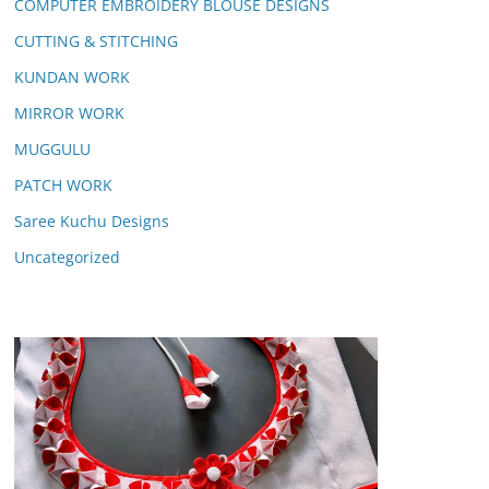
COMPUTER EMBROIDERY BLOUSE DESIGNS
CUTTING & STITCHING
KUNDAN WORK
MIRROR WORK
MUGGULU
PATCH WORK
Saree Kuchu Designs
Uncategorized