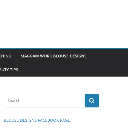
TCHING
MAGGAM WORK BLOUSE DESIGNS
UTY TIPS
BLOUSE DESIGNS FACEBOOK PAGE