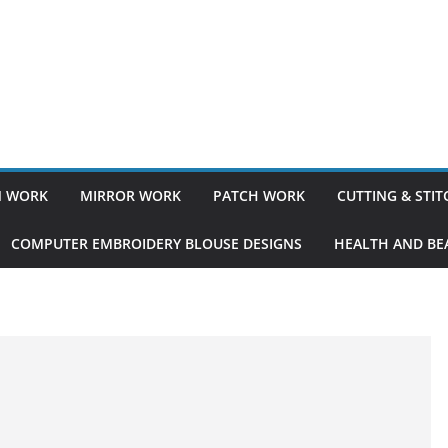
 WORK
MIRROR WORK
PATCH WORK
CUTTING & STI
COMPUTER EMBROIDERY BLOUSE DESIGNS
HEALTH AND BEA