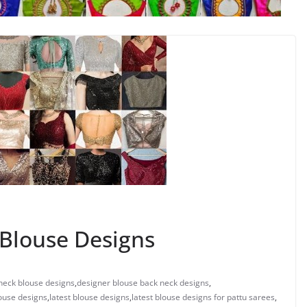
Blouse Designs
neck blouse designs
,
designer blouse back neck designs
,
ouse designs
,
latest blouse designs
,
latest blouse designs for pattu sarees
,