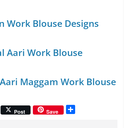
n Work Blouse Designs
al Aari Work Blouse
 Aari Maggam Work Blouse
S
Post
Save
h
ar