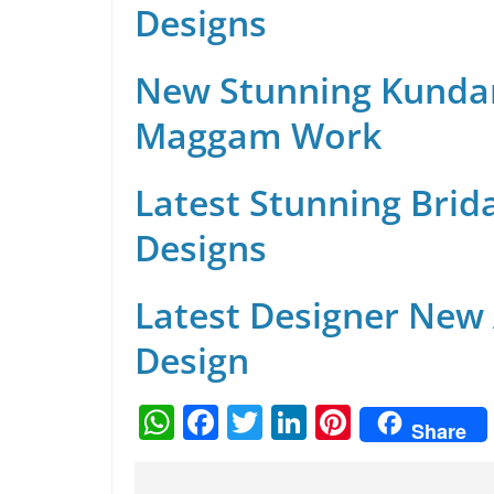
Designs
New Stunning Kunda
Maggam Work
Latest Stunning Brid
Designs
Latest Designer New
Design
W
F
T
Li
Pi
Share
h
a
w
n
nt
at
c
itt
k
er