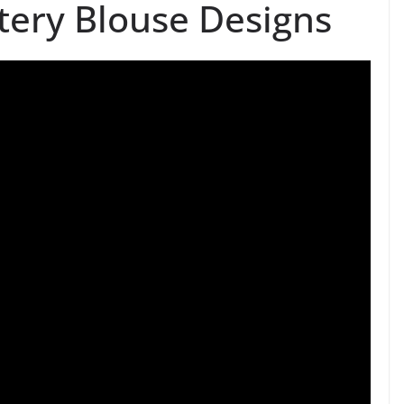
tery Blouse Designs