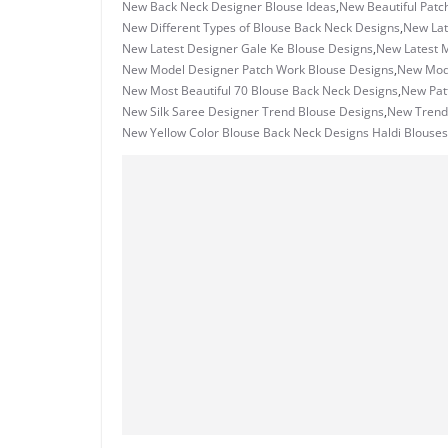
New Back Neck Designer Blouse Ideas
,
New Beautiful Patc
New Different Types of Blouse Back Neck Designs
,
New Lat
New Latest Designer Gale Ke Blouse Designs
,
New Latest M
New Model Designer Patch Work Blouse Designs
,
New Mode
New Most Beautiful 70 Blouse Back Neck Designs
,
New Patt
New Silk Saree Designer Trend Blouse Designs
,
New Trend
New Yellow Color Blouse Back Neck Designs Haldi Blouses