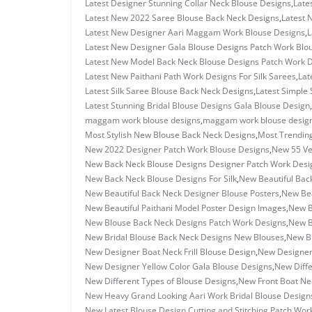
Latest Designer Stunning Collar Neck Blouse Designs
,
Late
Latest New 2022 Saree Blouse Back Neck Designs
,
Latest 
Latest New Designer Aari Maggam Work Blouse Designs
,
L
Latest New Designer Gala Blouse Designs Patch Work Blo
Latest New Model Back Neck Blouse Designs Patch Work 
Latest New Paithani Path Work Designs For Silk Sarees
,
Lat
Latest Silk Saree Blouse Back Neck Designs
,
Latest Simple 
Latest Stunning Bridal Blouse Designs Gala Blouse Design
,
maggam work blouse designs
,
maggam work blouse design
Most Stylish New Blouse Back Neck Designs
,
Most Trending
New 2022 Designer Patch Work Blouse Designs
,
New 55 Ve
New Back Neck Blouse Designs Designer Patch Work Desi
New Back Neck Blouse Designs For Silk
,
New Beautiful Back
New Beautiful Back Neck Designer Blouse Posters
,
New Bea
New Beautiful Paithani Model Poster Design Images
,
New B
New Blouse Back Neck Designs Patch Work Designs
,
New B
New Bridal Blouse Back Neck Designs New Blouses
,
New Br
New Designer Boat Neck Frill Blouse Design
,
New Designer
New Designer Yellow Color Gala Blouse Designs
,
New Diffe
New Different Types of Blouse Designs
,
New Front Boat Ne
New Heavy Grand Looking Aari Work Bridal Blouse Design
New Latest Blouse Design Cutting and Stitching Patch Wor