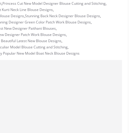
t
,
Princess Cut New Model Designer Blouse Cutting and Stitching
,
t Kurti Neck Line Blouse Designs
,
Blouse Designs
,
Stunning Back Neck Designer Blouse Designs
,
nning Designer Green Color Patch Work Blouse Designs
,
st New Designer Paithani Blouses
,
ew Designer Patch Work Blouse Designs
,
 Beautiful Latest New Blouse Designs
,
uliar Model Blouse Cutting and Stitching
,
ry Popular New Model Boat Neck Blouse Designs