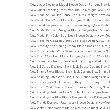
New Latest Designer Model Blouse Design Patterns
,
New La
New Latest Trending Patch Work Blouse Designs
,
New Mode
New Model 55 Popular Blouse Back Neck Designs
,
New Mod
New Model Back Neck Blouse Designs Paithani Blouse Des
new model designer back neck blouse designs
,
New Model 
New Model Paithani Designer Blouse Designs
,
New Model P
New Model Pink Color Back Neck Blouse Designs
,
New Mode
New Model Very Stylish Blouse Back Neck Design
,
New Most
New Most Stylish Stunning Trendy Blouse Back Neck Desi
New Paithani Patch Work Designs Gala Blouse Designs
,
New
New Patch Work Gala Blouse Designs
,
New Patch Work Mode
New Saree Back Neck Blouse Design Cutting and Stitching
,
New Silk Saree Designer Back Neck Blouse Designs
,
New Si
New Simple Floral Blouse Back Neck Designs
,
New Simple M
New Stunning Patch Work Back Neck Blouse Designs
,
New S
New Stylish Back Neck Blouse Cutting and Stitching
,
New St
New Super Model Fancy Blouse Cutting and Stitching
,
New 
New Trending Designer Easy Simple Blouse Designs
,
New T
New Trending Sky Blue Blouse Designs Blouse Ki Design
,
N
New Trendy Designer Patch Work Blouse Designs
,
New Ver
New White Color Modern Blouse Designs
,
Paithani Gala Bl