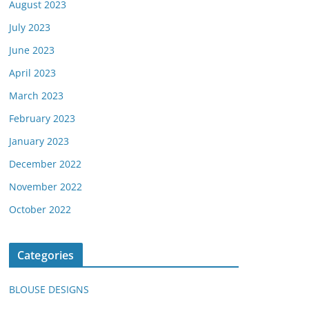
August 2023
July 2023
June 2023
April 2023
March 2023
February 2023
January 2023
December 2022
November 2022
October 2022
Categories
BLOUSE DESIGNS