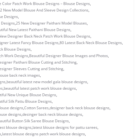
e Color Patch Work Blouse Designs – Blouse Designs
,
2 New Model Blouse And Sleeve Design Collections
,
se Designs
,
 Designs
,
25 New Designer Paithani Model Blouses
,
tiful New Latest Paithani Blouse Designs
,
New Designer Back Neck Patch Work Blouse Designs
,
igner Latest Fancy Blouse Designs
,
80 Latest Back Neck Blouse Designs
,
ck Blouse Designs
,
tch Work Designs
,
Beautiful Designer Blouse Images and Photos
,
esigner Paithani Blouse Cutting and Stitching
,
esigner Sleeves Cutting and Stitching
,
blouse back neck images
,
igns
,
beautiful latest new model gala blouse designs
,
es
,
beautiful latest patch work blouse designs
,
tiful New Unique Blouse Designs
,
tiful Silk Pattu Blouse Designs
,
louse designs
,
Cotton Sarees
,
designer back neck blouse designs
,
ouse designs
,
desinger back neck blouse designs
,
autiful Button Silk Saree Blouse Designs
,
test blouse designs
,
latest blouse designs for pattu sarees
,
s
,
latest blouse designs patch work blouse designs
,