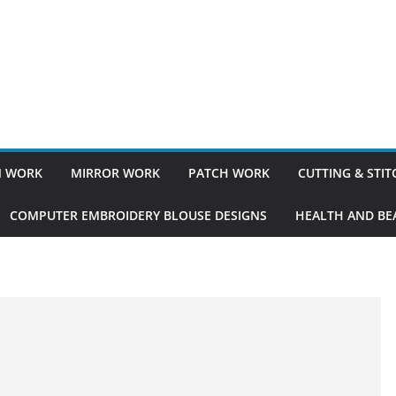
 WORK
MIRROR WORK
PATCH WORK
CUTTING & STI
COMPUTER EMBROIDERY BLOUSE DESIGNS
HEALTH AND BEA