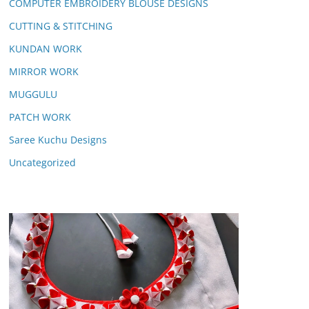
COMPUTER EMBROIDERY BLOUSE DESIGNS
CUTTING & STITCHING
KUNDAN WORK
MIRROR WORK
MUGGULU
PATCH WORK
Saree Kuchu Designs
Uncategorized