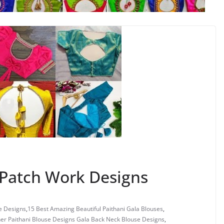
Patch Work Designs
e Designs
,
15 Best Amazing Beautiful Paithani Gala Blouses
,
er Paithani Blouse Designs Gala Back Neck Blouse Designs
,