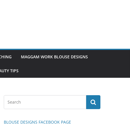
TCHING
MAGGAM WORK BLOUSE DESIGNS
UTY TIPS
BLOUSE DESIGNS FACEBOOK PAGE