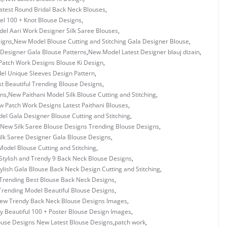
test Round Bridal Back Neck Blouses
,
l 100 + Knot Blouse Designs
,
el Aari Work Designer Silk Saree Blouses
,
igns
,
New Model Blouse Cutting and Stitching Gala Designer Blouse
,
Designer Gala Blouse Patterns
,
New Model Latest Designer blauj dizain
,
atch Work Designs Blouse Ki Design
,
l Unique Sleeves Design Pattern
,
 Beautiful Trending Blouse Designs
,
gns
,
New Paithani Model Silk Blouse Cutting and Stitching
,
 Patch Work Designs Latest Paithani Blouses
,
l Gala Designer Blouse Cutting and Stitching
,
New Silk Saree Blouse Designs Trending Blouse Designs
,
lk Saree Designer Gala Blouse Designs
,
odel Blouse Cutting and Stitching
,
tylish and Trendy 9 Back Neck Blouse Designs
,
ylish Gala Blouse Back Neck Design Cutting and Stitching
,
Trending Best Blouse Back Neck Designs
,
rending Model Beautiful Blouse Designs
,
ew Trendy Back Neck Blouse Designs Images
,
y Beautiful 100 + Poster Blouse Design Images
,
ouse Designs New Latest Blouse Designs
,
patch work
,