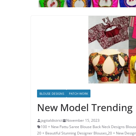
BLOUSE DESIGNS
PATCH WORK
New Model Trending 
jagtialdistrict
November 15, 2023
100 + New Pattu Saree Blouse Back Neck Designs Blous
20 + Beautiful Stunning Designer Blouses
,
20 + New Design