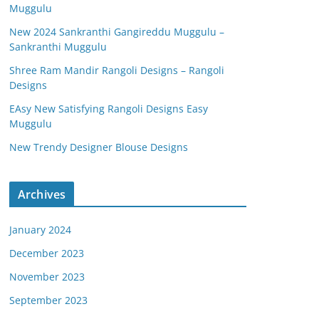
Muggulu
New 2024 Sankranthi Gangireddu Muggulu –
Sankranthi Muggulu
Shree Ram Mandir Rangoli Designs – Rangoli
Designs
EAsy New Satisfying Rangoli Designs Easy
Muggulu
New Trendy Designer Blouse Designs
Archives
January 2024
December 2023
November 2023
September 2023