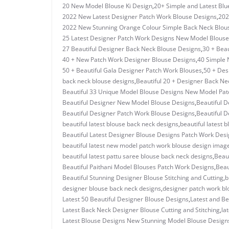
20 New Model Blouse Ki Design
,
20+ Simple and Latest Blu
2022 New Latest Designer Patch Work Blouse Designs
,
202
2022 New Stunning Orange Colour Simple Back Neck Blou
25 Latest Designer Patch Work Designs New Model Blouse
27 Beautiful Designer Back Neck Blouse Designs
,
30 + Beau
40 + New Patch Work Designer Blouse Designs
,
40 Simple 
50 + Beautiful Gala Designer Patch Work Blouses
,
50 + Des
back neck blouse designs
,
Beautiful 20 + Designer Back Ne
Beautiful 33 Unique Model Blouse Designs New Model Pa
Beautiful Designer New Model Blouse Designs
,
Beautiful D
Beautiful Designer Patch Work Blouse Designs
,
Beautiful D
beautiful latest blouse back neck designs
,
beautiful latest 
Beautiful Latest Designer Blouse Designs Patch Work Des
beautiful latest new model patch work blouse design imag
beautiful latest pattu saree blouse back neck designs
,
Beau
Beautiful Paithani Model Blouses Patch Work Designs
,
Beau
Beautiful Stunning Designer Blouse Stitching and Cutting
,
b
designer blouse back neck designs
,
designer patch work bl
Latest 50 Beautiful Designer Blouse Designs
,
Latest and Be
Latest Back Neck Designer Blouse Cutting and Stitching
,
la
Latest Blouse Designs New Stunning Model Blouse Design