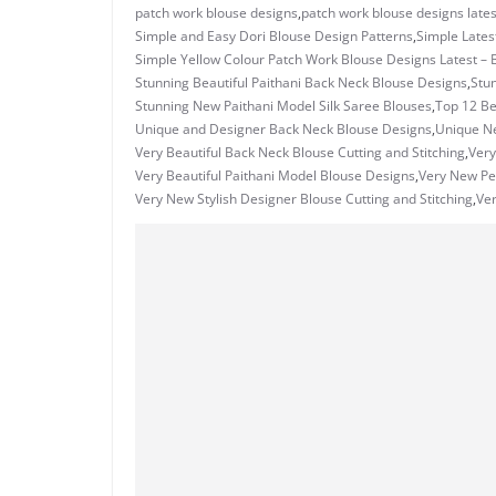
patch work blouse designs
,
patch work blouse designs lates
Simple and Easy Dori Blouse Design Patterns
,
Simple Lates
Simple Yellow Colour Patch Work Blouse Designs Latest – 
Stunning Beautiful Paithani Back Neck Blouse Designs
,
Stu
Stunning New Paithani Model Silk Saree Blouses
,
Top 12 Be
Unique and Designer Back Neck Blouse Designs
,
Unique N
Very Beautiful Back Neck Blouse Cutting and Stitching
,
Very
Very Beautiful Paithani Model Blouse Designs
,
Very New Pec
Very New Stylish Designer Blouse Cutting and Stitching
,
Ve