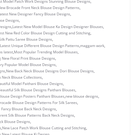
st Model Patch Work Designs Stunning Blouse Designs
,
New Brocade Front Neck Blouse Design Patterns
,
atest New Designer Fancy Blouse Designs
,
use Designs
,
Designs
,
Latest New Model Blouse Ka Design Designer Blouses
,
est New Red Color Blouse Design Cutting and Stitching
,
Silk Pattu Saree Blouse Designs
,
Latest Unique Different Blouse Design Patterns
,
maggam work
,
s latest
,
Most Popular Trending Model Blouses
,
 New Floral Print Blouse Designs
,
ry Popular Model Blouse Designs
,
gns
,
New Back Neck Blouse Designs Dori Blouse Designs
,
 Neck Blouse Collections
,
utiful Model Paithani Blouse Designs
,
eautiful Silk Blouse Designs Paithani Blouses
,
louse Design Posters Paithani Blouses
,
new blouse designs
,
ocade Blouse Design Patterns For Silk Sarees
,
 Fancy Blouse Back Neck Designs
,
rent Silk Blouse Patterns Back Neck Designs
,
ck Blouse Designs
,
s
,
New Lace Patch Work Blouse Cutting and Stitching
,
k
,
New Latest Blouse Ki Design
,