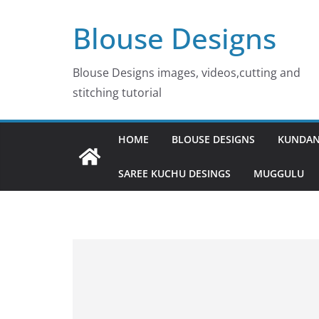
Skip
Blouse Designs
to
content
Blouse Designs images, videos,cutting and
stitching tutorial
HOME
BLOUSE DESIGNS
KUNDAN
SAREE KUCHU DESINGS
MUGGULU