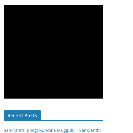
Recent Posts
Sankranthi Bhogi Kundala Muggulu – Sankranthi