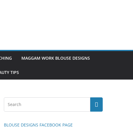
TCHING
MAGGAM WORK BLOUSE DESIGNS
UTY TIPS
BLOUSE DESIGNS FACEBOOK PAGE