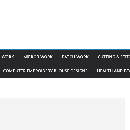
 WORK
MIRROR WORK
PATCH WORK
CUTTING & STI
COMPUTER EMBROIDERY BLOUSE DESIGNS
HEALTH AND BEA