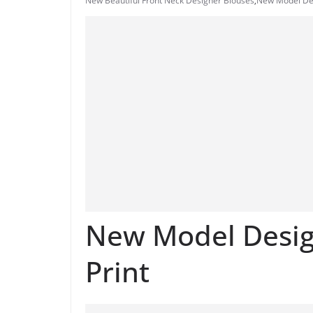
New Beautiful Front Neck Designer Blouses
,
New Model Des
New Model Design
Print