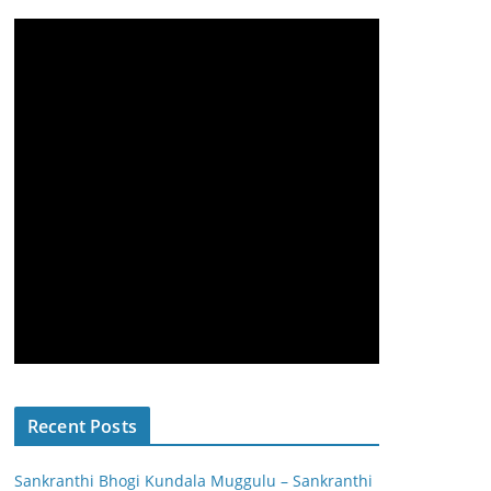
Recent Posts
Sankranthi Bhogi Kundala Muggulu – Sankranthi