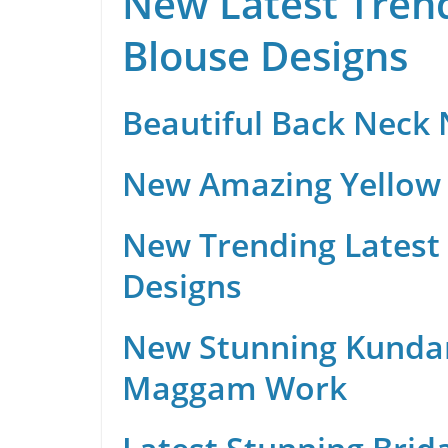
New Latest Trend
Blouse Designs
Beautiful Back Neck
New Amazing Yellow 
New Trending Latest 
Designs
New Stunning Kunda
Maggam Work