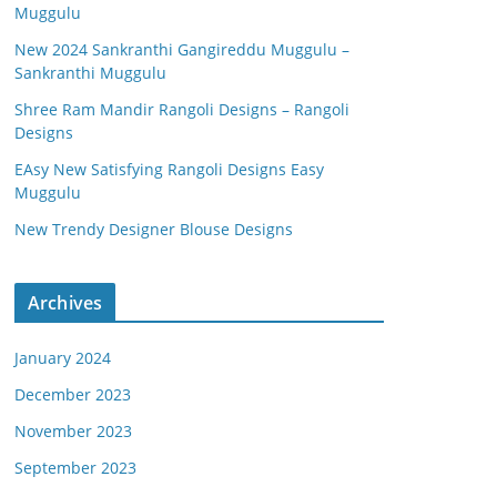
Muggulu
New 2024 Sankranthi Gangireddu Muggulu –
Sankranthi Muggulu
Shree Ram Mandir Rangoli Designs – Rangoli
Designs
EAsy New Satisfying Rangoli Designs Easy
Muggulu
New Trendy Designer Blouse Designs
Archives
January 2024
December 2023
November 2023
September 2023