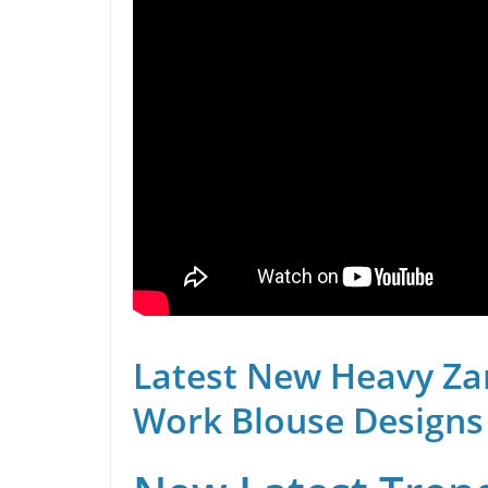
Latest New Heavy Za
Work Blouse Designs