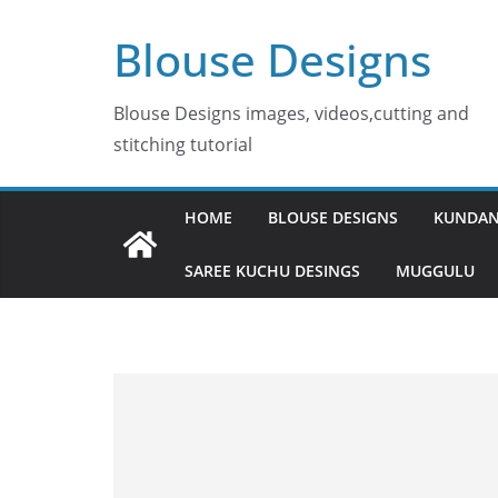
Skip
Blouse Designs
to
content
Blouse Designs images, videos,cutting and
stitching tutorial
HOME
BLOUSE DESIGNS
KUNDAN
SAREE KUCHU DESINGS
MUGGULU