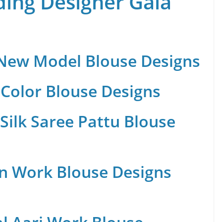
ing Designer Gala
 New Model Blouse Designs
Color Blouse Designs
Silk Saree Pattu Blouse
n Work Blouse Designs