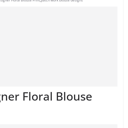
igner Floral Blouse Print
,
patch work blouse designs
er Floral Blouse