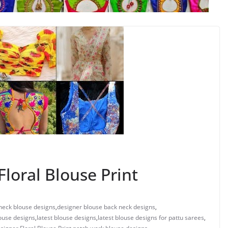
loral Blouse Print
neck blouse designs
,
designer blouse back neck designs
,
ouse designs
,
latest blouse designs
,
latest blouse designs for pattu sarees
,