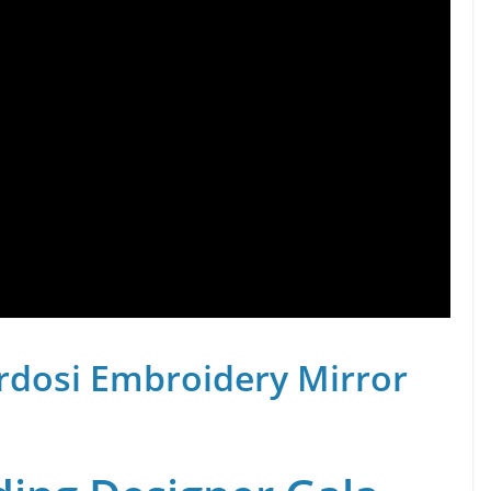
rdosi Embroidery Mirror