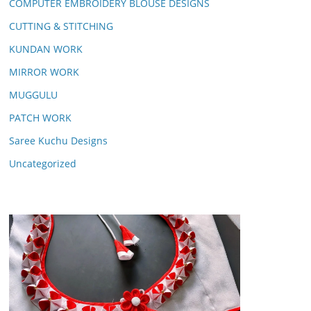
COMPUTER EMBROIDERY BLOUSE DESIGNS
CUTTING & STITCHING
KUNDAN WORK
MIRROR WORK
MUGGULU
PATCH WORK
Saree Kuchu Designs
Uncategorized