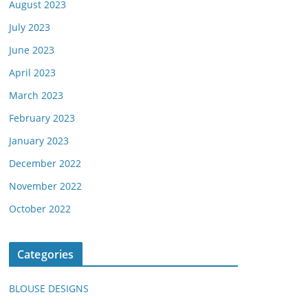
August 2023
July 2023
June 2023
April 2023
March 2023
February 2023
January 2023
December 2022
November 2022
October 2022
Categories
BLOUSE DESIGNS