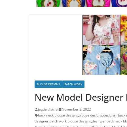
BLOUSE DESIGNS
PATCH WORK
New Model Designer F
jagtialdistrict
November 2, 2022
back neck blouse designs
,
blouse designs
,
designer back 
designer patch work blouse designs
,
desinger back neck bl