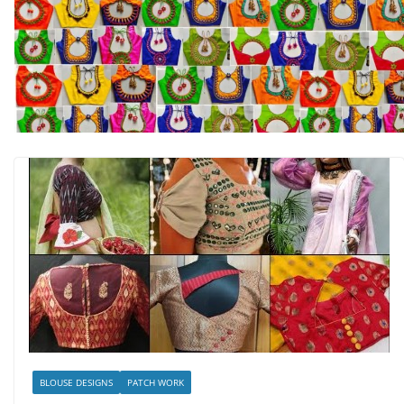
BLOUSE DESIGNS
PATCH WORK