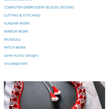
COMPUTER EMBROIDERY BLOUSE DESIGNS
CUTTING & STITCHING
KUNDAN WORK
MIRROR WORK
MUGGULU
PATCH WORK
Saree Kuchu Designs
Uncategorized