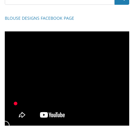
BLOUSE DESIGNS FACEBOOK PAGE