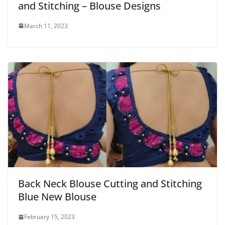
and Stitching – Blouse Designs
March 11, 2023
Back Neck Blouse Cutting and Stitching
Blue New Blouse
February 15, 2023