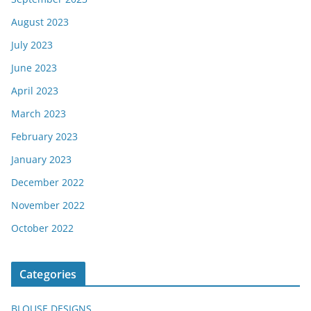
August 2023
July 2023
June 2023
April 2023
March 2023
February 2023
January 2023
December 2022
November 2022
October 2022
Categories
BLOUSE DESIGNS