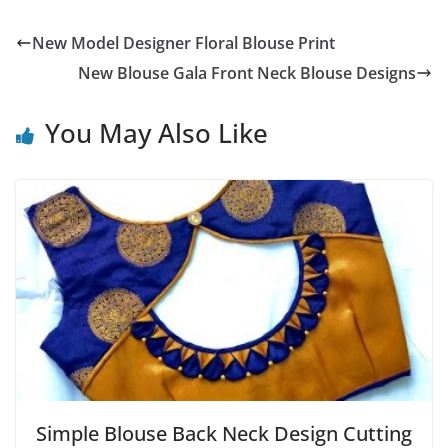
New Model Designer Floral Blouse Print
New Blouse Gala Front Neck Blouse Designs
You May Also Like
Simple Blouse Back Neck Design Cutting