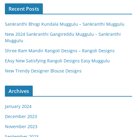
Recent Posts
Sankranthi Bhogi Kundala Muggulu – Sankranthi Muggulu
New 2024 Sankranthi Gangireddu Muggulu – Sankranthi
Muggulu
Shree Ram Mandir Rangoli Designs – Rangoli Designs
EAsy New Satisfying Rangoli Designs Easy Muggulu
New Trendy Designer Blouse Designs
Archives
January 2024
December 2023
November 2023
September 2023