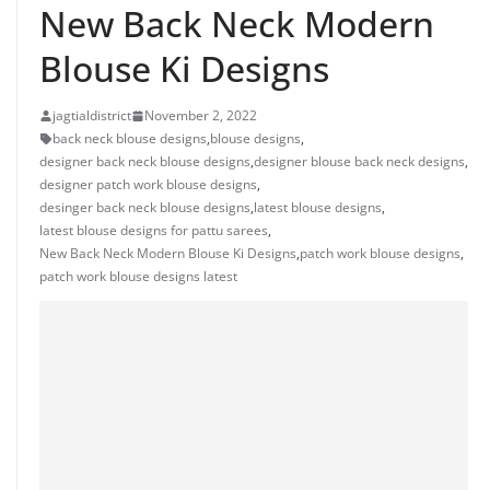
New Back Neck Modern
Blouse Ki Designs
jagtialdistrict
November 2, 2022
back neck blouse designs
,
blouse designs
,
designer back neck blouse designs
,
designer blouse back neck designs
,
designer patch work blouse designs
,
desinger back neck blouse designs
,
latest blouse designs
,
latest blouse designs for pattu sarees
,
New Back Neck Modern Blouse Ki Designs
,
patch work blouse designs
,
patch work blouse designs latest