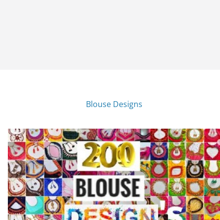
Blouse Designs