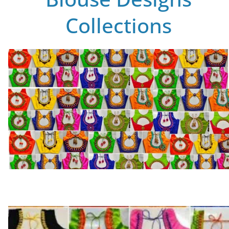
Collections