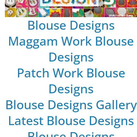
Blouse Designs
Maggam Work Blouse
Designs
Patch Work Blouse
Designs
Blouse Designs Gallery
Latest Blouse Designs
Blouse Designs