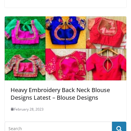
Heavy Embroidery Back Neck Blouse
Designs Latest – Blouse Designs
February 28, 2023