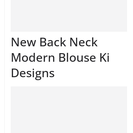
New Back Neck
Modern Blouse Ki
Designs