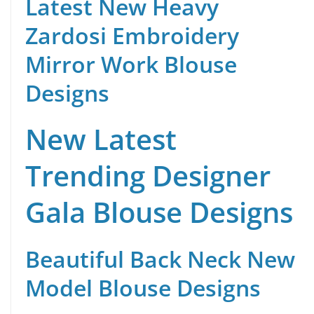
Latest New Heavy
Zardosi Embroidery
Mirror Work Blouse
Designs
New Latest
Trending Designer
Gala Blouse Designs
Beautiful Back Neck New
Model Blouse Designs