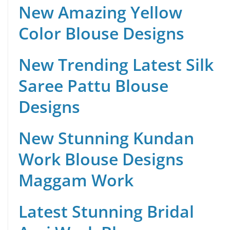
New Amazing Yellow
Color Blouse Designs
New Trending Latest Silk
Saree Pattu Blouse
Designs
New Stunning Kundan
Work Blouse Designs
Maggam Work
Latest Stunning Bridal