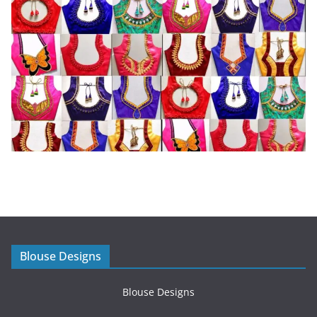
Blouse Designs
Blouse Designs