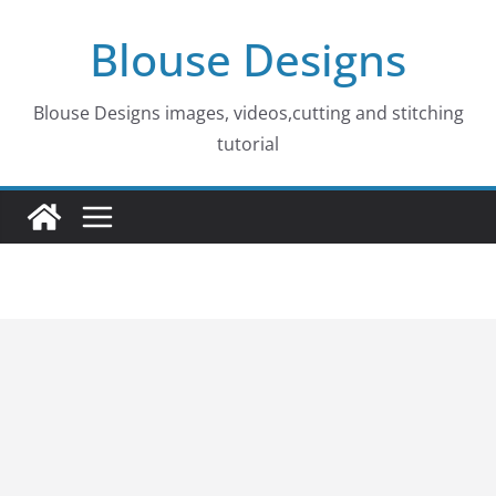
Skip
Blouse Designs
to
content
Blouse Designs images, videos,cutting and stitching
tutorial