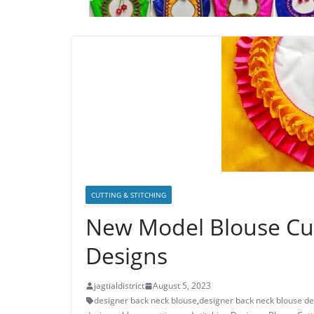
CUTTING & STITCHING
New Model Blouse Cut
Designs
jagtialdistrict
August 5, 2023
designer back neck blouse
,
designer back neck blouse de