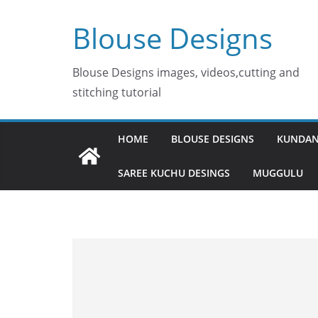
Skip
Blouse Designs
to
content
Blouse Designs images, videos,cutting and
stitching tutorial
HOME
BLOUSE DESIGNS
KUNDAN
SAREE KUCHU DESINGS
MUGGULU