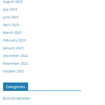
August 2023
July 2023
June 2023
April 2023
March 2023
February 2023
January 2023
December 2022
November 2022
October 2022
Categories
BLOUSE DESIGNS