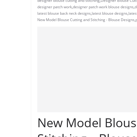
designer blouse cutting and stitching
,
Designer Blouse Cutti
designer patch work
,
designer patch work blouse designs
,
d
latest blouse back neck designs
,
latest blouse designs
,
lates
New Model Blouse Cutting and Stitching - Blouse Designs
,
New Model Blous