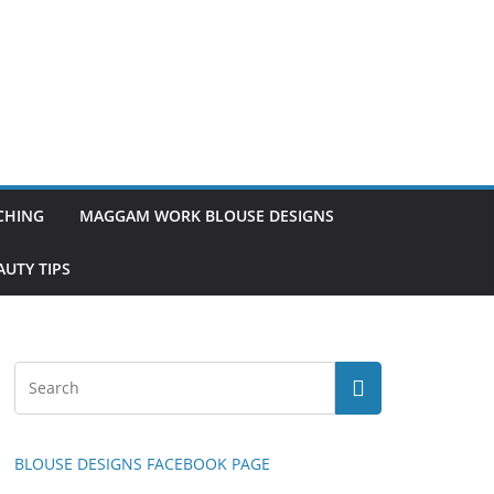
TCHING
MAGGAM WORK BLOUSE DESIGNS
UTY TIPS
BLOUSE DESIGNS FACEBOOK PAGE