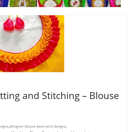
ting and Stitching – Blouse
signs
,
designer blouse back neck designs
,