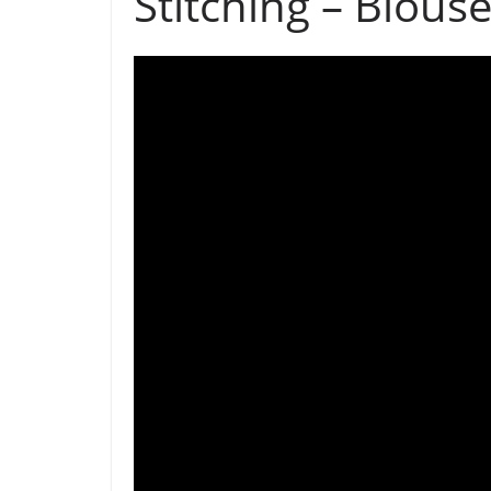
Stitching – Blous