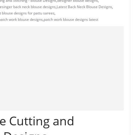
ng and Stitching - Blouse Designs
,
designer blouse designs
,
esinger back neck blouse designs
,
Latest Back Neck Blouse Designs
,
t blouse designs for pattu sarees
,
patch work blouse designs
,
patch work blouse designs latest
e Cutting and