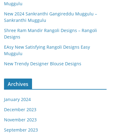
Muggulu
New 2024 Sankranthi Gangireddu Muggulu –
Sankranthi Muggulu
Shree Ram Mandir Rangoli Designs – Rangoli
Designs
EAsy New Satisfying Rangoli Designs Easy
Muggulu
New Trendy Designer Blouse Designs
Archives
January 2024
December 2023
November 2023
September 2023