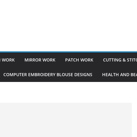
 WORK
MIRROR WORK
PATCH WORK
CUTTING & STI
COMPUTER EMBROIDERY BLOUSE DESIGNS
HEALTH AND BEA