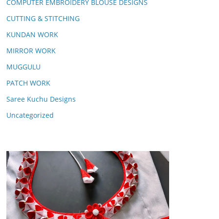
COMPUTER EMBROIDERY BLOUSE DESIGNS
CUTTING & STITCHING
KUNDAN WORK
MIRROR WORK
MUGGULU
PATCH WORK
Saree Kuchu Designs
Uncategorized