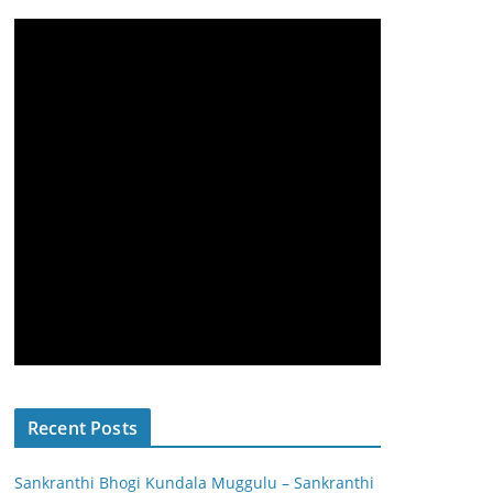
Recent Posts
Sankranthi Bhogi Kundala Muggulu – Sankranthi