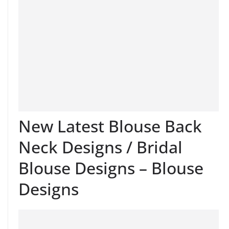
New Latest Blouse Back
Neck Designs / Bridal
Blouse Designs – Blouse
Designs