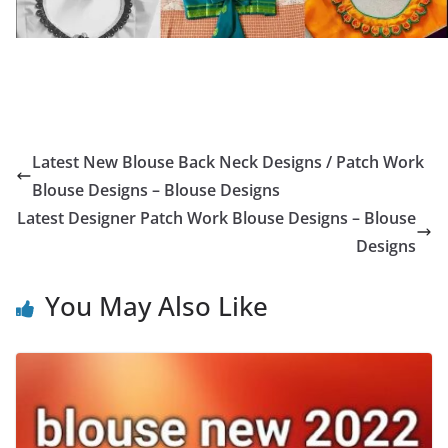
Latest New Blouse Back Neck Designs / Patch Work
Blouse Designs – Blouse Designs
Latest Designer Patch Work Blouse Designs – Blouse
Designs
You May Also Like