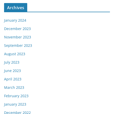
Archives
January 2024
December 2023
November 2023
September 2023
August 2023
July 2023
June 2023
April 2023
March 2023
February 2023
January 2023
December 2022