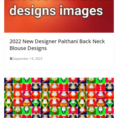
2022 New Designer Paithani Back Neck
Blouse Designs
September 14, 2023