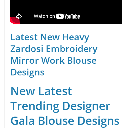
Latest New Heavy
Zardosi Embroidery
Mirror Work Blouse
Designs
New Latest
Trending Designer
Gala Blouse Designs