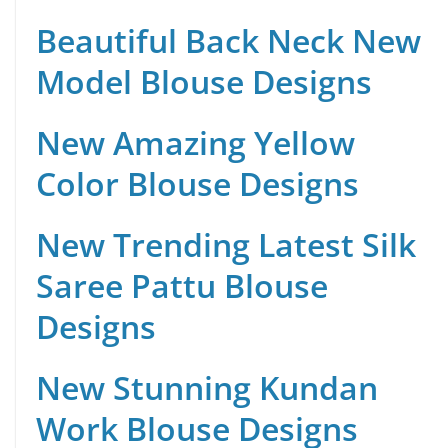
Beautiful Back Neck New
Model Blouse Designs
New Amazing Yellow
Color Blouse Designs
New Trending Latest Silk
Saree Pattu Blouse
Designs
New Stunning Kundan
Work Blouse Designs