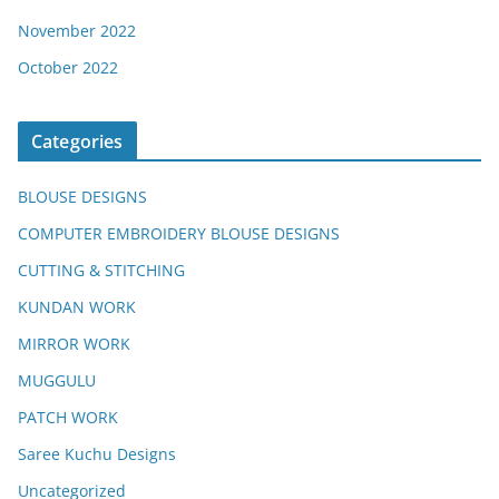
November 2022
October 2022
Categories
BLOUSE DESIGNS
COMPUTER EMBROIDERY BLOUSE DESIGNS
CUTTING & STITCHING
KUNDAN WORK
MIRROR WORK
MUGGULU
PATCH WORK
Saree Kuchu Designs
Uncategorized