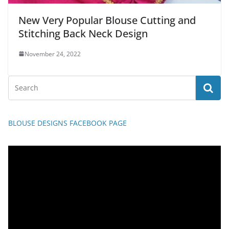
New Very Popular Blouse Cutting and
Stitching Back Neck Design
November 24, 2022
BLOUSE DESIGNS FACEBOOK PAGE