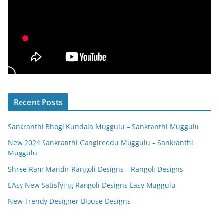
Recent Posts
Sankranthi Bhogi Kundala Muggulu – Sankranthi Muggulu
New 2024 Sankranthi Gangireddu Muggulu – Sankranthi
Muggulu
Shree Ram Mandir Rangoli Designs – Rangoli Designs
EAsy New Satisfying Rangoli Designs Easy Muggulu
New Trendy Designer Blouse Designs