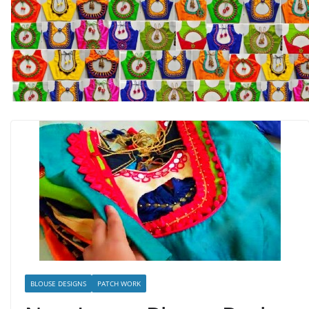
BLOUSE DESIGNS
PATCH WORK