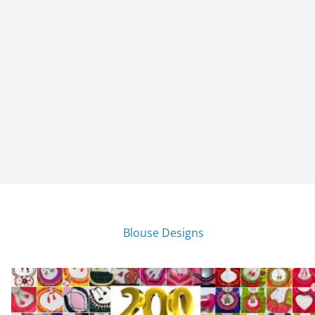
Blouse Designs