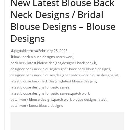
New Latest Blouse Back
Neck Designs / Bridal
Blouse Designs – Blouse
Designs
jagtialdistrict
February 28, 2023
back neck blouse designs patch work
,
back neck latest blouse designs
,
designer back neck b
,
designer back neck blouse
,
designer back neck blouse designs
,
designer back neck blouses
,
designer patch work blouse designs
,
lat
,
latest blouse back neck designs
,
latest blouse designs
,
latest blouse designs for pattu saree
,
latest blouse designs for pattu sarees
,
patch work
,
patch work blouse designs
,
patch work blouse designs latest
,
patch work latest blouse designs