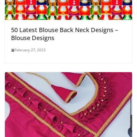
50 Latest Blouse Back Neck Designs –
Blouse Designs
February 27, 2023