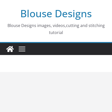
Skip
Blouse Designs
to
content
Blouse Designs images, videos,cutting and stitching
tutorial