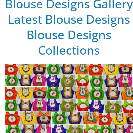
Blouse Designs Gallery
Latest Blouse Designs
Blouse Designs
Collections