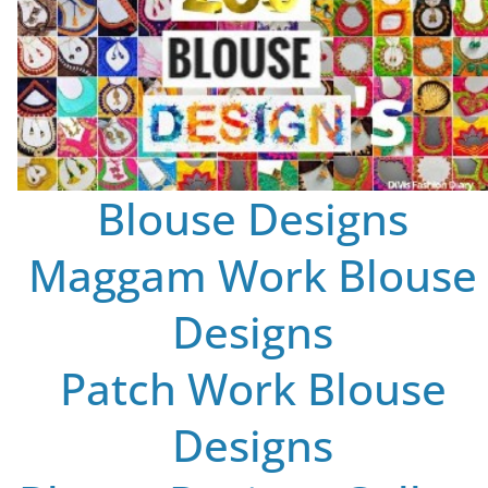
Blouse Designs
Maggam Work Blouse
Designs
Patch Work Blouse
Designs