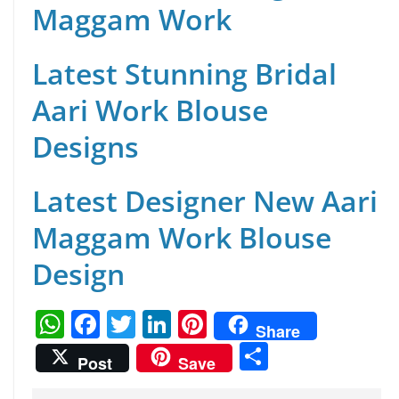
Maggam Work
Latest Stunning Bridal
Aari Work Blouse
Designs
Latest Designer New Aari
Maggam Work Blouse
Design
W
F
T
Li
Pi
Share
h
a
w
n
nt
S
Post
Save
at
c
itt
k
er
h