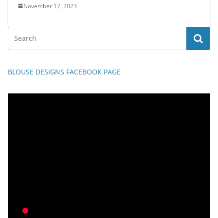
November 17, 2023
BLOUSE DESIGNS FACEBOOK PAGE