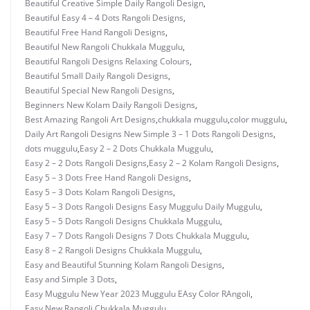
Beautiful Creative Simple Daily Rangoli Design
,
Beautiful Easy 4 – 4 Dots Rangoli Designs
,
Beautiful Free Hand Rangoli Designs
,
Beautiful New Rangoli Chukkala Muggulu
,
Beautiful Rangoli Designs Relaxing Colours
,
Beautiful Small Daily Rangoli Designs
,
Beautiful Special New Rangoli Designs
,
Beginners New Kolam Daily Rangoli Designs
,
Best Amazing Rangoli Art Designs
,
chukkala muggulu
,
color muggulu
,
Daily Art Rangoli Designs New Simple 3 – 1 Dots Rangoli Designs
,
dots muggulu
,
Easy 2 – 2 Dots Chukkala Muggulu
,
Easy 2 – 2 Dots Rangoli Designs
,
Easy 2 – 2 Kolam Rangoli Designs
,
Easy 5 – 3 Dots Free Hand Rangoli Designs
,
Easy 5 – 3 Dots Kolam Rangoli Designs
,
Easy 5 – 3 Dots Rangoli Designs Easy Muggulu Daily Muggulu
,
Easy 5 – 5 Dots Rangoli Designs Chukkala Muggulu
,
Easy 7 – 7 Dots Rangoli Designs 7 Dots Chukkala Muggulu
,
Easy 8 – 2 Rangoli Designs Chukkala Muggulu
,
Easy and Beautiful Stunning Kolam Rangoli Designs
,
Easy and Simple 3 Dots
,
Easy Muggulu New Year 2023 Muggulu EAsy Color RAngoli
,
Easy New Rangoli Chukkala Muggulu
,