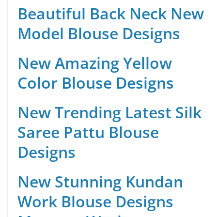
Beautiful Back Neck New
Model Blouse Designs
New Amazing Yellow
Color Blouse Designs
New Trending Latest Silk
Saree Pattu Blouse
Designs
New Stunning Kundan
Work Blouse Designs