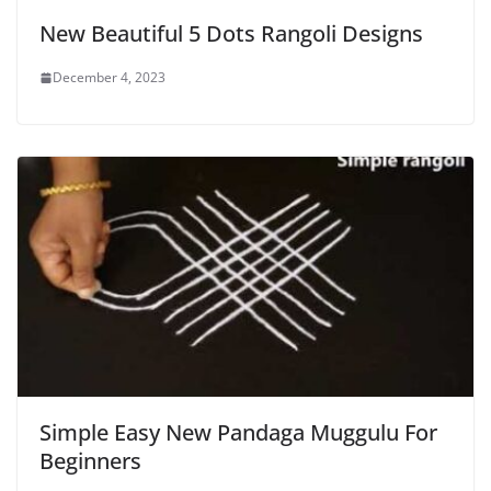
New Beautiful 5 Dots Rangoli Designs
December 4, 2023
Simple Easy New Pandaga Muggulu For
Beginners