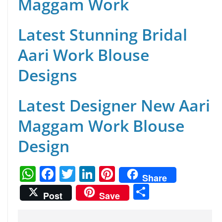
Maggam Work
Latest Stunning Bridal
Aari Work Blouse
Designs
Latest Designer New Aari
Maggam Work Blouse
Design
W
F
T
Li
Pi
Share
h
a
w
n
nt
S
Post
Save
at
c
itt
k
er
h
s
e
er
e
e