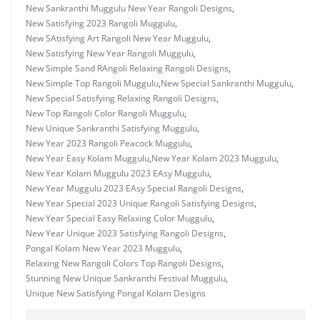
New Sankranthi Muggulu New Year Rangoli Designs
,
New Satisfying 2023 Rangoli Muggulu
,
New SAtisfying Art Rangoli New Year Muggulu
,
New Satisfying New Year Rangoli Muggulu
,
New Simple Sand RAngoli Relaxing Rangoli Designs
,
New Simple Top Rangoli Muggulu
,
New Special Sankranthi Muggulu
,
New Special Satisfying Relaxing Rangoli Designs
,
New Top Rangoli Color Rangoli Muggulu
,
New Unique Sankranthi Satisfying Muggulu
,
New Year 2023 Rangoli Peacock Muggulu
,
New Year Easy Kolam Muggulu
,
New Year Kolam 2023 Muggulu
,
New Year Kolam Muggulu 2023 EAsy Muggulu
,
New Year Muggulu 2023 EAsy Special Rangoli Designs
,
New Year Special 2023 Unique Rangoli Satisfying Designs
,
New Year Special Easy Relaxing Color Muggulu
,
New Year Unique 2023 Satisfying Rangoli Designs
,
Pongal Kolam New Year 2023 Muggulu
,
Relaxing New Rangoli Colors Top Rangoli Designs
,
Stunning New Unique Sankranthi Festival Muggulu
,
Unique New Satisfying Pongal Kolam Designs