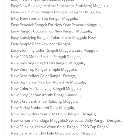
Easy New Relaxing MakaraSankranthi Satisfying Muggulu
,
Easy New Simple Rangoli Designs Designer Muggulu
,
EAsy New Special Top Rangoli Muggulu
,
Easy Peacock Rangoli For New Year Peacock Muggulu
,
Easy Rangoli Colours Top New Rangoli Muggulu
,
Easy Satisfying Rangoli Colors Color Muggulu New
,
Easy Simple Best New Year RAngoli
,
Easy Stunning Color Rangoli Muggulu Easy Muggulu
,
New 2023 Model Special Rangoli Designs
,
New Amazing Easy 5 Dots Rangoli Muggulu
,
New Best Top Rangoli Simple Muggulu
,
New Best Yellow Color Rangoli Design
,
New Big Happy New Ear Attractive Muggulu
,
New Color Ful Satisfying Rangoli Muggulu
,
New EAsy For Sankranthi Bhogi Kunadalu
,
New EAsy Sankranthi RElaxing Muggulu
,
New Friday Sankranthi Daily Muggulu
,
New Happy New Year 2023 Color Rangoli Designs
,
New Kanuma Pandaga Muggulu
,
New Lotus Daily Rangoli Designs
,
New RElaxing Yellow White Color Rangoli 2023 Top Rangoli
,
New Sankranthi Chukkala Muggulu Color Muggulu
,