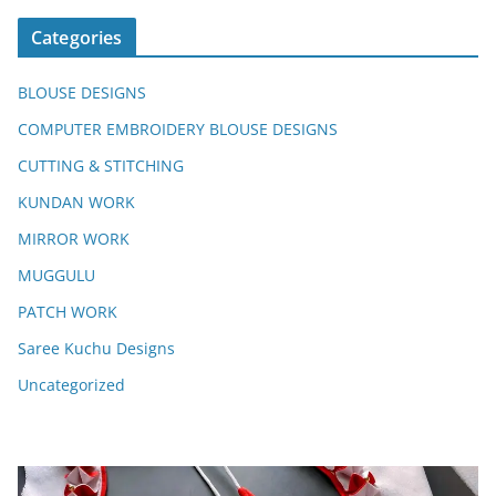
Categories
BLOUSE DESIGNS
COMPUTER EMBROIDERY BLOUSE DESIGNS
CUTTING & STITCHING
KUNDAN WORK
MIRROR WORK
MUGGULU
PATCH WORK
Saree Kuchu Designs
Uncategorized