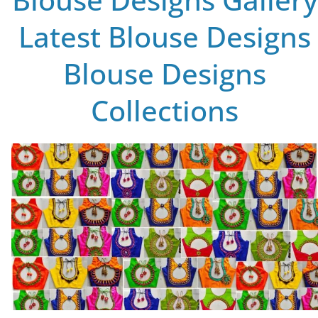
Latest Blouse Designs
Blouse Designs
Collections