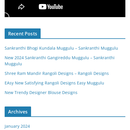
Recent Posts
Sankranthi Bhogi Kundala Muggulu – Sankranthi Muggulu
New 2024 Sankranthi Gangireddu Muggulu – Sankranthi
Muggulu
Shree Ram Mandir Rangoli Designs – Rangoli Designs
EAsy New Satisfying Rangoli Designs Easy Muggulu
New Trendy Designer Blouse Designs
Archives
January 2024