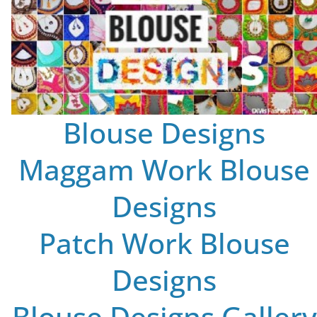
Blouse Designs
Maggam Work Blouse
Designs
Patch Work Blouse
Designs
Blouse Designs Gallery