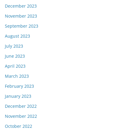
December 2023
November 2023
September 2023
August 2023
July 2023
June 2023
April 2023
March 2023
February 2023
January 2023
December 2022
November 2022
October 2022