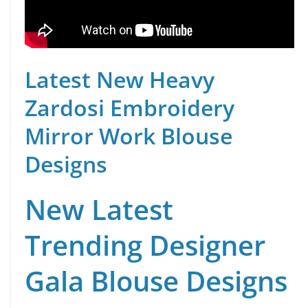
Latest New Heavy
Zardosi Embroidery
Mirror Work Blouse
Designs
New Latest
Trending Designer
Gala Blouse Designs