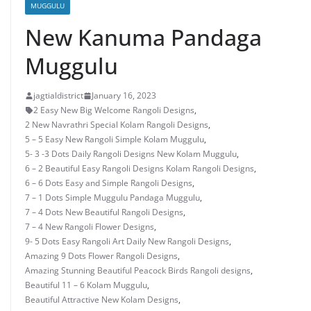
MUGGULU
New Kanuma Pandaga
Muggulu
jagtialdistrict
January 16, 2023
2 Easy New Big Welcome Rangoli Designs
,
2 New Navrathri Special Kolam Rangoli Designs
,
5 – 5 Easy New Rangoli Simple Kolam Muggulu
,
5- 3 -3 Dots Daily Rangoli Designs New Kolam Muggulu
,
6 – 2 Beautiful Easy Rangoli Designs Kolam Rangoli Designs
,
6 – 6 Dots Easy and Simple Rangoli Designs
,
7 – 1 Dots Simple Muggulu Pandaga Muggulu
,
7 – 4 Dots New Beautiful Rangoli Designs
,
7 – 4 New Rangoli Flower Designs
,
9- 5 Dots Easy Rangoli Art Daily New Rangoli Designs
,
Amazing 9 Dots Flower Rangoli Designs
,
Amazing Stunning Beautiful Peacock Birds Rangoli designs
,
Beautiful 11 – 6 Kolam Muggulu
,
Beautiful Attractive New Kolam Designs
,