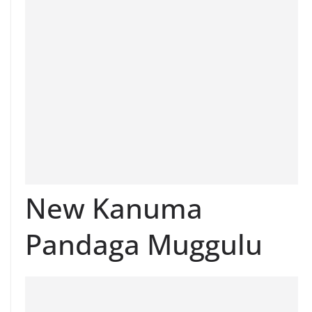
New Kanuma
Pandaga Muggulu