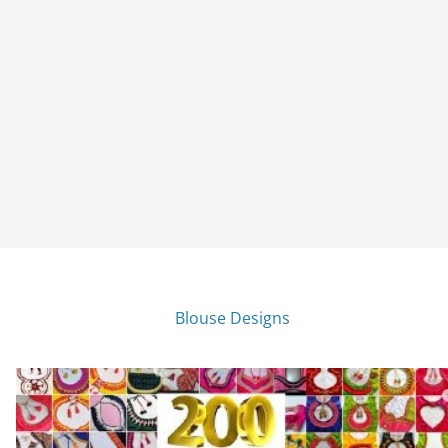
Blouse Designs