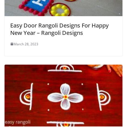
Easy Door Rangoli Designs For Happy
New Year – Rangoli Designs
March 28, 2023