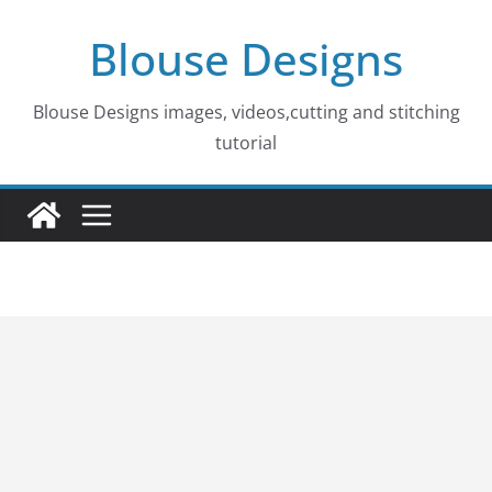
Skip
Blouse Designs
to
content
Blouse Designs images, videos,cutting and stitching
tutorial