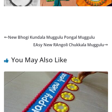
New Bhogi Kundala Muggulu Pongal Muggulu
EAsy New RAngoli Chukkala Muggulu
You May Also Like