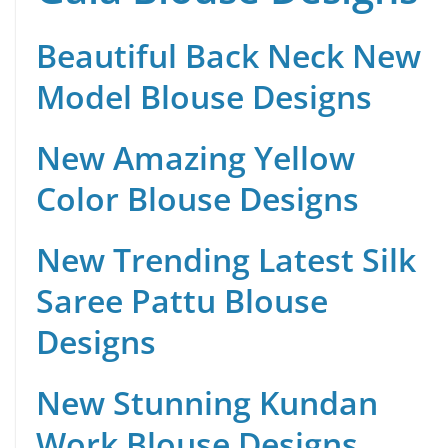
Beautiful Back Neck New
Model Blouse Designs
New Amazing Yellow
Color Blouse Designs
New Trending Latest Silk
Saree Pattu Blouse
Designs
New Stunning Kundan
Work Blouse Designs