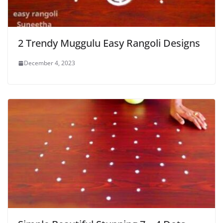
2 Trendy Muggulu Easy Rangoli Designs
December 4, 2023