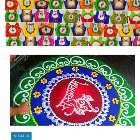
MUGGULU