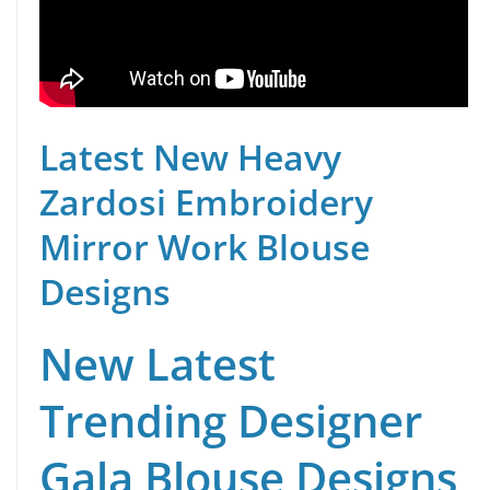
Latest New Heavy
Zardosi Embroidery
Mirror Work Blouse
Designs
New Latest
Trending Designer
Gala Blouse Designs