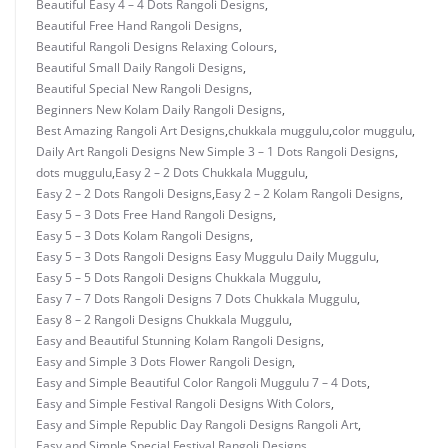
Beautiful Easy 4 – 4 Dots Rangoli Designs
,
Beautiful Free Hand Rangoli Designs
,
Beautiful Rangoli Designs Relaxing Colours
,
Beautiful Small Daily Rangoli Designs
,
Beautiful Special New Rangoli Designs
,
Beginners New Kolam Daily Rangoli Designs
,
Best Amazing Rangoli Art Designs
,
chukkala muggulu
,
color muggulu
,
Daily Art Rangoli Designs New Simple 3 – 1 Dots Rangoli Designs
,
dots muggulu
,
Easy 2 – 2 Dots Chukkala Muggulu
,
Easy 2 – 2 Dots Rangoli Designs
,
Easy 2 – 2 Kolam Rangoli Designs
,
Easy 5 – 3 Dots Free Hand Rangoli Designs
,
Easy 5 – 3 Dots Kolam Rangoli Designs
,
Easy 5 – 3 Dots Rangoli Designs Easy Muggulu Daily Muggulu
,
Easy 5 – 5 Dots Rangoli Designs Chukkala Muggulu
,
Easy 7 – 7 Dots Rangoli Designs 7 Dots Chukkala Muggulu
,
Easy 8 – 2 Rangoli Designs Chukkala Muggulu
,
Easy and Beautiful Stunning Kolam Rangoli Designs
,
Easy and Simple 3 Dots Flower Rangoli Design
,
Easy and Simple Beautiful Color Rangoli Muggulu 7 – 4 Dots
,
Easy and Simple Festival Rangoli Designs With Colors
,
Easy and Simple Republic Day Rangoli Designs Rangoli Art
,
Easy and Simple Special Festival Rangoli Designs
,