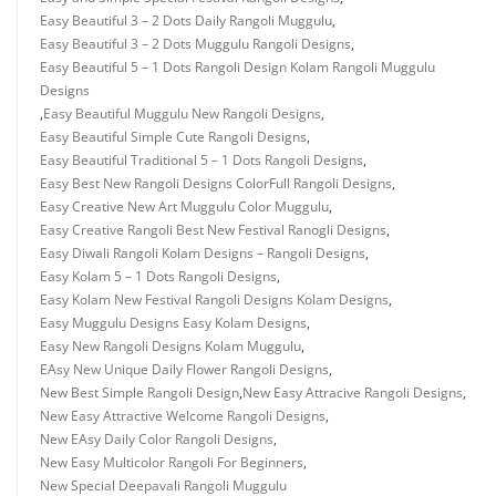
Easy Beautiful 3 – 2 Dots Daily Rangoli Muggulu
,
Easy Beautiful 3 – 2 Dots Muggulu Rangoli Designs
,
Easy Beautiful 5 – 1 Dots Rangoli Design Kolam Rangoli Muggulu
Designs
,
Easy Beautiful Muggulu New Rangoli Designs
,
Easy Beautiful Simple Cute Rangoli Designs
,
Easy Beautiful Traditional 5 – 1 Dots Rangoli Designs
,
Easy Best New Rangoli Designs ColorFull Rangoli Designs
,
Easy Creative New Art Muggulu Color Muggulu
,
Easy Creative Rangoli Best New Festival Ranogli Designs
,
Easy Diwali Rangoli Kolam Designs – Rangoli Designs
,
Easy Kolam 5 – 1 Dots Rangoli Designs
,
Easy Kolam New Festival Rangoli Designs Kolam Designs
,
Easy Muggulu Designs Easy Kolam Designs
,
Easy New Rangoli Designs Kolam Muggulu
,
EAsy New Unique Daily Flower Rangoli Designs
,
New Best Simple Rangoli Design
,
New Easy Attracive Rangoli Designs
,
New Easy Attractive Welcome Rangoli Designs
,
New EAsy Daily Color Rangoli Designs
,
New Easy Multicolor Rangoli For Beginners
,
New Special Deepavali Rangoli Muggulu