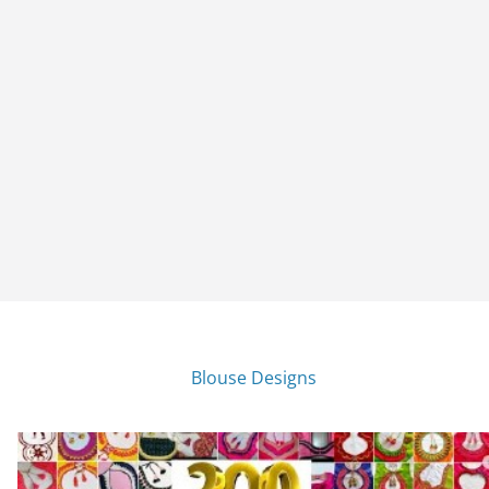
Blouse Designs