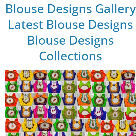
Blouse Designs Gallery
Latest Blouse Designs
Blouse Designs
Collections