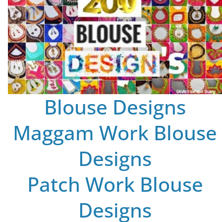
Blouse Designs
Maggam Work Blouse
Designs
Patch Work Blouse
Designs