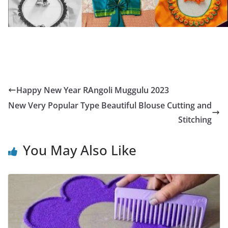
Happy New Year RAngoli Muggulu 2023
New Very Popular Type Beautiful Blouse Cutting and
Stitching
You May Also Like