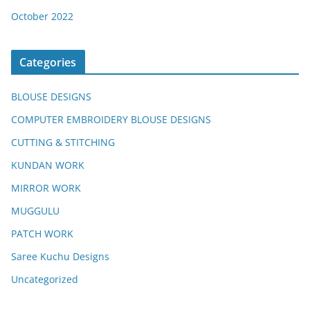
October 2022
Categories
BLOUSE DESIGNS
COMPUTER EMBROIDERY BLOUSE DESIGNS
CUTTING & STITCHING
KUNDAN WORK
MIRROR WORK
MUGGULU
PATCH WORK
Saree Kuchu Designs
Uncategorized