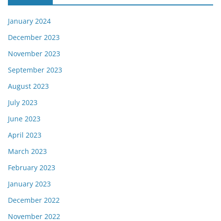
January 2024
December 2023
November 2023
September 2023
August 2023
July 2023
June 2023
April 2023
March 2023
February 2023
January 2023
December 2022
November 2022