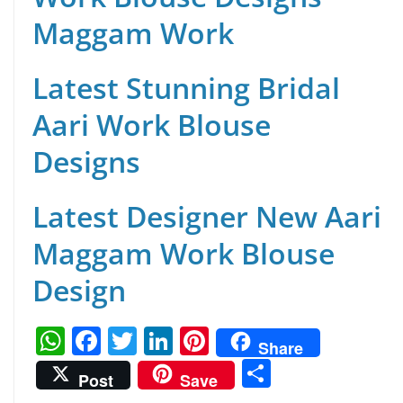
Maggam Work
Latest Stunning Bridal
Aari Work Blouse
Designs
Latest Designer New Aari
Maggam Work Blouse
Design
W
F
T
Li
Pi
Share
h
a
w
n
nt
S
Post
Save
at
c
itt
k
er
h