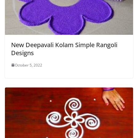
New Deepavali Kolam Simple Rangoli
Designs
October 5, 2022