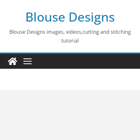
Skip
Blouse Designs
to
content
Blouse Designs images, videos,cutting and stitching
tutorial