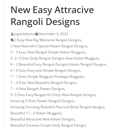
New Easy Attracive
Rangoli Designs
jagtialdistrict
December 3, 2022
2 Easy New Big Welcome Rangoli Designs
,
2 New Navrathri Special Kolam Rangoli Designs
,
5 – 5 Easy New Rangoli Simple Kolam Muggulu
,
5- 3 -3 Dots Daily Rangoli Designs New Kolam Muggulu
,
6 – 2 Beautiful Easy Rangoli Designs Kolam Rangoli Designs
,
6 – 6 Dots Easy and Simple Rangoli Designs
,
7 – 1 Dots Simple Muggulu Pandaga Muggulu
,
7 – 4 Dots New Beautiful Rangoli Designs
,
7 – 4 New Rangoli Flower Designs
,
9- 5 Dots Easy Rangoli Art Daily New Rangoli Designs
,
Amazing 9 Dots Flower Rangoli Designs
,
Amazing Stunning Beautiful Peacock Birds Rangoli designs
,
Beautiful 11 – 6 Kolam Muggulu
,
Beautiful Attractive New Kolam Designs
,
Beautiful Creative Simple Daily Rangoli Design
,