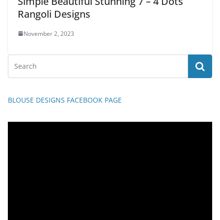
Simple Beautiful Stunning 7 – 4 Dots
Rangoli Designs
November 2, 2023
BLOUSE DESIGNS FACEBOOK PAGE