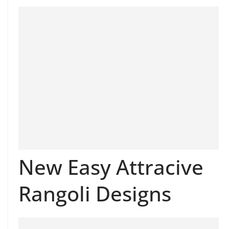
New Easy Attracive
Rangoli Designs