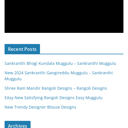
Recent Posts
Sankranthi Bhogi Kundala Muggulu – Sankranthi Muggulu
New 2024 Sankranthi Gangireddu Muggulu – Sankranthi
Muggulu
Shree Ram Mandir Rangoli Designs – Rangoli Designs
EAsy New Satisfying Rangoli Designs Easy Muggulu
New Trendy Designer Blouse Designs
Archives