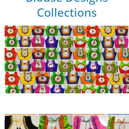
Collections