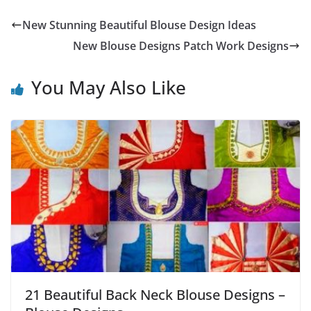
New Stunning Beautiful Blouse Design Ideas
New Blouse Designs Patch Work Designs
You May Also Like
21 Beautiful Back Neck Blouse Designs –