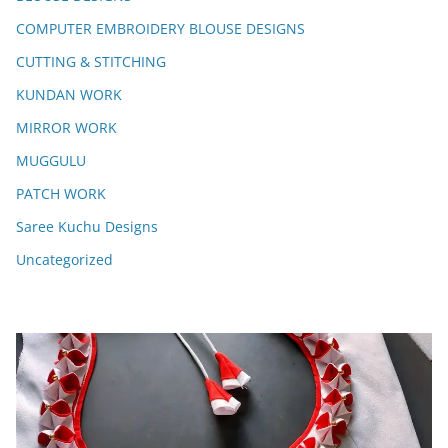
COMPUTER EMBROIDERY BLOUSE DESIGNS
CUTTING & STITCHING
KUNDAN WORK
MIRROR WORK
MUGGULU
PATCH WORK
Saree Kuchu Designs
Uncategorized