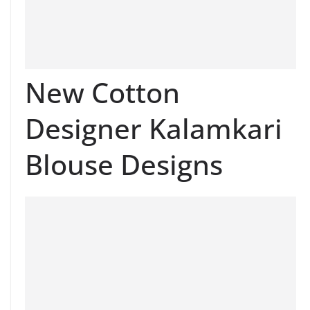
New Cotton
Designer Kalamkari
Blouse Designs