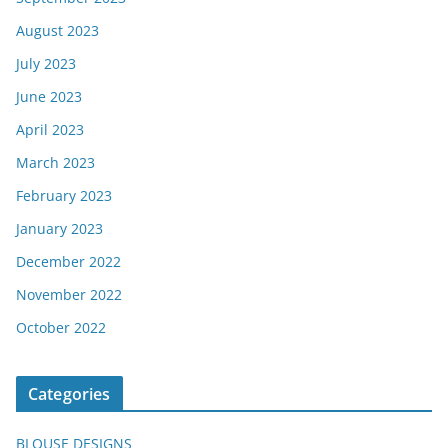
August 2023
July 2023
June 2023
April 2023
March 2023
February 2023
January 2023
December 2022
November 2022
October 2022
Categories
BLOUSE DESIGNS