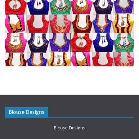
Blouse Designs
Blouse Designs