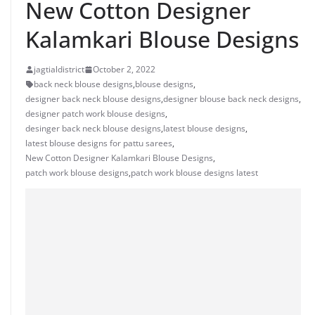
New Cotton Designer
Kalamkari Blouse Designs
jagtialdistrict
October 2, 2022
back neck blouse designs
,
blouse designs
,
designer back neck blouse designs
,
designer blouse back neck designs
,
designer patch work blouse designs
,
desinger back neck blouse designs
,
latest blouse designs
,
latest blouse designs for pattu sarees
,
New Cotton Designer Kalamkari Blouse Designs
,
patch work blouse designs
,
patch work blouse designs latest