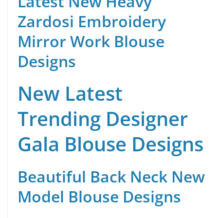
Latest New Heavy
Zardosi Embroidery
Mirror Work Blouse
Designs
New Latest
Trending Designer
Gala Blouse Designs
Beautiful Back Neck New
Model Blouse Designs