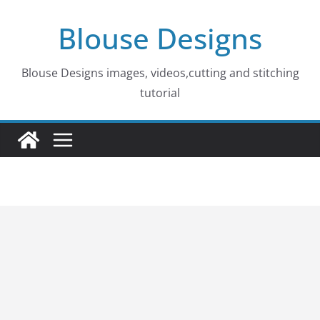
Skip
Blouse Designs
to
content
Blouse Designs images, videos,cutting and stitching
tutorial