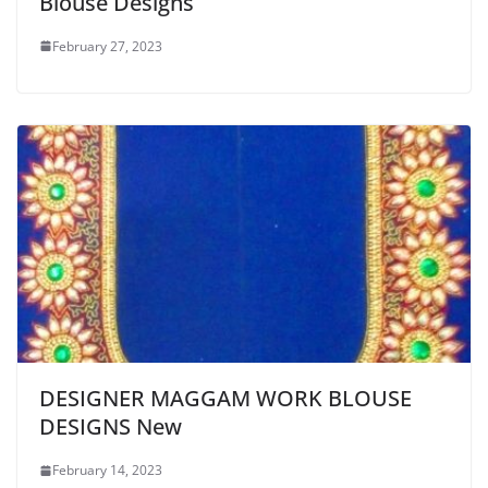
Blouse Designs
February 27, 2023
DESIGNER MAGGAM WORK BLOUSE
DESIGNS New
February 14, 2023