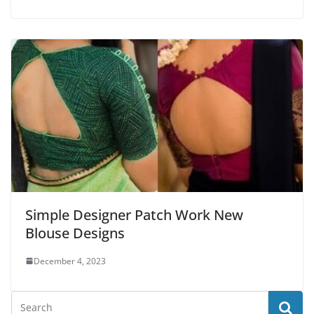
Simple Designer Patch Work New
Blouse Designs
December 4, 2023