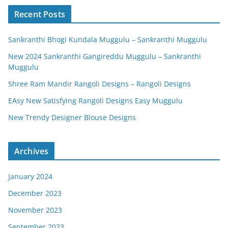
Recent Posts
Sankranthi Bhogi Kundala Muggulu – Sankranthi Muggulu
New 2024 Sankranthi Gangireddu Muggulu – Sankranthi
Muggulu
Shree Ram Mandir Rangoli Designs – Rangoli Designs
EAsy New Satisfying Rangoli Designs Easy Muggulu
New Trendy Designer Blouse Designs
Archives
January 2024
December 2023
November 2023
September 2023