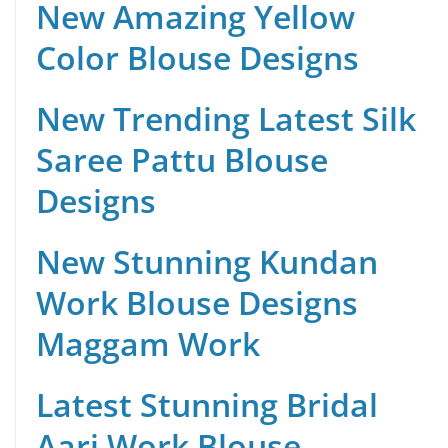
New Amazing Yellow
Color Blouse Designs
New Trending Latest Silk
Saree Pattu Blouse
Designs
New Stunning Kundan
Work Blouse Designs
Maggam Work
Latest Stunning Bridal
Aari Work Blouse