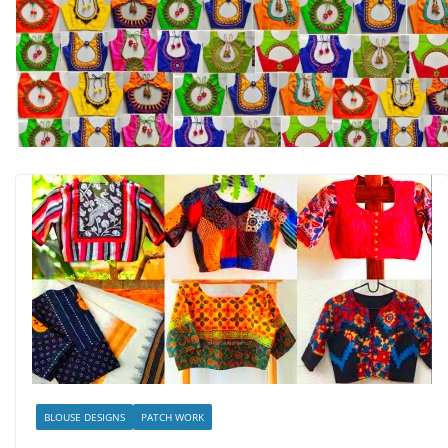
BLOUSE DESIGNS
PATCH WORK