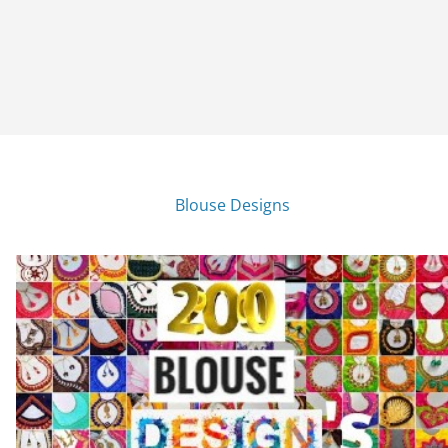
Blouse Designs