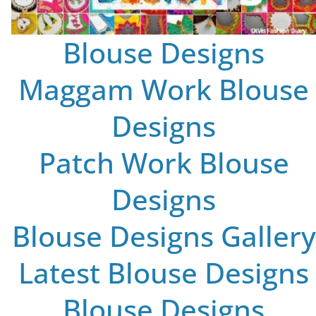
Blouse Designs
Maggam Work Blouse
Designs
Patch Work Blouse
Designs
Blouse Designs Gallery
Latest Blouse Designs
Blouse Designs