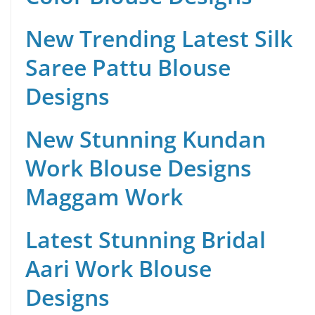
New Trending Latest Silk
Saree Pattu Blouse
Designs
New Stunning Kundan
Work Blouse Designs
Maggam Work
Latest Stunning Bridal
Aari Work Blouse
Designs