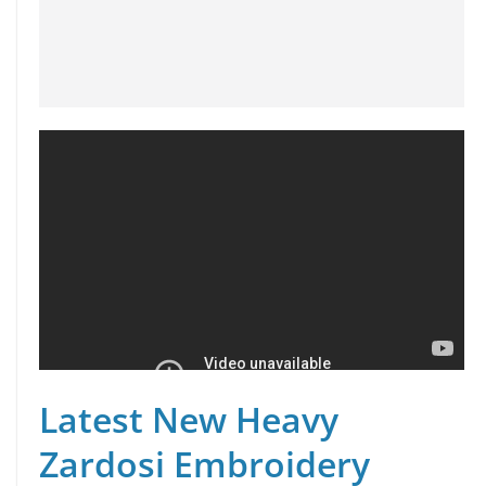
Latest New Heavy
Zardosi Embroidery