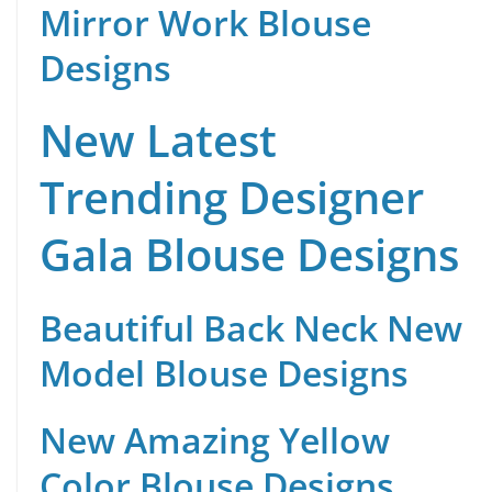
Mirror Work Blouse
Designs
New Latest
Trending Designer
Gala Blouse Designs
Beautiful Back Neck New
Model Blouse Designs
New Amazing Yellow
Color Blouse Designs