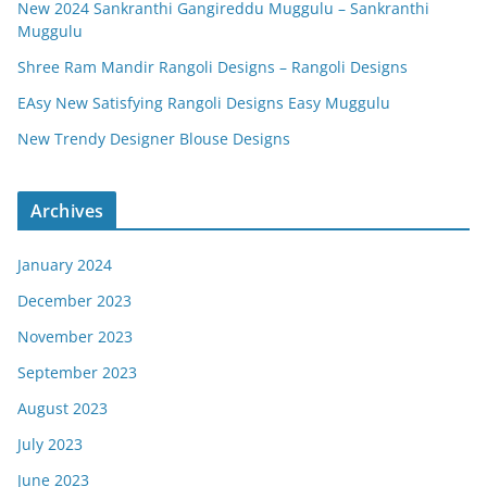
New 2024 Sankranthi Gangireddu Muggulu – Sankranthi
Muggulu
Shree Ram Mandir Rangoli Designs – Rangoli Designs
EAsy New Satisfying Rangoli Designs Easy Muggulu
New Trendy Designer Blouse Designs
Archives
January 2024
December 2023
November 2023
September 2023
August 2023
July 2023
June 2023