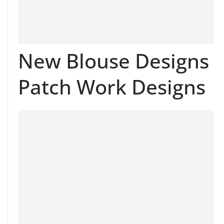
New Blouse Designs
Patch Work Designs