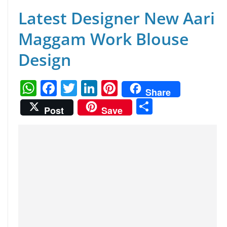
Latest Designer New Aari
Maggam Work Blouse
Design
W
F
T
Li
Pi
Share
h
a
w
n
nt
S
Post
Save
at
c
itt
k
er
h
s
e
er
e
e
ar
A
b
dI
st
e
p
o
n
p
o
k