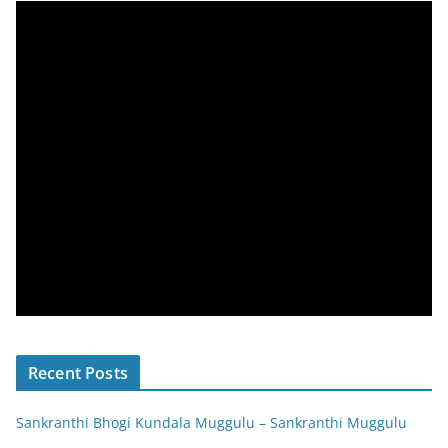
Recent Posts
Sankranthi Bhogi Kundala Muggulu – Sankranthi Muggulu