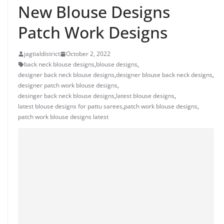
New Blouse Designs
Patch Work Designs
jagtialdistrict
October 2, 2022
back neck blouse designs
,
blouse designs
,
designer back neck blouse designs
,
designer blouse back neck designs
,
designer patch work blouse designs
,
desinger back neck blouse designs
,
latest blouse designs
,
latest blouse designs for pattu sarees
,
patch work blouse designs
,
patch work blouse designs latest