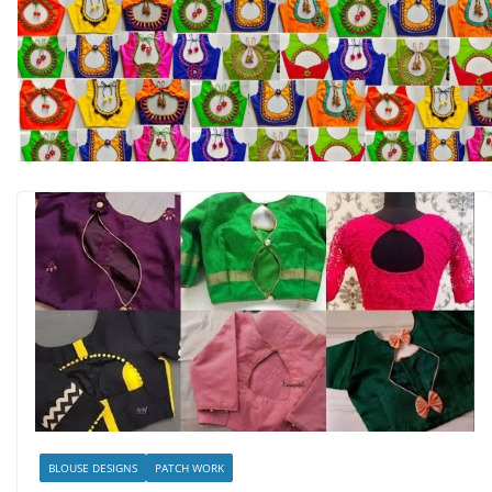
BLOUSE DESIGNS
PATCH WORK