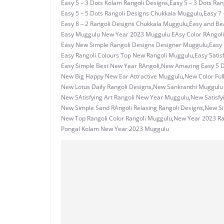
Easy 5 – 3 Dots Kolam Rangoli Designs
,
Easy 5 – 3 Dots Ra
Easy 5 – 5 Dots Rangoli Designs Chukkala Muggulu
,
Easy 7 
Easy 8 – 2 Rangoli Designs Chukkala Muggulu
,
Easy and Bea
Easy Muggulu New Year 2023 Muggulu EAsy Color RAngoli
Easy New Simple Rangoli Designs Designer Muggulu
,
Easy
Easy Rangoli Colours Top New Rangoli Muggulu
,
Easy Satis
Easy Simple Best New Year RAngoli
,
New Amazing Easy 5 D
New Big Happy New Ear Attractive Muggulu
,
New Color Ful
New Lotus Daily Rangoli Designs
,
New Sankranthi Muggulu 
New SAtisfying Art Rangoli New Year Muggulu
,
New Satisfy
New Simple Sand RAngoli Relaxing Rangoli Designs
,
New Si
New Top Rangoli Color Rangoli Muggulu
,
New Year 2023 Ra
Pongal Kolam New Year 2023 Muggulu