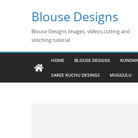
Skip
Blouse Designs
to
content
Blouse Designs images, videos,cutting and
stitching tutorial
HOME
BLOUSE DESIGNS
KUNDAN
SAREE KUCHU DESINGS
MUGGULU