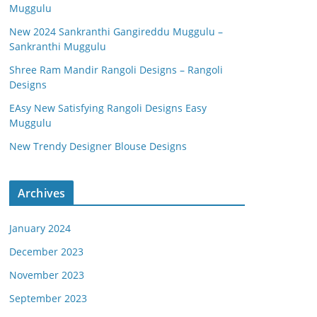
Muggulu
New 2024 Sankranthi Gangireddu Muggulu –
Sankranthi Muggulu
Shree Ram Mandir Rangoli Designs – Rangoli
Designs
EAsy New Satisfying Rangoli Designs Easy
Muggulu
New Trendy Designer Blouse Designs
Archives
January 2024
December 2023
November 2023
September 2023