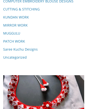
COMPUTER EMBROIDERY BLOUSE DESIGNS
CUTTING & STITCHING
KUNDAN WORK
MIRROR WORK
MUGGULU
PATCH WORK
Saree Kuchu Designs
Uncategorized