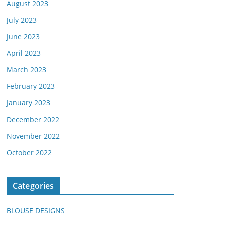
August 2023
July 2023
June 2023
April 2023
March 2023
February 2023
January 2023
December 2022
November 2022
October 2022
Categories
BLOUSE DESIGNS