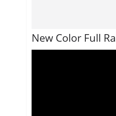
New Color Full R