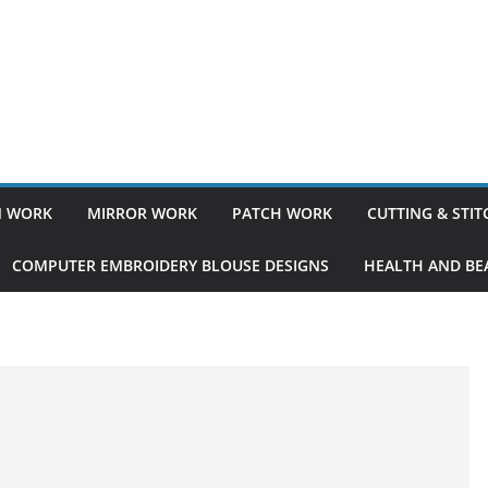
 WORK
MIRROR WORK
PATCH WORK
CUTTING & STI
COMPUTER EMBROIDERY BLOUSE DESIGNS
HEALTH AND BEA