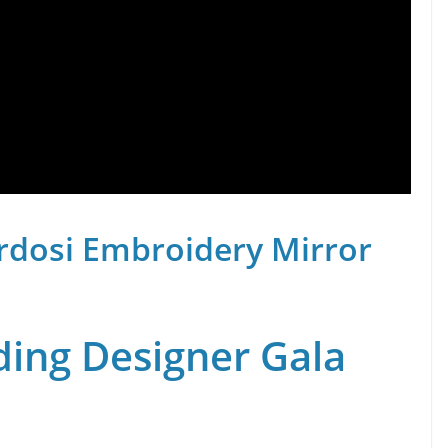
rdosi Embroidery Mirror
ing Designer Gala