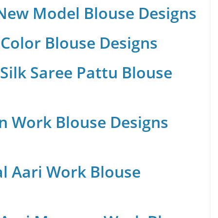
 New Model Blouse Designs
Color Blouse Designs
Silk Saree Pattu Blouse
n Work Blouse Designs
al Aari Work Blouse