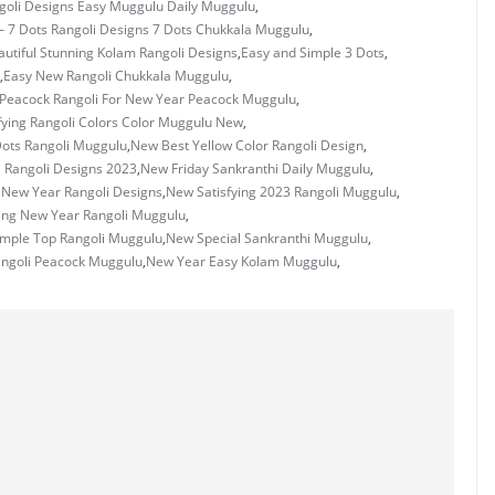
ngoli Designs Easy Muggulu Daily Muggulu
,
– 7 Dots Rangoli Designs 7 Dots Chukkala Muggulu
,
utiful Stunning Kolam Rangoli Designs
,
Easy and Simple 3 Dots
,
,
Easy New Rangoli Chukkala Muggulu
,
 Peacock Rangoli For New Year Peacock Muggulu
,
fying Rangoli Colors Color Muggulu New
,
ots Rangoli Muggulu
,
New Best Yellow Color Rangoli Design
,
l Rangoli Designs 2023
,
New Friday Sankranthi Daily Muggulu
,
New Year Rangoli Designs
,
New Satisfying 2023 Rangoli Muggulu
,
ing New Year Rangoli Muggulu
,
mple Top Rangoli Muggulu
,
New Special Sankranthi Muggulu
,
ngoli Peacock Muggulu
,
New Year Easy Kolam Muggulu
,