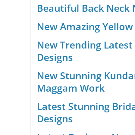
Beautiful Back Neck
New Amazing Yellow 
New Trending Latest 
Designs
New Stunning Kunda
Maggam Work
Latest Stunning Brid
Designs