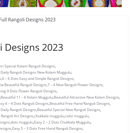
i Designs 2023
ri Special Kolam Rangoli Designs
,
s Daily Rangoli Designs New Kolam Muggulu
,
s
,
6 – 6 Dots Easy and Simple Rangoli Designs
,
ew Beautiful Rangoli Designs
,
7 – 4 New Rangoli Flower Designs
,
ing 9 Dots Flower Rangoli Designs
,
,
Beautiful 11 – 6 Kolam Muggulu
,
Beautiful Attractive New Kolam Designs
,
asy 4 – 4 Dots Rangoli Designs
,
Beautiful Free Hand Rangoli Designs
,
 Daily Rangoli Designs
,
Beautiful Special New Rangoli Designs
,
Rangoli Art Designs
,
chukkala muggulu
,
color muggulu
,
esigns
,
dots muggulu
,
Easy 2 – 2 Dots Chukkala Muggulu
,
Designs
,
Easy 5 – 3 Dots Free Hand Rangoli Designs
,