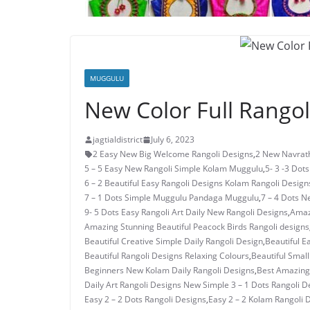
MUGGULU
New Color Full Rangol
jagtialdistrict
July 6, 2023
2 Easy New Big Welcome Rangoli Designs
,
2 New Navrath
5 – 5 Easy New Rangoli Simple Kolam Muggulu
,
5- 3 -3 Dot
6 – 2 Beautiful Easy Rangoli Designs Kolam Rangoli Design
7 – 1 Dots Simple Muggulu Pandaga Muggulu
,
7 – 4 Dots N
9- 5 Dots Easy Rangoli Art Daily New Rangoli Designs
,
Amaz
Amazing Stunning Beautiful Peacock Birds Rangoli designs
Beautiful Creative Simple Daily Rangoli Design
,
Beautiful E
Beautiful Rangoli Designs Relaxing Colours
,
Beautiful Small
Beginners New Kolam Daily Rangoli Designs
,
Best Amazing 
Daily Art Rangoli Designs New Simple 3 – 1 Dots Rangoli D
Easy 2 – 2 Dots Rangoli Designs
,
Easy 2 – 2 Kolam Rangoli 