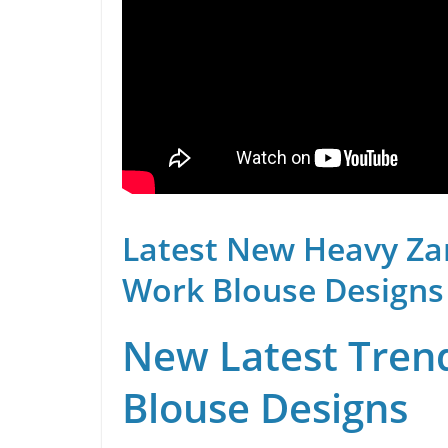
Latest New Heavy Za
Work Blouse Designs
New Latest Trend
Blouse Designs