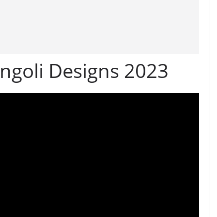
angoli Designs 2023