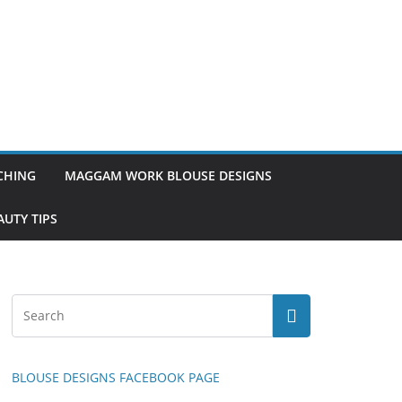
TCHING
MAGGAM WORK BLOUSE DESIGNS
UTY TIPS
BLOUSE DESIGNS FACEBOOK PAGE