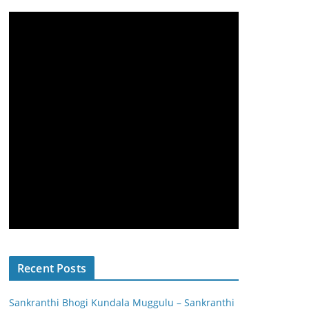
Recent Posts
Sankranthi Bhogi Kundala Muggulu – Sankranthi