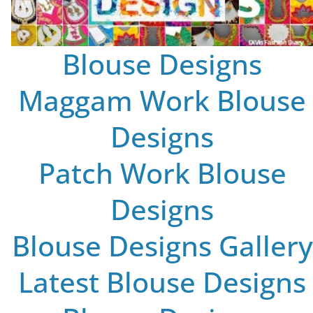
Blouse Designs
Maggam Work Blouse
Designs
Patch Work Blouse
Designs
Blouse Designs Gallery
Latest Blouse Designs