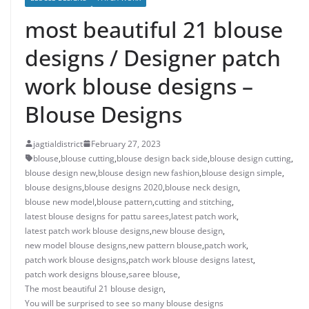
most beautiful 21 blouse
designs / Designer patch
work blouse designs –
Blouse Designs
jagtialdistrict
February 27, 2023
blouse
,
blouse cutting
,
blouse design back side
,
blouse design cutting
,
blouse design new
,
blouse design new fashion
,
blouse design simple
,
blouse designs
,
blouse designs 2020
,
blouse neck design
,
blouse new model
,
blouse pattern
,
cutting and stitching
,
latest blouse designs for pattu sarees
,
latest patch work
,
latest patch work blouse designs
,
new blouse design
,
new model blouse designs
,
new pattern blouse
,
patch work
,
patch work blouse designs
,
patch work blouse designs latest
,
patch work designs blouse
,
saree blouse
,
The most beautiful 21 blouse design
,
You will be surprised to see so many blouse designs