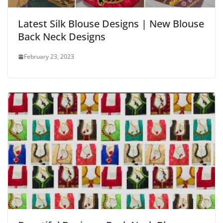
Latest Silk Blouse Designs | New Blouse
Back Neck Designs
February 23, 2023