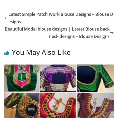
Latest Simple Patch Work Blouse Designs – Blouse D
esigns
Beautiful Model blouse designs | Latest Blouse back
neck designs – Blouse Designs
You May Also Like