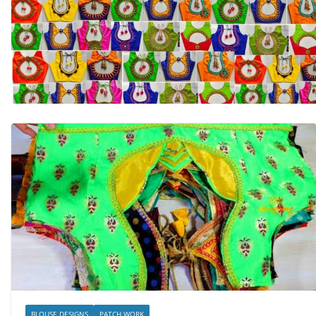
BLOUSE DESIGNS
PATCH WORK