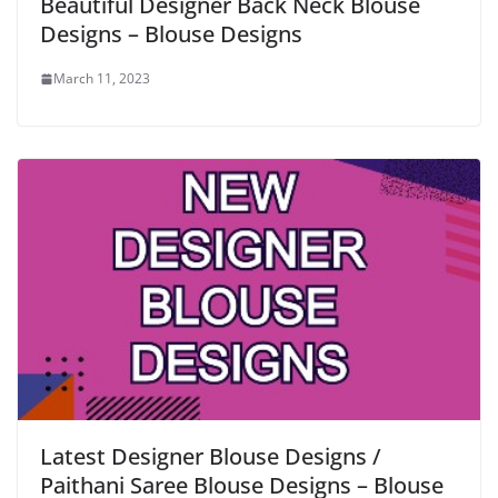
Beautiful Designer Back Neck Blouse
Designs – Blouse Designs
March 11, 2023
Latest Designer Blouse Designs /
Paithani Saree Blouse Designs – Blouse