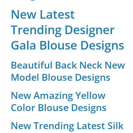
New Latest
Trending Designer
Gala Blouse Designs
Beautiful Back Neck New
Model Blouse Designs
New Amazing Yellow
Color Blouse Designs
New Trending Latest Silk