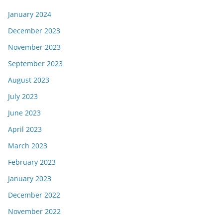
January 2024
December 2023
November 2023
September 2023
August 2023
July 2023
June 2023
April 2023
March 2023
February 2023
January 2023
December 2022
November 2022