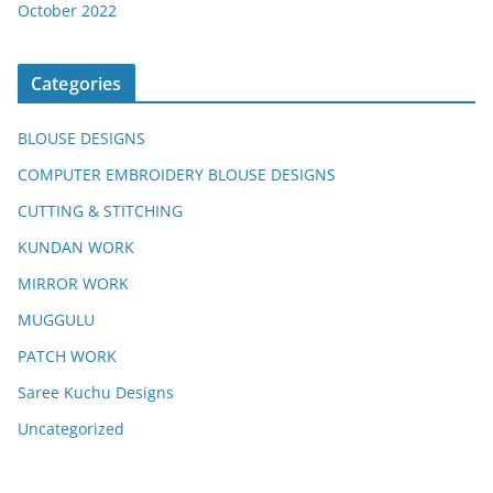
October 2022
Categories
BLOUSE DESIGNS
COMPUTER EMBROIDERY BLOUSE DESIGNS
CUTTING & STITCHING
KUNDAN WORK
MIRROR WORK
MUGGULU
PATCH WORK
Saree Kuchu Designs
Uncategorized