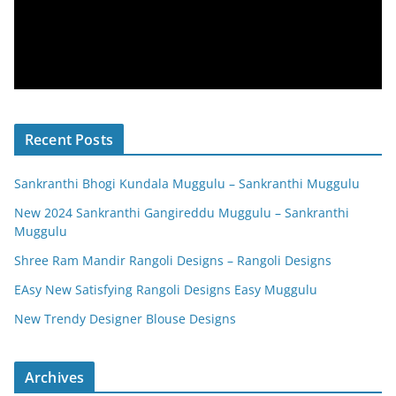
Recent Posts
Sankranthi Bhogi Kundala Muggulu – Sankranthi Muggulu
New 2024 Sankranthi Gangireddu Muggulu – Sankranthi
Muggulu
Shree Ram Mandir Rangoli Designs – Rangoli Designs
EAsy New Satisfying Rangoli Designs Easy Muggulu
New Trendy Designer Blouse Designs
Archives