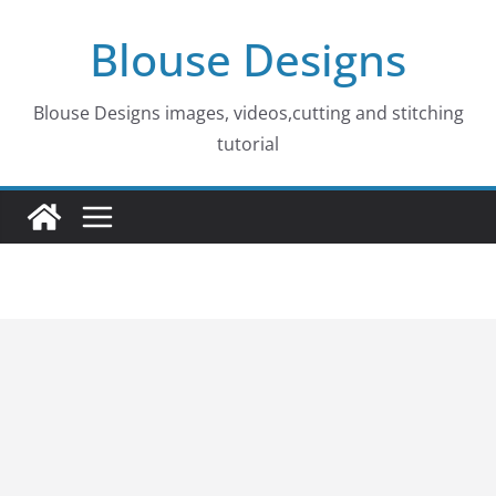
Skip
Blouse Designs
to
content
Blouse Designs images, videos,cutting and stitching
tutorial