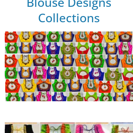
Blouse Designs
Collections