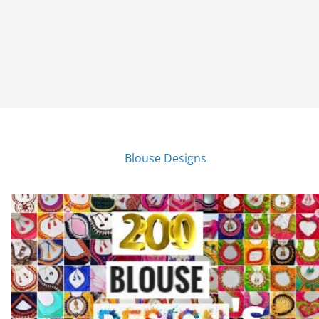
Blouse Designs