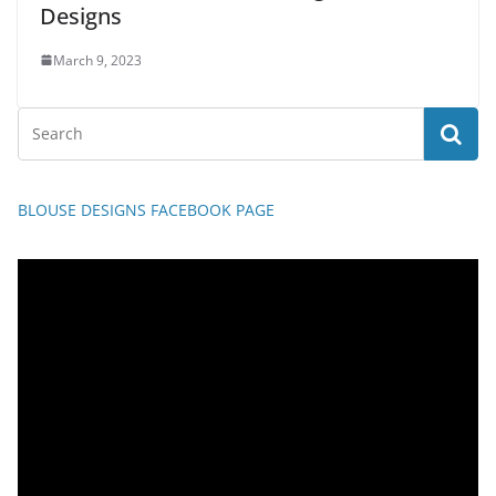
Designs
March 9, 2023
BLOUSE DESIGNS FACEBOOK PAGE