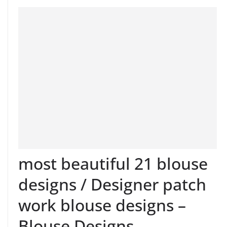
most beautiful 21 blouse
designs / Designer patch
work blouse designs –
Blouse Designs