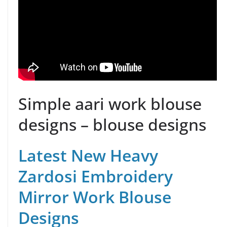
Simple aari work blouse
designs – blouse designs
Latest New Heavy
Zardosi Embroidery
Mirror Work Blouse
Designs