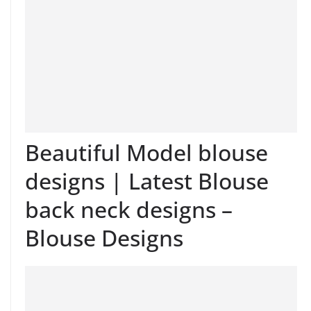
Beautiful Model blouse
designs | Latest Blouse
back neck designs –
Blouse Designs