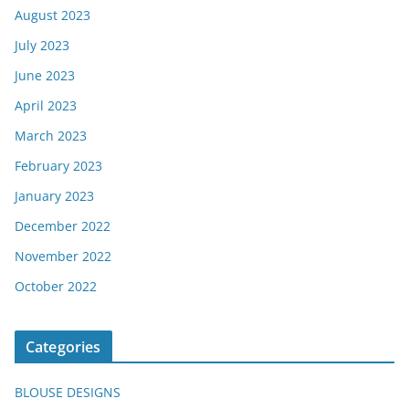
August 2023
July 2023
June 2023
April 2023
March 2023
February 2023
January 2023
December 2022
November 2022
October 2022
Categories
BLOUSE DESIGNS