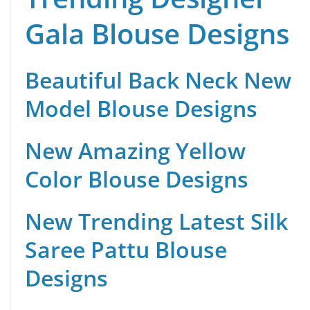
Gala Blouse Designs
Beautiful Back Neck New
Model Blouse Designs
New Amazing Yellow
Color Blouse Designs
New Trending Latest Silk
Saree Pattu Blouse
Designs