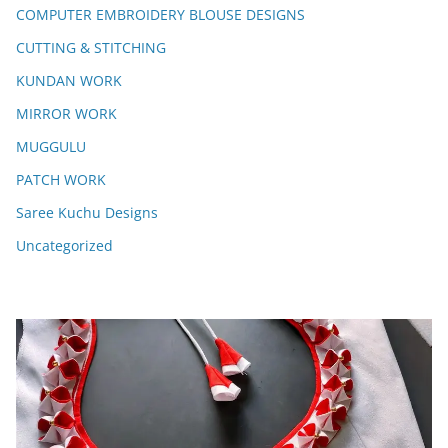
COMPUTER EMBROIDERY BLOUSE DESIGNS
CUTTING & STITCHING
KUNDAN WORK
MIRROR WORK
MUGGULU
PATCH WORK
Saree Kuchu Designs
Uncategorized