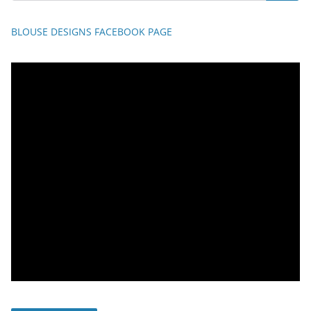
BLOUSE DESIGNS FACEBOOK PAGE