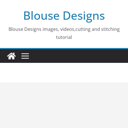
Skip
Blouse Designs
to
content
Blouse Designs images, videos,cutting and stitching
tutorial