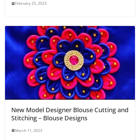
February 25, 2023
New Model Designer Blouse Cutting and
Stitching – Blouse Designs
March 11, 2023