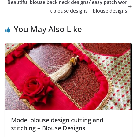
Beautiful blouse back neck designs/ easy patch wor
k blouse designs – blouse designs
You May Also Like
Model blouse design cutting and
stitching – Blouse Designs