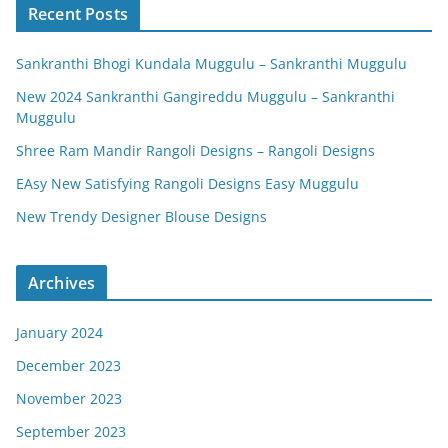
Recent Posts
Sankranthi Bhogi Kundala Muggulu – Sankranthi Muggulu
New 2024 Sankranthi Gangireddu Muggulu – Sankranthi
Muggulu
Shree Ram Mandir Rangoli Designs – Rangoli Designs
EAsy New Satisfying Rangoli Designs Easy Muggulu
New Trendy Designer Blouse Designs
Archives
January 2024
December 2023
November 2023
September 2023