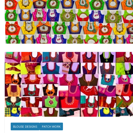
BLOUSE DESIGNS
PATCH WORK