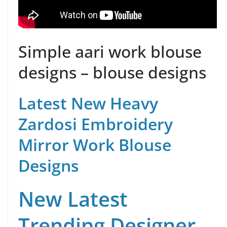
Simple aari work blouse
designs – blouse designs
Latest New Heavy
Zardosi Embroidery
Mirror Work Blouse
Designs
New Latest
Trending Designer