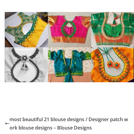
most beautiful 21 blouse designs / Designer patch w
ork blouse designs – Blouse Designs