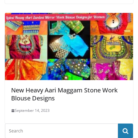
New Heavy Aari Maggam Stone Work
Blouse Designs
September 14, 2023