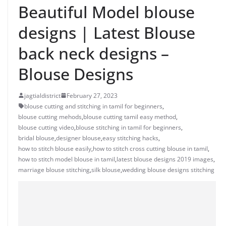
Beautiful Model blouse
designs | Latest Blouse
back neck designs –
Blouse Designs
jagtialdistrict
February 27, 2023
blouse cutting and stitching in tamil for beginners
,
blouse cutting mehods
,
blouse cutting tamil easy method
,
blouse cutting video
,
blouse stitching in tamil for beginners
,
bridal blouse
,
designer blouse
,
easy stitching hacks
,
how to stitch blouse easily
,
how to stitch cross cutting blouse in tamil
,
how to stitch model blouse in tamil
,
latest blouse designs 2019 images
,
marriage blouse stitching
,
silk blouse
,
wedding blouse designs stitching