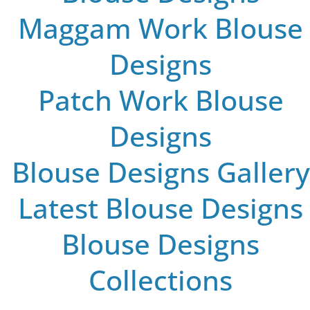
Maggam Work Blouse
Designs
Patch Work Blouse
Designs
Blouse Designs Gallery
Latest Blouse Designs
Blouse Designs
Collections