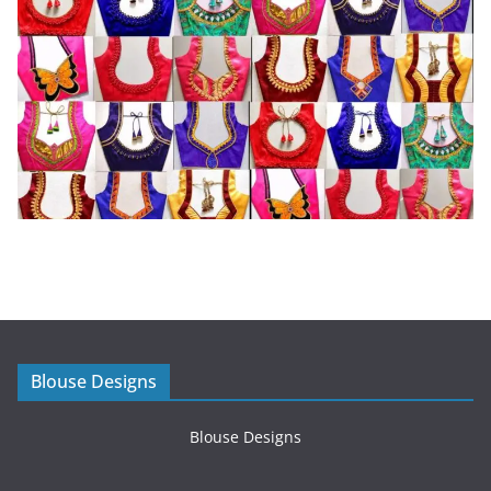
Blouse Designs
Blouse Designs