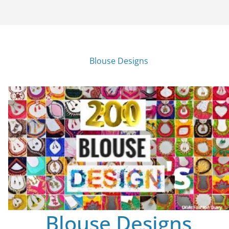
Blouse Designs
Blouse Designs