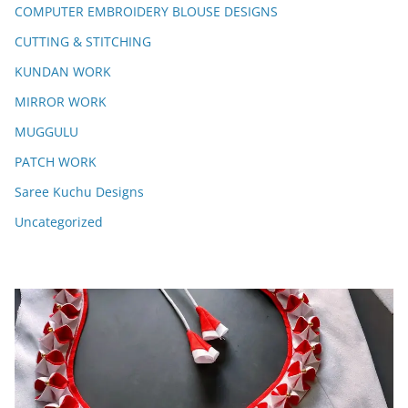
COMPUTER EMBROIDERY BLOUSE DESIGNS
CUTTING & STITCHING
KUNDAN WORK
MIRROR WORK
MUGGULU
PATCH WORK
Saree Kuchu Designs
Uncategorized