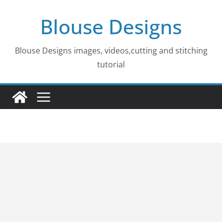
Skip
Blouse Designs
to
content
Blouse Designs images, videos,cutting and stitching
tutorial