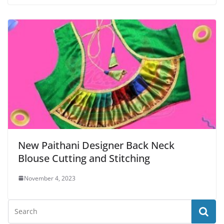
New Paithani Designer Back Neck
Blouse Cutting and Stitching
November 4, 2023