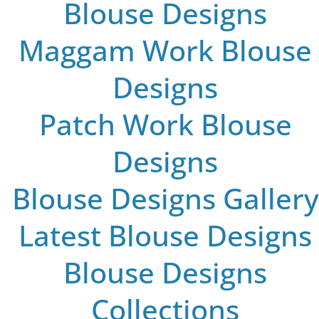
Blouse Designs
Maggam Work Blouse
Designs
Patch Work Blouse
Designs
Blouse Designs Gallery
Latest Blouse Designs
Blouse Designs
Collections