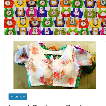
PATCH WORK