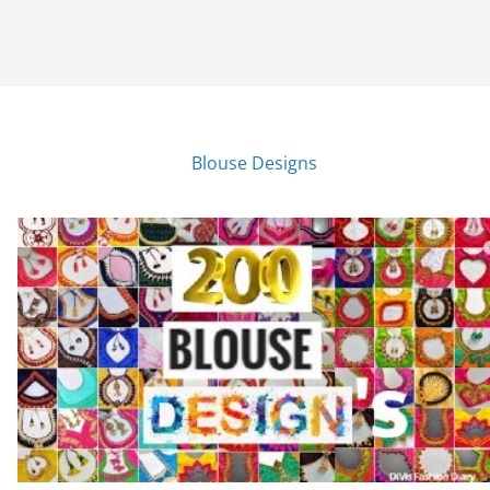
Blouse Designs