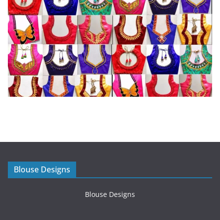
Blouse Designs
Blouse Designs