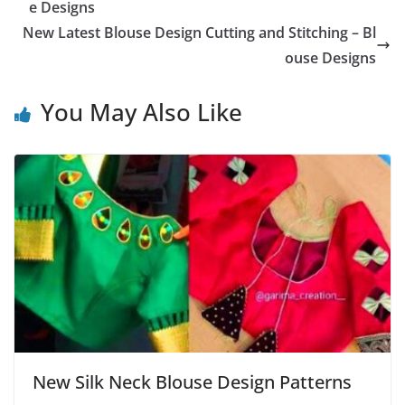
e Designs
New Latest Blouse Design Cutting and Stitching – Bl
ouse Designs
You May Also Like
New Silk Neck Blouse Design Patterns