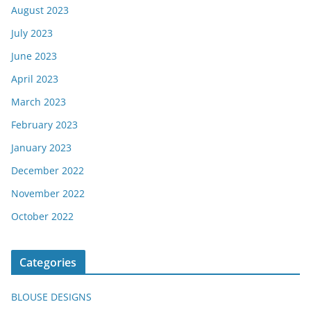
August 2023
July 2023
June 2023
April 2023
March 2023
February 2023
January 2023
December 2022
November 2022
October 2022
Categories
BLOUSE DESIGNS