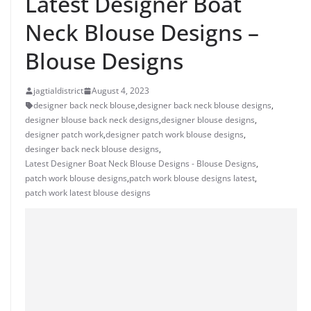
Latest Designer Boat
Neck Blouse Designs –
Blouse Designs
jagtialdistrict
August 4, 2023
designer back neck blouse
,
designer back neck blouse designs
,
designer blouse back neck designs
,
designer blouse designs
,
designer patch work
,
designer patch work blouse designs
,
desinger back neck blouse designs
,
Latest Designer Boat Neck Blouse Designs - Blouse Designs
,
patch work blouse designs
,
patch work blouse designs latest
,
patch work latest blouse designs