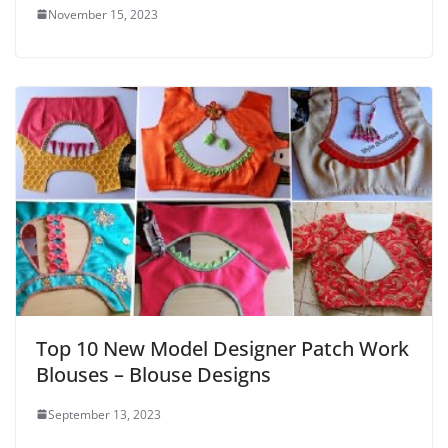
November 15, 2023
Top 10 New Model Designer Patch Work
Blouses – Blouse Designs
September 13, 2023