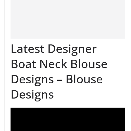
Latest Designer
Boat Neck Blouse
Designs – Blouse
Designs