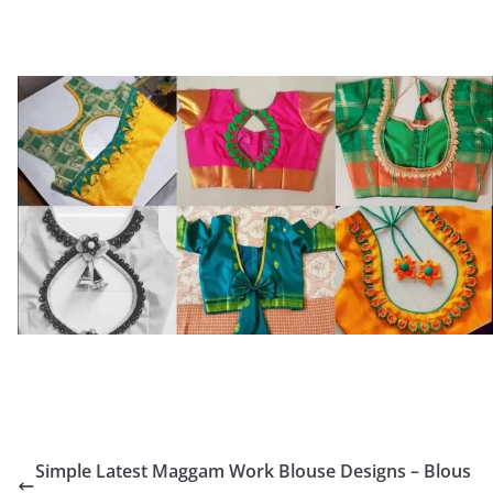
Simple Latest Maggam Work Blouse Designs – Blous