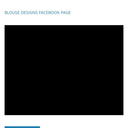
BLOUSE DESIGNS FACEBOOK PAGE