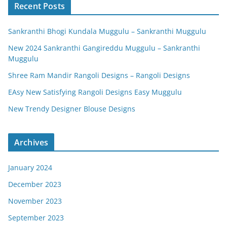
Recent Posts
Sankranthi Bhogi Kundala Muggulu – Sankranthi Muggulu
New 2024 Sankranthi Gangireddu Muggulu – Sankranthi
Muggulu
Shree Ram Mandir Rangoli Designs – Rangoli Designs
EAsy New Satisfying Rangoli Designs Easy Muggulu
New Trendy Designer Blouse Designs
Archives
January 2024
December 2023
November 2023
September 2023