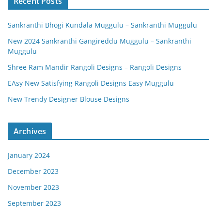
Recent Posts
Sankranthi Bhogi Kundala Muggulu – Sankranthi Muggulu
New 2024 Sankranthi Gangireddu Muggulu – Sankranthi
Muggulu
Shree Ram Mandir Rangoli Designs – Rangoli Designs
EAsy New Satisfying Rangoli Designs Easy Muggulu
New Trendy Designer Blouse Designs
Archives
January 2024
December 2023
November 2023
September 2023