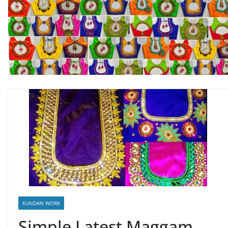
KUNDAN WORK
Simple Latest Maggam