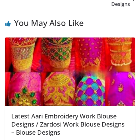
Designs
You May Also Like
Latest Aari Embroidery Work Blouse
Designs / Zardosi Work Blouse Designs
– Blouse Designs