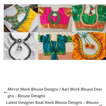
Mirror Work Blouse Designs / Aari Work Blouse Desi
gns – Blouse Designs
Latest Designer Boat Neck Blouse Designs – Blouse