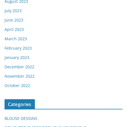
August 2023
July 2023
June 2023
April 2023
March 2023
February 2023
January 2023
December 2022
November 2022
October 2022
Categories
BLOUSE DESIGNS