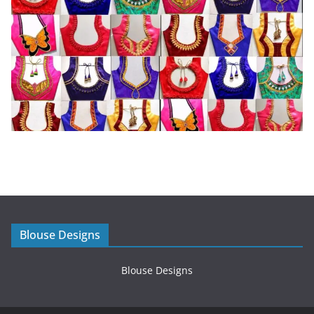
Blouse Designs
Blouse Designs