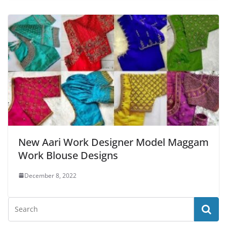
New Aari Work Designer Model Maggam
Work Blouse Designs
December 8, 2022