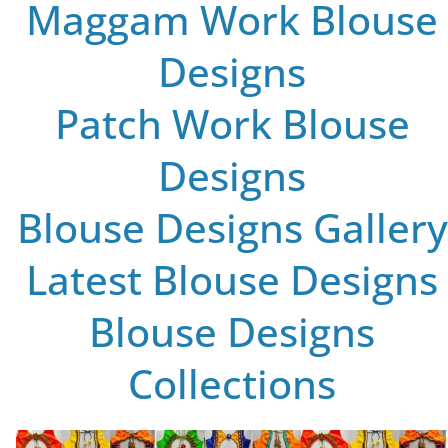
Maggam Work Blouse
Designs
Patch Work Blouse
Designs
Blouse Designs Gallery
Latest Blouse Designs
Blouse Designs
Collections