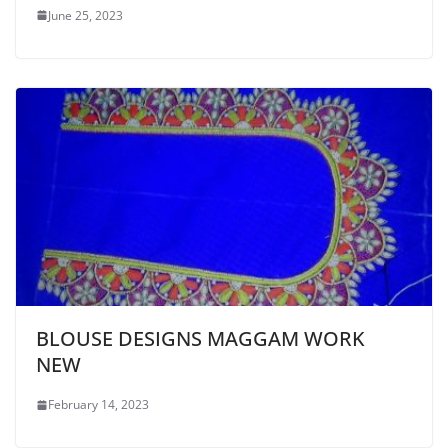
June 25, 2023
BLOUSE DESIGNS MAGGAM WORK
NEW
February 14, 2023