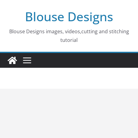
Skip
Blouse Designs
to
content
Blouse Designs images, videos,cutting and stitching
tutorial