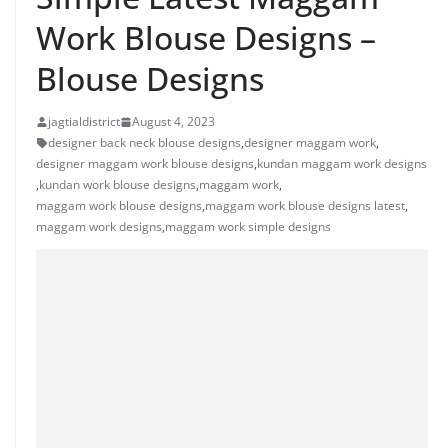
Work Blouse Designs –
Blouse Designs
jagtialdistrict
August 4, 2023
designer back neck blouse designs
,
designer maggam work
,
designer maggam work blouse designs
,
kundan maggam work designs
,
kundan work blouse designs
,
maggam work
,
maggam work blouse designs
,
maggam work blouse designs latest
,
maggam work designs
,
maggam work simple designs