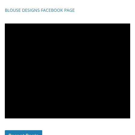
BLOUSE DESIGNS FACEBOOK PAGE