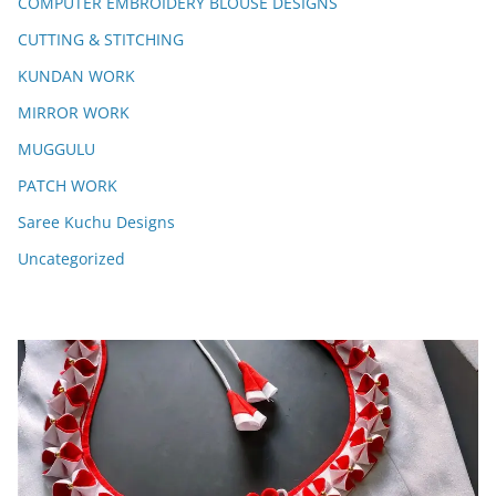
COMPUTER EMBROIDERY BLOUSE DESIGNS
CUTTING & STITCHING
KUNDAN WORK
MIRROR WORK
MUGGULU
PATCH WORK
Saree Kuchu Designs
Uncategorized