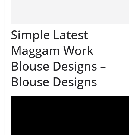
Simple Latest
Maggam Work
Blouse Designs –
Blouse Designs