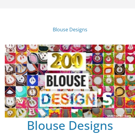
Blouse Designs
Blouse Designs