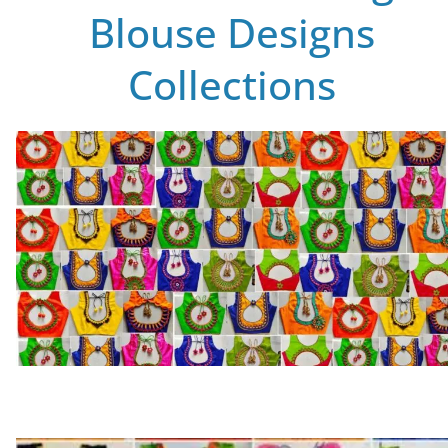
Blouse Designs
Collections