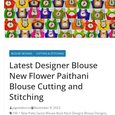
BLOUSE DESIGNS
CUTTING & STITCHING
Latest Designer Blouse
New Flower Paithani
Blouse Cutting and
Stitching
jagtialdistrict
November 8, 2023
100 + New Pattu Saree Blouse Back Neck Designs Blouse Designs
,