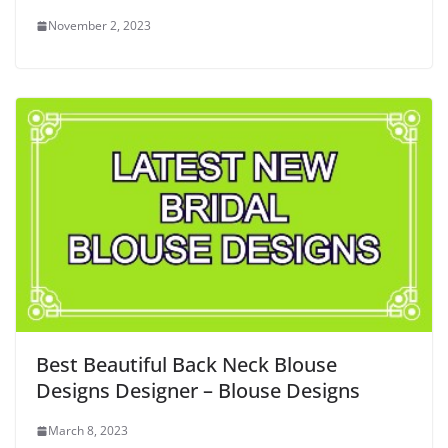
November 2, 2023
Best Beautiful Back Neck Blouse
Designs Designer – Blouse Designs
March 8, 2023