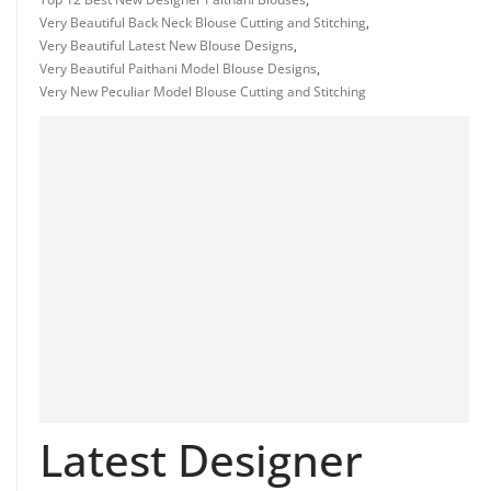
Very Beautiful Back Neck Blouse Cutting and Stitching
,
Very Beautiful Latest New Blouse Designs
,
Very Beautiful Paithani Model Blouse Designs
,
Very New Peculiar Model Blouse Cutting and Stitching
Latest Designer