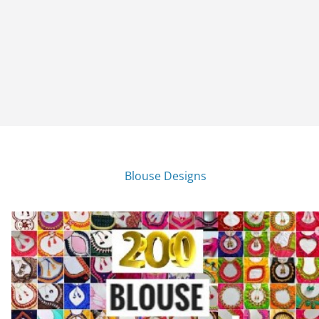
Blouse Designs