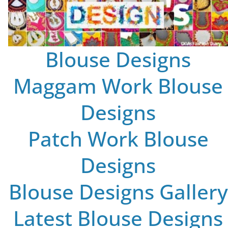
Blouse Designs
Maggam Work Blouse
Designs
Patch Work Blouse
Designs
Blouse Designs Gallery
Latest Blouse Designs