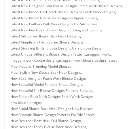
Latest New Designer Gala Blouse Designs Patch Work Blouse Designs
,
Latest New Model Back Neck Blouse Designs Patch Work Designs
,
Latest New Model Blouse Ka Design Designer Blouses
,
Latest New Paithani Path Work Designs For Silk Sarees
,
Latest New Red Color Blouse Design Cutting and Stitching
,
Latest Silk Saree Blouse Back Neck Designs
,
Latest Simple Silk Pattu Saree Blouse Designs
,
Latest Stunning Bridal Blouse Designs Gala Blouse Design
,
Latest Unique Different Blouse Design Patterns
,
maggam work
,
maggam work blouse designs
,
maggam work blouse designs latest
,
Most Popular Trending Model Blouses
,
Most Stylish New Blouse Back Neck Designs
,
New 2022 Designer Patch Work Blouse Designs
,
New Beautiful Model Paithani Blouse Designs
,
New Beautiful Silk Blouse Designs Paithani Blouses
,
New Blouse Back Neck Designs Patch Work Designs
,
new blouse designs
,
New Bridal Blouse Back Neck Designs New Blouses
,
New Brocade Blouse Design Patterns For Silk Sarees
,
New Designer Boat Neck Frill Blouse Design
,
New Designer Fancy Blouse Back Neck Designs
,