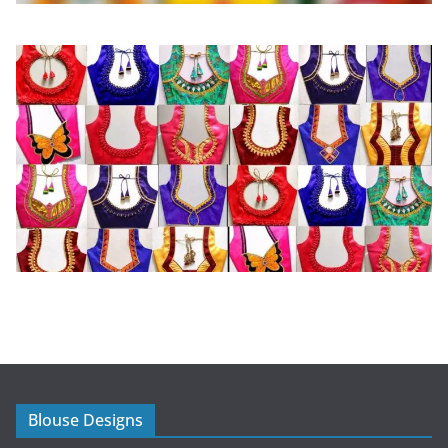
Blouse Designs