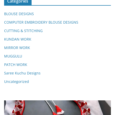
Categories
BLOUSE DESIGNS
COMPUTER EMBROIDERY BLOUSE DESIGNS
CUTTING & STITCHING
KUNDAN WORK
MIRROR WORK
MUGGULU
PATCH WORK
Saree Kuchu Designs
Uncategorized