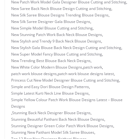
New Patch Work Model Gala Designer Blouse Cutting and Stitching
,
New Saree Back Neck Blouse Design Cutting and Stitching
,
New Silk Saree Blouse Designs Trending Blouse Designs
,
New Silk Saree Designer Gala Blouse Designs
,
New Simple Model Blouse Cutting and Stitching
,
New Stunning Patch Work Back Neck Blouse Designs
,
New Stylish and Trendy 9 Back Neck Blouse Designs
,
New Stylish Gala Blouse Back Neck Design Cutting and Stitching
,
New Super Model Fancy Blouse Cutting and Stitching
,
New Trending Best Blouse Back Neck Designs
,
New White Color Modern Blouse Designs
,
patch work
,
patch work blouse designs
,
patch work blouse designs latest
,
Princess Cut New Model Designer Blouse Cutting and Stitching
,
Simple and Easy Dori Blouse Design Patterns
,
Simple Latest Kurti Neck Line Blouse Designs
,
Simple Yellow Colour Patch Work Blouse Designs Latest – Blouse
Designs
,
Stunning Back Neck Designer Blouse Designs
,
Stunning Beautiful Paithani Back Neck Blouse Designs
,
Stunning Designer Green Color Patch Work Blouse Designs
,
Stunning New Paithani Model Silk Saree Blouses
,
Top 12 Best New Designer Paithani Blouses
,