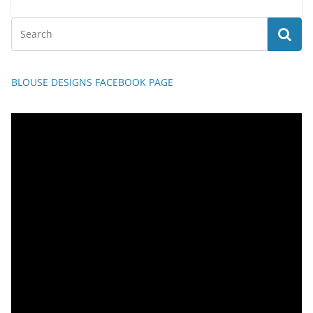
BLOUSE DESIGNS FACEBOOK PAGE