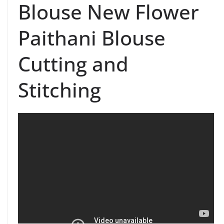
Blouse New Flower
Paithani Blouse
Cutting and
Stitching