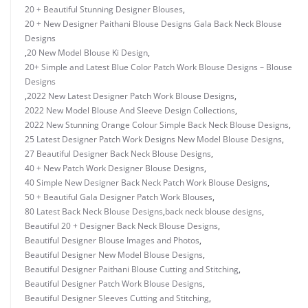
20 + Beautiful Stunning Designer Blouses
,
20 + New Designer Paithani Blouse Designs Gala Back Neck Blouse
Designs
,
20 New Model Blouse Ki Design
,
20+ Simple and Latest Blue Color Patch Work Blouse Designs – Blouse
Designs
,
2022 New Latest Designer Patch Work Blouse Designs
,
2022 New Model Blouse And Sleeve Design Collections
,
2022 New Stunning Orange Colour Simple Back Neck Blouse Designs
,
25 Latest Designer Patch Work Designs New Model Blouse Designs
,
27 Beautiful Designer Back Neck Blouse Designs
,
40 + New Patch Work Designer Blouse Designs
,
40 Simple New Designer Back Neck Patch Work Blouse Designs
,
50 + Beautiful Gala Designer Patch Work Blouses
,
80 Latest Back Neck Blouse Designs
,
back neck blouse designs
,
Beautiful 20 + Designer Back Neck Blouse Designs
,
Beautiful Designer Blouse Images and Photos
,
Beautiful Designer New Model Blouse Designs
,
Beautiful Designer Paithani Blouse Cutting and Stitching
,
Beautiful Designer Patch Work Blouse Designs
,
Beautiful Designer Sleeves Cutting and Stitching
,