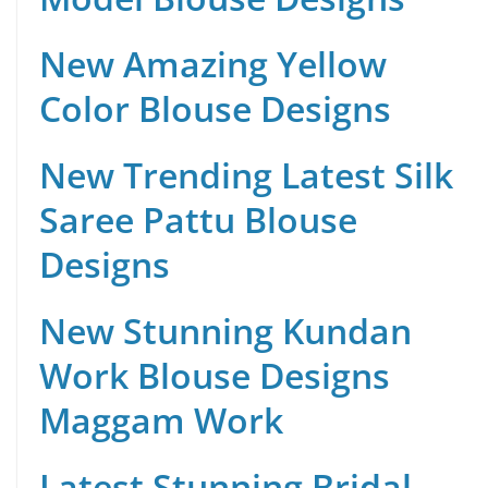
New Amazing Yellow
Color Blouse Designs
New Trending Latest Silk
Saree Pattu Blouse
Designs
New Stunning Kundan
Work Blouse Designs
Maggam Work
Latest Stunning Bridal