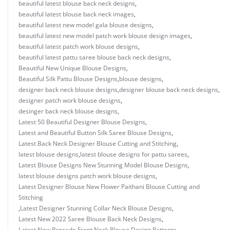
beautiful latest blouse back neck designs
,
beautiful latest blouse back neck images
,
beautiful latest new model gala blouse designs
,
beautiful latest new model patch work blouse design images
,
beautiful latest patch work blouse designs
,
beautiful latest pattu saree blouse back neck designs
,
Beautiful New Unique Blouse Designs
,
Beautiful Silk Pattu Blouse Designs
,
blouse designs
,
designer back neck blouse designs
,
designer blouse back neck designs
,
designer patch work blouse designs
,
desinger back neck blouse designs
,
Latest 50 Beautiful Designer Blouse Designs
,
Latest and Beautiful Button Silk Saree Blouse Designs
,
Latest Back Neck Designer Blouse Cutting and Stitching
,
latest blouse designs
,
latest blouse designs for pattu sarees
,
Latest Blouse Designs New Stunning Model Blouse Designs
,
latest blouse designs patch work blouse designs
,
Latest Designer Blouse New Flower Paithani Blouse Cutting and
Stitching
,
Latest Designer Stunning Collar Neck Blouse Designs
,
Latest New 2022 Saree Blouse Back Neck Designs
,
Latest New Brocade Front Neck Blouse Design Patterns
,