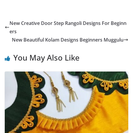
New Creative Door Step Rangoli Designs For Beginn
ers
New Beautiful Kolam Designs Beginners Muggulu
You May Also Like