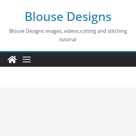
Skip
Blouse Designs
to
content
Blouse Designs images, videos,cutting and stitching
tutorial