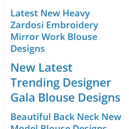
Latest New Heavy
Zardosi Embroidery
Mirror Work Blouse
Designs
New Latest
Trending Designer
Gala Blouse Designs
Beautiful Back Neck New
Model Blouse Designs