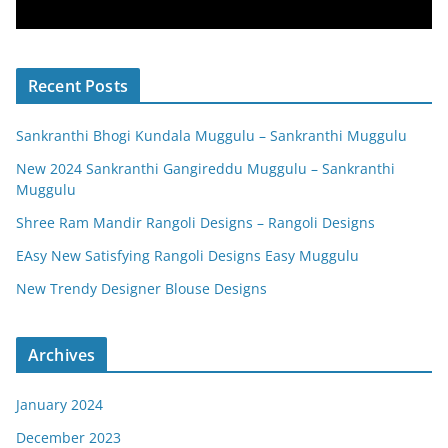
Recent Posts
Sankranthi Bhogi Kundala Muggulu – Sankranthi Muggulu
New 2024 Sankranthi Gangireddu Muggulu – Sankranthi
Muggulu
Shree Ram Mandir Rangoli Designs – Rangoli Designs
EAsy New Satisfying Rangoli Designs Easy Muggulu
New Trendy Designer Blouse Designs
Archives
January 2024
December 2023