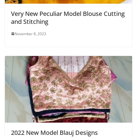
Very New Peculiar Model Blouse Cutting
and Stitching
November 8, 2023
2022 New Model Blauj Designs