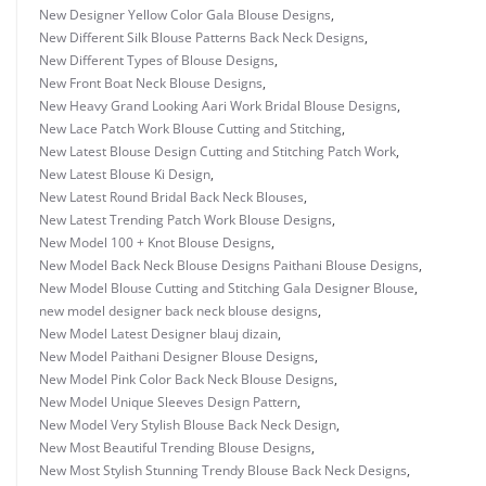
New Designer Yellow Color Gala Blouse Designs
,
New Different Silk Blouse Patterns Back Neck Designs
,
New Different Types of Blouse Designs
,
New Front Boat Neck Blouse Designs
,
New Heavy Grand Looking Aari Work Bridal Blouse Designs
,
New Lace Patch Work Blouse Cutting and Stitching
,
New Latest Blouse Design Cutting and Stitching Patch Work
,
New Latest Blouse Ki Design
,
New Latest Round Bridal Back Neck Blouses
,
New Latest Trending Patch Work Blouse Designs
,
New Model 100 + Knot Blouse Designs
,
New Model Back Neck Blouse Designs Paithani Blouse Designs
,
New Model Blouse Cutting and Stitching Gala Designer Blouse
,
new model designer back neck blouse designs
,
New Model Latest Designer blauj dizain
,
New Model Paithani Designer Blouse Designs
,
New Model Pink Color Back Neck Blouse Designs
,
New Model Unique Sleeves Design Pattern
,
New Model Very Stylish Blouse Back Neck Design
,
New Most Beautiful Trending Blouse Designs
,
New Most Stylish Stunning Trendy Blouse Back Neck Designs
,