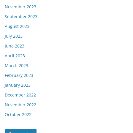
November 2023
September 2023
August 2023
July 2023
June 2023
April 2023
March 2023
February 2023
January 2023
December 2022
November 2022
October 2022