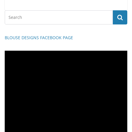
BLOUSE DESIGNS FACEBOOK PAGE