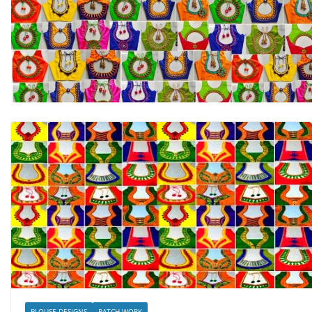
BLOUSE DESIGNS
PATCH WORK