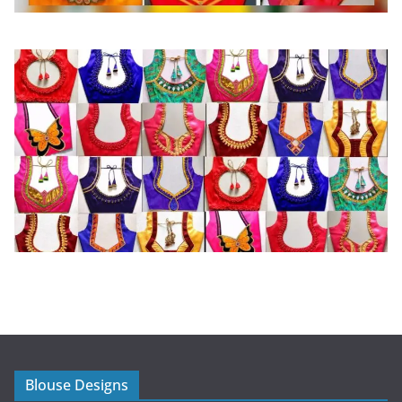
Blouse Designs