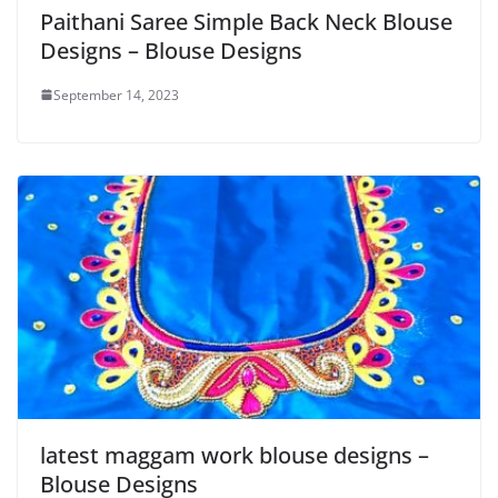
Paithani Saree Simple Back Neck Blouse
Designs – Blouse Designs
September 14, 2023
latest maggam work blouse designs –
Blouse Designs