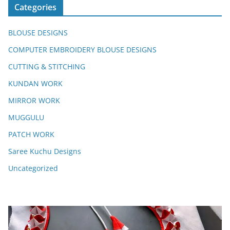
Categories
BLOUSE DESIGNS
COMPUTER EMBROIDERY BLOUSE DESIGNS
CUTTING & STITCHING
KUNDAN WORK
MIRROR WORK
MUGGULU
PATCH WORK
Saree Kuchu Designs
Uncategorized