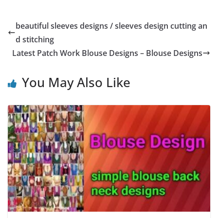
beautiful sleeves designs / sleeves design cutting an
d stitching
Latest Patch Work Blouse Designs – Blouse Designs
You May Also Like