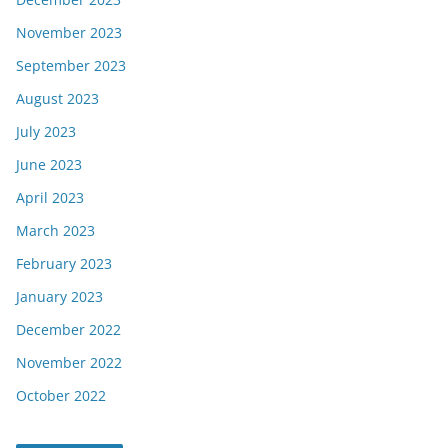
November 2023
September 2023
August 2023
July 2023
June 2023
April 2023
March 2023
February 2023
January 2023
December 2022
November 2022
October 2022