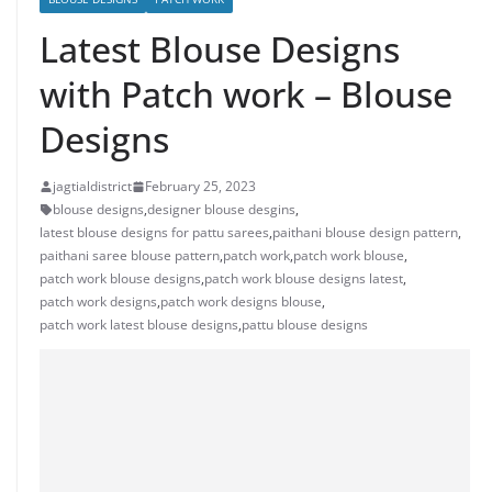
Latest Blouse Designs
with Patch work – Blouse
Designs
jagtialdistrict
February 25, 2023
blouse designs
,
designer blouse desgins
,
latest blouse designs for pattu sarees
,
paithani blouse design pattern
,
paithani saree blouse pattern
,
patch work
,
patch work blouse
,
patch work blouse designs
,
patch work blouse designs latest
,
patch work designs
,
patch work designs blouse
,
patch work latest blouse designs
,
pattu blouse designs