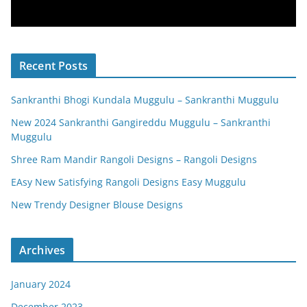
Recent Posts
Sankranthi Bhogi Kundala Muggulu – Sankranthi Muggulu
New 2024 Sankranthi Gangireddu Muggulu – Sankranthi
Muggulu
Shree Ram Mandir Rangoli Designs – Rangoli Designs
EAsy New Satisfying Rangoli Designs Easy Muggulu
New Trendy Designer Blouse Designs
Archives
January 2024
December 2023