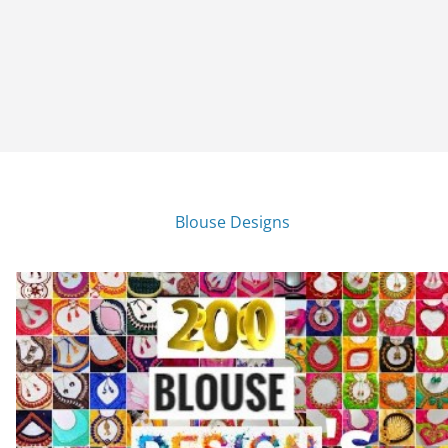
Blouse Designs