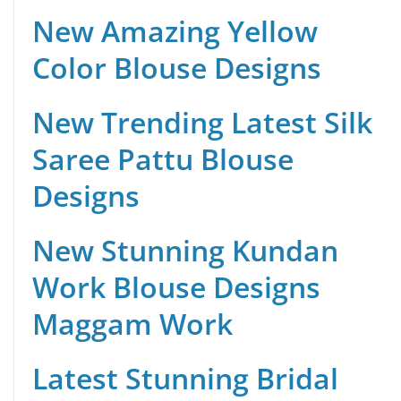
New Amazing Yellow
Color Blouse Designs
New Trending Latest Silk
Saree Pattu Blouse
Designs
New Stunning Kundan
Work Blouse Designs
Maggam Work
Latest Stunning Bridal