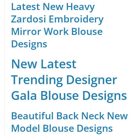
Latest New Heavy
Zardosi Embroidery
Mirror Work Blouse
Designs
New Latest
Trending Designer
Gala Blouse Designs
Beautiful Back Neck New
Model Blouse Designs