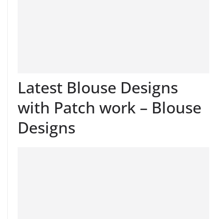
Latest Blouse Designs
with Patch work – Blouse
Designs