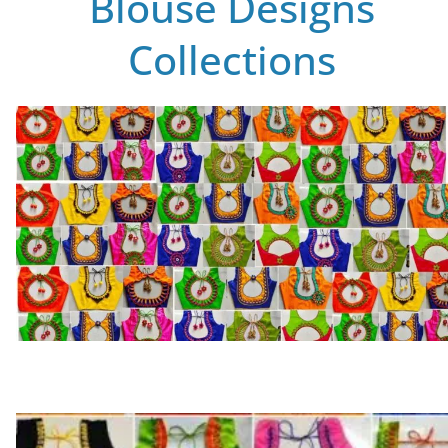
Blouse Designs
Collections