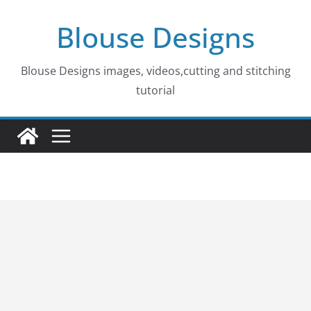
Skip
Blouse Designs
to
content
Blouse Designs images, videos,cutting and stitching
tutorial