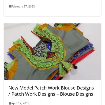
February 27, 2023
New Model Patch Work Blouse Designs
/ Patch Work Designs – Blouse Designs
April 12, 2023