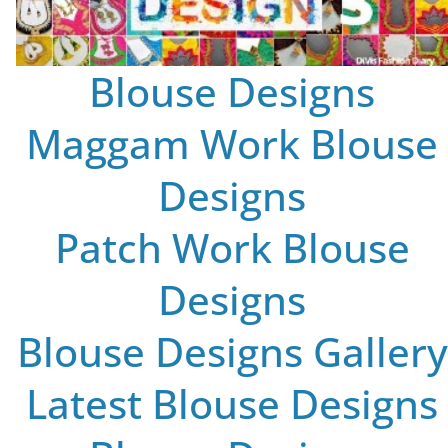
Blouse Designs
Maggam Work Blouse
Designs
Patch Work Blouse
Designs
Blouse Designs Gallery
Latest Blouse Designs