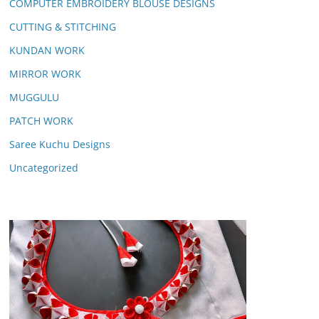
COMPUTER EMBROIDERY BLOUSE DESIGNS
CUTTING & STITCHING
KUNDAN WORK
MIRROR WORK
MUGGULU
PATCH WORK
Saree Kuchu Designs
Uncategorized