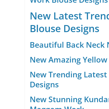
New Latest Trend
Blouse Designs
Beautiful Back Neck
New Amazing Yellow 
New Trending Latest 
Designs
New Stunning Kunda