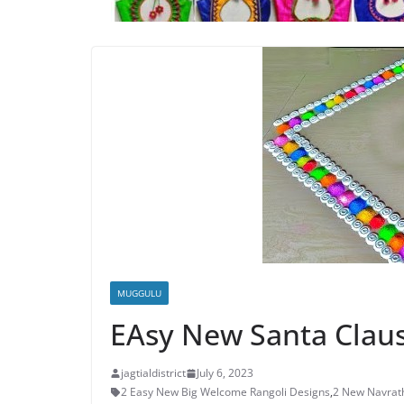
MUGGULU
EAsy New Santa Claus
jagtialdistrict
July 6, 2023
2 Easy New Big Welcome Rangoli Designs
,
2 New Navrath