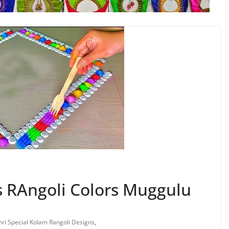
 RAngoli Colors Muggulu
ri Special Kolam Rangoli Designs
,