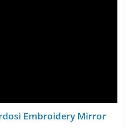
rdosi Embroidery Mirror