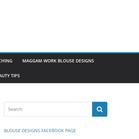
TCHING
MAGGAM WORK BLOUSE DESIGNS
UTY TIPS
BLOUSE DESIGNS FACEBOOK PAGE