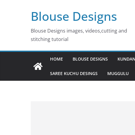
Skip
Blouse Designs
to
content
Blouse Designs images, videos,cutting and
stitching tutorial
HOME
BLOUSE DESIGNS
KUNDAN
SAREE KUCHU DESINGS
MUGGULU