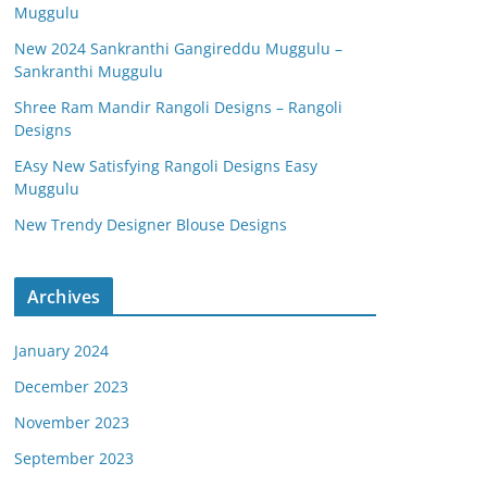
Muggulu
New 2024 Sankranthi Gangireddu Muggulu –
Sankranthi Muggulu
Shree Ram Mandir Rangoli Designs – Rangoli
Designs
EAsy New Satisfying Rangoli Designs Easy
Muggulu
New Trendy Designer Blouse Designs
Archives
January 2024
December 2023
November 2023
September 2023