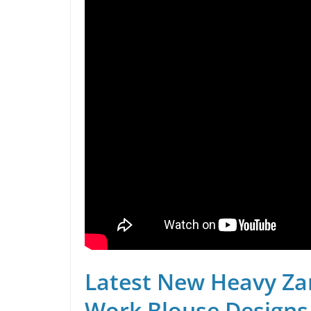
Latest New Heavy Za
Work Blouse Designs