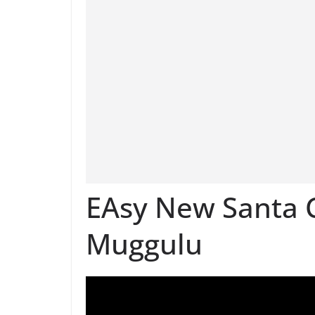
EAsy New Santa C
Muggulu