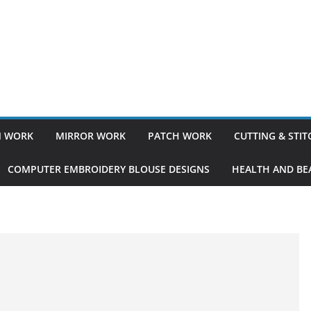
 WORK
MIRROR WORK
PATCH WORK
CUTTING & STI
COMPUTER EMBROIDERY BLOUSE DESIGNS
HEALTH AND BEA