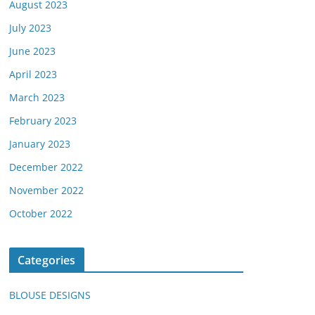
August 2023
July 2023
June 2023
April 2023
March 2023
February 2023
January 2023
December 2022
November 2022
October 2022
Categories
BLOUSE DESIGNS