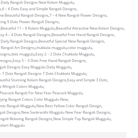
s Daily Rangoli Designs New Kolam Muggulu
,
s
,
6 – 6 Dots Easy and Simple Rangoli Designs
,
ew Beautiful Rangoli Designs
,
7 – 4 New Rangoli Flower Designs
,
ing 9 Dots Flower Rangoli Designs
,
,
Beautiful 11 – 6 Kolam Muggulu
,
Beautiful Attractive New Kolam Designs
,
asy 4 – 4 Dots Rangoli Designs
,
Beautiful Free Hand Rangoli Designs
,
 Daily Rangoli Designs
,
Beautiful Special New Rangoli Designs
,
Rangoli Art Designs
,
chukkala muggulu
,
color muggulu
,
esigns
,
dots muggulu
,
Easy 2 – 2 Dots Chukkala Muggulu
,
Designs
,
Easy 5 – 3 Dots Free Hand Rangoli Designs
,
ngoli Designs Easy Muggulu Daily Muggulu
,
– 7 Dots Rangoli Designs 7 Dots Chukkala Muggulu
,
utiful Stunning Kolam Rangoli Designs
,
Easy and Simple 3 Dots
,
s RAngoli Colors Muggulu
,
 Peacock Rangoli For New Year Peacock Muggulu
,
fying Rangoli Colors Color Muggulu New
,
ots Rangoli Muggulu
,
New Best Yellow Color Rangoli Design
,
goli Designs
,
New Sankranthi Muggulu New Year Rangoli Designs
,
goli Relaxing Rangoli Designs
,
New Simple Top Rangoli Muggulu
,
Kolam Muggulu