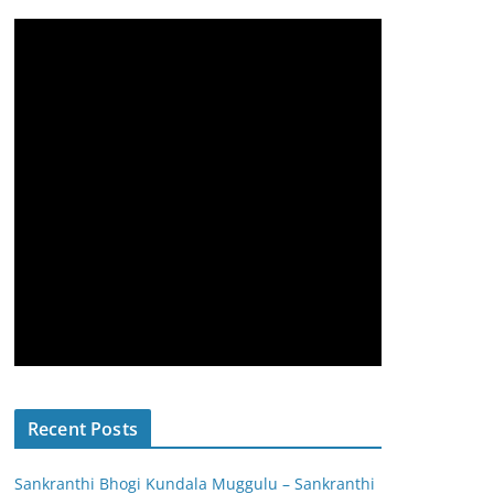
Recent Posts
Sankranthi Bhogi Kundala Muggulu – Sankranthi