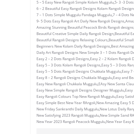
5 – 5 Easy New Rangoli Simple Kolam Muggulu
,
5- 3 -3 Dot
6 – 2 Beautiful Easy Rangoli Designs Kolam Rangoli Design
7 – 1 Dots Simple Muggulu Pandaga Muggulu
,
7 – 4 Dots N
9- 5 Dots Easy Rangoli Art Daily New Rangoli Designs
,
Amaz
Amazing Stunning Beautiful Peacock Birds Rangoli designs
Beautiful Creative Simple Daily Rangoli Design
,
Beautiful E
Beautiful Rangoli Designs Relaxing Colours
,
Beautiful Small
Beginners New Kolam Daily Rangoli Designs
,
Best Amazing 
Daily Art Rangoli Designs New Simple 3 – 1 Dots Rangoli D
Easy 2 – 2 Dots Rangoli Designs
,
Easy 2 – 2 Kolam Rangoli 
Easy 5 – 3 Dots Kolam Rangoli Designs
,
Easy 5 – 3 Dots Ra
Easy 5 – 5 Dots Rangoli Designs Chukkala Muggulu
,
Easy 7 
Easy 8 – 2 Rangoli Designs Chukkala Muggulu
,
Easy and Bea
Easy New Rangoli Chukkala Muggulu
,
EAsy New Santa Clau
Easy New Simple Rangoli Designs Designer Muggulu
,
Easy
Easy Rangoli Colours Top New Rangoli Muggulu
,
Easy Satis
Easy Simple Best New Year RAngoli
,
New Amazing Easy 5 D
New Friday Sankranthi Daily Muggulu
,
New Lotus Daily Ran
New Satisfying 2023 Rangoli Muggulu
,
New Simple Sand RAn
New Year 2023 Rangoli Peacock Muggulu
,
New Year Easy 