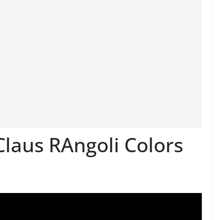
laus RAngoli Colors