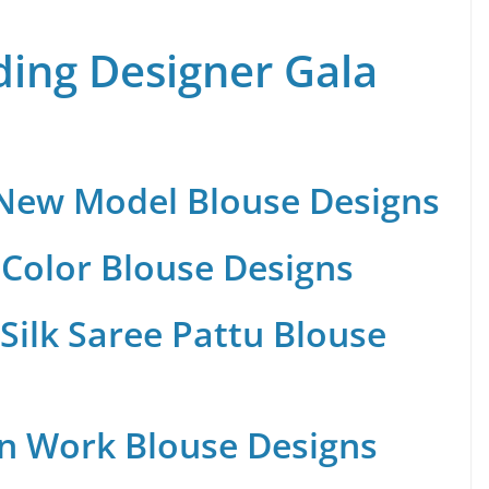
ing Designer Gala
 New Model Blouse Designs
Color Blouse Designs
Silk Saree Pattu Blouse
n Work Blouse Designs