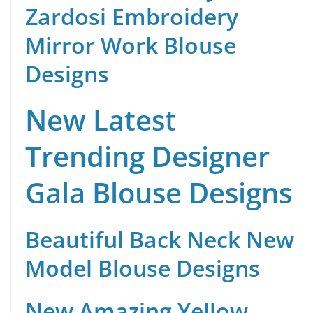
Zardosi Embroidery
Mirror Work Blouse
Designs
New Latest
Trending Designer
Gala Blouse Designs
Beautiful Back Neck New
Model Blouse Designs
New Amazing Yellow