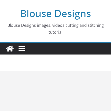
Skip
Blouse Designs
to
content
Blouse Designs images, videos,cutting and stitching
tutorial