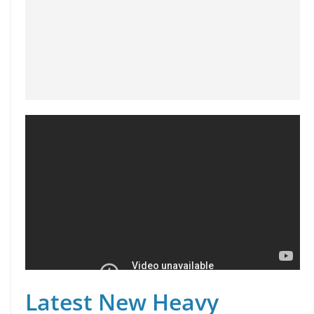
Latest New Heavy