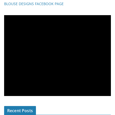
BLOUSE DESIGNS FACEBOOK PAGE
Recent Posts