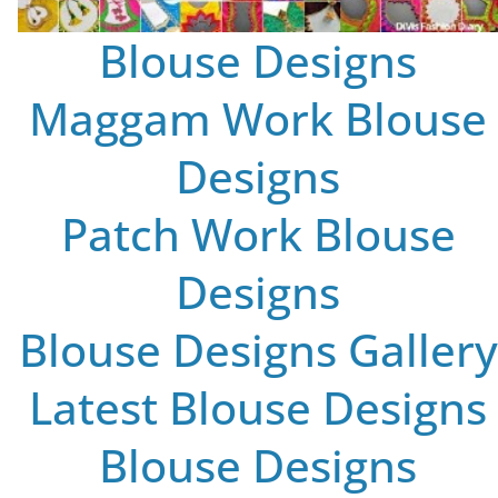
Blouse Designs
Maggam Work Blouse
Designs
Patch Work Blouse
Designs
Blouse Designs Gallery
Latest Blouse Designs
Blouse Designs