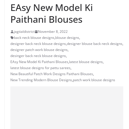
EAsy New Model Ki
Paithani Blouses
jagtialdistrict
November 8, 2022
back neck blouse designs
,
blouse designs
,
designer back neck blouse designs
,
designer blouse back neck designs
,
designer patch work blouse designs
,
desinger back neck blouse designs
,
EAsy New Model Ki Paithani Blouses
,
latest blouse designs
,
latest blouse designs for pattu sarees
,
New Beautiful Patch Work Designs Paithani Blouses
,
New Trending Modern Blouse Designs
,
patch work blouse designs