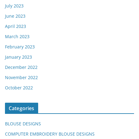
July 2023
June 2023
April 2023
March 2023
February 2023
January 2023
December 2022
November 2022
October 2022
Categories
BLOUSE DESIGNS
COMPUTER EMBROIDERY BLOUSE DESIGNS