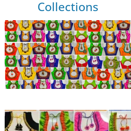
Collections