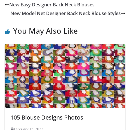
New Easy Designer Back Neck Blouses
New Model Net Designer Back Neck Blouse Styles
You May Also Like
105 Blouse Designs Photos
February 15, 2023