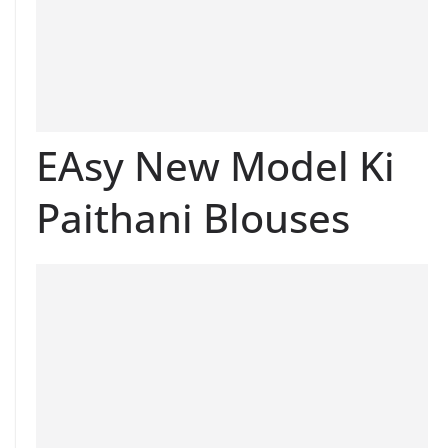
EAsy New Model Ki
Paithani Blouses