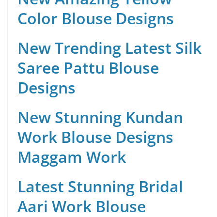
Color Blouse Designs
New Trending Latest Silk
Saree Pattu Blouse
Designs
New Stunning Kundan
Work Blouse Designs
Maggam Work
Latest Stunning Bridal
Aari Work Blouse