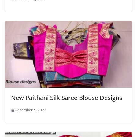
New Paithani Silk Saree Blouse Designs
December 5, 2023