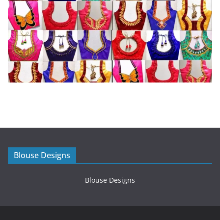
Blouse Designs
Blouse Designs