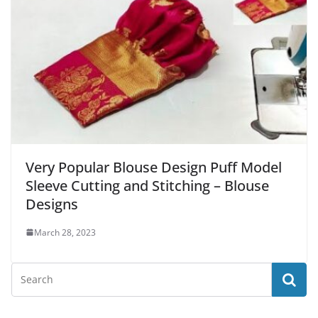
Very Popular Blouse Design Puff Model
Sleeve Cutting and Stitching – Blouse
Designs
March 28, 2023