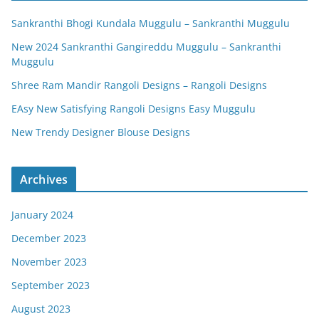
Sankranthi Bhogi Kundala Muggulu – Sankranthi Muggulu
New 2024 Sankranthi Gangireddu Muggulu – Sankranthi
Muggulu
Shree Ram Mandir Rangoli Designs – Rangoli Designs
EAsy New Satisfying Rangoli Designs Easy Muggulu
New Trendy Designer Blouse Designs
Archives
January 2024
December 2023
November 2023
September 2023
August 2023