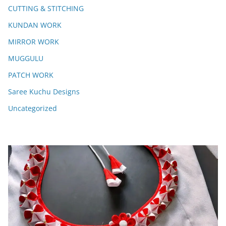
CUTTING & STITCHING
KUNDAN WORK
MIRROR WORK
MUGGULU
PATCH WORK
Saree Kuchu Designs
Uncategorized