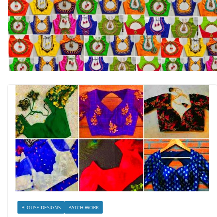
BLOUSE DESIGNS
PATCH WORK