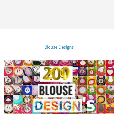
Blouse Designs