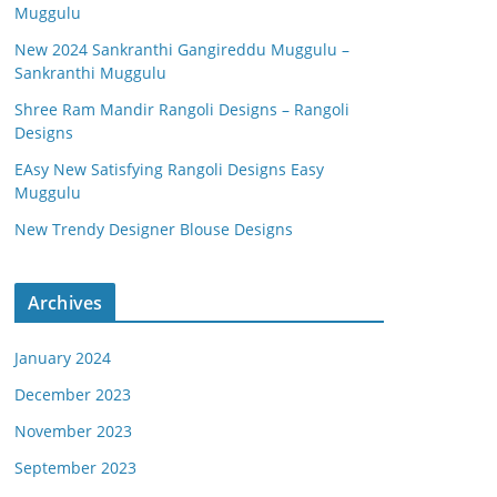
Muggulu
New 2024 Sankranthi Gangireddu Muggulu –
Sankranthi Muggulu
Shree Ram Mandir Rangoli Designs – Rangoli
Designs
EAsy New Satisfying Rangoli Designs Easy
Muggulu
New Trendy Designer Blouse Designs
Archives
January 2024
December 2023
November 2023
September 2023