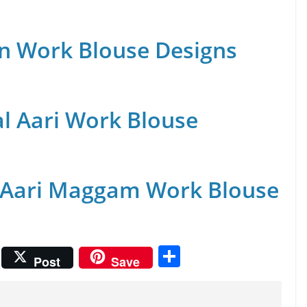
n Work Blouse Designs
al Aari Work Blouse
 Aari Maggam Work Blouse
S
Post
Save
h
ar