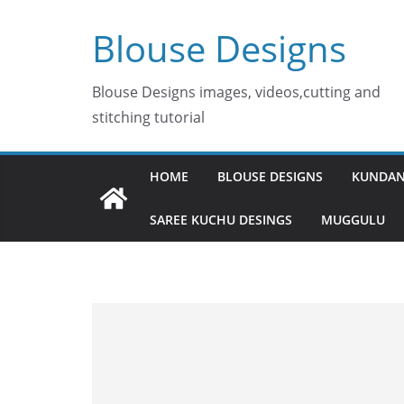
Skip
Blouse Designs
to
content
Blouse Designs images, videos,cutting and
stitching tutorial
HOME
BLOUSE DESIGNS
KUNDAN
SAREE KUCHU DESINGS
MUGGULU