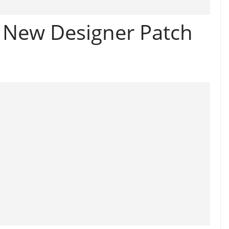
e New Designer Patch