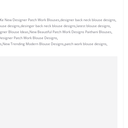
 Ke New Designer Patch Work Blouses
,
designer back neck blouse designs
,
ouse designs
,
desinger back neck blouse designs
,
latest blouse designs
,
gner Blouse Ideas
,
New Beautiful Patch Work Designs Paithani Blouses
,
esigner Patch Work Blouse Designs
,
s
,
New Trending Modern Blouse Designs
,
patch work blouse designs
,