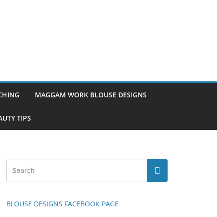
TCHING
MAGGAM WORK BLOUSE DESIGNS
UTY TIPS
BLOUSE DESIGNS FACEBOOK PAGE