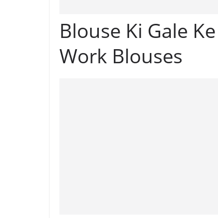
Blouse Ki Gale K
Work Blouses