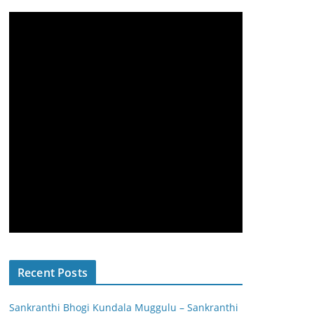
Recent Posts
Sankranthi Bhogi Kundala Muggulu – Sankranthi