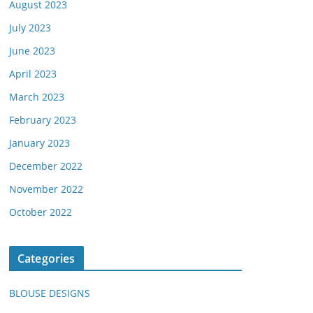
August 2023
July 2023
June 2023
April 2023
March 2023
February 2023
January 2023
December 2022
November 2022
October 2022
Categories
BLOUSE DESIGNS