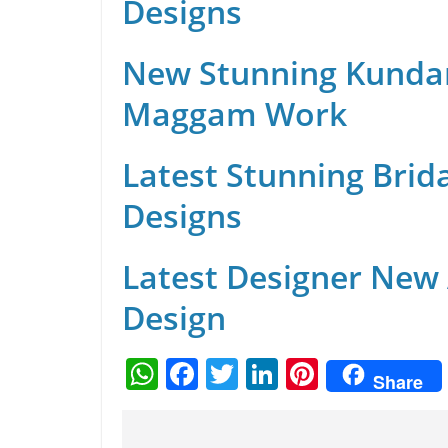
Designs
New Stunning Kunda
Maggam Work
Latest Stunning Brid
Designs
Latest Designer New
Design
W
F
T
Li
Pi
Share
h
a
w
n
nt
at
c
itt
k
er