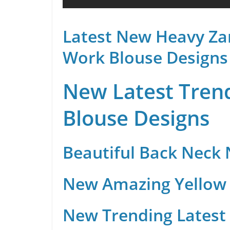
Latest New Heavy Za
Work Blouse Designs
New Latest Trend
Blouse Designs
Beautiful Back Neck
New Amazing Yellow 
New Trending Latest 