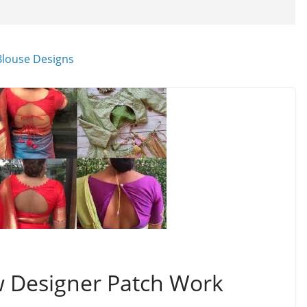
w Designer Patch Work