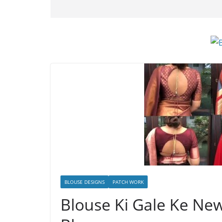
BLOUSE DESIGNS
PATCH WORK
Blouse Ki Gale Ke Ne