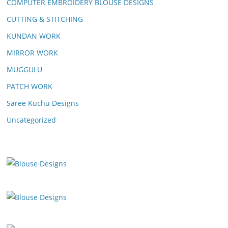
COMPUTER EMBROIDERY BLOUSE DESIGNS
CUTTING & STITCHING
KUNDAN WORK
MIRROR WORK
MUGGULU
PATCH WORK
Saree Kuchu Designs
Uncategorized