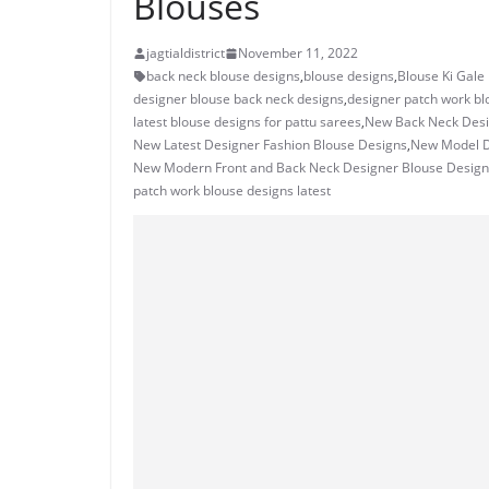
Blouses
jagtialdistrict
November 11, 2022
back neck blouse designs
,
blouse designs
,
Blouse Ki Gale
designer blouse back neck designs
,
designer patch work bl
latest blouse designs for pattu sarees
,
New Back Neck Desi
New Latest Designer Fashion Blouse Designs
,
New Model D
New Modern Front and Back Neck Designer Blouse Design
patch work blouse designs latest