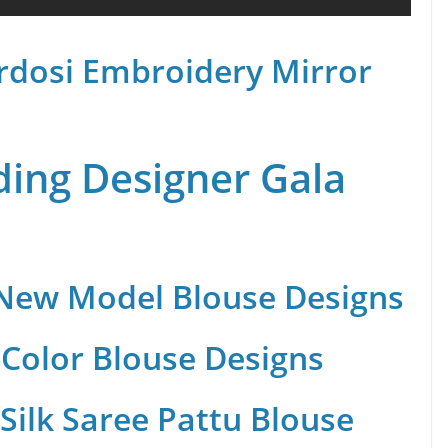
rdosi Embroidery Mirror
ing Designer Gala
 New Model Blouse Designs
Color Blouse Designs
Silk Saree Pattu Blouse