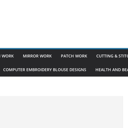
 WORK
MIRROR WORK
PATCH WORK
CUTTING & STI
COMPUTER EMBROIDERY BLOUSE DESIGNS
HEALTH AND BEA