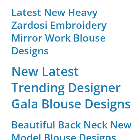
Latest New Heavy
Zardosi Embroidery
Mirror Work Blouse
Designs
New Latest
Trending Designer
Gala Blouse Designs
Beautiful Back Neck New
Model Blouse Designs