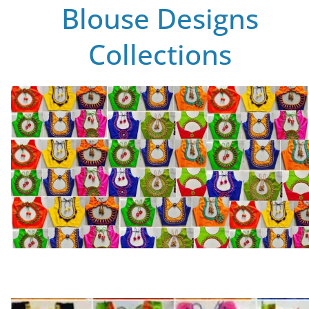
Blouse Designs
Collections