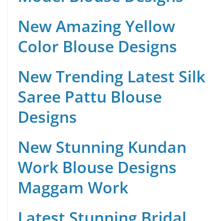
New Amazing Yellow
Color Blouse Designs
New Trending Latest Silk
Saree Pattu Blouse
Designs
New Stunning Kundan
Work Blouse Designs
Maggam Work
Latest Stunning Bridal