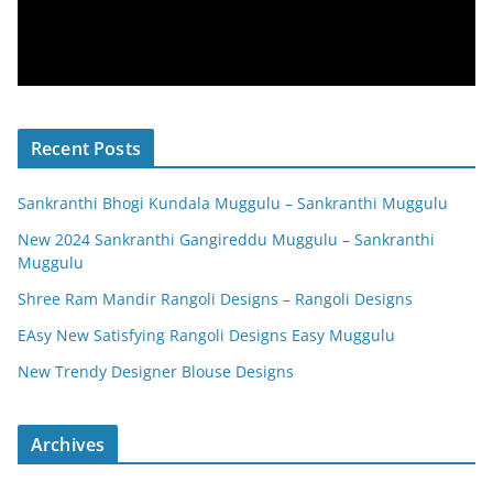
Recent Posts
Sankranthi Bhogi Kundala Muggulu – Sankranthi Muggulu
New 2024 Sankranthi Gangireddu Muggulu – Sankranthi
Muggulu
Shree Ram Mandir Rangoli Designs – Rangoli Designs
EAsy New Satisfying Rangoli Designs Easy Muggulu
New Trendy Designer Blouse Designs
Archives