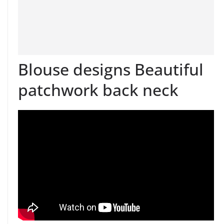
Blouse designs Beautiful
patchwork back neck