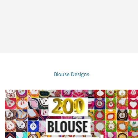
Blouse Designs