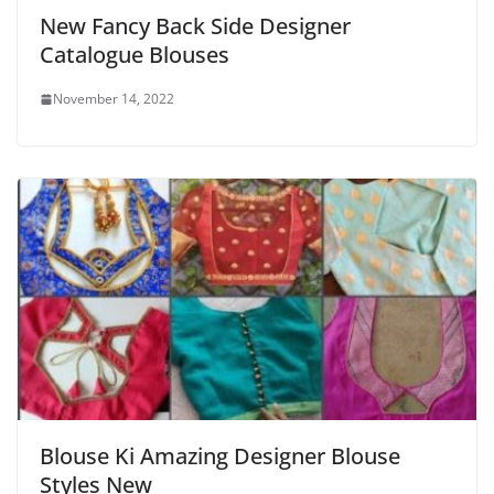
New Fancy Back Side Designer
Catalogue Blouses
November 14, 2022
Blouse Ki Amazing Designer Blouse
Styles New