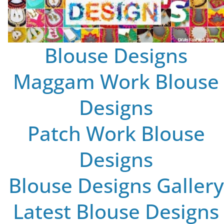
Blouse Designs
Maggam Work Blouse
Designs
Patch Work Blouse
Designs
Blouse Designs Gallery
Latest Blouse Designs