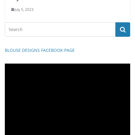
July 5, 2023
BLOUSE DESIGNS FACEBOOK PAGE