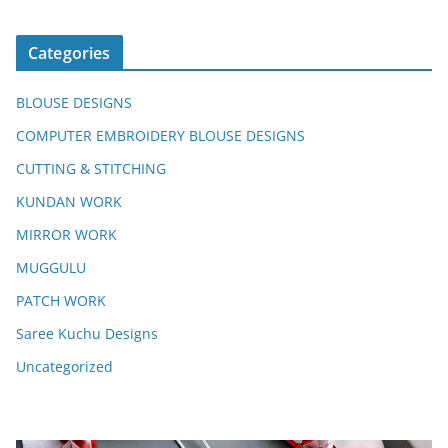
Categories
BLOUSE DESIGNS
COMPUTER EMBROIDERY BLOUSE DESIGNS
CUTTING & STITCHING
KUNDAN WORK
MIRROR WORK
MUGGULU
PATCH WORK
Saree Kuchu Designs
Uncategorized