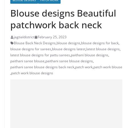
BLOUSE DESIGNS
PATCH WORK
Blouse designs Beautiful
patchwork back neck
jagtialdistrict
February 25, 2023
Blouse Back Neck Designs
,
blouse designs
,
blouse designs for back
,
blouse designs for sarees
,
blouse designs latest
,
latest blouse designs
,
latest blouse designs for pattu sarees
,
paithani blouse designs
,
paithani saree blouse
,
paithani saree blouse designs
,
paithani saree blouse designs back neck
,
patch work
,
patch work blouse
,
patch work blouse designs