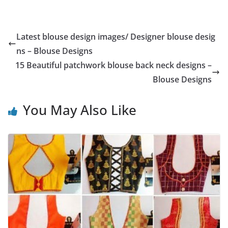
Latest blouse design images/ Designer blouse desig
ns – Blouse Designs
15 Beautiful patchwork blouse back neck designs –
Blouse Designs
You May Also Like