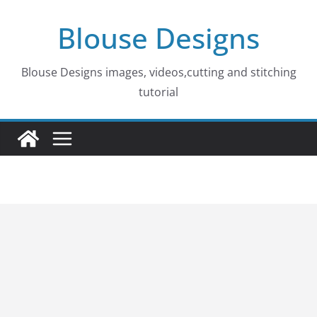
Skip
Blouse Designs
to
content
Blouse Designs images, videos,cutting and stitching
tutorial