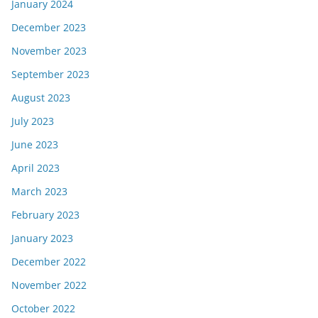
January 2024
December 2023
November 2023
September 2023
August 2023
July 2023
June 2023
April 2023
March 2023
February 2023
January 2023
December 2022
November 2022
October 2022