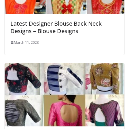
Latest Designer Blouse Back Neck
Designs – Blouse Designs
March 11, 2023