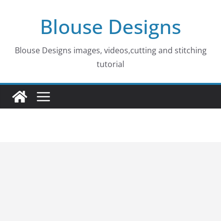
Skip
Blouse Designs
to
content
Blouse Designs images, videos,cutting and stitching
tutorial