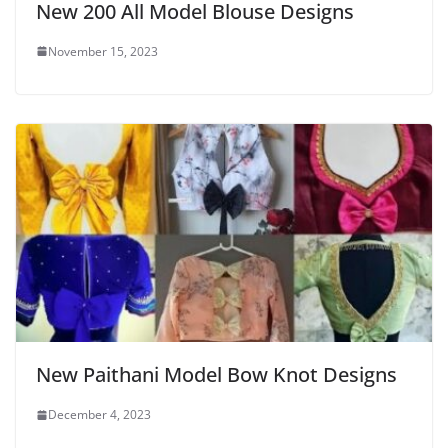
New 200 All Model Blouse Designs
November 15, 2023
New Paithani Model Bow Knot Designs
December 4, 2023