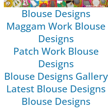
Blouse Designs
Maggam Work Blouse
Designs
Patch Work Blouse
Designs
Blouse Designs Gallery
Latest Blouse Designs
Blouse Designs