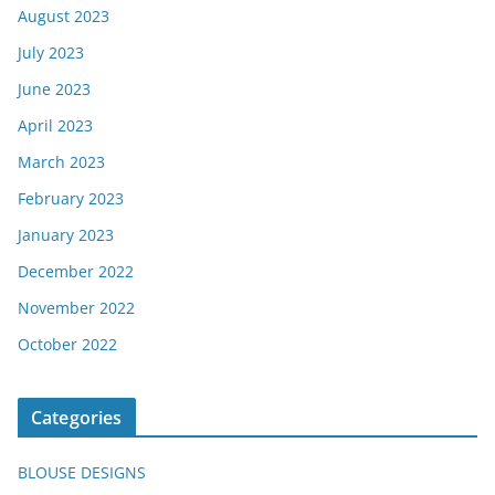
August 2023
July 2023
June 2023
April 2023
March 2023
February 2023
January 2023
December 2022
November 2022
October 2022
Categories
BLOUSE DESIGNS