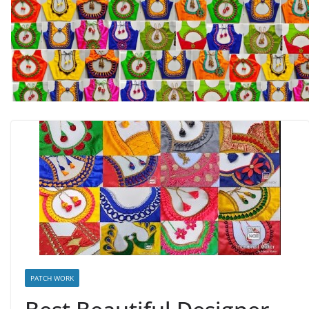
PATCH WORK