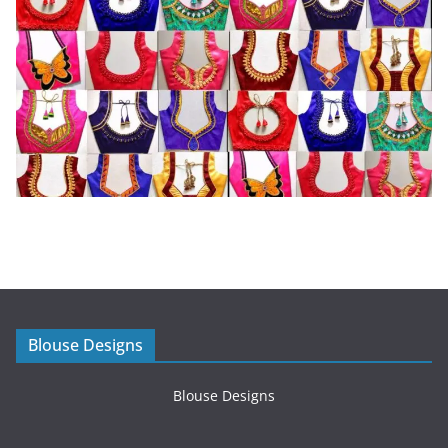
Blouse Designs
Blouse Designs