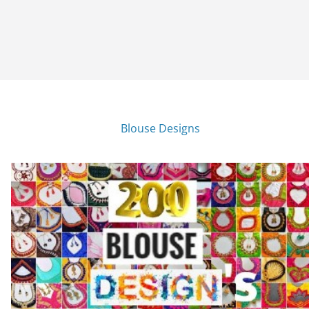
Blouse Designs