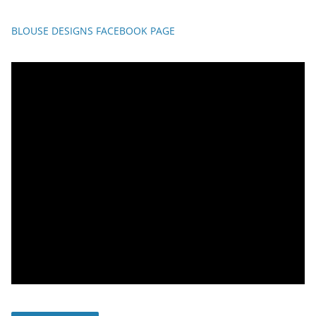
BLOUSE DESIGNS FACEBOOK PAGE