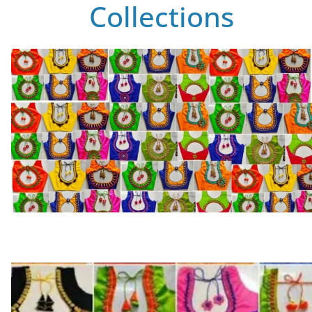
Collections