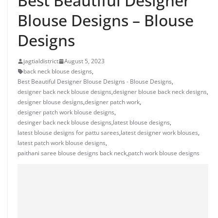
Best Beautiful Designer
Blouse Designs – Blouse
Designs
jagtialdistrict
August 5, 2023
back neck blouse designs
,
Best Beautiful Designer Blouse Designs - Blouse Designs
,
designer back neck blouse designs
,
designer blouse back neck designs
,
designer blouse designs
,
designer patch work
,
designer patch work blouse designs
,
desinger back neck blouse designs
,
latest blouse designs
,
latest blouse designs for pattu sarees
,
latest designer work blouses
,
latest patch work blouse designs
,
paithani saree blouse designs back neck
,
patch work blouse designs