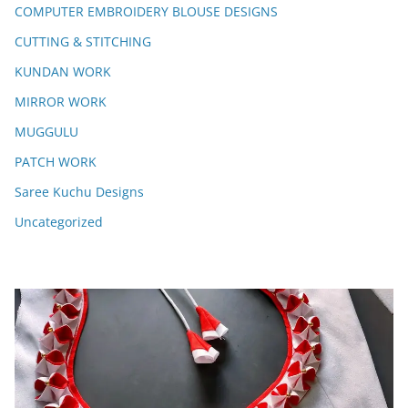
COMPUTER EMBROIDERY BLOUSE DESIGNS
CUTTING & STITCHING
KUNDAN WORK
MIRROR WORK
MUGGULU
PATCH WORK
Saree Kuchu Designs
Uncategorized