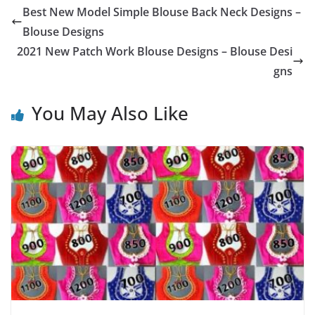
Best New Model Simple Blouse Back Neck Designs –
Blouse Designs
2021 New Patch Work Blouse Designs – Blouse Desi
gns
You May Also Like