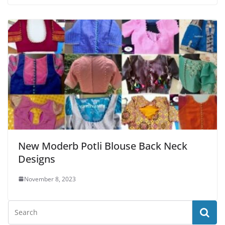
New Moderb Potli Blouse Back Neck
Designs
November 8, 2023