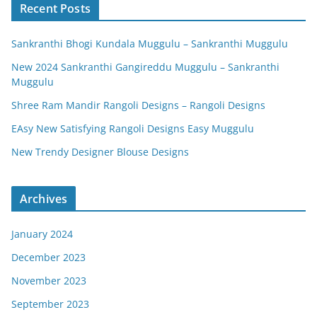
Recent Posts
Sankranthi Bhogi Kundala Muggulu – Sankranthi Muggulu
New 2024 Sankranthi Gangireddu Muggulu – Sankranthi
Muggulu
Shree Ram Mandir Rangoli Designs – Rangoli Designs
EAsy New Satisfying Rangoli Designs Easy Muggulu
New Trendy Designer Blouse Designs
Archives
January 2024
December 2023
November 2023
September 2023