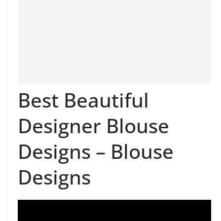
Best Beautiful
Designer Blouse
Designs – Blouse
Designs