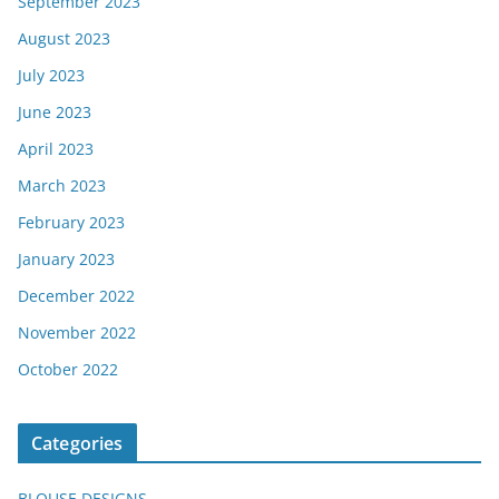
September 2023
August 2023
July 2023
June 2023
April 2023
March 2023
February 2023
January 2023
December 2022
November 2022
October 2022
Categories
BLOUSE DESIGNS