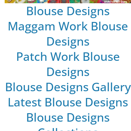
Blouse Designs
Maggam Work Blouse
Designs
Patch Work Blouse
Designs
Blouse Designs Gallery
Latest Blouse Designs
Blouse Designs