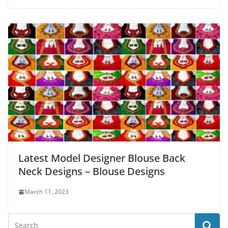
Latest Model Designer Blouse Back
Neck Designs – Blouse Designs
March 11, 2023