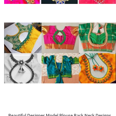
Beautiful Designer Model Blouse Back Neck Designs