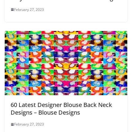
February 27, 2023
60 Latest Designer Blouse Back Neck
Designs – Blouse Designs
February 27, 2023