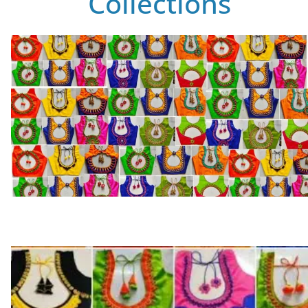
Collections