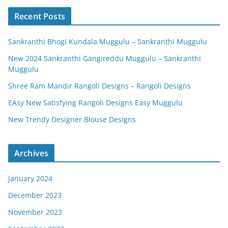
Recent Posts
Sankranthi Bhogi Kundala Muggulu – Sankranthi Muggulu
New 2024 Sankranthi Gangireddu Muggulu – Sankranthi
Muggulu
Shree Ram Mandir Rangoli Designs – Rangoli Designs
EAsy New Satisfying Rangoli Designs Easy Muggulu
New Trendy Designer Blouse Designs
Archives
January 2024
December 2023
November 2023