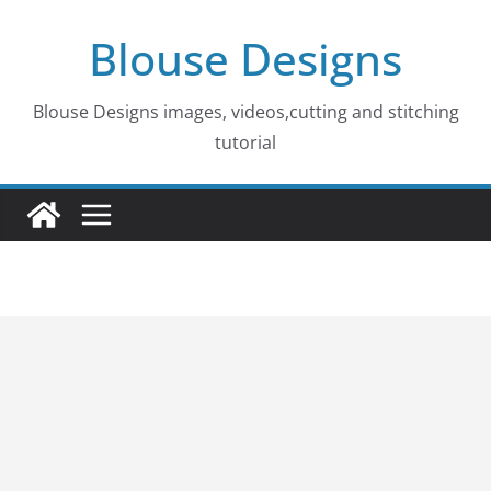
Skip
Blouse Designs
to
content
Blouse Designs images, videos,cutting and stitching
tutorial