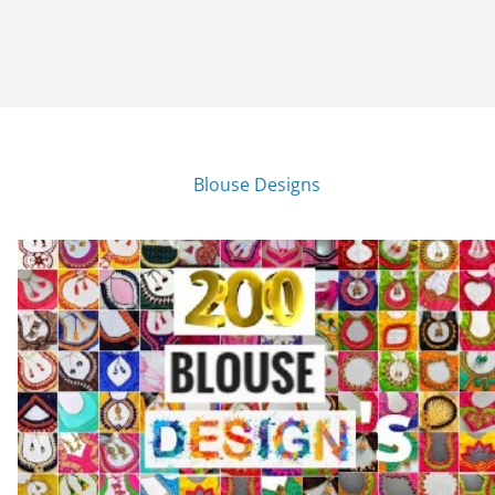
Blouse Designs