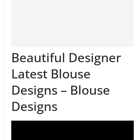
Beautiful Designer
Latest Blouse
Designs – Blouse
Designs