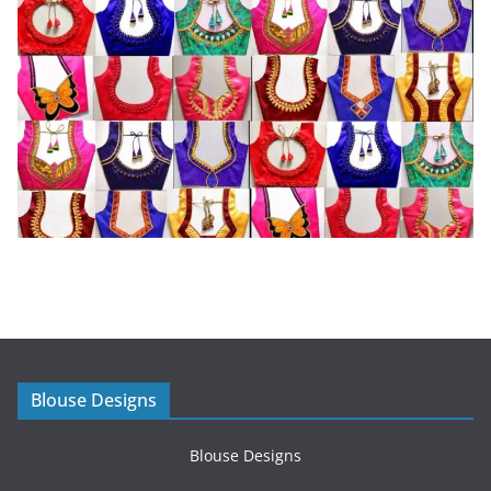
Blouse Designs
Blouse Designs