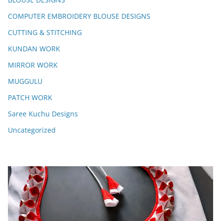
COMPUTER EMBROIDERY BLOUSE DESIGNS
CUTTING & STITCHING
KUNDAN WORK
MIRROR WORK
MUGGULU
PATCH WORK
Saree Kuchu Designs
Uncategorized