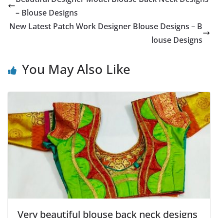
– Blouse Designs
New Latest Patch Work Designer Blouse Designs – B
louse Designs
You May Also Like
Very beautiful blouse back neck designs