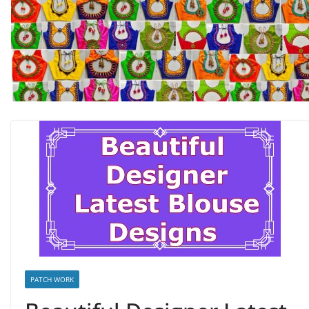
PATCH WORK