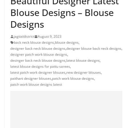
Beautiful Designer Latest
Blouse Designs – Blouse
Designs
jagtialdistrict
August 9, 2023
back neck blouse designs
,
blouse designs
,
designer back neck blouse designs
,
designer blouse back neck designs
,
designer patch work blouse designs
,
desinger back neck blouse designs
,
latest blouse designs
,
latest blouse designs for pattu sarees
,
latest patch work designer blouses
,
new designer blouses
,
paithani designer blouses
,
patch work blouse designs
,
patch work blouse designs latest