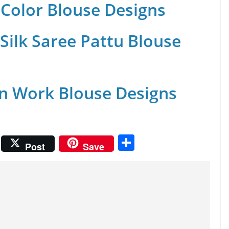
Color Blouse Designs
Silk Saree Pattu Blouse
n Work Blouse Designs
S
Post
Save
h
ar
e