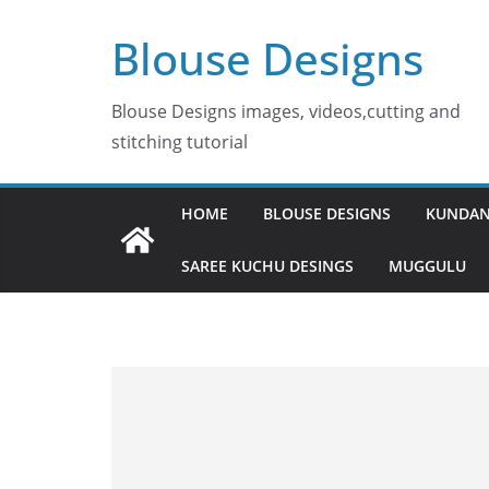
Skip
Blouse Designs
to
content
Blouse Designs images, videos,cutting and
stitching tutorial
HOME
BLOUSE DESIGNS
KUNDAN
SAREE KUCHU DESINGS
MUGGULU