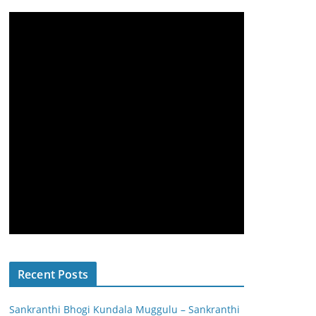
Recent Posts
Sankranthi Bhogi Kundala Muggulu – Sankranthi