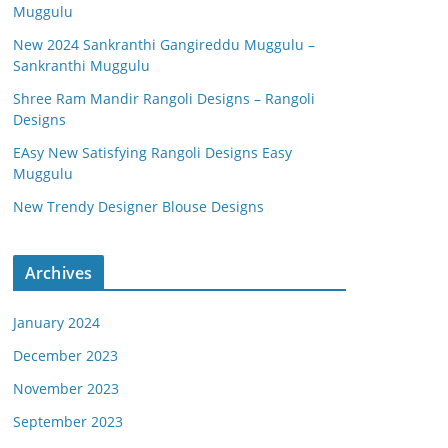
Muggulu
New 2024 Sankranthi Gangireddu Muggulu –
Sankranthi Muggulu
Shree Ram Mandir Rangoli Designs – Rangoli
Designs
EAsy New Satisfying Rangoli Designs Easy
Muggulu
New Trendy Designer Blouse Designs
Archives
January 2024
December 2023
November 2023
September 2023