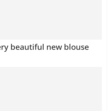
ery beautiful new blouse