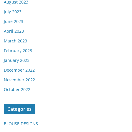
August 2023
July 2023
June 2023
April 2023
March 2023
February 2023
January 2023
December 2022
November 2022
October 2022
Categories
BLOUSE DESIGNS