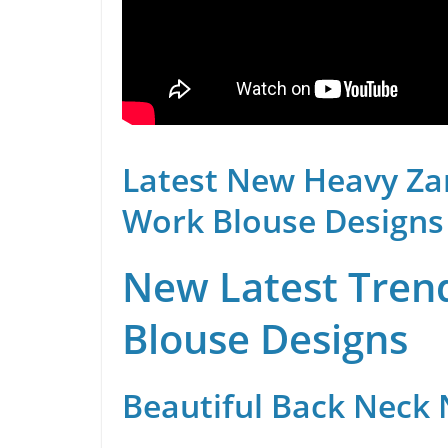
Latest New Heavy Za
Work Blouse Designs
New Latest Trend
Blouse Designs
Beautiful Back Neck