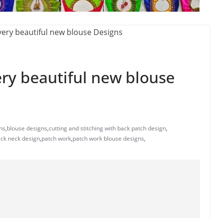
ery beautiful new blouse
ns
,
blouse designs
,
cutting and stitching with back patch design
,
ack neck design
,
patch work
,
patch work blouse designs
,