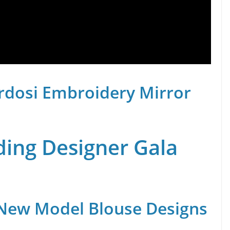
rdosi Embroidery Mirror
ing Designer Gala
 New Model Blouse Designs