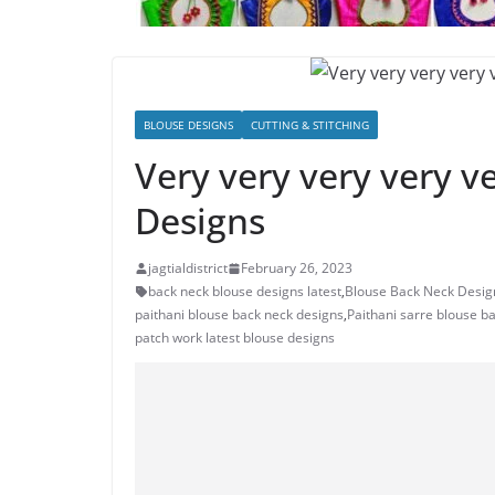
BLOUSE DESIGNS
CUTTING & STITCHING
Very very very very v
Designs
jagtialdistrict
February 26, 2023
back neck blouse designs latest
,
Blouse Back Neck Desig
paithani blouse back neck designs
,
Paithani sarre blouse b
patch work latest blouse designs