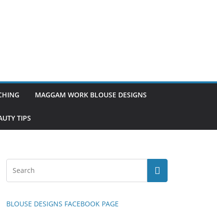
TCHING
MAGGAM WORK BLOUSE DESIGNS
UTY TIPS
BLOUSE DESIGNS FACEBOOK PAGE