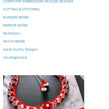
COMPUTER EMBROIDERY BLOUSE DESIGNS
CUTTING & STITCHING
KUNDAN WORK
MIRROR WORK
MUGGULU
PATCH WORK
Saree Kuchu Designs
Uncategorized