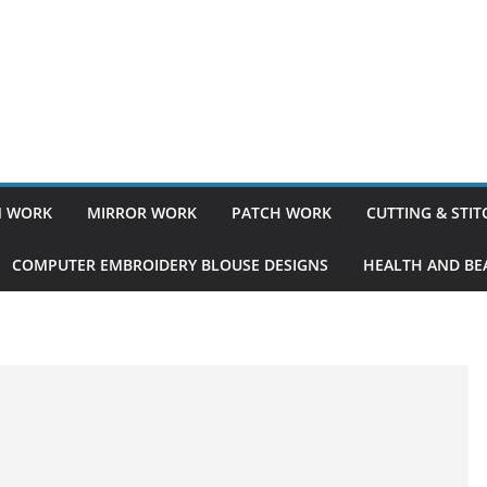
 WORK
MIRROR WORK
PATCH WORK
CUTTING & STI
COMPUTER EMBROIDERY BLOUSE DESIGNS
HEALTH AND BEA