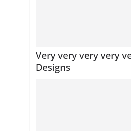
Very very very very v
Designs